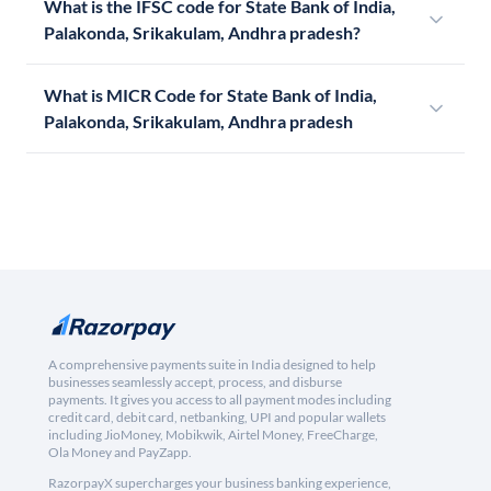
What is the IFSC code for State Bank of India,
Palakonda, Srikakulam, Andhra pradesh?
What is MICR Code for State Bank of India,
Palakonda, Srikakulam, Andhra pradesh
A comprehensive payments suite in India designed to help
businesses seamlessly accept, process, and disburse
payments. It gives you access to all payment modes including
credit card, debit card, netbanking, UPI and popular wallets
including JioMoney, Mobikwik, Airtel Money, FreeCharge,
Ola Money and PayZapp.
RazorpayX supercharges your business banking experience,