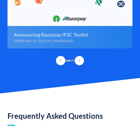
Announcing Razorpay IFSC Toolkit
FEBRUARY 6, 2016 • 2 MINS READ
Frequently Asked Questions