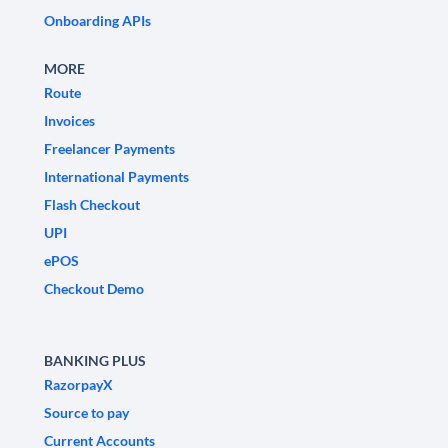
Onboarding APIs
MORE
Route
Invoices
Freelancer Payments
International Payments
Flash Checkout
UPI
ePOS
Checkout Demo
BANKING PLUS
RazorpayX
Source to pay
Current Accounts