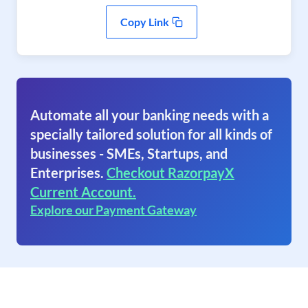
Copy Link
Automate all your banking needs with a
specially tailored solution for all kinds of
businesses - SMEs, Startups, and
Enterprises.
Checkout RazorpayX
Current Account.
Explore our Payment Gateway