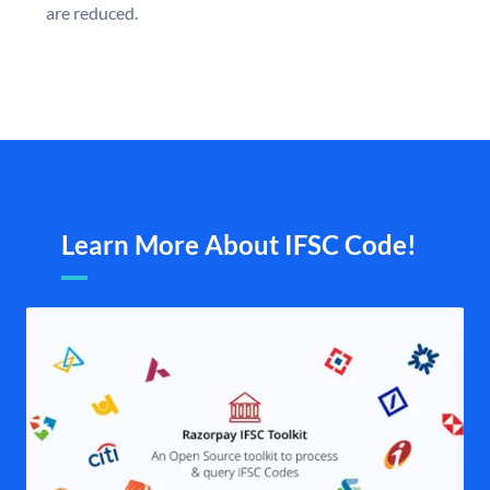
are reduced.
Learn More About IFSC Code!