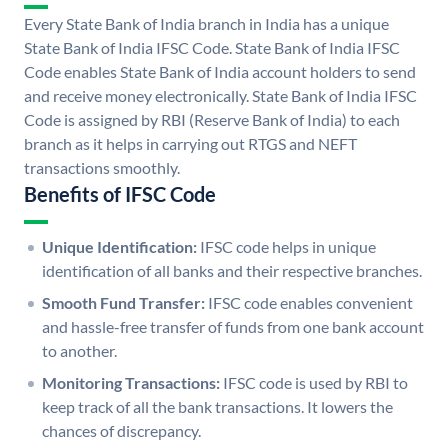
Every State Bank of India branch in India has a unique
State Bank of India IFSC Code. State Bank of India IFSC
Code enables State Bank of India account holders to send
and receive money electronically. State Bank of India IFSC
Code is assigned by RBI (Reserve Bank of India) to each
branch as it helps in carrying out RTGS and NEFT
transactions smoothly.
Benefits of IFSC Code
Unique Identification:
IFSC code helps in unique
identification of all banks and their respective branches.
Smooth Fund Transfer:
IFSC code enables convenient
and hassle-free transfer of funds from one bank account
to another.
Monitoring Transactions:
IFSC code is used by RBI to
keep track of all the bank transactions. It lowers the
chances of discrepancy.