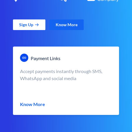
Sign Up
Know More
Payment Links
Accept payments instantly through SMS,
WhatsApp and social media
Know More