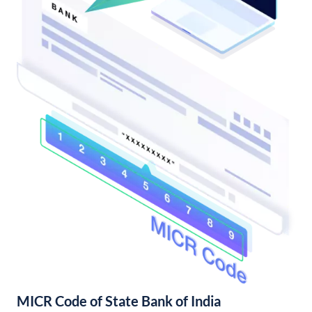
MICR Code of State Bank of India