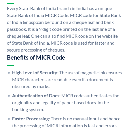
Every State Bank of India branch in India has a unique
State Bank of India MICR Code. MICR code for State Bank
of India &nbsp;can be found on a cheque leaf and bank
passbook. It is a 9 digit code printed on the last line of a
cheque leaf. One can also find MICR code on the website
of State Bank of India. MICR code is used for faster and
secure processing of cheques.
Benefits of MICR Code
High Level of Security:
The use of magnetic ink ensures
MICR characters are readable even if a document is
obscured by marks.
Authentication of Docs:
MICR code authenticates the
originality and legality of paper based docs. in the
banking system.
Faster Processing:
There is no manual input and hence
the processing of MICR information is fast and errors