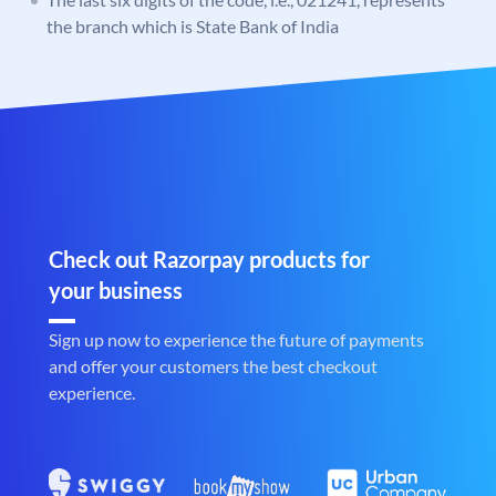
the branch which is State Bank of India
Check out Razorpay products for
your business
Sign up now to experience the future of payments
and offer your customers the best checkout
experience.