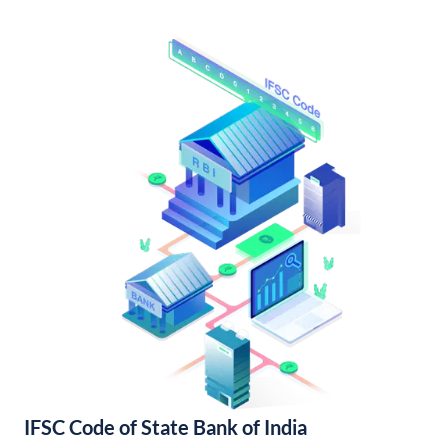
IFSC Code of State Bank of India