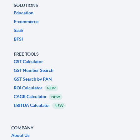
SOLUTIONS
Education
E-commerce
SaaS
BFSI
FREE TOOLS
GST Calculator
GST Number Search
GST Search by PAN
ROI Calculator
NEW
CAGR Calculator
NEW
EBITDA Calculator
NEW
COMPANY
About Us