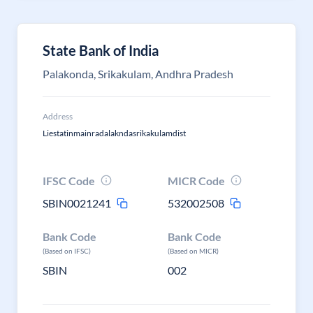
State Bank of India
Palakonda, Srikakulam, Andhra Pradesh
Address
Liestatinmainradalakndasrikakulamdist
IFSC Code
MICR Code
SBIN0021241
532002508
Bank Code
Bank Code
(Based on IFSC)
(Based on MICR)
SBIN
002