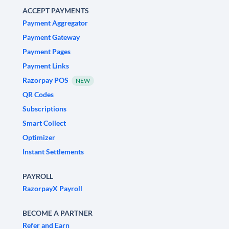
ACCEPT PAYMENTS
Payment Aggregator
Payment Gateway
Payment Pages
Payment Links
Razorpay POS
NEW
QR Codes
Subscriptions
Smart Collect
Optimizer
Instant Settlements
PAYROLL
RazorpayX Payroll
BECOME A PARTNER
Refer and Earn