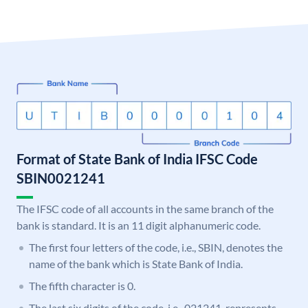
Format of State Bank of India IFSC Code
SBIN0021241
The IFSC code of all accounts in the same branch of the
bank is standard. It is an 11 digit alphanumeric code.
The first four letters of the code, i.e., SBIN, denotes the
name of the bank which is State Bank of India.
The fifth character is 0.
The last six digits of the code, i.e., 021241, represents