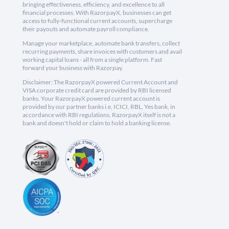
bringing effectiveness, efficiency, and excellence to all
financial processes. With RazorpayX, businesses can get
access to fully-functional current accounts, supercharge
their payouts and automate payroll compliance.
Manage your marketplace, automate bank transfers, collect
recurring payments, share invoices with customers and avail
working capital loans - all from a single platform. Fast
forward your business with Razorpay.
Disclaimer: The RazorpayX powered Current Account and
VISA corporate credit card are provided by RBI licensed
banks. Your RazorpayX powered current account is
provided by our partner banks i.e, ICICI, RBL, Yes bank, in
accordance with RBI regulations. RazorpayX itself is not a
bank and doesn't hold or claim to hold a banking license.