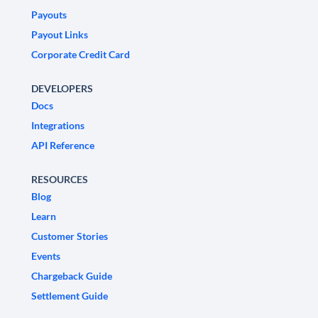
Payouts
Payout Links
Corporate Credit Card
DEVELOPERS
Docs
Integrations
API Reference
RESOURCES
Blog
Learn
Customer Stories
Events
Chargeback Guide
Settlement Guide