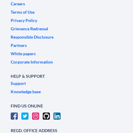
Careers
Terms of Use
Privacy Policy
Grievance Redressal
Responsible Disclosure
Partners
White papers
Corporate Information
HELP & SUPPORT
Support
Knowledge base
FIND US ONLINE
REGD. OFFICE ADDRESS