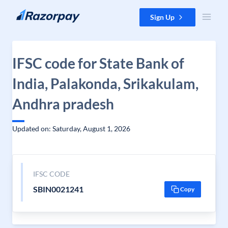
Skip to content
Sign Up
IFSC code for State Bank of
India, Palakonda, Srikakulam,
Andhra pradesh
Updated on: Saturday, August 1, 2026
IFSC CODE
SBIN0021241
Copy