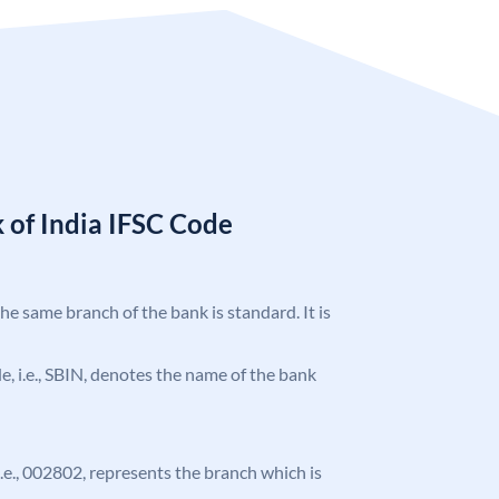
 of India IFSC Code
the same branch of the bank is standard. It is
ode, i.e., SBIN, denotes the name of the bank
 i.e., 002802, represents the branch which is