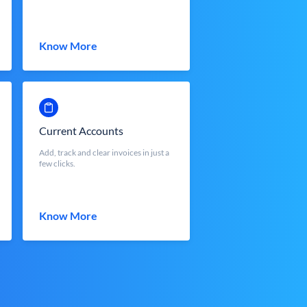
Know More
Current Accounts
Add, track and clear invoices in just a
few clicks.
Know More