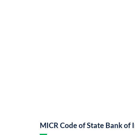
MICR Code of State Bank of 