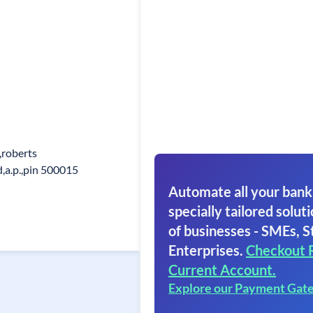
,roberts
d,a.p.,pin 500015
Automate all your bank
specially tailored soluti
of businesses - SMEs, S
Enterprises.
Checkout 
Current Account.
Explore our Payment Gat