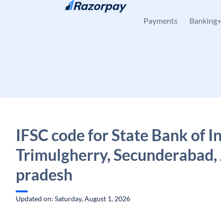
Skip to content
Payments
Banking
IFSC code for State Bank of In
Trimulgherry, Secunderabad,
pradesh
Updated on: Saturday, August 1, 2026