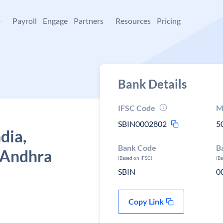
+
Payroll
Engage
Partners
Resources
Pricing
Bank Details
IFSC Code
M
SBIN0002802
5
dia,
Bank Code
B
 Andhra
(Based on IFSC)
(B
SBIN
0
Copy Link