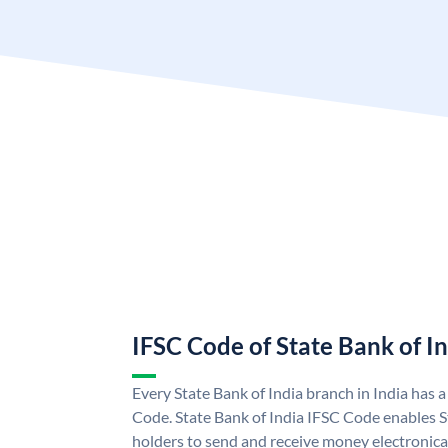
IFSC Code of State Bank of I
Every State Bank of India branch in India has 
Code. State Bank of India IFSC Code enables S
holders to send and receive money electronical