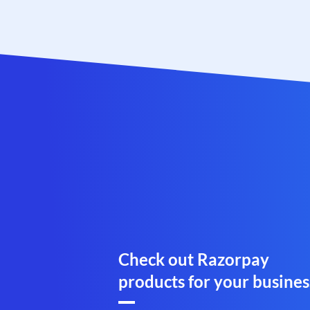
Check out Razorpay
products for your busines