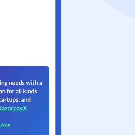
ing needs with a
on for all kinds
tartups, and
RazorpayX
eway