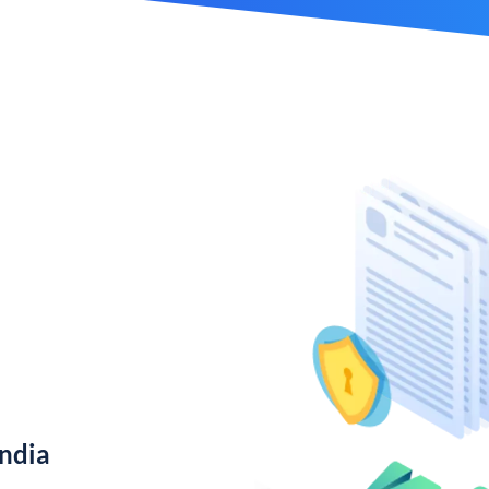
India