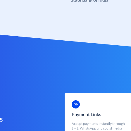
Payment Links
s
Accept payments instantly through
SMS, WhatsApp and social media