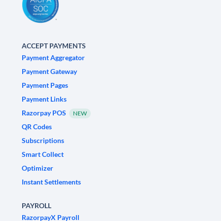
ACCEPT PAYMENTS
Payment Aggregator
Payment Gateway
Payment Pages
Payment Links
Razorpay POS
NEW
QR Codes
Subscriptions
Smart Collect
Optimizer
Instant Settlements
PAYROLL
RazorpayX Payroll