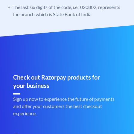
The last six digits of the code, i.e., 020802, represents
the branch which is State Bank of India
Check out Razorpay products for
your business
Sign up now to experience the future of payments
and offer your customers the best checkout
experience.