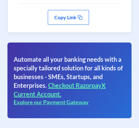
Copy Link
Automate all your banking needs with a
specially tailored solution for all kinds of
businesses - SMEs, Startups, and
Enterprises.
Checkout RazorpayX
Current Account.
Explore our Payment Gateway