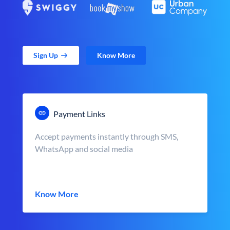
Sign Up
Know More
Payment Links
Accept payments instantly through SMS,
WhatsApp and social media
Know More