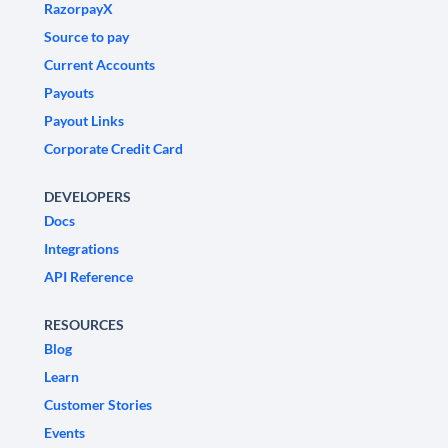
RazorpayX
Source to pay
Current Accounts
Payouts
Payout Links
Corporate Credit Card
DEVELOPERS
Docs
Integrations
API Reference
RESOURCES
Blog
Learn
Customer Stories
Events