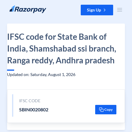
Skip to content
Sign Up
IFSC code for State Bank of
India, Shamshabad ssi branch,
Ranga reddy, Andhra pradesh
Updated on: Saturday, August 1, 2026
IFSC CODE
SBIN0020802
Copy