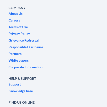
COMPANY
About Us
Careers
Terms of Use
Privacy Policy
Grievance Redressal
Responsible Disclosure
Partners
White papers
Corporate Information
HELP & SUPPORT
Support
Knowledge base
FIND US ONLINE