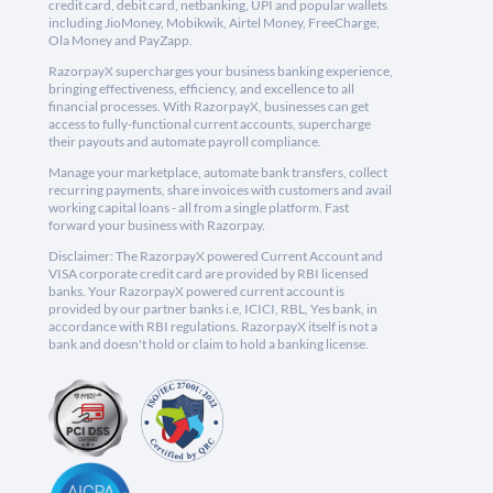
credit card, debit card, netbanking, UPI and popular wallets
including JioMoney, Mobikwik, Airtel Money, FreeCharge,
Ola Money and PayZapp.
RazorpayX supercharges your business banking experience,
bringing effectiveness, efficiency, and excellence to all
financial processes. With RazorpayX, businesses can get
access to fully-functional current accounts, supercharge
their payouts and automate payroll compliance.
Manage your marketplace, automate bank transfers, collect
recurring payments, share invoices with customers and avail
working capital loans - all from a single platform. Fast
forward your business with Razorpay.
Disclaimer: The RazorpayX powered Current Account and
VISA corporate credit card are provided by RBI licensed
banks. Your RazorpayX powered current account is
provided by our partner banks i.e, ICICI, RBL, Yes bank, in
accordance with RBI regulations. RazorpayX itself is not a
bank and doesn't hold or claim to hold a banking license.