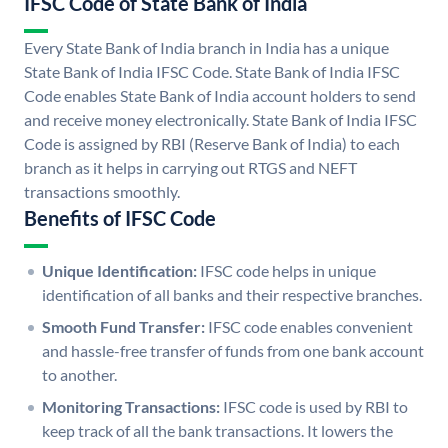
IFSC Code of State Bank of India
Every State Bank of India branch in India has a unique
State Bank of India IFSC Code. State Bank of India IFSC
Code enables State Bank of India account holders to send
and receive money electronically. State Bank of India IFSC
Code is assigned by RBI (Reserve Bank of India) to each
branch as it helps in carrying out RTGS and NEFT
transactions smoothly.
Benefits of IFSC Code
Unique Identification:
IFSC code helps in unique
identification of all banks and their respective branches.
Smooth Fund Transfer:
IFSC code enables convenient
and hassle-free transfer of funds from one bank account
to another.
Monitoring Transactions:
IFSC code is used by RBI to
keep track of all the bank transactions. It lowers the