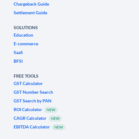
Chargeback Guide
Settlement Guide
SOLUTIONS
Education
E-commerce
SaaS
BFSI
FREE TOOLS
GST Calculator
GST Number Search
GST Search by PAN
ROI Calculator
NEW
CAGR Calculator
NEW
EBITDA Calculator
NEW