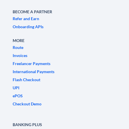
BECOME A PARTNER
Refer and Earn
Onboarding APIs
MORE
Route
Invoices
Freelancer Payments
International Payments
Flash Checkout
UPI
ePOS
Checkout Demo
BANKING PLUS