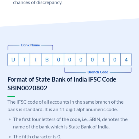
chances of discrepancy.
Format of State Bank of India IFSC Code
SBIN0020802
The IFSC code of all accounts in the same branch of the
bank is standard. It is an 11 digit alphanumeric code.
The first four letters of the code, i.e., SBIN, denotes the
name of the bank which is State Bank of India.
The fifth character is 0.