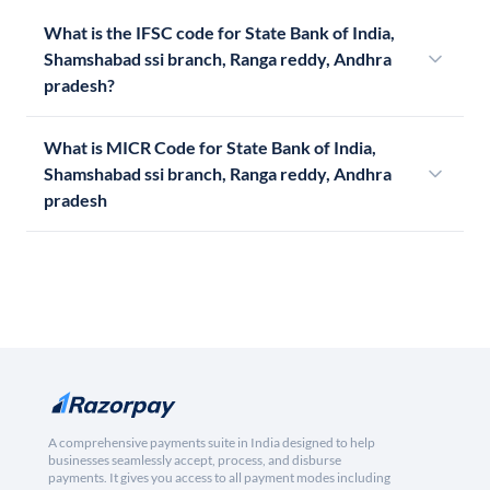
What is the IFSC code for State Bank of India,
Shamshabad ssi branch, Ranga reddy, Andhra
pradesh?
What is MICR Code for State Bank of India,
Shamshabad ssi branch, Ranga reddy, Andhra
pradesh
A comprehensive payments suite in India designed to help
businesses seamlessly accept, process, and disburse
payments. It gives you access to all payment modes including