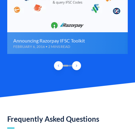
Announcing Razorpay IFSC Toolkit
FEBRUARY 6, 2016 • 2 MINS READ
Frequently Asked Questions