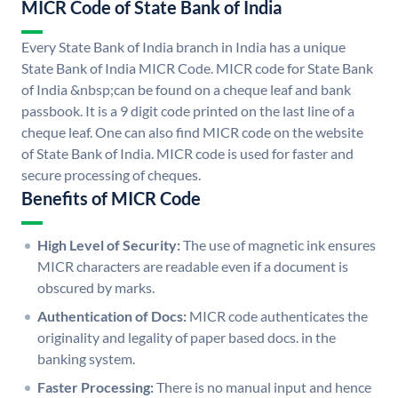
MICR Code of State Bank of India
Every State Bank of India branch in India has a unique
State Bank of India MICR Code. MICR code for State Bank
of India &nbsp;can be found on a cheque leaf and bank
passbook. It is a 9 digit code printed on the last line of a
cheque leaf. One can also find MICR code on the website
of State Bank of India. MICR code is used for faster and
secure processing of cheques.
Benefits of MICR Code
High Level of Security:
The use of magnetic ink ensures
MICR characters are readable even if a document is
obscured by marks.
Authentication of Docs:
MICR code authenticates the
originality and legality of paper based docs. in the
banking system.
Faster Processing:
There is no manual input and hence