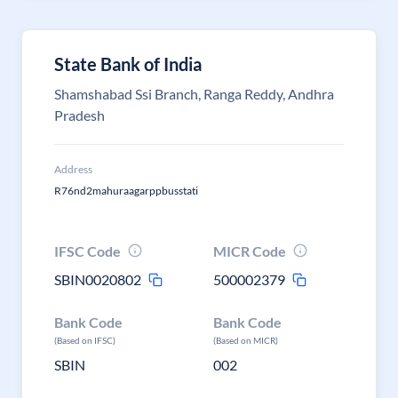
State Bank of India
Shamshabad Ssi Branch, Ranga Reddy, Andhra
Pradesh
Address
R76nd2mahuraagarppbusstati
IFSC Code
MICR Code
SBIN0020802
500002379
Bank Code
Bank Code
(Based on IFSC)
(Based on MICR)
SBIN
002