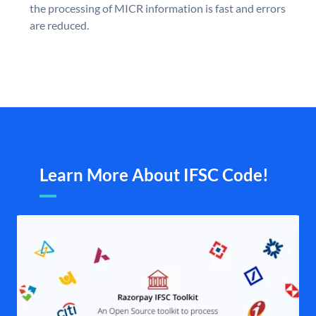
the processing of MICR information is fast and errors
are reduced.
Learn More About IFSC Code!