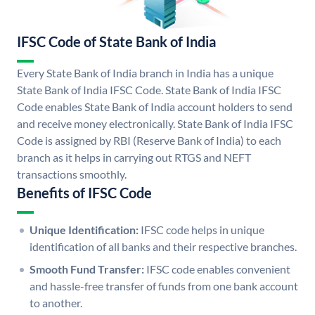
IFSC Code of State Bank of India
Every State Bank of India branch in India has a unique
State Bank of India IFSC Code. State Bank of India IFSC
Code enables State Bank of India account holders to send
and receive money electronically. State Bank of India IFSC
Code is assigned by RBI (Reserve Bank of India) to each
branch as it helps in carrying out RTGS and NEFT
transactions smoothly.
Benefits of IFSC Code
Unique Identification:
IFSC code helps in unique
identification of all banks and their respective branches.
Smooth Fund Transfer:
IFSC code enables convenient
and hassle-free transfer of funds from one bank account
to another.