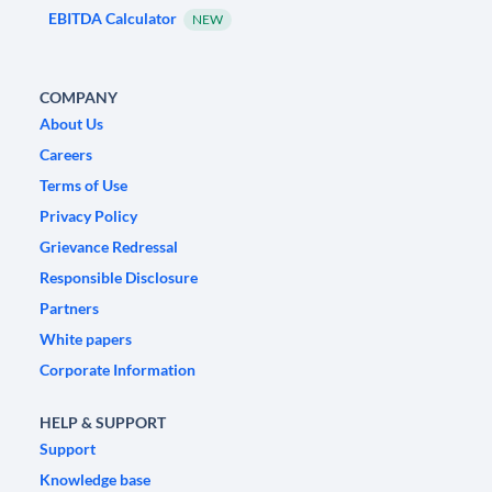
EBITDA Calculator
NEW
COMPANY
About Us
Careers
Terms of Use
Privacy Policy
Grievance Redressal
Responsible Disclosure
Partners
White papers
Corporate Information
HELP & SUPPORT
Support
Knowledge base