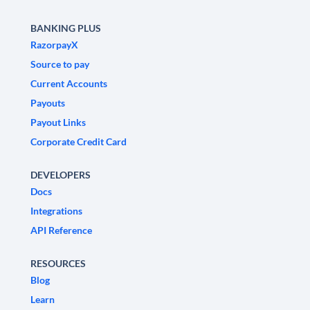
BANKING PLUS
RazorpayX
Source to pay
Current Accounts
Payouts
Payout Links
Corporate Credit Card
DEVELOPERS
Docs
Integrations
API Reference
RESOURCES
Blog
Learn