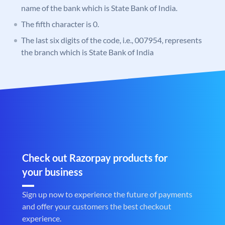
name of the bank which is State Bank of India.
The fifth character is 0.
The last six digits of the code, i.e., 007954, represents
the branch which is State Bank of India
Check out Razorpay products for
your business
Sign up now to experience the future of payments
and offer your customers the best checkout
experience.