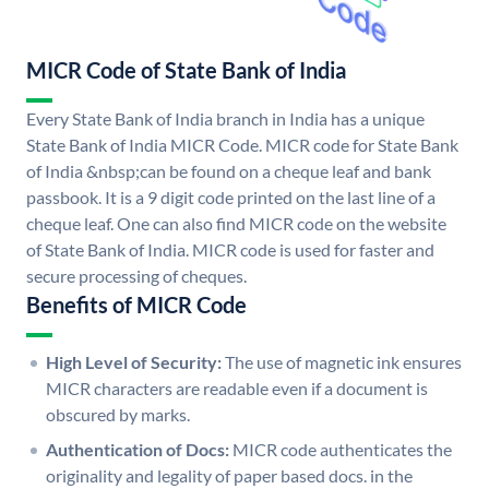
MICR Code of State Bank of India
Every State Bank of India branch in India has a unique
State Bank of India MICR Code. MICR code for State Bank
of India &nbsp;can be found on a cheque leaf and bank
passbook. It is a 9 digit code printed on the last line of a
cheque leaf. One can also find MICR code on the website
of State Bank of India. MICR code is used for faster and
secure processing of cheques.
Benefits of MICR Code
High Level of Security:
The use of magnetic ink ensures
MICR characters are readable even if a document is
obscured by marks.
Authentication of Docs:
MICR code authenticates the
originality and legality of paper based docs. in the