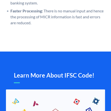
banking system.
Faster Processing:
There is no manual input and hence
the processing of MICR information is fast and errors
are reduced.
Learn More About IFSC Code!