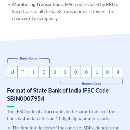
Monitoring Transactions:
IFSC code is used by RBI to
keep track of all the bank transactions. It lowers the
chances of discrepancy.
Format of State Bank of India IFSC Code
SBIN0007954
The IFSC code of all accounts in the same branch of the
bank is standard. It is an 11 digit alphanumeric code.
The first four letters of the code, i.e., SBIN, denotes the