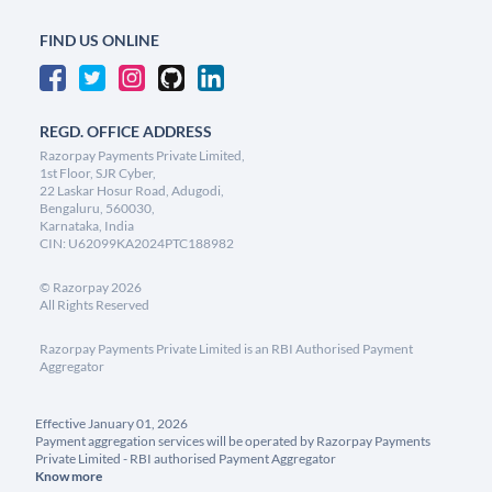
FIND US ONLINE
REGD. OFFICE ADDRESS
Razorpay Payments Private Limited,
1st Floor, SJR Cyber,
22 Laskar Hosur Road, Adugodi,
Bengaluru, 560030,
Karnataka, India
CIN: U62099KA2024PTC188982
©
Razorpay
2026
All Rights Reserved
Razorpay Payments Private Limited is an RBI Authorised Payment
Aggregator
Effective January 01, 2026
Payment aggregation services will be operated by Razorpay Payments
Private Limited - RBI authorised Payment Aggregator
Know more