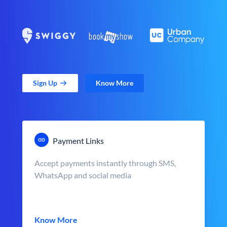
Sign Up
Know More
Payment Links
Accept payments instantly through SMS,
WhatsApp and social media
Know More