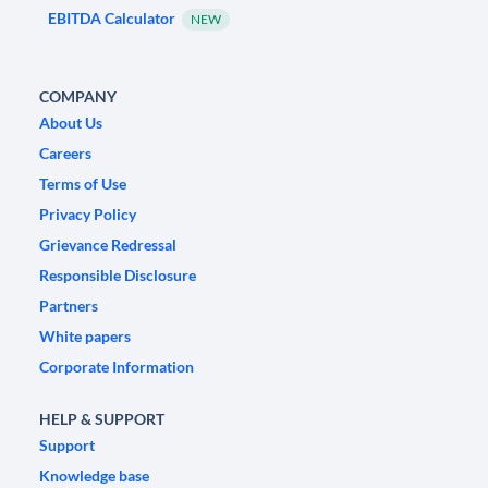
EBITDA Calculator
NEW
COMPANY
About Us
Careers
Terms of Use
Privacy Policy
Grievance Redressal
Responsible Disclosure
Partners
White papers
Corporate Information
HELP & SUPPORT
Support
Knowledge base