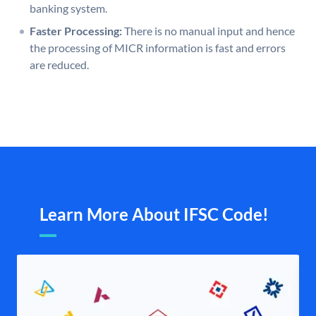
banking system.
Faster Processing:
There is no manual input and hence
the processing of MICR information is fast and errors
are reduced.
Learn More About IFSC Code!