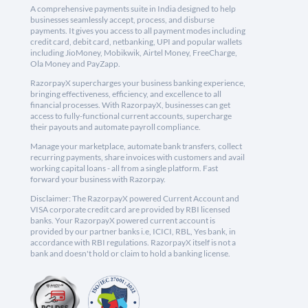
A comprehensive payments suite in India designed to help
businesses seamlessly accept, process, and disburse
payments. It gives you access to all payment modes including
credit card, debit card, netbanking, UPI and popular wallets
including JioMoney, Mobikwik, Airtel Money, FreeCharge,
Ola Money and PayZapp.
RazorpayX supercharges your business banking experience,
bringing effectiveness, efficiency, and excellence to all
financial processes. With RazorpayX, businesses can get
access to fully-functional current accounts, supercharge
their payouts and automate payroll compliance.
Manage your marketplace, automate bank transfers, collect
recurring payments, share invoices with customers and avail
working capital loans - all from a single platform. Fast
forward your business with Razorpay.
Disclaimer: The RazorpayX powered Current Account and
VISA corporate credit card are provided by RBI licensed
banks. Your RazorpayX powered current account is
provided by our partner banks i.e, ICICI, RBL, Yes bank, in
accordance with RBI regulations. RazorpayX itself is not a
bank and doesn't hold or claim to hold a banking license.