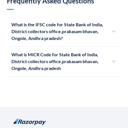
Frequently Asked Questions
What is the IFSC code for State Bank of India,
District collectors office,prakasam bhavan,
Ongole, Andhra pradesh?
What is MICR Code for State Bank of India,
District collectors office,prakasam bhavan,
Ongole, Andhra pradesh