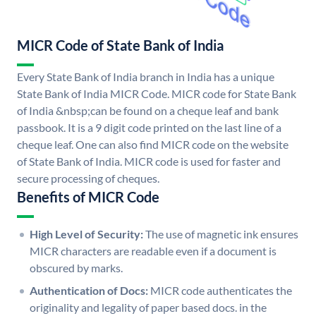
MICR Code of State Bank of India
Every State Bank of India branch in India has a unique
State Bank of India MICR Code. MICR code for State Bank
of India &nbsp;can be found on a cheque leaf and bank
passbook. It is a 9 digit code printed on the last line of a
cheque leaf. One can also find MICR code on the website
of State Bank of India. MICR code is used for faster and
secure processing of cheques.
Benefits of MICR Code
High Level of Security:
The use of magnetic ink ensures
MICR characters are readable even if a document is
obscured by marks.
Authentication of Docs:
MICR code authenticates the
originality and legality of paper based docs. in the