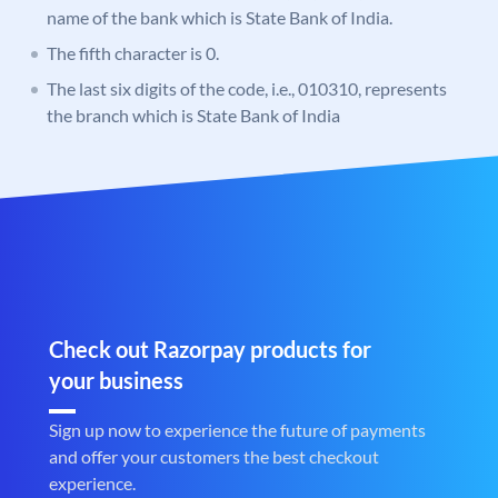
name of the bank which is State Bank of India.
The fifth character is 0.
The last six digits of the code, i.e., 010310, represents
the branch which is State Bank of India
Check out Razorpay products for
your business
Sign up now to experience the future of payments
and offer your customers the best checkout
experience.