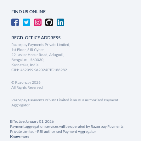
FIND US ONLINE
REGD. OFFICE ADDRESS
Razorpay Payments Private Limited,
1st Floor, SJR Cyber,
22 Laskar Hosur Road, Adugodi,
Bengaluru, 560030,
Karnataka, India
CIN: U62099KA2024PTC188982
©
Razorpay
2026
All Rights Reserved
Razorpay Payments Private Limited is an RBI Authorised Payment
Aggregator
Effective January 01, 2026
Payment aggregation services will be operated by Razorpay Payments
Private Limited - RBI authorised Payment Aggregator
Know more