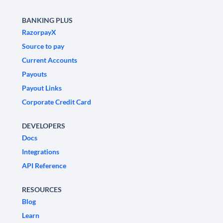
BANKING PLUS
RazorpayX
Source to pay
Current Accounts
Payouts
Payout Links
Corporate Credit Card
DEVELOPERS
Docs
Integrations
API Reference
RESOURCES
Blog
Learn