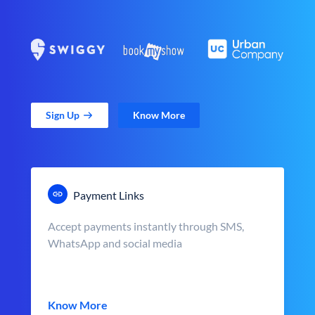
Sign Up
Know More
Payment Links
Accept payments instantly through SMS,
WhatsApp and social media
Know More