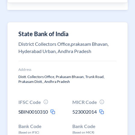
State Bank of India
District Collectors Office,prakasam Bhavan,
Hyderabad Urban, Andhra Pradesh
Address
Distt. Collectors Office, Prakasam Bhavan, Trunk Road,
Prakasam Distt., Andhra Pradesh
IFSC Code
MICR Code
SBIN0010310
523002014
Bank Code
Bank Code
(Based on IFSC)
(Based on MICR)