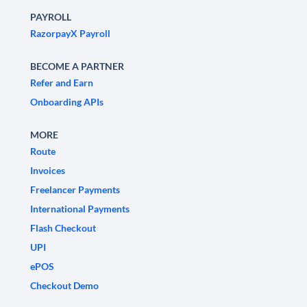
PAYROLL
RazorpayX Payroll
BECOME A PARTNER
Refer and Earn
Onboarding APIs
MORE
Route
Invoices
Freelancer Payments
International Payments
Flash Checkout
UPI
ePOS
Checkout Demo