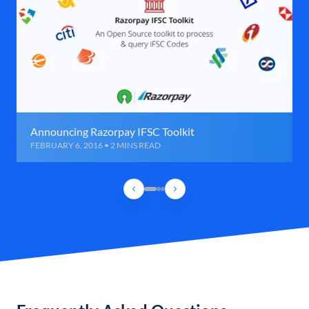
Announcing Razorpay IFSC Toolkit
FEBRUARY 6, 2016 • 2 MINS READ