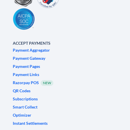
ACCEPT PAYMENTS
Payment Aggregator
Payment Gateway
Payment Pages
Payment Links
Razorpay POS
NEW
QR Codes
Subscriptions
Smart Collect
Optimizer
Instant Settlements