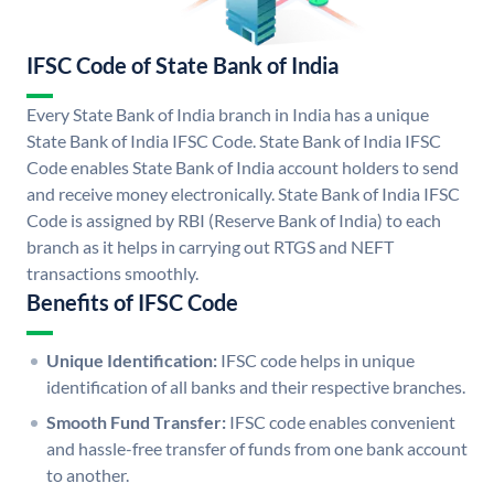
IFSC Code of State Bank of India
Every State Bank of India branch in India has a unique
State Bank of India IFSC Code. State Bank of India IFSC
Code enables State Bank of India account holders to send
and receive money electronically. State Bank of India IFSC
Code is assigned by RBI (Reserve Bank of India) to each
branch as it helps in carrying out RTGS and NEFT
transactions smoothly.
Benefits of IFSC Code
Unique Identification:
IFSC code helps in unique
identification of all banks and their respective branches.
Smooth Fund Transfer:
IFSC code enables convenient
and hassle-free transfer of funds from one bank account
to another.