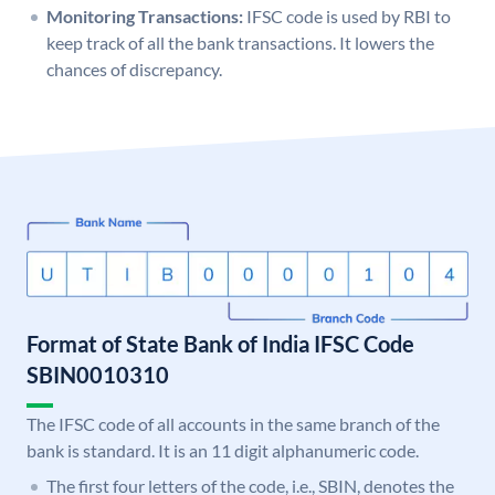
Monitoring Transactions:
IFSC code is used by RBI to
keep track of all the bank transactions. It lowers the
chances of discrepancy.
Format of State Bank of India IFSC Code
SBIN0010310
The IFSC code of all accounts in the same branch of the
bank is standard. It is an 11 digit alphanumeric code.
The first four letters of the code, i.e., SBIN, denotes the