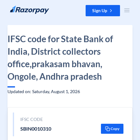
Skip to content
Sign Up
IFSC code for State Bank of
India, District collectors
office,prakasam bhavan,
Ongole, Andhra pradesh
Updated on: Saturday, August 1, 2026
IFSC CODE
SBIN0010310
Copy