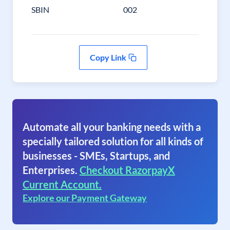
SBIN
002
Copy Link
Automate all your banking needs with a
specially tailored solution for all kinds of
businesses - SMEs, Startups, and
Enterprises.
Checkout RazorpayX
Current Account.
Explore our Payment Gateway