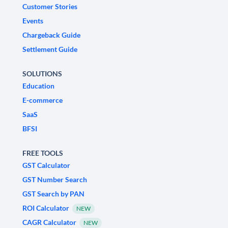
Customer Stories
Events
Chargeback Guide
Settlement Guide
SOLUTIONS
Education
E-commerce
SaaS
BFSI
FREE TOOLS
GST Calculator
GST Number Search
GST Search by PAN
ROI Calculator
NEW
CAGR Calculator
NEW