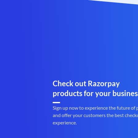
Check out Razorpay
products for your busines
Sign up now to experience the future of
and offer your customers the best check
experience.