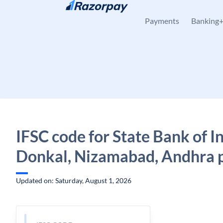
Skip to content
Payments
Banking
IFSC code for State Bank of In
Donkal, Nizamabad, Andhra 
Updated on: Saturday, August 1, 2026