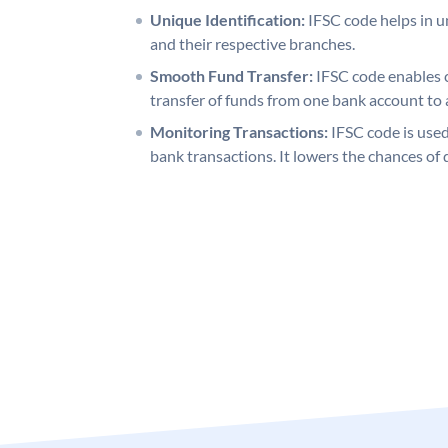
Unique Identification:
IFSC code helps in un
and their respective branches.
Smooth Fund Transfer:
IFSC code enables 
transfer of funds from one bank account to 
Monitoring Transactions:
IFSC code is used
bank transactions. It lowers the chances of 