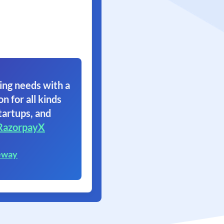
ing needs with a
on for all kinds
tartups, and
RazorpayX
eway