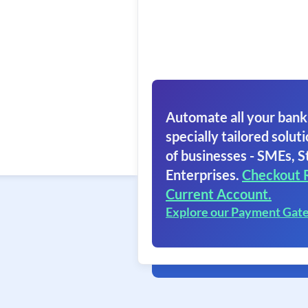
Automate all your bank
specially tailored soluti
of businesses - SMEs, S
Enterprises.
Checkout 
Current Account.
Explore our Payment Gat