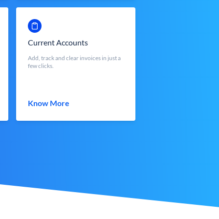
Current Accounts
Add, track and clear invoices in just a
few clicks.
Know More