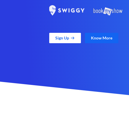
Sign Up
Know More