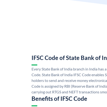
IFSC Code of State Bank of I
Every State Bank of India branch in India has 
Code. State Bank of India IFSC Code enables S
holders to send and receive money electronical
Code is assigned by RBI (Reserve Bank of India)
carrying out RTGS and NEFT transactions smo
Benefits of IFSC Code