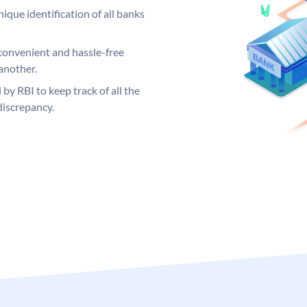
ique identification of all banks
convenient and hassle-free
another.
 by RBI to keep track of all the
discrepancy.