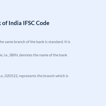
 of India IFSC Code
the same branch of the bank is standard. It is
ode, i.e., SBIN, denotes the name of the bank
 i.e., 020522, represents the branch which is