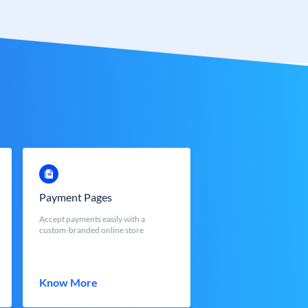
Payment Pages
Accept payments easily with a
custom-branded online store
Know More