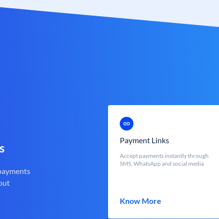
Payment Links
s
Accept payments instantly through
SMS, WhatsApp and social media
 payments
out
Know More