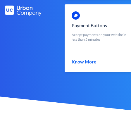
Payment Buttons
Accept payments on your website in
less than 5 minutes
Know More