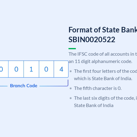
Format of State Bank
SBIN0020522
The IFSC code of all accounts in 
an 11 digit alphanumeric code.
The first four letters of the c
which is State Bank of India.
The fifth character is 0.
The last six digits of the code,
State Bank of India