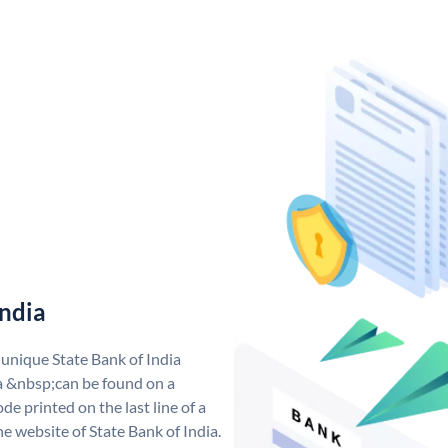
India
 unique State Bank of India
a &nbsp;can be found on a
de printed on the last line of a
e website of State Bank of India.