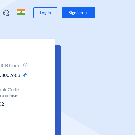
Log In
Sign Up
ICR Code
03002683
ank Code
ased on MICR)
02