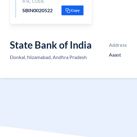
IFSC CODE
SBIN0020522
Copy
State Bank of India
Address
Aaast
Donkal, Nizamabad, Andhra Pradesh