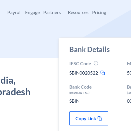
+
Payroll
Engage
Partners
Resources
Pricing
Bank Details
IFSC Code
M
SBIN0020522
5
dia,
Bank Code
B
pradesh
(Based on IFSC)
(B
SBIN
0
Copy Link