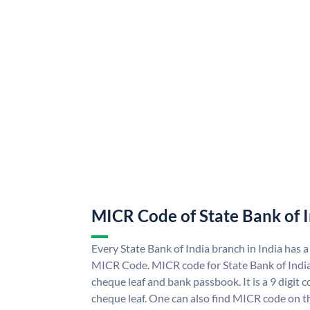
MICR Code of State Bank of 
Every State Bank of India branch in India has a
MICR Code. MICR code for State Bank of Indi
cheque leaf and bank passbook. It is a 9 digit co
cheque leaf. One can also find MICR code on th