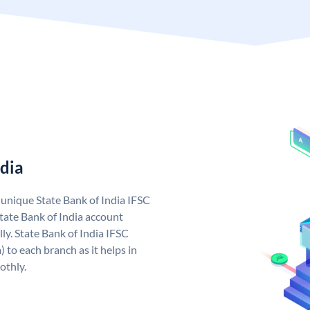
ndia
a unique State Bank of India IFSC
tate Bank of India account
ly. State Bank of India IFSC
 to each branch as it helps in
othly.