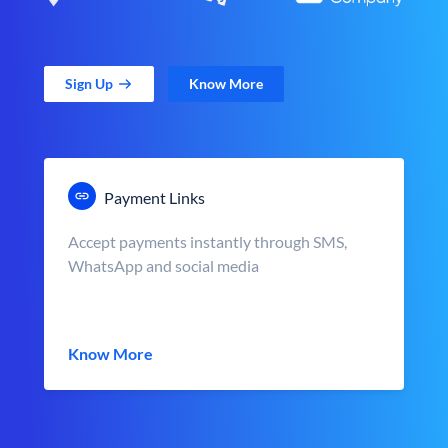
Sign Up
Know More
Payment Links
Accept payments instantly through SMS,
WhatsApp and social media
Know More