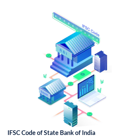
IFSC Code of State Bank of India