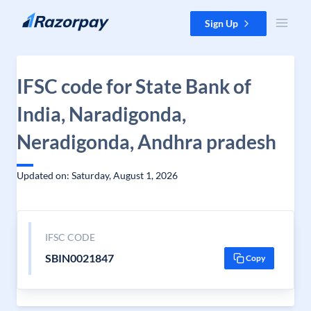
Skip to content
Sign Up
IFSC code for State Bank of
India, Naradigonda,
Neradigonda, Andhra pradesh
Updated on: Saturday, August 1, 2026
IFSC CODE
SBIN0021847
Copy