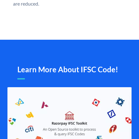
are reduced.
Learn More About IFSC Code!