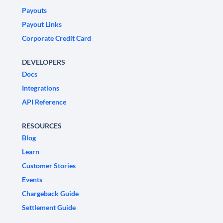
Payouts
Payout Links
Corporate Credit Card
DEVELOPERS
Docs
Integrations
API Reference
RESOURCES
Blog
Learn
Customer Stories
Events
Chargeback Guide
Settlement Guide