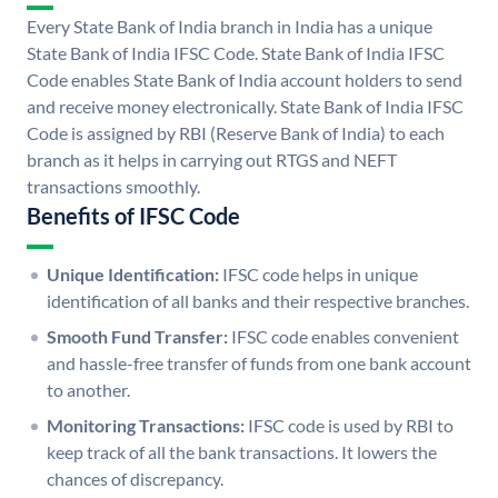
Every State Bank of India branch in India has a unique
State Bank of India IFSC Code. State Bank of India IFSC
Code enables State Bank of India account holders to send
and receive money electronically. State Bank of India IFSC
Code is assigned by RBI (Reserve Bank of India) to each
branch as it helps in carrying out RTGS and NEFT
transactions smoothly.
Benefits of IFSC Code
Unique Identification:
IFSC code helps in unique
identification of all banks and their respective branches.
Smooth Fund Transfer:
IFSC code enables convenient
and hassle-free transfer of funds from one bank account
to another.
Monitoring Transactions:
IFSC code is used by RBI to
keep track of all the bank transactions. It lowers the
chances of discrepancy.