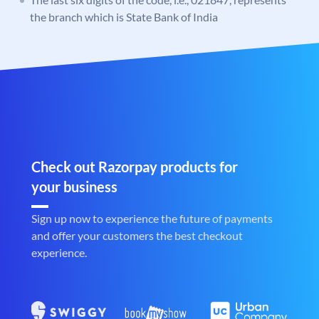
the branch which is State Bank of India
Check out Razorpay products for
your business
Sign up now to experience the future of payments
and offer your customers the best checkout
experience.