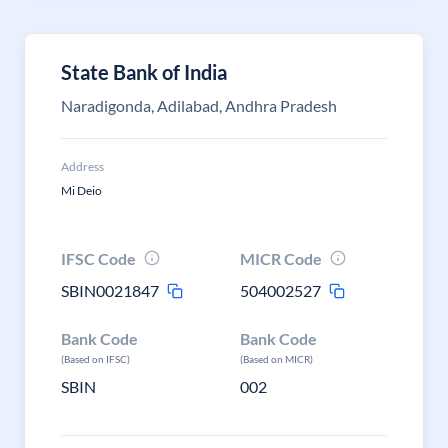
State Bank of India
Naradigonda, Adilabad, Andhra Pradesh
Address
Mi Deio
IFSC Code
MICR Code
SBIN0021847
504002527
Bank Code
Bank Code
(Based on IFSC)
(Based on MICR)
SBIN
002