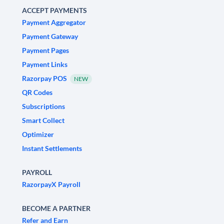
ACCEPT PAYMENTS
Payment Aggregator
Payment Gateway
Payment Pages
Payment Links
Razorpay POS
NEW
QR Codes
Subscriptions
Smart Collect
Optimizer
Instant Settlements
PAYROLL
RazorpayX Payroll
BECOME A PARTNER
Refer and Earn