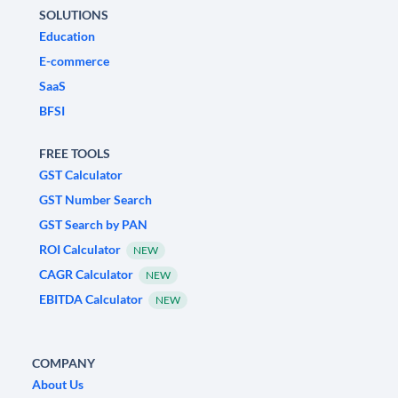
SOLUTIONS
Education
E-commerce
SaaS
BFSI
FREE TOOLS
GST Calculator
GST Number Search
GST Search by PAN
ROI Calculator
NEW
CAGR Calculator
NEW
EBITDA Calculator
NEW
COMPANY
About Us