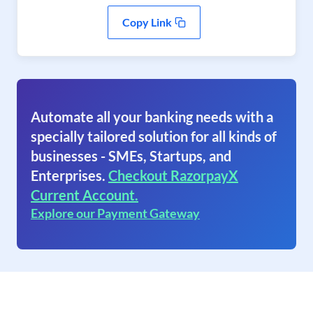
Copy Link
Automate all your banking needs with a
specially tailored solution for all kinds of
businesses - SMEs, Startups, and
Enterprises.
Checkout RazorpayX
Current Account.
Explore our Payment Gateway