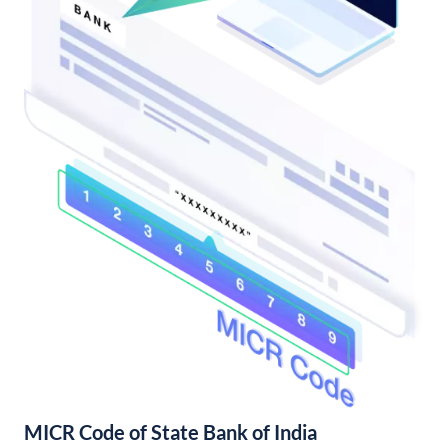
MICR Code of State Bank of India