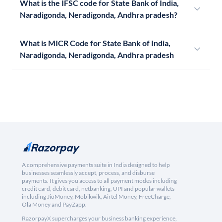
What is the IFSC code for State Bank of India,
Naradigonda, Neradigonda, Andhra pradesh?
What is MICR Code for State Bank of India,
Naradigonda, Neradigonda, Andhra pradesh
A comprehensive payments suite in India designed to help
businesses seamlessly accept, process, and disburse
payments. It gives you access to all payment modes including
credit card, debit card, netbanking, UPI and popular wallets
including JioMoney, Mobikwik, Airtel Money, FreeCharge,
Ola Money and PayZapp.
RazorpayX supercharges your business banking experience,