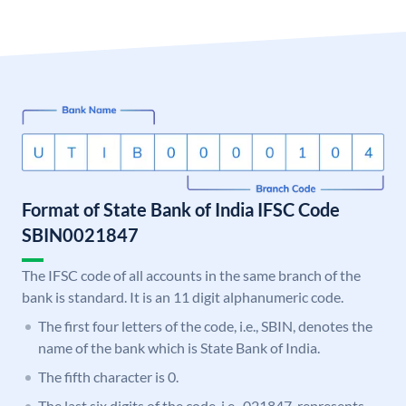
Format of State Bank of India IFSC Code
SBIN0021847
The IFSC code of all accounts in the same branch of the
bank is standard. It is an 11 digit alphanumeric code.
The first four letters of the code, i.e., SBIN, denotes the
name of the bank which is State Bank of India.
The fifth character is 0.
The last six digits of the code, i.e., 021847, represents