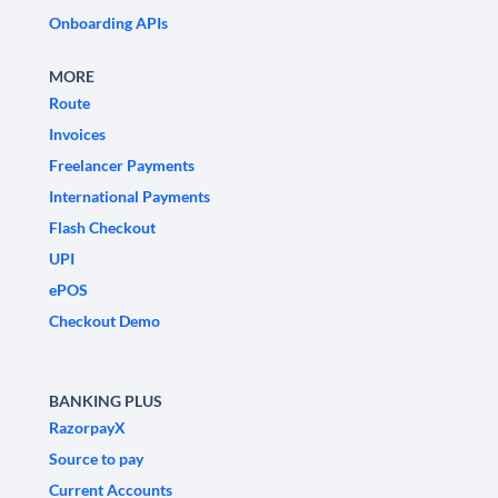
Onboarding APIs
MORE
Route
Invoices
Freelancer Payments
International Payments
Flash Checkout
UPI
ePOS
Checkout Demo
BANKING PLUS
RazorpayX
Source to pay
Current Accounts