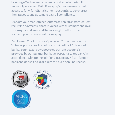
bringing effectiveness, efficiency, and excellence to all
financial processes. With RazorpayX, businesses can get
access to fully-functional current accounts, supercharge
their payouts and automate payroll compliance.
Manage your marketplace, automate bank transfers, collect
recurring payments, share invoices with customers and avail
working capital loans - all from a single platform. Fast
forward your business with Razorpay.
Disclaimer: The RazorpayX powered Current Account and
VISA corporate credit card are provided by RBI licensed
banks. Your RazorpayX powered current account is
provided by our partner banks i.e, ICICI, RBL, Yes bank, in
accordance with RBI regulations. RazorpayX itself is not a
bank and doesn't hold or claim to hold a banking license.