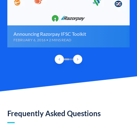
Announcing Razorpay IFSC Toolkit
FEBRUARY 6, 2016 • 2 MINS READ
Frequently Asked Questions