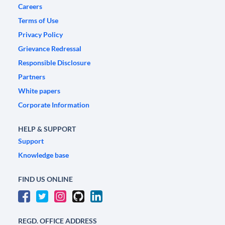
Careers
Terms of Use
Privacy Policy
Grievance Redressal
Responsible Disclosure
Partners
White papers
Corporate Information
HELP & SUPPORT
Support
Knowledge base
FIND US ONLINE
REGD. OFFICE ADDRESS