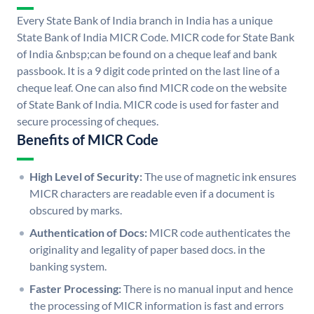
Every State Bank of India branch in India has a unique
State Bank of India MICR Code. MICR code for State Bank
of India &nbsp;can be found on a cheque leaf and bank
passbook. It is a 9 digit code printed on the last line of a
cheque leaf. One can also find MICR code on the website
of State Bank of India. MICR code is used for faster and
secure processing of cheques.
Benefits of MICR Code
High Level of Security:
The use of magnetic ink ensures
MICR characters are readable even if a document is
obscured by marks.
Authentication of Docs:
MICR code authenticates the
originality and legality of paper based docs. in the
banking system.
Faster Processing:
There is no manual input and hence
the processing of MICR information is fast and errors