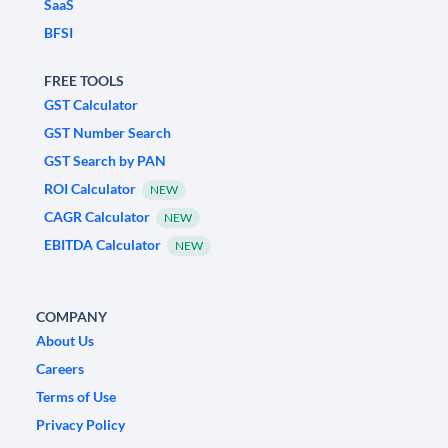
SaaS
BFSI
FREE TOOLS
GST Calculator
GST Number Search
GST Search by PAN
ROI Calculator
NEW
CAGR Calculator
NEW
EBITDA Calculator
NEW
COMPANY
About Us
Careers
Terms of Use
Privacy Policy