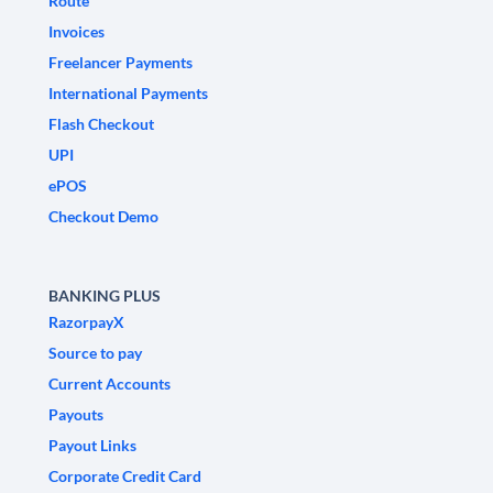
Route
Invoices
Freelancer Payments
International Payments
Flash Checkout
UPI
ePOS
Checkout Demo
BANKING PLUS
RazorpayX
Source to pay
Current Accounts
Payouts
Payout Links
Corporate Credit Card