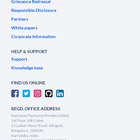
Grievance Redressal
Responsible Disclosure
Partners
White papers
Corporate Information
HELP & SUPPORT
Support
Knowledge base
FIND US ONLINE
REGD. OFFICE ADDRESS
Razorpay Payments Private Limited,
1st Floor, SJR Cyber,
22 Laskar Hosur Road, Adugodi,
Bengaluru, 560030,
Karnataka, India