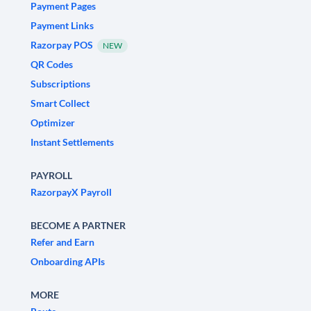
Payment Pages
Payment Links
Razorpay POS
NEW
QR Codes
Subscriptions
Smart Collect
Optimizer
Instant Settlements
PAYROLL
RazorpayX Payroll
BECOME A PARTNER
Refer and Earn
Onboarding APIs
MORE