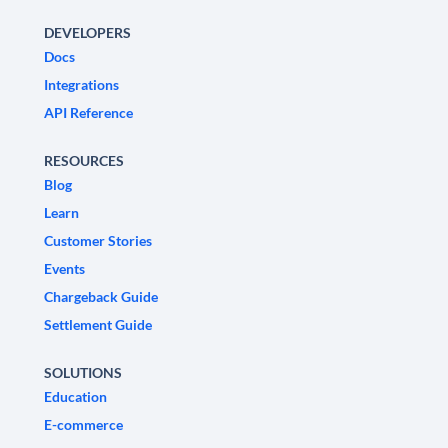
DEVELOPERS
Docs
Integrations
API Reference
RESOURCES
Blog
Learn
Customer Stories
Events
Chargeback Guide
Settlement Guide
SOLUTIONS
Education
E-commerce