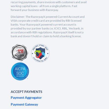
recurring payments, share invoices with customers and avail
working capital loans - all from a single platform. Fast
forward your business with Razorpay.
Disclaimer: The RazorpayX powered Current Account and
VISA corporate credit card are provided by RBI licensed
banks. Your RazorpayX powered current account is
provided by our partner banks i.e, ICICI, RBL, Yes bank, in
accordance with RBI regulations. RazorpayX itself is not a
bank and doesn't hold or claim to hold a banking license.
ACCEPT PAYMENTS
Payment Aggregator
Payment Gateway