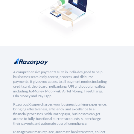
A comprehensive payments suite in India designed to help
businesses seamlessly accept, process, and disburse
payments. It gives you access to all payment modes including
credit card, debit card, netbanking, UPI and popular wallets
including JioMoney, Mobikwik, Airtel Money, FreeCharge,
Ola Money and PayZapp.
RazorpayX supercharges your business banking experience,
bringing effectiveness, efficiency, and excellence to all
financial processes. With RazorpayX, businesses can get
access to fully-functional current accounts, supercharge
their payouts and automate payroll compliance.
Manage your marketplace, automate bank transfers, collect