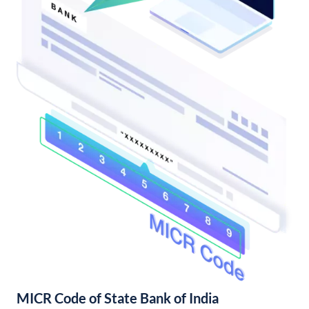
MICR Code of State Bank of India