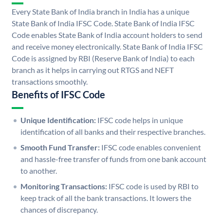
Every State Bank of India branch in India has a unique
State Bank of India IFSC Code. State Bank of India IFSC
Code enables State Bank of India account holders to send
and receive money electronically. State Bank of India IFSC
Code is assigned by RBI (Reserve Bank of India) to each
branch as it helps in carrying out RTGS and NEFT
transactions smoothly.
Benefits of IFSC Code
Unique Identification:
IFSC code helps in unique
identification of all banks and their respective branches.
Smooth Fund Transfer:
IFSC code enables convenient
and hassle-free transfer of funds from one bank account
to another.
Monitoring Transactions:
IFSC code is used by RBI to
keep track of all the bank transactions. It lowers the
chances of discrepancy.