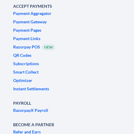
ACCEPT PAYMENTS
Payment Aggregator
Payment Gateway
Payment Pages
Payment Links
Razorpay POS
NEW
QR Codes
Subscriptions
Smart Collect
Optimizer
Instant Settlements
PAYROLL
RazorpayX Payroll
BECOME A PARTNER
Refer and Earn