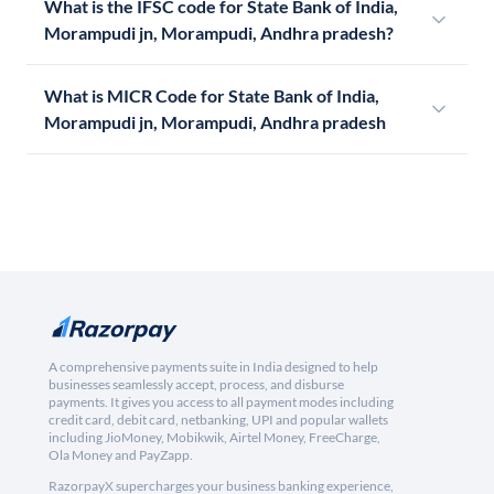
What is the IFSC code for State Bank of India,
Morampudi jn, Morampudi, Andhra pradesh?
What is MICR Code for State Bank of India,
Morampudi jn, Morampudi, Andhra pradesh
A comprehensive payments suite in India designed to help
businesses seamlessly accept, process, and disburse
payments. It gives you access to all payment modes including
credit card, debit card, netbanking, UPI and popular wallets
including JioMoney, Mobikwik, Airtel Money, FreeCharge,
Ola Money and PayZapp.
RazorpayX supercharges your business banking experience,