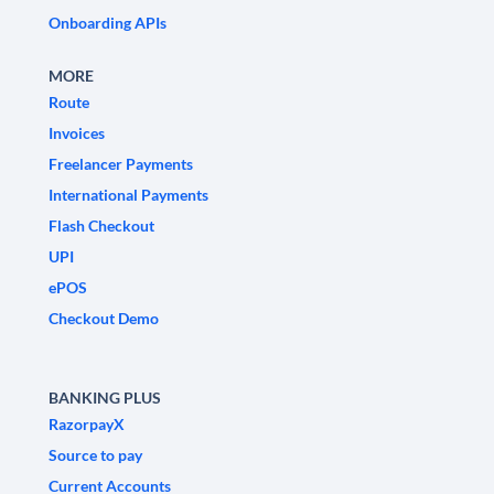
Onboarding APIs
MORE
Route
Invoices
Freelancer Payments
International Payments
Flash Checkout
UPI
ePOS
Checkout Demo
BANKING PLUS
RazorpayX
Source to pay
Current Accounts