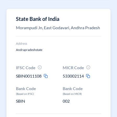
State Bank of India
Morampudi Jn, East Godavari, Andhra Pradesh
Address
Andrapradeshstate
IFSC Code
MICR Code
SBIN0011108
533002114
Bank Code
Bank Code
(Based on IFSC)
(Based on MICR)
SBIN
002