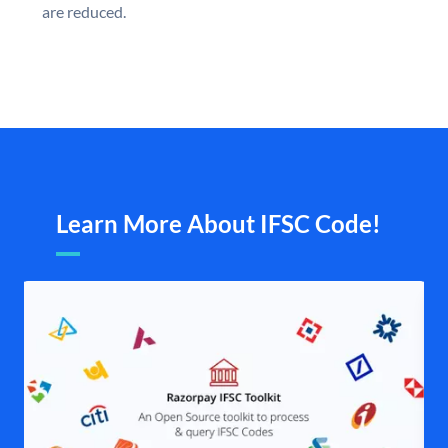
are reduced.
Learn More About IFSC Code!