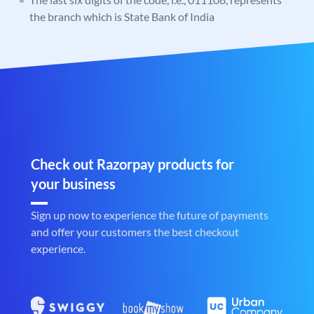
the branch which is State Bank of India
Check out Razorpay products for
your business
Sign up now to experience the future of payments
and offer your customers the best checkout
experience.