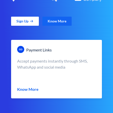
Sign Up
Know More
Payment Links
Accept payments instantly through SMS,
WhatsApp and social media
Know More