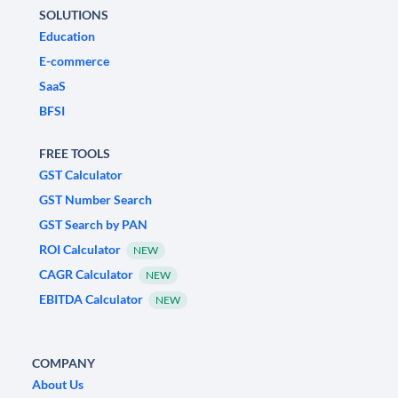
SOLUTIONS
Education
E-commerce
SaaS
BFSI
FREE TOOLS
GST Calculator
GST Number Search
GST Search by PAN
ROI Calculator
NEW
CAGR Calculator
NEW
EBITDA Calculator
NEW
COMPANY
About Us