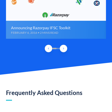
Announcing Razorpay IFSC Toolkit
FEBRUARY 6, 2016 • 2 MINS READ
Frequently Asked Questions