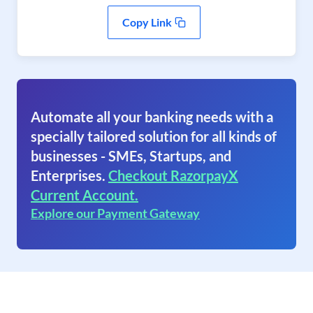
Copy Link
Automate all your banking needs with a
specially tailored solution for all kinds of
businesses - SMEs, Startups, and
Enterprises.
Checkout RazorpayX
Current Account.
Explore our Payment Gateway