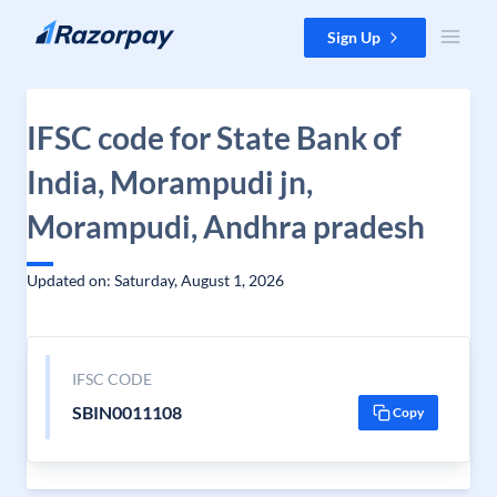
Skip to content
Sign Up
IFSC code for State Bank of
India, Morampudi jn,
Morampudi, Andhra pradesh
Updated on: Saturday, August 1, 2026
IFSC CODE
SBIN0011108
Copy