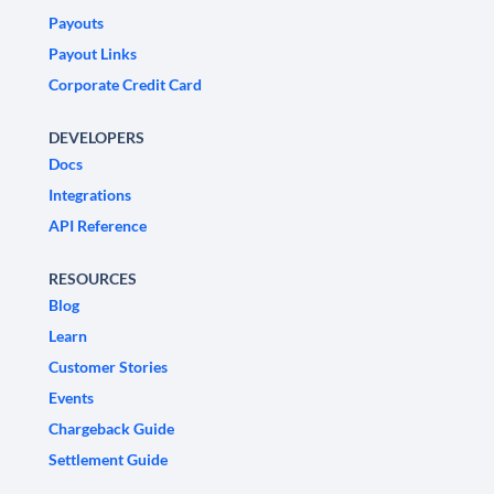
Payouts
Payout Links
Corporate Credit Card
DEVELOPERS
Docs
Integrations
API Reference
RESOURCES
Blog
Learn
Customer Stories
Events
Chargeback Guide
Settlement Guide