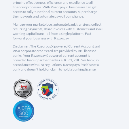
bringing effectiveness, efficiency, and excellence to all
financial processes. With RazorpayX, businesses can get
access to fully-functional current accounts, supercharge
their payouts and automate payroll compliance.
Manage your marketplace, automate bank transfers, collect
recurring payments, share invoices with customers and avail
working capital loans - all from a single platform. Fast
forward your business with Razorpay.
Disclaimer: The RazorpayX powered Current Account and
VISA corporate credit card are provided by RBI licensed
banks. Your RazorpayX powered current account is
provided by our partner banks i.e, ICICI, RBL, Yes bank, in
accordance with RBI regulations. RazorpayX itself is not a
bank and doesn't hold or claim to hold a banking license.