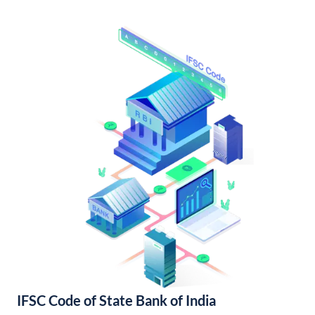
IFSC Code of State Bank of India