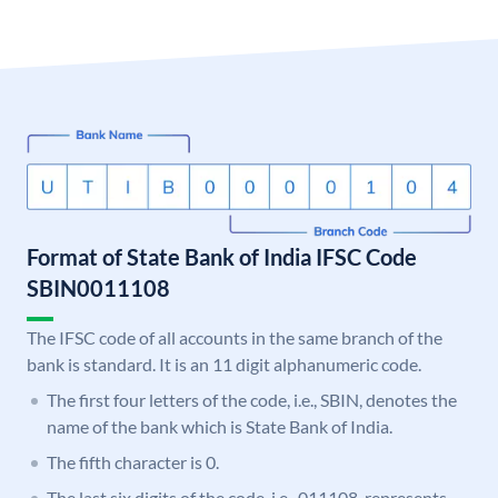
Format of State Bank of India IFSC Code
SBIN0011108
The IFSC code of all accounts in the same branch of the
bank is standard. It is an 11 digit alphanumeric code.
The first four letters of the code, i.e., SBIN, denotes the
name of the bank which is State Bank of India.
The fifth character is 0.
The last six digits of the code, i.e., 011108, represents