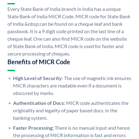
Every State Bank of India branch in India has a unique
State Bank of India MICR Code. MICR code for State Bank
of India &nbsp;can be found on a cheque leaf and bank
passbook. It is a 9 digit code printed on the last line of a
cheque leaf. One can also find MICR code on the website
of State Bank of India. MICR code is used for faster and
secure processing of cheques.
Benefits of MICR Code
High Level of Security:
The use of magnetic ink ensures
MICR characters are readable even if a document is
obscured by marks.
Authentication of Docs:
MICR code authenticates the
originality and legality of paper based docs. in the
banking system.
Faster Processing:
There is no manual input and hence
the processing of MICR information is fast and errors