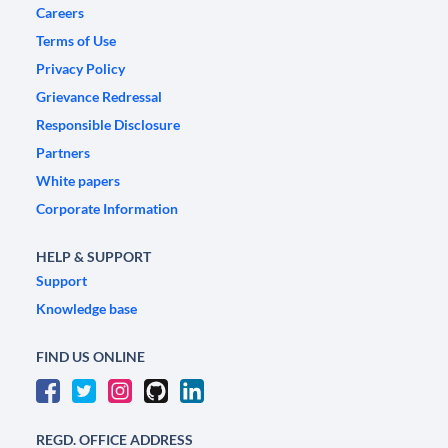
Careers
Terms of Use
Privacy Policy
Grievance Redressal
Responsible Disclosure
Partners
White papers
Corporate Information
HELP & SUPPORT
Support
Knowledge base
FIND US ONLINE
REGD. OFFICE ADDRESS