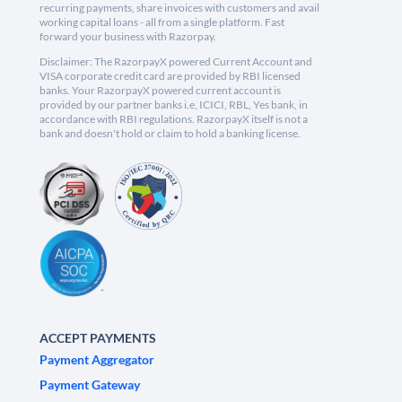
recurring payments, share invoices with customers and avail
working capital loans - all from a single platform. Fast
forward your business with Razorpay.
Disclaimer: The RazorpayX powered Current Account and
VISA corporate credit card are provided by RBI licensed
banks. Your RazorpayX powered current account is
provided by our partner banks i.e, ICICI, RBL, Yes bank, in
accordance with RBI regulations. RazorpayX itself is not a
bank and doesn't hold or claim to hold a banking license.
ACCEPT PAYMENTS
Payment Aggregator
Payment Gateway