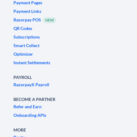
Payment Pages
Payment Links
Razorpay POS
NEW
QR Codes
Subscriptions
Smart Collect
Optimizer
Instant Settlements
PAYROLL
RazorpayX Payroll
BECOME A PARTNER
Refer and Earn
Onboarding APIs
MORE