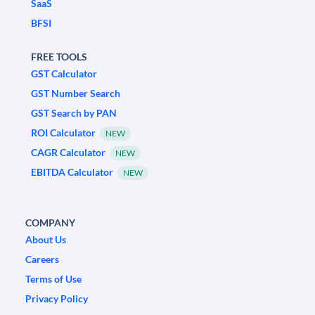
SaaS
BFSI
FREE TOOLS
GST Calculator
GST Number Search
GST Search by PAN
ROI Calculator
NEW
CAGR Calculator
NEW
EBITDA Calculator
NEW
COMPANY
About Us
Careers
Terms of Use
Privacy Policy