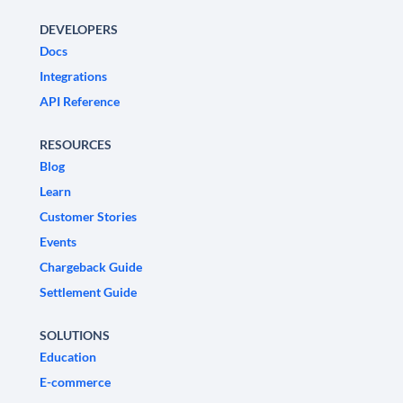
DEVELOPERS
Docs
Integrations
API Reference
RESOURCES
Blog
Learn
Customer Stories
Events
Chargeback Guide
Settlement Guide
SOLUTIONS
Education
E-commerce