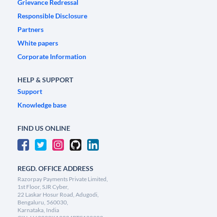
Grievance Redressal
Responsible Disclosure
Partners
White papers
Corporate Information
HELP & SUPPORT
Support
Knowledge base
FIND US ONLINE
REGD. OFFICE ADDRESS
Razorpay Payments Private Limited,
1st Floor, SJR Cyber,
22 Laskar Hosur Road, Adugodi,
Bengaluru, 560030,
Karnataka, India