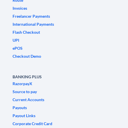
Route
Invoices
Freelancer Payments
International Payments
Flash Checkout
UPI
ePOS
Checkout Demo
BANKING PLUS
RazorpayX
Source to pay
Current Accounts
Payouts
Payout Links
Corporate Credit Card