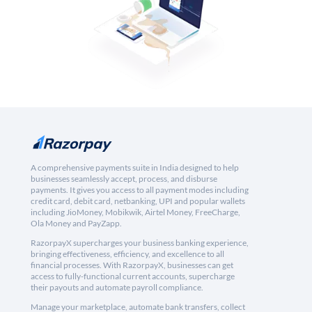
A comprehensive payments suite in India designed to help
businesses seamlessly accept, process, and disburse
payments. It gives you access to all payment modes including
credit card, debit card, netbanking, UPI and popular wallets
including JioMoney, Mobikwik, Airtel Money, FreeCharge,
Ola Money and PayZapp.
RazorpayX supercharges your business banking experience,
bringing effectiveness, efficiency, and excellence to all
financial processes. With RazorpayX, businesses can get
access to fully-functional current accounts, supercharge
their payouts and automate payroll compliance.
Manage your marketplace, automate bank transfers, collect