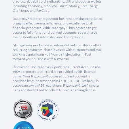
credit card, debit card, netbanking, UPI and popular wallets
including JioMoney, Mobikwik, Airtel Money, FreeCharge,
Ola Money and PayZapp.
RazorpayX supercharges your business banking experience,
bringing effectiveness, efficiency, and excellence to all
financial processes. With RazorpayX, businesses can get
access to fully-functional current accounts, supercharge
their payouts and automate payroll compliance.
Manage your marketplace, automate bank transfers, collect
recurring payments, share invoices with customers and avail
working capital loans - all from a single platform. Fast
forward your business with Razorpay.
Disclaimer: The RazorpayX powered Current Account and
VISA corporate credit card are provided by RBI licensed
banks. Your RazorpayX powered current account is
provided by our partner banks i.e, ICICI, RBL, Yes bank, in
accordance with RBI regulations. RazorpayX itself is not a
bank and doesn't hold or claim to hold a banking license.