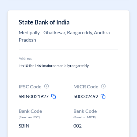
State Bank of India
Medipally - Ghatkesar, Rangareddy, Andhra
Pradesh
Address
Ltn101hn1461mainradmediallyrangareddy
IFSC Code
MICR Code
SBIN0021927
500002492
Bank Code
Bank Code
(Based on IFSC)
(Based on MICR)
SBIN
002