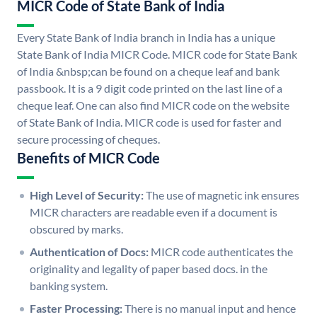
MICR Code of State Bank of India
Every State Bank of India branch in India has a unique
State Bank of India MICR Code. MICR code for State Bank
of India &nbsp;can be found on a cheque leaf and bank
passbook. It is a 9 digit code printed on the last line of a
cheque leaf. One can also find MICR code on the website
of State Bank of India. MICR code is used for faster and
secure processing of cheques.
Benefits of MICR Code
High Level of Security:
The use of magnetic ink ensures
MICR characters are readable even if a document is
obscured by marks.
Authentication of Docs:
MICR code authenticates the
originality and legality of paper based docs. in the
banking system.
Faster Processing:
There is no manual input and hence