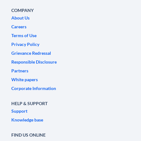
COMPANY
About Us
Careers
Terms of Use
Privacy Policy
Grievance Redressal
Responsible Disclosure
Partners
White papers
Corporate Information
HELP & SUPPORT
Support
Knowledge base
FIND US ONLINE