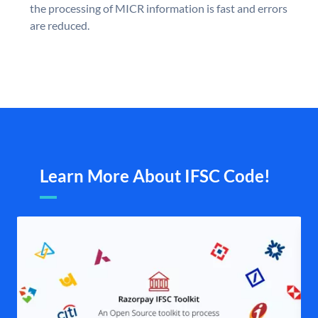
the processing of MICR information is fast and errors
are reduced.
Learn More About IFSC Code!