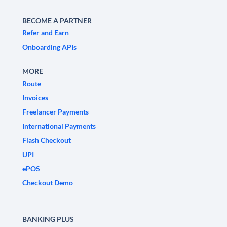
BECOME A PARTNER
Refer and Earn
Onboarding APIs
MORE
Route
Invoices
Freelancer Payments
International Payments
Flash Checkout
UPI
ePOS
Checkout Demo
BANKING PLUS