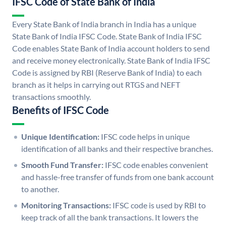
IFSC Code of State Bank of India
Every State Bank of India branch in India has a unique
State Bank of India IFSC Code. State Bank of India IFSC
Code enables State Bank of India account holders to send
and receive money electronically. State Bank of India IFSC
Code is assigned by RBI (Reserve Bank of India) to each
branch as it helps in carrying out RTGS and NEFT
transactions smoothly.
Benefits of IFSC Code
Unique Identification:
IFSC code helps in unique
identification of all banks and their respective branches.
Smooth Fund Transfer:
IFSC code enables convenient
and hassle-free transfer of funds from one bank account
to another.
Monitoring Transactions:
IFSC code is used by RBI to
keep track of all the bank transactions. It lowers the