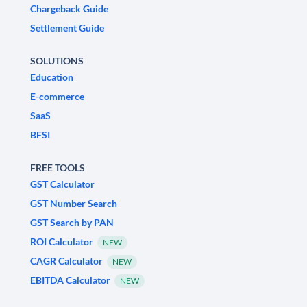
Chargeback Guide
Settlement Guide
SOLUTIONS
Education
E-commerce
SaaS
BFSI
FREE TOOLS
GST Calculator
GST Number Search
GST Search by PAN
ROI Calculator
NEW
CAGR Calculator
NEW
EBITDA Calculator
NEW