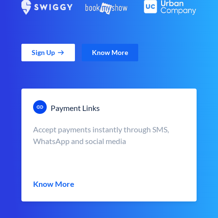
Sign Up
Know More
Payment Links
Accept payments instantly through SMS,
WhatsApp and social media
Know More