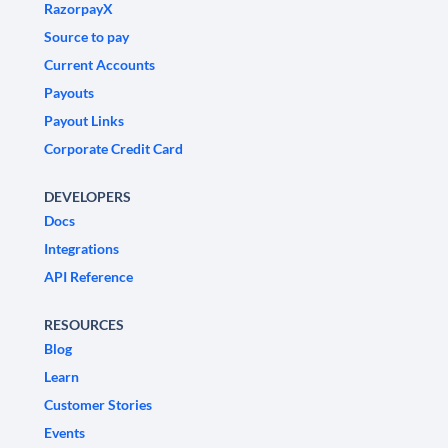
RazorpayX
Source to pay
Current Accounts
Payouts
Payout Links
Corporate Credit Card
DEVELOPERS
Docs
Integrations
API Reference
RESOURCES
Blog
Learn
Customer Stories
Events