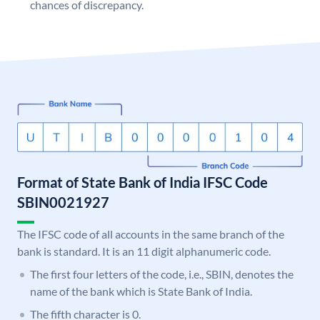
chances of discrepancy.
Format of State Bank of India IFSC Code
SBIN0021927
The IFSC code of all accounts in the same branch of the
bank is standard. It is an 11 digit alphanumeric code.
The first four letters of the code, i.e., SBIN, denotes the
name of the bank which is State Bank of India.
The fifth character is 0.