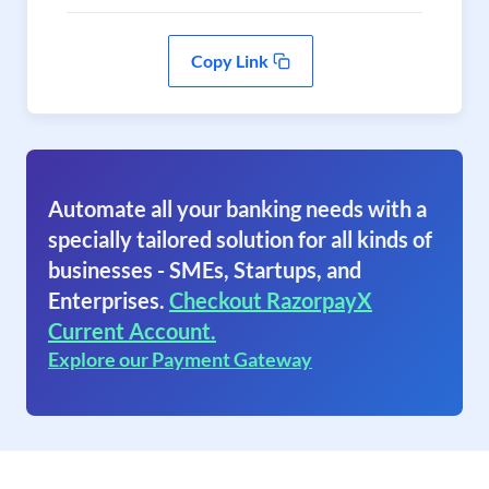
Copy Link
Automate all your banking needs with a
specially tailored solution for all kinds of
businesses - SMEs, Startups, and
Enterprises.
Checkout RazorpayX
Current Account.
Explore our Payment Gateway