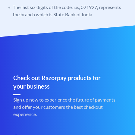
The last six digits of the code, i.e., 021927, represents
the branch which is State Bank of India
Check out Razorpay products for
your business
Sign up now to experience the future of payments
and offer your customers the best checkout
experience.