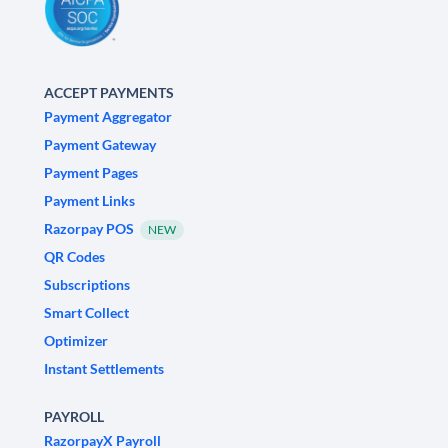
ACCEPT PAYMENTS
Payment Aggregator
Payment Gateway
Payment Pages
Payment Links
Razorpay POS
NEW
QR Codes
Subscriptions
Smart Collect
Optimizer
Instant Settlements
PAYROLL
RazorpayX Payroll