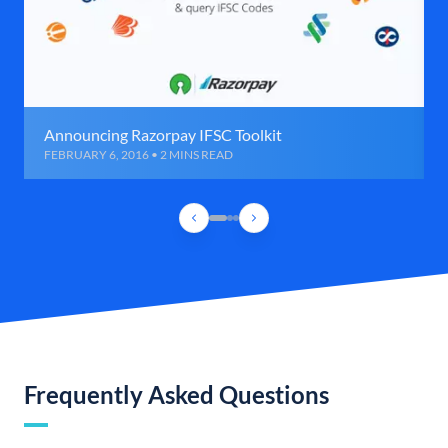
Announcing Razorpay IFSC Toolkit
FEBRUARY 6, 2016 • 2 MINS READ
Frequently Asked Questions