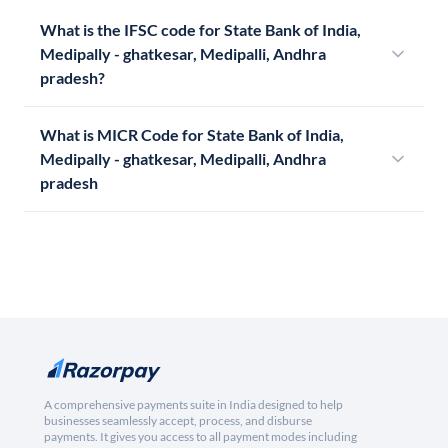
What is the IFSC code for State Bank of India,
Medipally - ghatkesar, Medipalli, Andhra
pradesh?
What is MICR Code for State Bank of India,
Medipally - ghatkesar, Medipalli, Andhra
pradesh
A comprehensive payments suite in India designed to help
businesses seamlessly accept, process, and disburse
payments. It gives you access to all payment modes including