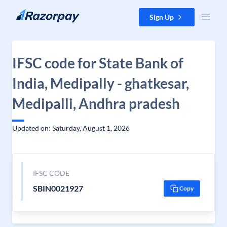
Skip to content
Sign Up
IFSC code for State Bank of
India, Medipally - ghatkesar,
Medipalli, Andhra pradesh
Updated on: Saturday, August 1, 2026
IFSC CODE
SBIN0021927
Copy