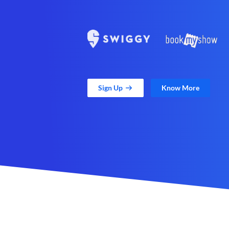
Sign Up
Know More