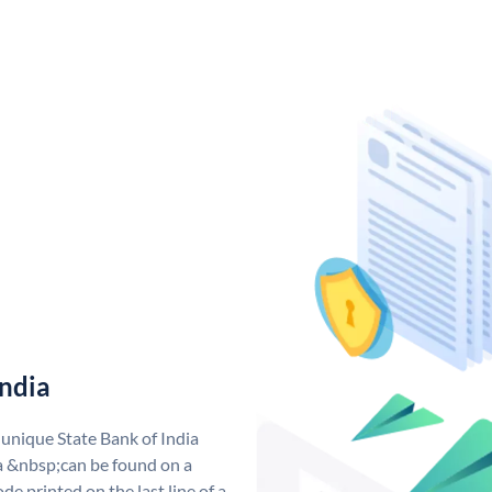
India
 unique State Bank of India
a &nbsp;can be found on a
de printed on the last line of a