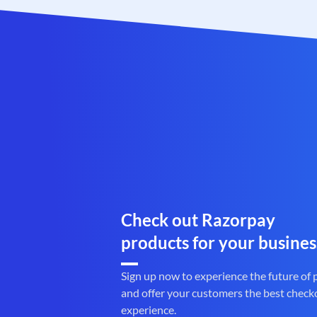
Check out Razorpay
products for your busines
Sign up now to experience the future of
and offer your customers the best check
experience.