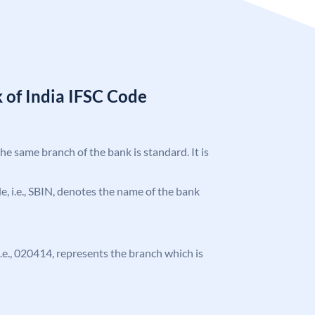
 of India IFSC Code
the same branch of the bank is standard. It is
ode, i.e., SBIN, denotes the name of the bank
 i.e., 020414, represents the branch which is