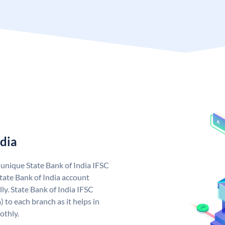
ndia
a unique State Bank of India IFSC
tate Bank of India account
ly. State Bank of India IFSC
 to each branch as it helps in
othly.