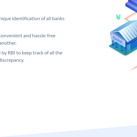
ique identification of all banks
convenient and hassle-free
another.
 by RBI to keep track of all the
discrepancy.