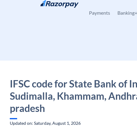
Skip to content
Payments
Banking
IFSC code for State Bank of In
Sudimalla, Khammam, Andhr
pradesh
Updated on: Saturday, August 1, 2026