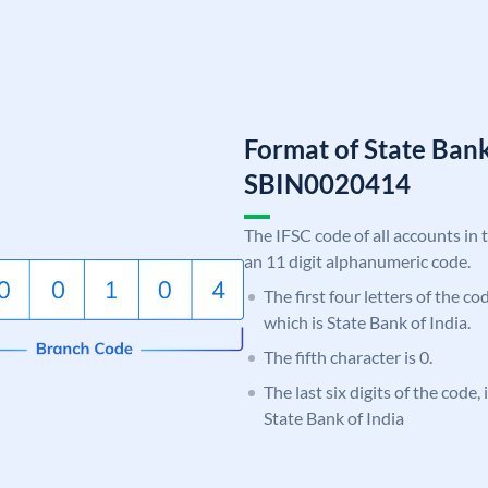
Format of State Bank
SBIN0020414
The IFSC code of all accounts in 
an 11 digit alphanumeric code.
The first four letters of the c
which is State Bank of India.
The fifth character is 0.
The last six digits of the code,
State Bank of India