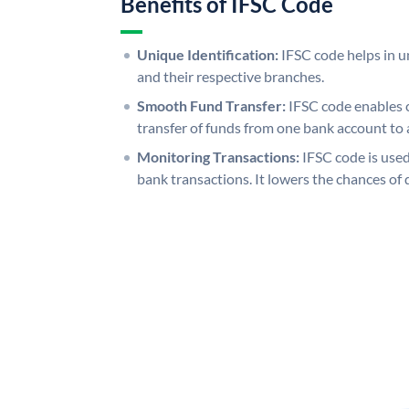
Benefits of IFSC Code
Unique Identification:
IFSC code helps in un
and their respective branches.
Smooth Fund Transfer:
IFSC code enables 
transfer of funds from one bank account to 
Monitoring Transactions:
IFSC code is used
bank transactions. It lowers the chances of 