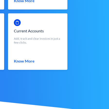
Know More
Current Accounts
Add, track and clear invoices in just a
few clicks.
Know More