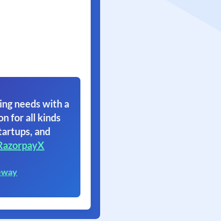
ing needs with a
on for all kinds
tartups, and
RazorpayX
eway