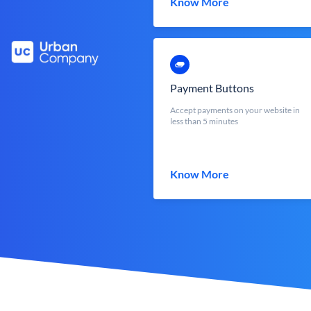
Know More
Payment Buttons
Accept payments on your website in
less than 5 minutes
Know More