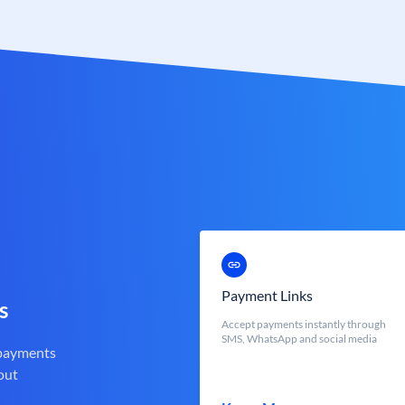
Payment Links
s
Accept payments instantly through
SMS, WhatsApp and social media
 payments
out