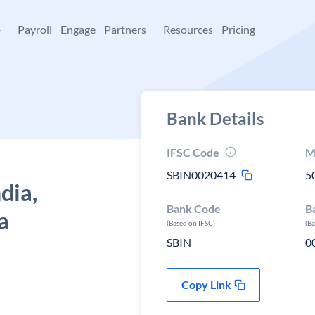
+
Payroll
Engage
Partners
Resources
Pricing
Bank Details
IFSC Code
M
SBIN0020414
5
dia,
Bank Code
B
a
(Based on IFSC)
(B
SBIN
0
Copy Link