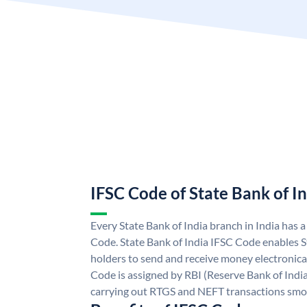
IFSC Code of State Bank of I
Every State Bank of India branch in India has 
Code. State Bank of India IFSC Code enables S
holders to send and receive money electronical
Code is assigned by RBI (Reserve Bank of India)
carrying out RTGS and NEFT transactions smo