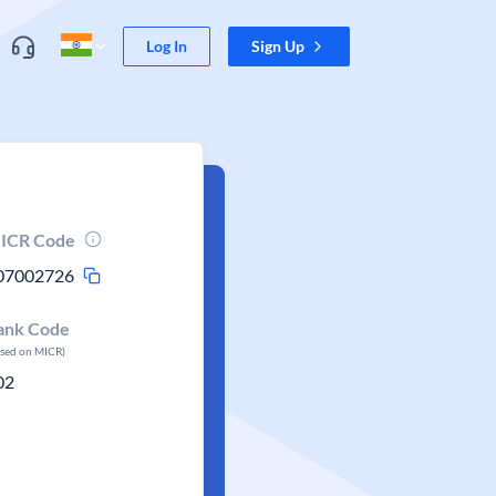
Log In
Sign Up
ICR Code
07002726
ank Code
ased on MICR)
02