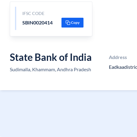
IFSC CODE
SBIN0020414
Copy
State Bank of India
Address
Eadkaadistric
Sudimalla, Khammam, Andhra Pradesh