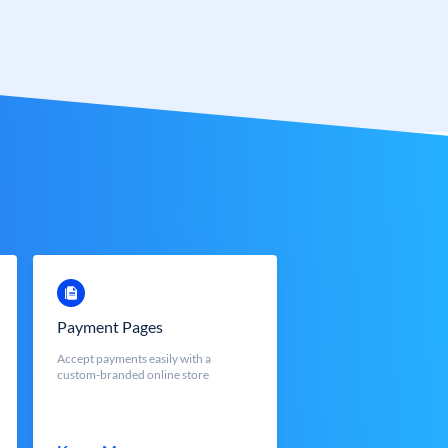
Payment Pages
Accept payments easily with a
custom-branded online store