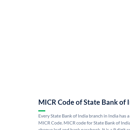
MICR Code of State Bank of 
Every State Bank of India branch in India has a
MICR Code. MICR code for State Bank of Indi
cheque leaf and bank passbook. It is a 9 digit co