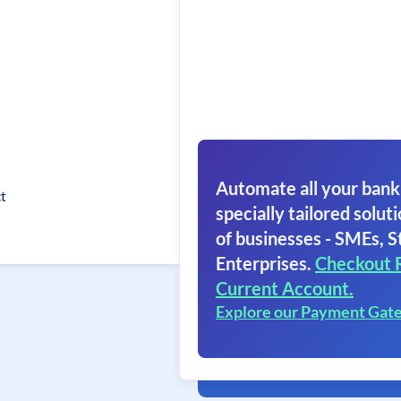
Automate all your bank
t
specially tailored soluti
of businesses - SMEs, S
Enterprises.
Checkout 
Current Account.
Explore our Payment Gat