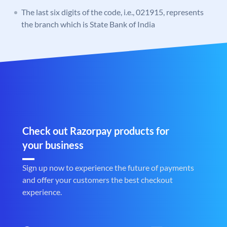
The last six digits of the code, i.e., 021915, represents
the branch which is State Bank of India
Check out Razorpay products for
your business
Sign up now to experience the future of payments
and offer your customers the best checkout
experience.