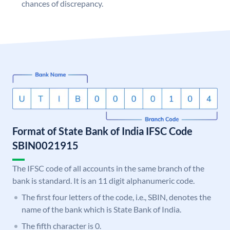
chances of discrepancy.
Format of State Bank of India IFSC Code
SBIN0021915
The IFSC code of all accounts in the same branch of the
bank is standard. It is an 11 digit alphanumeric code.
The first four letters of the code, i.e., SBIN, denotes the
name of the bank which is State Bank of India.
The fifth character is 0.