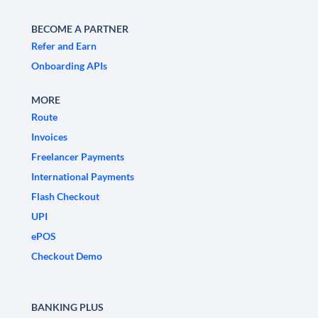
BECOME A PARTNER
Refer and Earn
Onboarding APIs
MORE
Route
Invoices
Freelancer Payments
International Payments
Flash Checkout
UPI
ePOS
Checkout Demo
BANKING PLUS