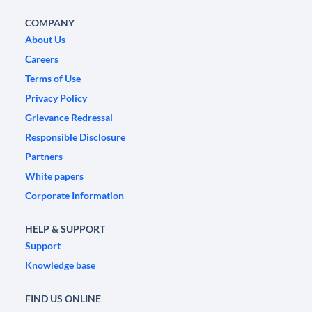
COMPANY
About Us
Careers
Terms of Use
Privacy Policy
Grievance Redressal
Responsible Disclosure
Partners
White papers
Corporate Information
HELP & SUPPORT
Support
Knowledge base
FIND US ONLINE