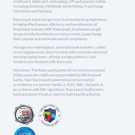
credit card, debit card, netbanking, UPI and popular wallets
including JioMoney, Mobikwik, Airtel Money, FreeCharge,
Ola Money and PayZapp.
RazorpayX supercharges your business banking experience,
bringing effectiveness, efficiency, and excellence to all
financial processes. With RazorpayX, businesses can get
access to fully-functional current accounts, supercharge
their payouts and automate payroll compliance.
Manage your marketplace, automate bank transfers, collect
recurring payments, share invoices with customers and avail
working capital loans - all from a single platform. Fast
forward your business with Razorpay.
Disclaimer: The RazorpayX powered Current Account and
VISA corporate credit card are provided by RBI licensed
banks. Your RazorpayX powered current account is
provided by our partner banks i.e, ICICI, RBL, Yes bank, in
accordance with RBI regulations. RazorpayX itself is not a
bank and doesn't hold or claim to hold a banking license.