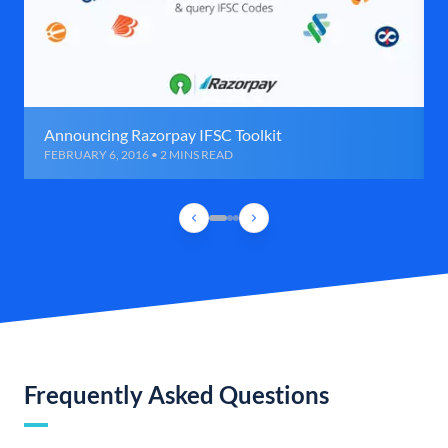
Announcing Razorpay IFSC Toolkit
FEBRUARY 6, 2016 • 2 MINS READ
Frequently Asked Questions