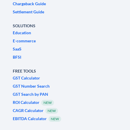
Chargeback Guide
Settlement Guide
SOLUTIONS
Education
E-commerce
SaaS
BFSI
FREE TOOLS
GST Calculator
GST Number Search
GST Search by PAN
ROI Calculator
NEW
CAGR Calculator
NEW
EBITDA Calculator
NEW