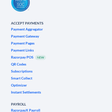
ACCEPT PAYMENTS
Payment Aggregator
Payment Gateway
Payment Pages
Payment Links
Razorpay POS
NEW
QR Codes
Subscriptions
Smart Collect
Optimizer
Instant Settlements
PAYROLL
RazorpayX Payroll