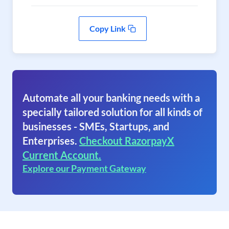
Copy Link
Automate all your banking needs with a
specially tailored solution for all kinds of
businesses - SMEs, Startups, and
Enterprises.
Checkout RazorpayX
Current Account.
Explore our Payment Gateway