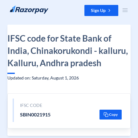
Skip to content
Sign Up
IFSC code for State Bank of
India, Chinakorukondi - kalluru,
Kalluru, Andhra pradesh
Updated on: Saturday, August 1, 2026
IFSC CODE
SBIN0021915
Copy