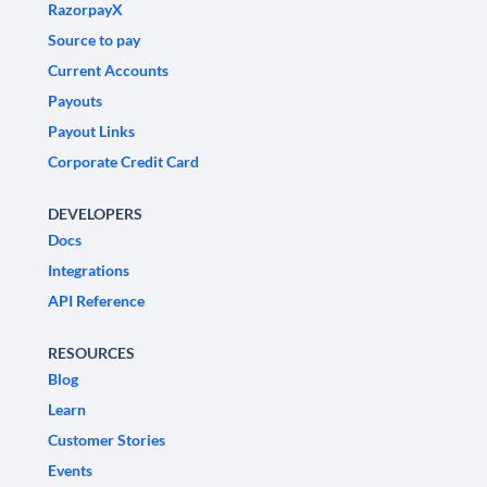
RazorpayX
Source to pay
Current Accounts
Payouts
Payout Links
Corporate Credit Card
DEVELOPERS
Docs
Integrations
API Reference
RESOURCES
Blog
Learn
Customer Stories
Events