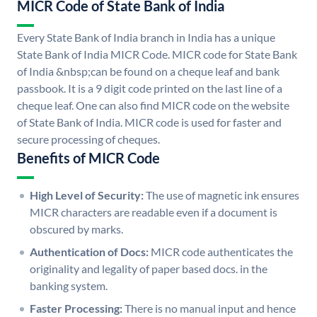
MICR Code of State Bank of India
Every State Bank of India branch in India has a unique
State Bank of India MICR Code. MICR code for State Bank
of India &nbsp;can be found on a cheque leaf and bank
passbook. It is a 9 digit code printed on the last line of a
cheque leaf. One can also find MICR code on the website
of State Bank of India. MICR code is used for faster and
secure processing of cheques.
Benefits of MICR Code
High Level of Security:
The use of magnetic ink ensures
MICR characters are readable even if a document is
obscured by marks.
Authentication of Docs:
MICR code authenticates the
originality and legality of paper based docs. in the
banking system.
Faster Processing:
There is no manual input and hence