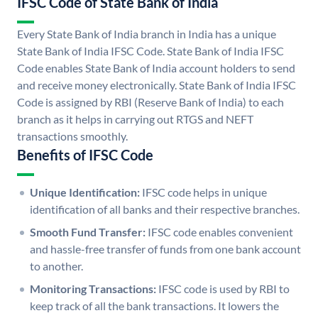
IFSC Code of State Bank of India
Every State Bank of India branch in India has a unique
State Bank of India IFSC Code. State Bank of India IFSC
Code enables State Bank of India account holders to send
and receive money electronically. State Bank of India IFSC
Code is assigned by RBI (Reserve Bank of India) to each
branch as it helps in carrying out RTGS and NEFT
transactions smoothly.
Benefits of IFSC Code
Unique Identification:
IFSC code helps in unique
identification of all banks and their respective branches.
Smooth Fund Transfer:
IFSC code enables convenient
and hassle-free transfer of funds from one bank account
to another.
Monitoring Transactions:
IFSC code is used by RBI to
keep track of all the bank transactions. It lowers the