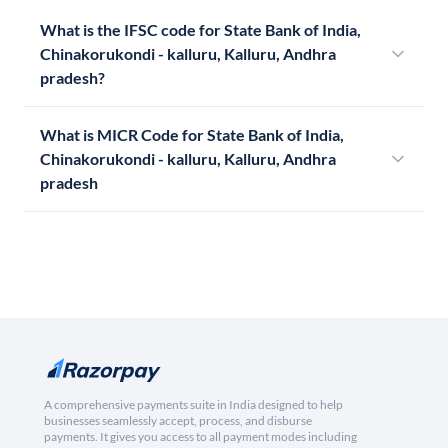
What is the IFSC code for State Bank of India,
Chinakorukondi - kalluru, Kalluru, Andhra
pradesh?
What is MICR Code for State Bank of India,
Chinakorukondi - kalluru, Kalluru, Andhra
pradesh
A comprehensive payments suite in India designed to help
businesses seamlessly accept, process, and disburse
payments. It gives you access to all payment modes including