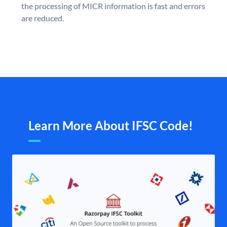
the processing of MICR information is fast and errors
are reduced.
Learn More About IFSC Code!