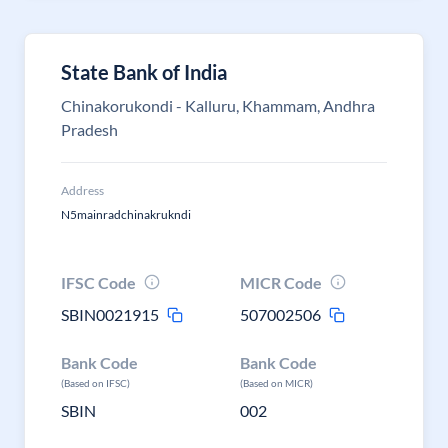
State Bank of India
Chinakorukondi - Kalluru, Khammam, Andhra
Pradesh
Address
N5mainradchinakrukndi
IFSC Code
MICR Code
SBIN0021915
507002506
Bank Code
Bank Code
(Based on IFSC)
(Based on MICR)
SBIN
002