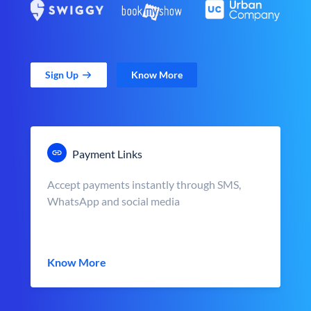
Sign Up
Know More
Payment Links
Accept payments instantly through SMS,
WhatsApp and social media
Know More