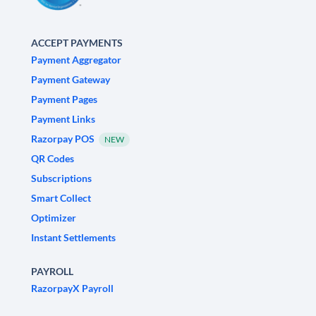
ACCEPT PAYMENTS
Payment Aggregator
Payment Gateway
Payment Pages
Payment Links
Razorpay POS
NEW
QR Codes
Subscriptions
Smart Collect
Optimizer
Instant Settlements
PAYROLL
RazorpayX Payroll