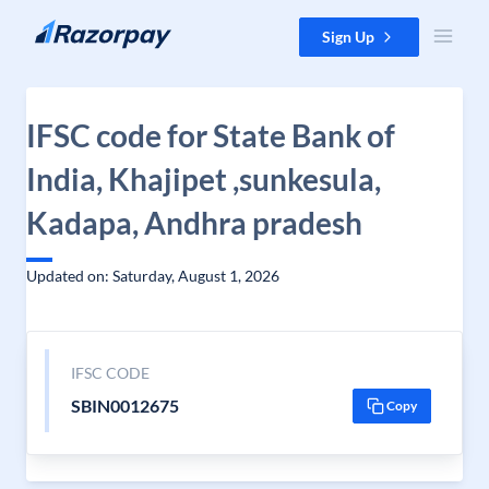
Skip to content
Sign Up
IFSC code for State Bank of
India, Khajipet ,sunkesula,
Kadapa, Andhra pradesh
Updated on: Saturday, August 1, 2026
IFSC CODE
SBIN0012675
Copy