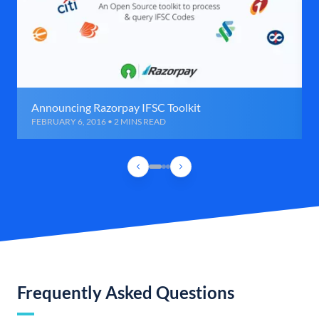
Announcing Razorpay IFSC Toolkit
FEBRUARY 6, 2016 • 2 MINS READ
Frequently Asked Questions