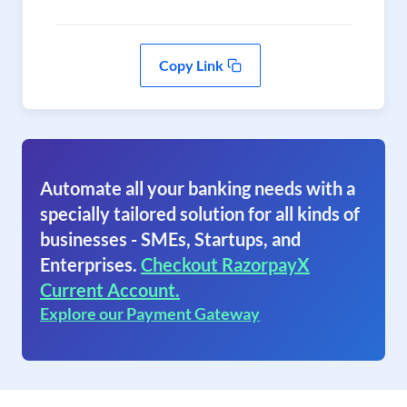
Copy Link
Automate all your banking needs with a
specially tailored solution for all kinds of
businesses - SMEs, Startups, and
Enterprises.
Checkout RazorpayX
Current Account.
Explore our Payment Gateway