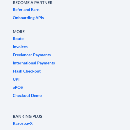
BECOME A PARTNER
Refer and Earn
Onboarding APIs
MORE
Route
Invoices
Freelancer Payments
International Payments
Flash Checkout
UPI
ePOS
Checkout Demo
BANKING PLUS
RazorpayX