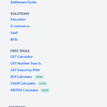
Settlement Guide
SOLUTIONS
Education
E-commerce
SaaS
BFSI
FREE TOOLS
GST Calculator
GST Number Search
GST Search by PAN
ROI Calculator
NEW
CAGR Calculator
NEW
EBITDA Calculator
NEW