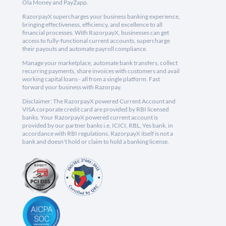
Ola Money and PayZapp.
RazorpayX supercharges your business banking experience,
bringing effectiveness, efficiency, and excellence to all
financial processes. With RazorpayX, businesses can get
access to fully-functional current accounts, supercharge
their payouts and automate payroll compliance.
Manage your marketplace, automate bank transfers, collect
recurring payments, share invoices with customers and avail
working capital loans - all from a single platform. Fast
forward your business with Razorpay.
Disclaimer: The RazorpayX powered Current Account and
VISA corporate credit card are provided by RBI licensed
banks. Your RazorpayX powered current account is
provided by our partner banks i.e, ICICI, RBL, Yes bank, in
accordance with RBI regulations. RazorpayX itself is not a
bank and doesn't hold or claim to hold a banking license.