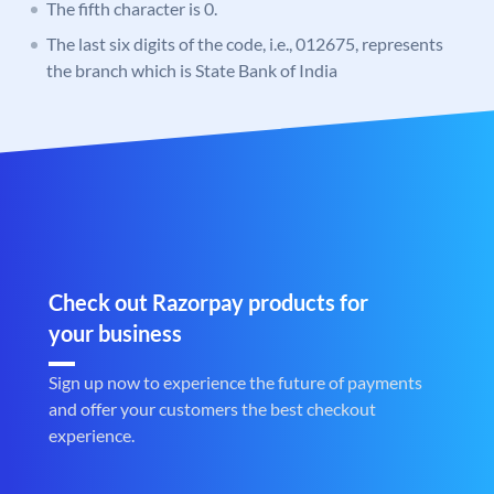
The fifth character is 0.
The last six digits of the code, i.e., 012675, represents
the branch which is State Bank of India
Check out Razorpay products for
your business
Sign up now to experience the future of payments
and offer your customers the best checkout
experience.