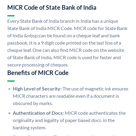
MICR Code of State Bank of India
Every State Bank of India branch in India has a unique
State Bank of India MICR Code. MICR code for State Bank
of India &nbsp;can be found on a cheque leaf and bank
passbook. It is a 9 digit code printed on the last line of a
cheque leaf. One can also find MICR code on the website
of State Bank of India. MICR code is used for faster and
secure processing of cheques.
Benefits of MICR Code
High Level of Security:
The use of magnetic ink ensures
MICR characters are readable even if a document is
obscured by marks.
Authentication of Docs:
MICR code authenticates the
originality and legality of paper based docs. in the
banking system.