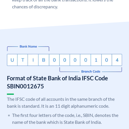
chances of discrepancy.
Format of State Bank of India IFSC Code
SBIN0012675
The IFSC code of all accounts in the same branch of the
bank is standard. It is an 11 digit alphanumeric code.
The first four letters of the code, i.e., SBIN, denotes the
name of the bank which is State Bank of India.