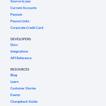
Source to pay
Current Accounts
Payouts
Payout Links
Corporate Credit Card
DEVELOPERS
Docs
Integrations
API Reference
RESOURCES
Blog
Learn
Customer Stories
Events
Chargeback Guide