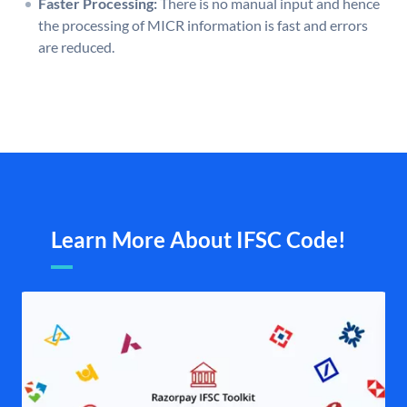
Faster Processing:
There is no manual input and hence
the processing of MICR information is fast and errors
are reduced.
Learn More About IFSC Code!