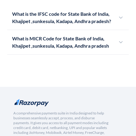
What is the IFSC code for State Bank of India,
Khajipet ,sunkesula, Kadapa, Andhra pradesh?
What is MICR Code for State Bank of India,
Khajipet ,sunkesula, Kadapa, Andhra pradesh
A comprehensive payments suite in India designed to help
businesses seamlessly accept, process, and disburse
payments. It gives you access to all payment modes including
credit card, debit card, netbanking, UPI and popular wallets
including JioMoney, Mobikwik, Airtel Money, FreeCharge,