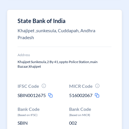
State Bank of India
Khajipet ,sunkesula, Cuddapah, Andhra
Pradesh
Address
Khajipet Sunkesula,2 By 41,oppto Police Station,main
Bazaar,khajipet
IFSC Code
MICR Code
SBIN0012675
516002067
Bank Code
Bank Code
(Based on IFSC)
(Based on MICR)
SBIN
002