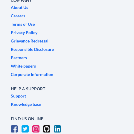
COMPANY
About Us
Careers
Terms of Use
Privacy Policy
Grievance Redressal
Responsible Disclosure
Partners
White papers
Corporate Information
HELP & SUPPORT
Support
Knowledge base
FIND US ONLINE