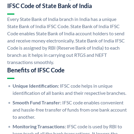
IFSC Code of State Bank of India
Every State Bank of India branch in India has a unique
State Bank of India IFSC Code. State Bank of India IFSC
Code enables State Bank of India account holders to send
and receive money electronically. State Bank of India IFSC
Code is assigned by RBI (Reserve Bank of India) to each
branch as it helps in carrying out RTGS and NEFT
transactions smoothly.
Benefits of IFSC Code
Unique Identification:
IFSC code helps in unique
identification of all banks and their respective branches.
Smooth Fund Transfer:
IFSC code enables convenient
and hassle-free transfer of funds from one bank account
to another.
Monitoring Transactions:
IFSC code is used by RBI to
keep track of all the bank transactions. It lowers the