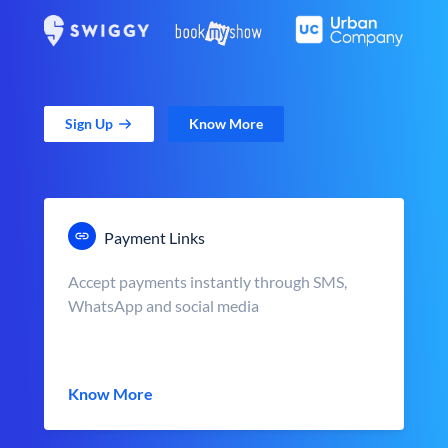
Sign Up
Know More
Payment Links
Accept payments instantly through SMS,
WhatsApp and social media
Know More