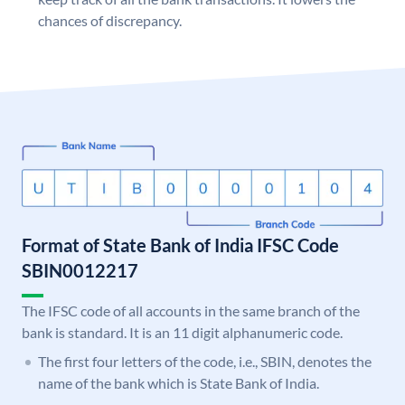
chances of discrepancy.
Format of State Bank of India IFSC Code
SBIN0012217
The IFSC code of all accounts in the same branch of the
bank is standard. It is an 11 digit alphanumeric code.
The first four letters of the code, i.e., SBIN, denotes the
name of the bank which is State Bank of India.