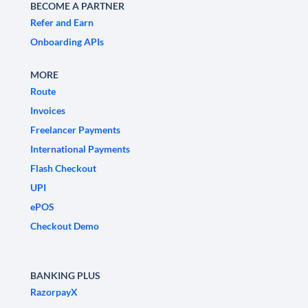
BECOME A PARTNER
Refer and Earn
Onboarding APIs
MORE
Route
Invoices
Freelancer Payments
International Payments
Flash Checkout
UPI
ePOS
Checkout Demo
BANKING PLUS
RazorpayX