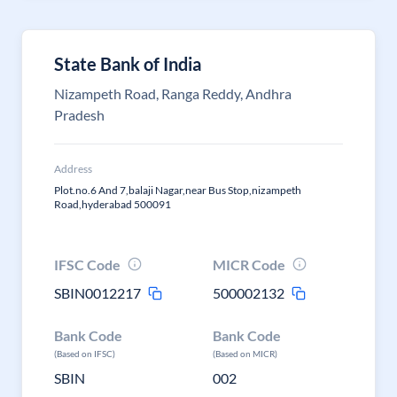
State Bank of India
Nizampeth Road, Ranga Reddy, Andhra
Pradesh
Address
Plot.no.6 And 7,balaji Nagar,near Bus Stop,nizampeth
Road,hyderabad 500091
IFSC Code
MICR Code
SBIN0012217
500002132
Bank Code
Bank Code
(Based on IFSC)
(Based on MICR)
SBIN
002