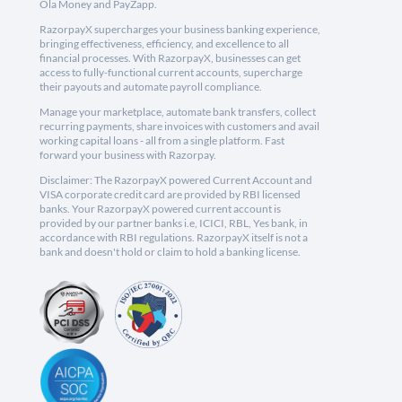
Ola Money and PayZapp.
RazorpayX supercharges your business banking experience,
bringing effectiveness, efficiency, and excellence to all
financial processes. With RazorpayX, businesses can get
access to fully-functional current accounts, supercharge
their payouts and automate payroll compliance.
Manage your marketplace, automate bank transfers, collect
recurring payments, share invoices with customers and avail
working capital loans - all from a single platform. Fast
forward your business with Razorpay.
Disclaimer: The RazorpayX powered Current Account and
VISA corporate credit card are provided by RBI licensed
banks. Your RazorpayX powered current account is
provided by our partner banks i.e, ICICI, RBL, Yes bank, in
accordance with RBI regulations. RazorpayX itself is not a
bank and doesn't hold or claim to hold a banking license.