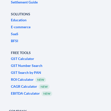
Settlement Guide
SOLUTIONS
Education
E-commerce
SaaS
BFSI
FREE TOOLS
GST Calculator
GST Number Search
GST Search by PAN
ROI Calculator
NEW
CAGR Calculator
NEW
EBITDA Calculator
NEW