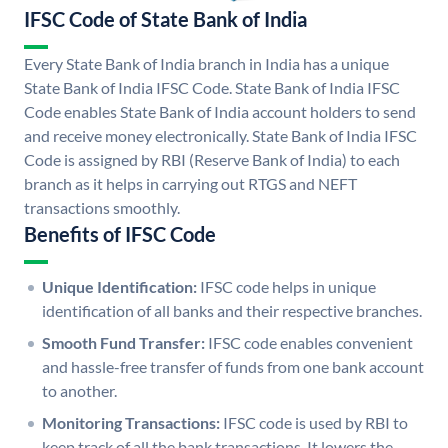
IFSC Code of State Bank of India
Every State Bank of India branch in India has a unique
State Bank of India IFSC Code. State Bank of India IFSC
Code enables State Bank of India account holders to send
and receive money electronically. State Bank of India IFSC
Code is assigned by RBI (Reserve Bank of India) to each
branch as it helps in carrying out RTGS and NEFT
transactions smoothly.
Benefits of IFSC Code
Unique Identification:
IFSC code helps in unique
identification of all banks and their respective branches.
Smooth Fund Transfer:
IFSC code enables convenient
and hassle-free transfer of funds from one bank account
to another.
Monitoring Transactions:
IFSC code is used by RBI to
keep track of all the bank transactions. It lowers the