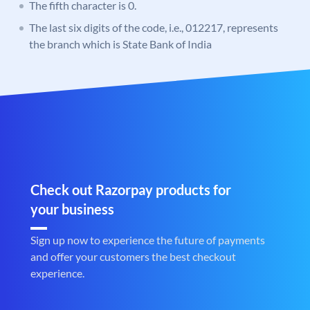
The fifth character is 0.
The last six digits of the code, i.e., 012217, represents
the branch which is State Bank of India
Check out Razorpay products for
your business
Sign up now to experience the future of payments
and offer your customers the best checkout
experience.