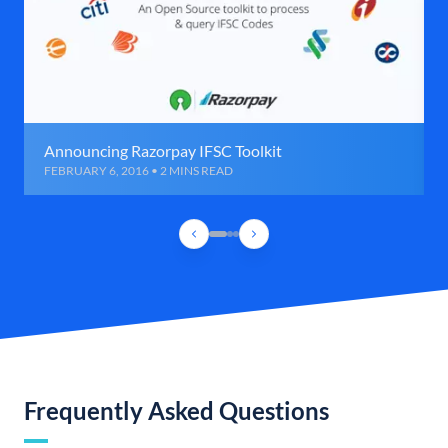
Announcing Razorpay IFSC Toolkit
FEBRUARY 6, 2016 • 2 MINS READ
Frequently Asked Questions