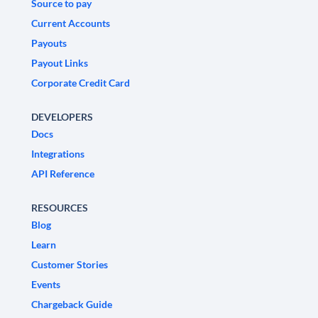
Source to pay
Current Accounts
Payouts
Payout Links
Corporate Credit Card
DEVELOPERS
Docs
Integrations
API Reference
RESOURCES
Blog
Learn
Customer Stories
Events
Chargeback Guide