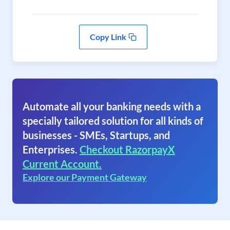
Copy Link
Automate all your banking needs with a
specially tailored solution for all kinds of
businesses - SMEs, Startups, and
Enterprises.
Checkout RazorpayX
Current Account.
Explore our Payment Gateway