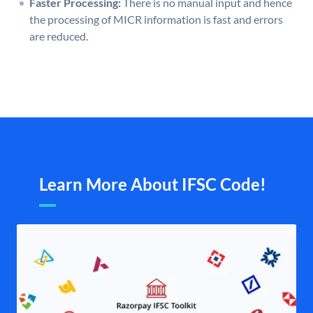
Faster Processing:
There is no manual input and hence
the processing of MICR information is fast and errors
are reduced.
Learn More About IFSC Code!