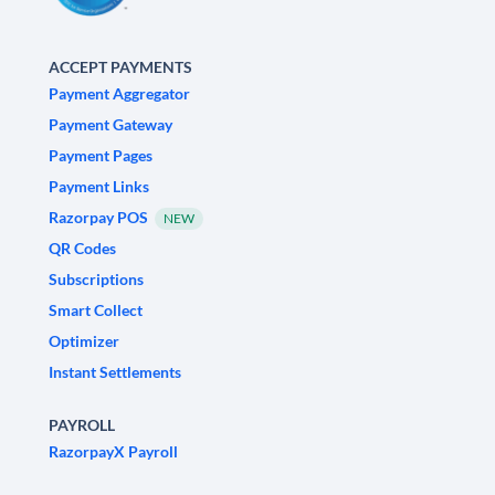
ACCEPT PAYMENTS
Payment Aggregator
Payment Gateway
Payment Pages
Payment Links
Razorpay POS
NEW
QR Codes
Subscriptions
Smart Collect
Optimizer
Instant Settlements
PAYROLL
RazorpayX Payroll