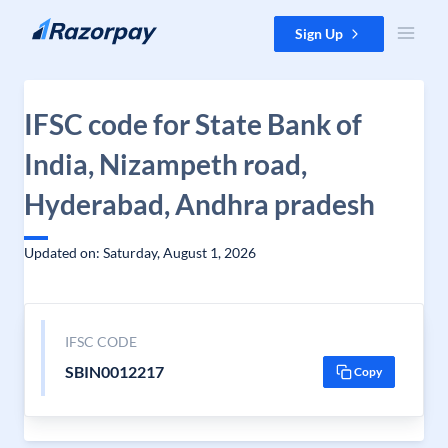
Skip to content
Sign Up
IFSC code for State Bank of
India, Nizampeth road,
Hyderabad, Andhra pradesh
Updated on: Saturday, August 1, 2026
IFSC CODE
SBIN0012217
Copy