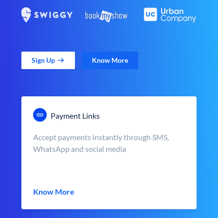
Sign Up
Know More
Payment Links
Accept payments instantly through SMS,
WhatsApp and social media
Know More