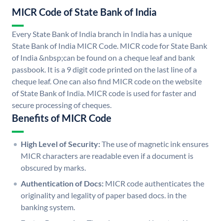
MICR Code of State Bank of India
Every State Bank of India branch in India has a unique
State Bank of India MICR Code. MICR code for State Bank
of India &nbsp;can be found on a cheque leaf and bank
passbook. It is a 9 digit code printed on the last line of a
cheque leaf. One can also find MICR code on the website
of State Bank of India. MICR code is used for faster and
secure processing of cheques.
Benefits of MICR Code
High Level of Security:
The use of magnetic ink ensures
MICR characters are readable even if a document is
obscured by marks.
Authentication of Docs:
MICR code authenticates the
originality and legality of paper based docs. in the
banking system.