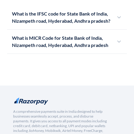
What is the IFSC code for State Bank of India,
Nizampeth road, Hyderabad, Andhra pradesh?
What is MICR Code for State Bank of India,
Nizampeth road, Hyderabad, Andhra pradesh
A comprehensive payments suite in India designed to help
businesses seamlessly accept, process, and disburse
payments. It gives you access to all payment modes including
credit card, debit card, netbanking, UPI and popular wallets
including JioMoney, Mobikwik, Airtel Money, FreeCharge,