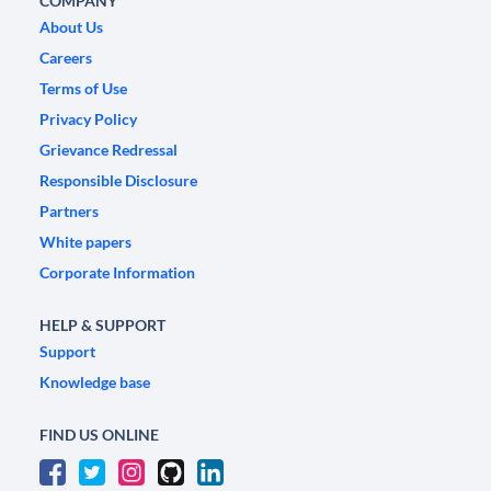
COMPANY
About Us
Careers
Terms of Use
Privacy Policy
Grievance Redressal
Responsible Disclosure
Partners
White papers
Corporate Information
HELP & SUPPORT
Support
Knowledge base
FIND US ONLINE