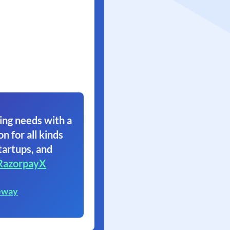
ing needs with a
on for all kinds
tartups, and
RazorpayX
eway