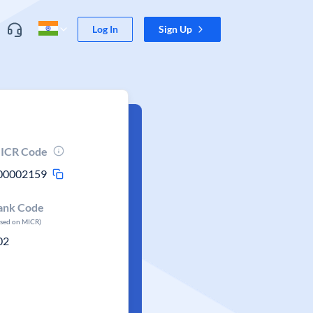
Log In
Sign Up
ICR Code
00002159
ank Code
ased on MICR)
02