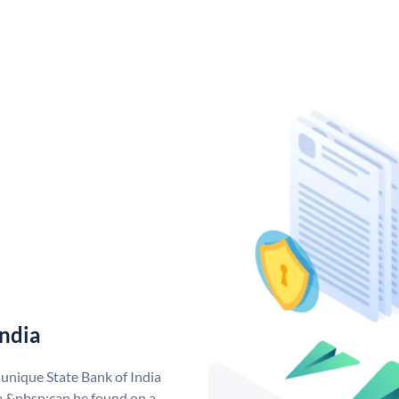
India
 unique State Bank of India
a &nbsp;can be found on a