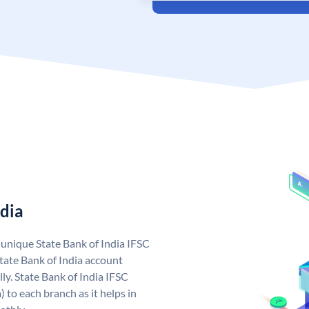
ndia
a unique State Bank of India IFSC
tate Bank of India account
ly. State Bank of India IFSC
 to each branch as it helps in