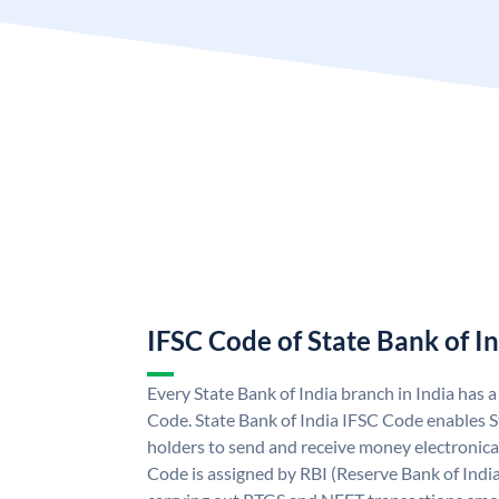
IFSC Code of State Bank of I
Every State Bank of India branch in India has 
Code. State Bank of India IFSC Code enables S
holders to send and receive money electronical
Code is assigned by RBI (Reserve Bank of India)