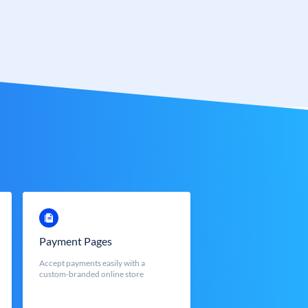
Payment Pages
Accept payments easily with a
custom-branded online store