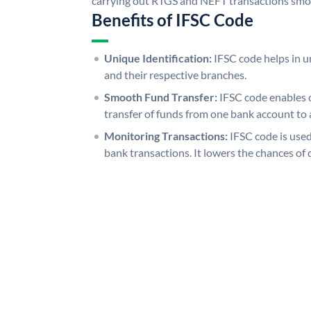
carrying out RTGS and NEFT transactions smo
Benefits of IFSC Code
Unique Identification:
IFSC code helps in un
and their respective branches.
Smooth Fund Transfer:
IFSC code enables 
transfer of funds from one bank account to 
Monitoring Transactions:
IFSC code is used
bank transactions. It lowers the chances of 