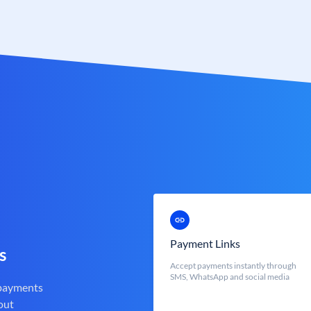
Payment Links
s
Accept payments instantly through
SMS, WhatsApp and social media
 payments
out