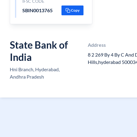
IFSC CODE
SBIN0013765
Copy
State Bank of
Address
India
8 2 269 By 4 By C And 
Hills,hyderabad 50003
Hni Branch, Hyderabad,
Andhra Pradesh