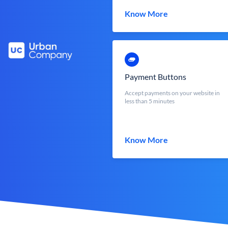
Know More
Payment Buttons
Accept payments on your website in
less than 5 minutes
Know More