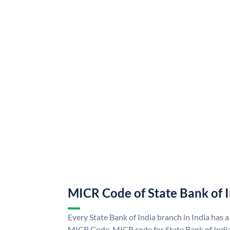
MICR Code of State Bank of 
Every State Bank of India branch in India has a
MICR Code. MICR code for State Bank of Indi