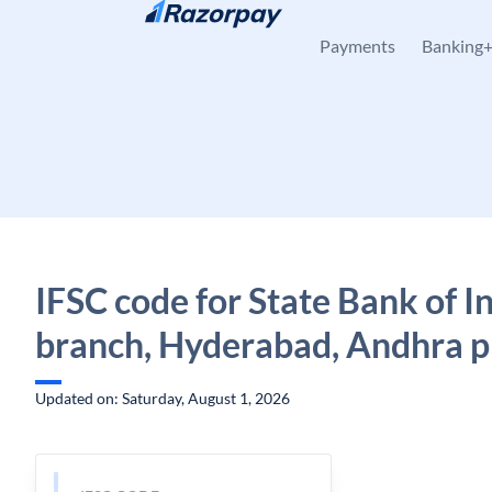
Skip to content
Payments
Banking
IFSC code for State Bank of In
branch, Hyderabad, Andhra 
Updated on: Saturday, August 1, 2026