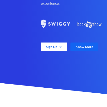
experience.
Sign Up
Know More