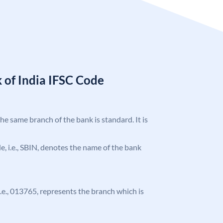
 of India IFSC Code
the same branch of the bank is standard. It is
ode, i.e., SBIN, denotes the name of the bank
 i.e., 013765, represents the branch which is