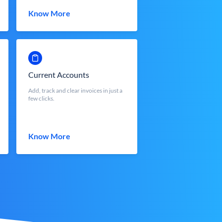
Know More
Current Accounts
Add, track and clear invoices in just a
few clicks.
Know More