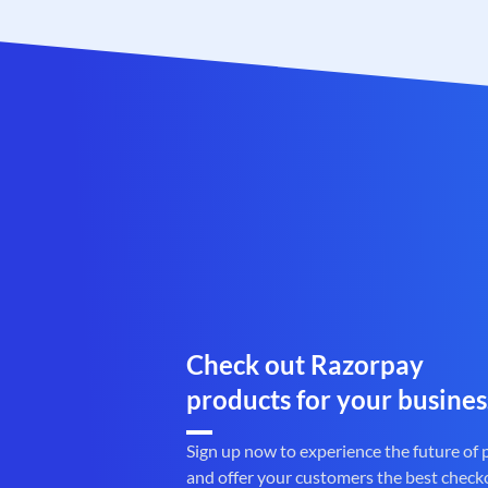
Check out Razorpay
products for your busines
Sign up now to experience the future of
and offer your customers the best check