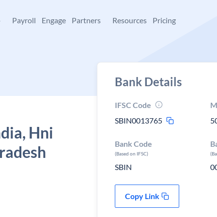
+
Payroll
Engage
Partners
Resources
Pricing
Bank Details
IFSC Code
M
SBIN0013765
5
dia, Hni
Bank Code
B
pradesh
(Based on IFSC)
(B
SBIN
0
Copy Link