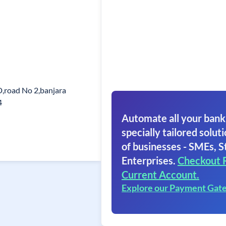
D,road No 2,banjara
4
Automate all your bank
specially tailored soluti
of businesses - SMEs, S
Enterprises.
Checkout 
Current Account.
Explore our Payment Gat