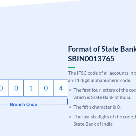
Format of State Bank
SBIN0013765
The IFSC code of all accounts in 
an 11 digit alphanumeric code.
The first four letters of the c
which is State Bank of India.
The fifth character is 0.
The last six digits of the code,
State Bank of India