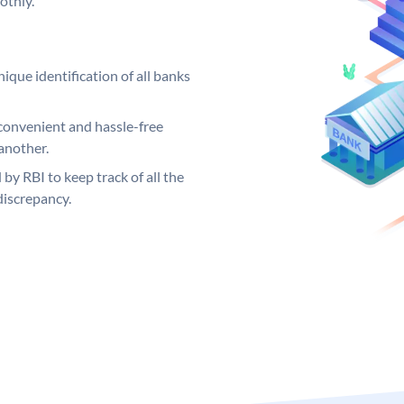
othly.
ique identification of all banks
convenient and hassle-free
another.
 by RBI to keep track of all the
discrepancy.