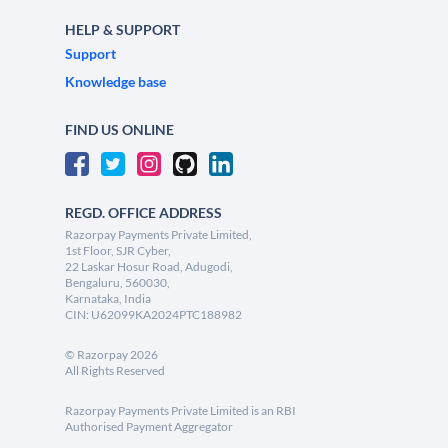
HELP & SUPPORT
Support
Knowledge base
FIND US ONLINE
REGD. OFFICE ADDRESS
Razorpay Payments Private Limited,
1st Floor, SJR Cyber,
22 Laskar Hosur Road, Adugodi,
Bengaluru, 560030,
Karnataka, India
CIN: U62099KA2024PTC188982
©
Razorpay
2026
All Rights Reserved
Razorpay Payments Private Limited is an RBI
Authorised Payment Aggregator