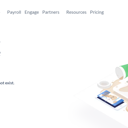
+
Payroll
Engage
Partners
Resources
Pricing
,
e
ot exist.