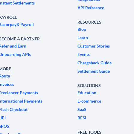
Instant Settlements
API Reference
PAYROLL
RESOURCES
RazorpayX Payroll
Blog
Learn
BECOME A PARTNER
Refer and Earn
Customer Stories
Onboarding APIs
Events
Chargeback Guide
MORE
Settlement Guide
Route
Invoices
SOLUTIONS
Freelancer Payments
Education
International Payments
E-commerce
Flash Checkout
SaaS
UPI
BFSI
ePOS
FREE TOOLS