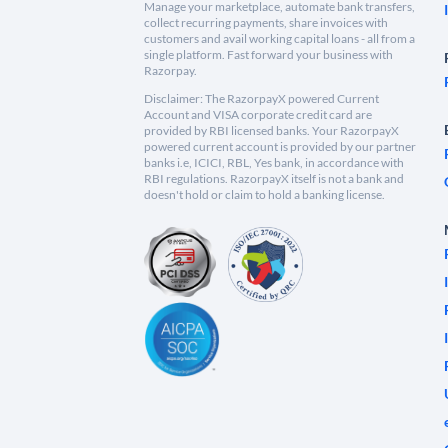
Manage your marketplace, automate bank transfers,
collect recurring payments, share invoices with
customers and avail working capital loans - all from a
single platform. Fast forward your business with
Razorpay.
Disclaimer: The RazorpayX powered Current
Account and VISA corporate credit card are
provided by RBI licensed banks. Your RazorpayX
powered current account is provided by our partner
banks i.e, ICICI, RBL, Yes bank, in accordance with
RBI regulations. RazorpayX itself is not a bank and
doesn't hold or claim to hold a banking license.