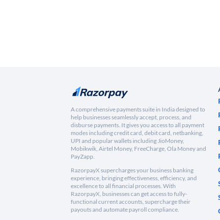
A comprehensive payments suite in India designed to
help businesses seamlessly accept, process, and
disburse payments. It gives you access to all payment
modes including credit card, debit card, netbanking,
UPI and popular wallets including JioMoney,
Mobikwik, Airtel Money, FreeCharge, Ola Money and
PayZapp.
RazorpayX supercharges your business banking
experience, bringing effectiveness, efficiency, and
excellence to all financial processes. With
RazorpayX, businesses can get access to fully-
functional current accounts, supercharge their
payouts and automate payroll compliance.