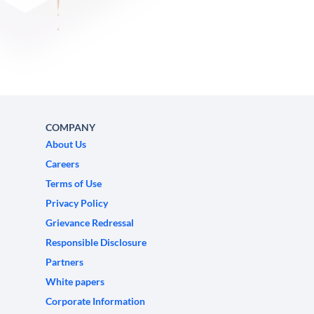
COMPANY
About Us
Careers
Terms of Use
Privacy Policy
Grievance Redressal
Responsible Disclosure
Partners
White papers
Corporate Information