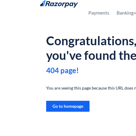
Skip to content
Payments
Banking
Congratulations
you've found th
404 page!
You are seeing this page because this URL does n
Go to homepage