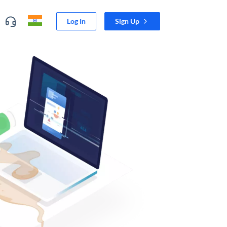
Log In
Sign Up