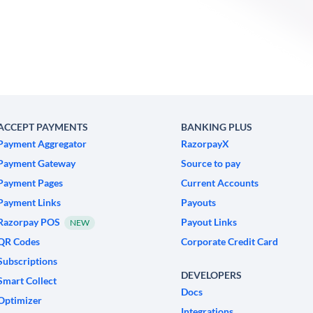
ACCEPT PAYMENTS
BANKING PLUS
Payment Aggregator
RazorpayX
Payment Gateway
Source to pay
Payment Pages
Current Accounts
Payment Links
Payouts
Razorpay POS
Payout Links
NEW
QR Codes
Corporate Credit Card
Subscriptions
DEVELOPERS
Smart Collect
Docs
Optimizer
Integrations