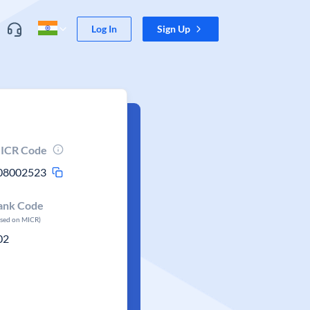
Log In
Sign Up
ICR Code
08002523
ank Code
ased on MICR)
02