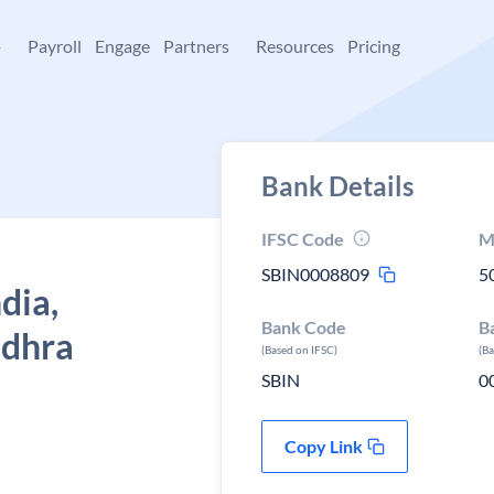
+
Payroll
Engage
Partners
Resources
Pricing
Bank Details
IFSC Code
M
SBIN0008809
5
dia,
Bank Code
B
ndhra
(Based on IFSC)
(B
SBIN
0
Copy Link