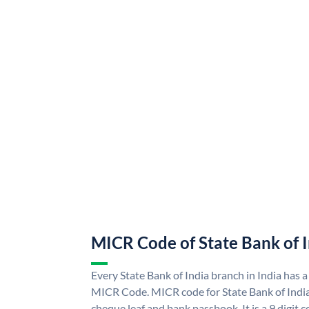
MICR Code of State Bank of 
Every State Bank of India branch in India has a
MICR Code. MICR code for State Bank of Indi
cheque leaf and bank passbook. It is a 9 digit co