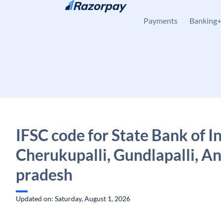
Skip to content
Payments
Banking
IFSC code for State Bank of In
Cherukupalli, Gundlapalli, A
pradesh
Updated on: Saturday, August 1, 2026