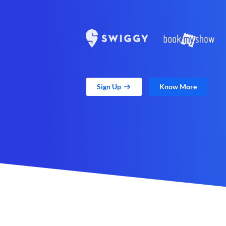
Sign Up
Know More