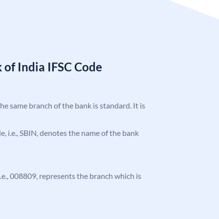
 of India IFSC Code
the same branch of the bank is standard. It is
ode, i.e., SBIN, denotes the name of the bank
 i.e., 008809, represents the branch which is