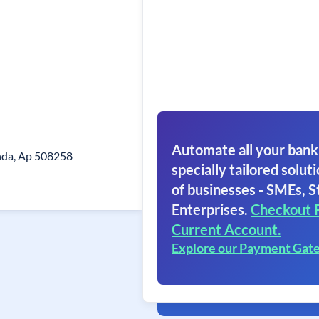
Automate all your bank
nda, Ap 508258
specially tailored soluti
of businesses - SMEs, S
Enterprises.
Checkout 
Current Account.
Explore our Payment Gat