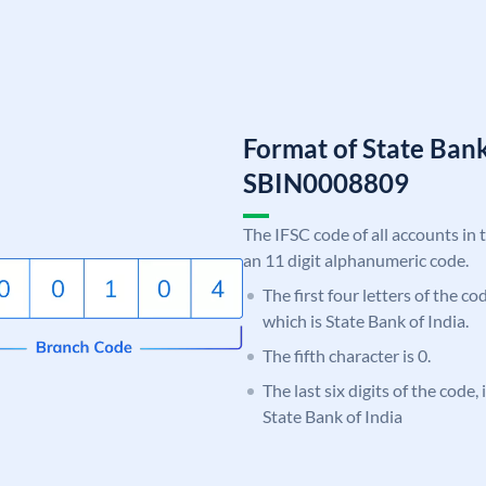
Format of State Bank
SBIN0008809
The IFSC code of all accounts in 
an 11 digit alphanumeric code.
The first four letters of the c
which is State Bank of India.
The fifth character is 0.
The last six digits of the code,
State Bank of India