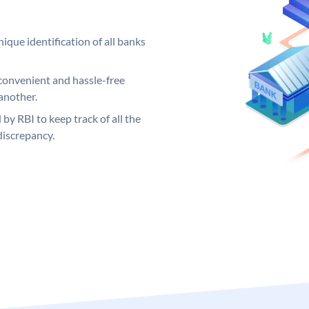
ique identification of all banks
convenient and hassle-free
another.
 by RBI to keep track of all the
discrepancy.