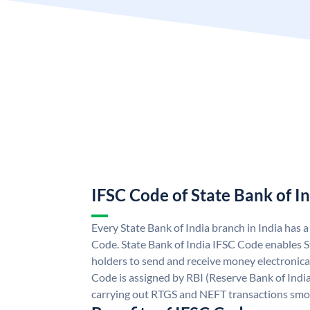
IFSC Code of State Bank of I
Every State Bank of India branch in India has 
Code. State Bank of India IFSC Code enables S
holders to send and receive money electronical
Code is assigned by RBI (Reserve Bank of India)
carrying out RTGS and NEFT transactions smo