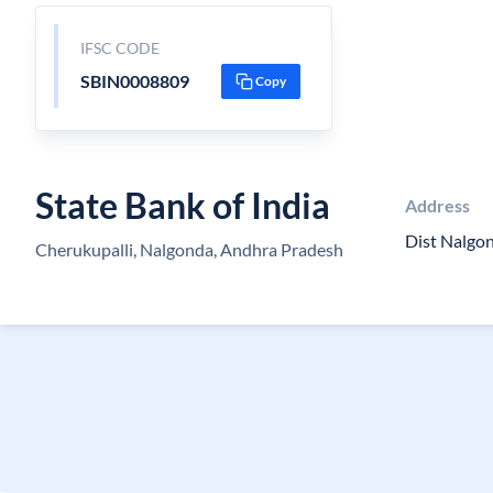
IFSC CODE
SBIN0008809
Copy
State Bank of India
Address
Dist Nalgo
Cherukupalli, Nalgonda, Andhra Pradesh