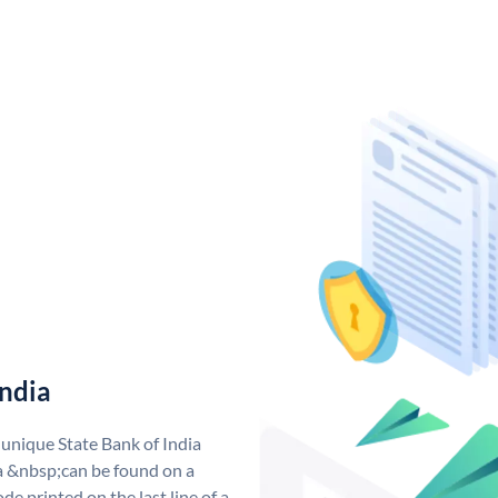
India
 unique State Bank of India
a &nbsp;can be found on a
de printed on the last line of a