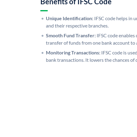
Benefits of IFSC Code
Unique Identification:
IFSC code helps in un
and their respective branches.
Smooth Fund Transfer:
IFSC code enables 
transfer of funds from one bank account to 
Monitoring Transactions:
IFSC code is used
bank transactions. It lowers the chances of 