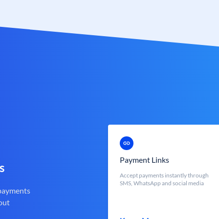
Payment Links
s
Accept payments instantly through
SMS, WhatsApp and social media
 payments
out