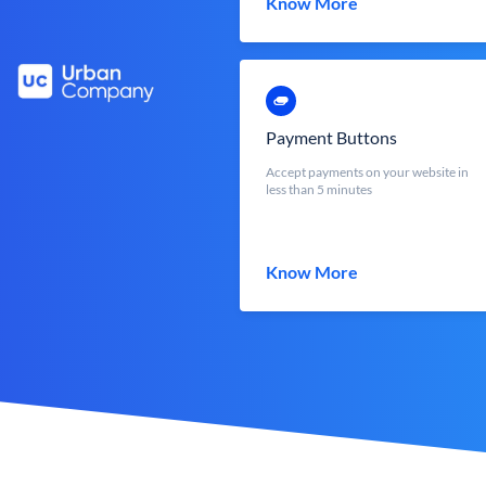
Know More
Payment Buttons
Accept payments on your website in
less than 5 minutes
Know More