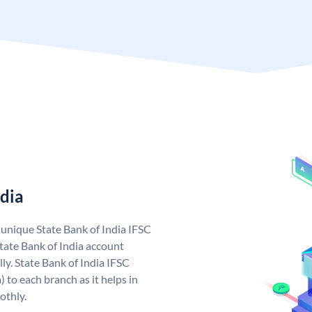
ndia
a unique State Bank of India IFSC
tate Bank of India account
ly. State Bank of India IFSC
 to each branch as it helps in
othly.