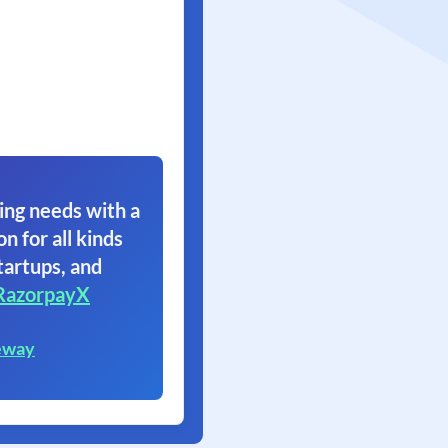
ing needs with a
on for all kinds
tartups, and
RazorpayX
eway