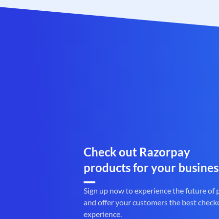
Check out Razorpay
products for your busines
Sign up now to experience the future of
and offer your customers the best check
experience.