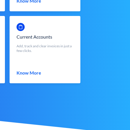
Know More
Current Accounts
Add, track and clear invoices in just a
few clicks.
Know More