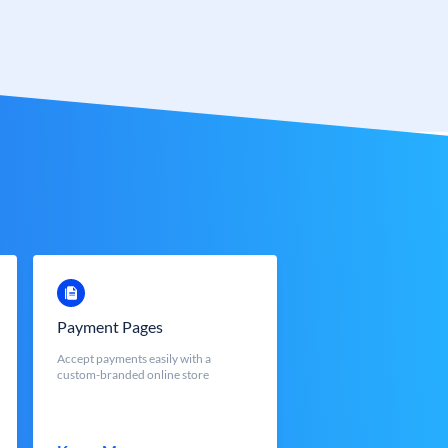
Payment Pages
Accept payments easily with a
custom-branded online store