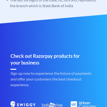
the branch which is State Bank of India
Check out Razorpay products for
your business
Sign up now to experience the future of payments
and offer your customers the best checkout
experience.