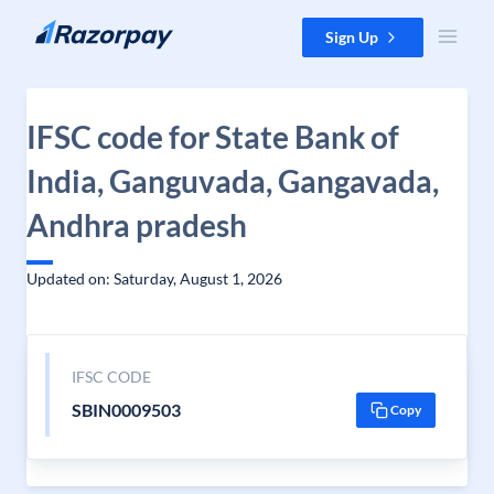
Skip to content
Sign Up
IFSC code for State Bank of
India, Ganguvada, Gangavada,
Andhra pradesh
Updated on: Saturday, August 1, 2026
IFSC CODE
SBIN0009503
Copy