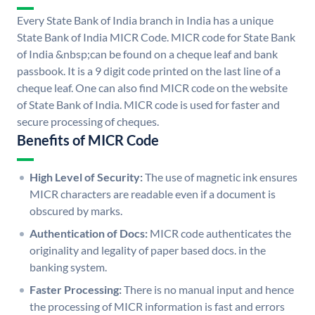
Every State Bank of India branch in India has a unique
State Bank of India MICR Code. MICR code for State Bank
of India &nbsp;can be found on a cheque leaf and bank
passbook. It is a 9 digit code printed on the last line of a
cheque leaf. One can also find MICR code on the website
of State Bank of India. MICR code is used for faster and
secure processing of cheques.
Benefits of MICR Code
High Level of Security:
The use of magnetic ink ensures
MICR characters are readable even if a document is
obscured by marks.
Authentication of Docs:
MICR code authenticates the
originality and legality of paper based docs. in the
banking system.
Faster Processing:
There is no manual input and hence
the processing of MICR information is fast and errors