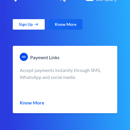
Sign Up
Know More
Payment Links
Accept payments instantly through SMS,
WhatsApp and social media
Know More