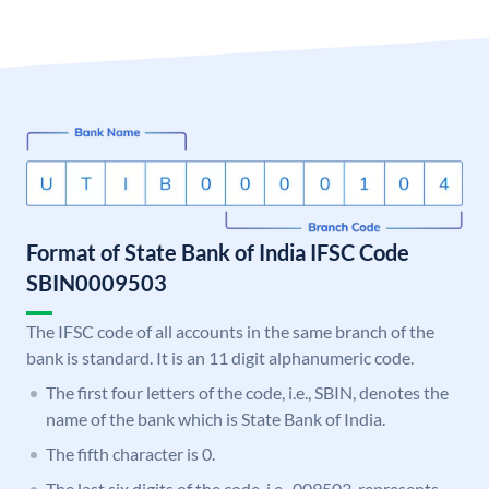
Format of State Bank of India IFSC Code
SBIN0009503
The IFSC code of all accounts in the same branch of the
bank is standard. It is an 11 digit alphanumeric code.
The first four letters of the code, i.e., SBIN, denotes the
name of the bank which is State Bank of India.
The fifth character is 0.
The last six digits of the code, i.e., 009503, represents