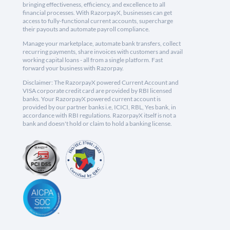
bringing effectiveness, efficiency, and excellence to all
financial processes. With RazorpayX, businesses can get
access to fully-functional current accounts, supercharge
their payouts and automate payroll compliance.
Manage your marketplace, automate bank transfers, collect
recurring payments, share invoices with customers and avail
working capital loans - all from a single platform. Fast
forward your business with Razorpay.
Disclaimer: The RazorpayX powered Current Account and
VISA corporate credit card are provided by RBI licensed
banks. Your RazorpayX powered current account is
provided by our partner banks i.e, ICICI, RBL, Yes bank, in
accordance with RBI regulations. RazorpayX itself is not a
bank and doesn't hold or claim to hold a banking license.