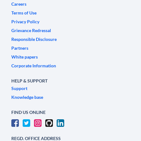
Careers
Terms of Use
Privacy Policy
Grievance Redressal
Responsible Disclosure
Partners
White papers
Corporate Information
HELP & SUPPORT
Support
Knowledge base
FIND US ONLINE
REGD. OFFICE ADDRESS