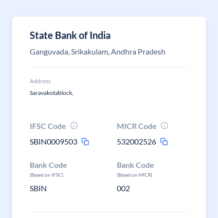
State Bank of India
Ganguvada, Srikakulam, Andhra Pradesh
Address
Saravakotablock,
IFSC Code
MICR Code
SBIN0009503
532002526
Bank Code
Bank Code
(Based on IFSC)
(Based on MICR)
SBIN
002