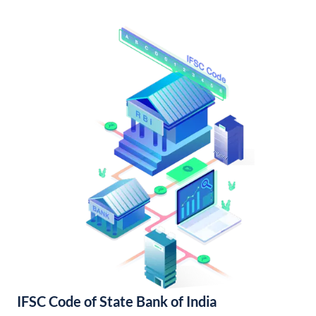
IFSC Code of State Bank of India