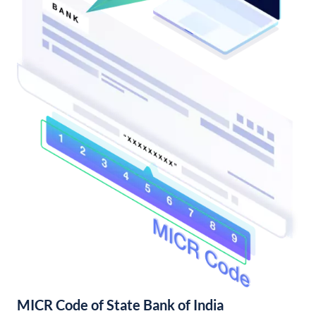
MICR Code of State Bank of India