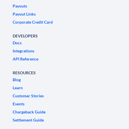
Payouts
Payout Links
Corporate Credit Card
DEVELOPERS
Docs
Integrations
API Reference
RESOURCES
Blog
Learn
Customer Stories
Events
Chargeback Guide
Settlement Guide