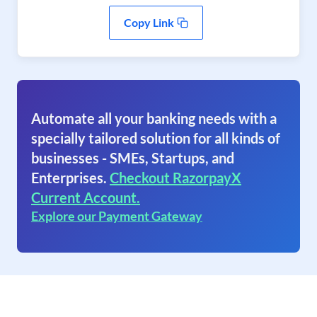
Copy Link
Automate all your banking needs with a
specially tailored solution for all kinds of
businesses - SMEs, Startups, and
Enterprises.
Checkout RazorpayX
Current Account.
Explore our Payment Gateway