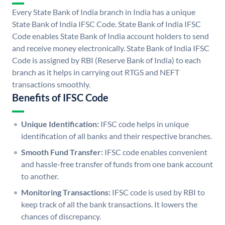
Every State Bank of India branch in India has a unique
State Bank of India IFSC Code. State Bank of India IFSC
Code enables State Bank of India account holders to send
and receive money electronically. State Bank of India IFSC
Code is assigned by RBI (Reserve Bank of India) to each
branch as it helps in carrying out RTGS and NEFT
transactions smoothly.
Benefits of IFSC Code
Unique Identification:
IFSC code helps in unique
identification of all banks and their respective branches.
Smooth Fund Transfer:
IFSC code enables convenient
and hassle-free transfer of funds from one bank account
to another.
Monitoring Transactions:
IFSC code is used by RBI to
keep track of all the bank transactions. It lowers the
chances of discrepancy.