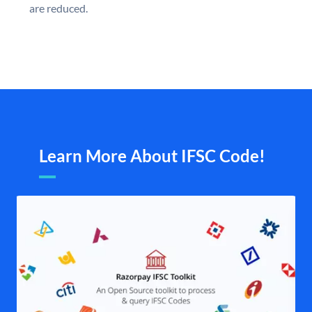
are reduced.
Learn More About IFSC Code!