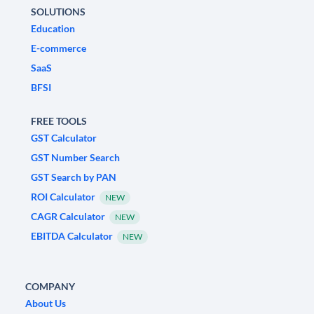
SOLUTIONS
Education
E-commerce
SaaS
BFSI
FREE TOOLS
GST Calculator
GST Number Search
GST Search by PAN
ROI Calculator
NEW
CAGR Calculator
NEW
EBITDA Calculator
NEW
COMPANY
About Us