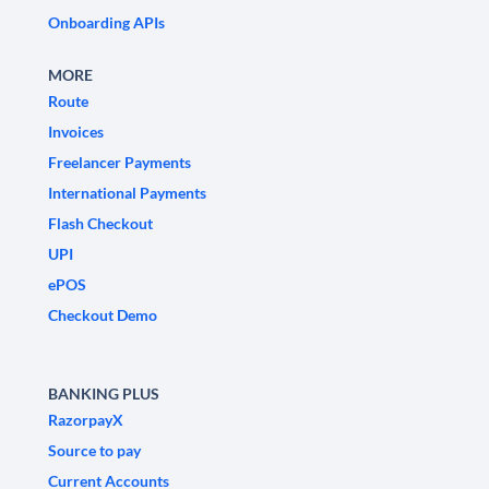
Onboarding APIs
MORE
Route
Invoices
Freelancer Payments
International Payments
Flash Checkout
UPI
ePOS
Checkout Demo
BANKING PLUS
RazorpayX
Source to pay
Current Accounts