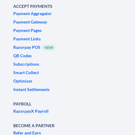
ACCEPT PAYMENTS
Payment Aggregator
Payment Gateway
Payment Pages
Payment Links
Razorpay POS
NEW
QR Codes
Subscriptions
Smart Collect
Optimizer
Instant Settlements
PAYROLL
RazorpayX Payroll
BECOME A PARTNER
Refer and Earn