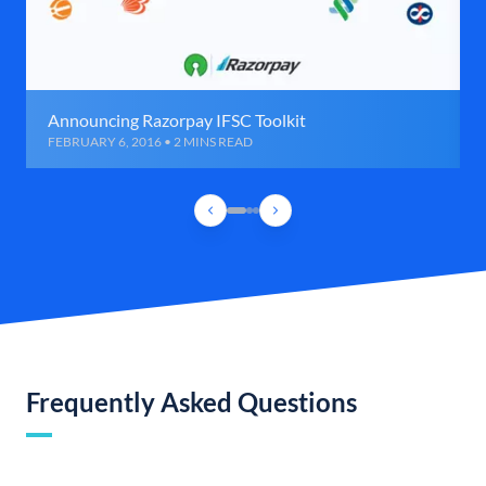
Announcing Razorpay IFSC Toolkit
FEBRUARY 6, 2016 • 2 MINS READ
Frequently Asked Questions