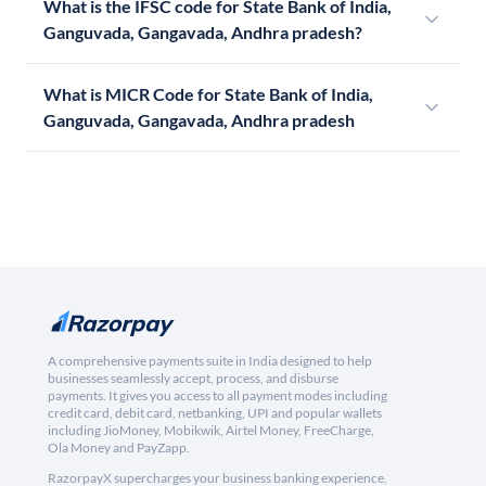
What is the IFSC code for State Bank of India,
Ganguvada, Gangavada, Andhra pradesh?
What is MICR Code for State Bank of India,
Ganguvada, Gangavada, Andhra pradesh
A comprehensive payments suite in India designed to help
businesses seamlessly accept, process, and disburse
payments. It gives you access to all payment modes including
credit card, debit card, netbanking, UPI and popular wallets
including JioMoney, Mobikwik, Airtel Money, FreeCharge,
Ola Money and PayZapp.
RazorpayX supercharges your business banking experience,