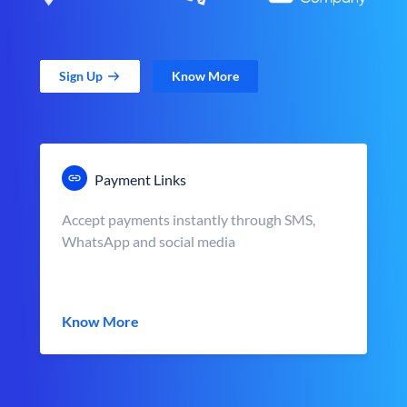
Sign Up
Know More
Payment Links
Accept payments instantly through SMS,
WhatsApp and social media
Know More