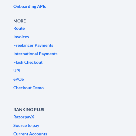
Onboarding APIs
MORE
Route
Invoices
Freelancer Payments
International Payments
Flash Checkout
UPI
ePOS
Checkout Demo
BANKING PLUS
RazorpayX
Source to pay
Current Accounts