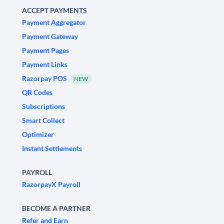
ACCEPT PAYMENTS
Payment Aggregator
Payment Gateway
Payment Pages
Payment Links
Razorpay POS
NEW
QR Codes
Subscriptions
Smart Collect
Optimizer
Instant Settlements
PAYROLL
RazorpayX Payroll
BECOME A PARTNER
Refer and Earn