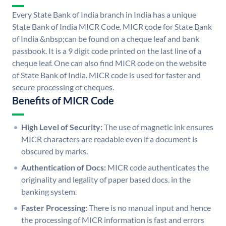
Every State Bank of India branch in India has a unique
State Bank of India MICR Code. MICR code for State Bank
of India &nbsp;can be found on a cheque leaf and bank
passbook. It is a 9 digit code printed on the last line of a
cheque leaf. One can also find MICR code on the website
of State Bank of India. MICR code is used for faster and
secure processing of cheques.
Benefits of MICR Code
High Level of Security:
The use of magnetic ink ensures
MICR characters are readable even if a document is
obscured by marks.
Authentication of Docs:
MICR code authenticates the
originality and legality of paper based docs. in the
banking system.
Faster Processing:
There is no manual input and hence
the processing of MICR information is fast and errors