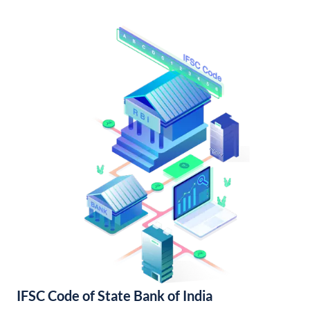
IFSC Code of State Bank of India