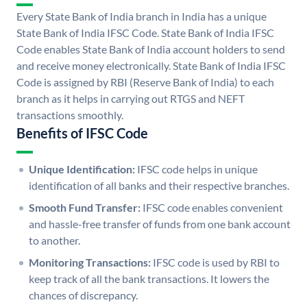
Every State Bank of India branch in India has a unique
State Bank of India IFSC Code. State Bank of India IFSC
Code enables State Bank of India account holders to send
and receive money electronically. State Bank of India IFSC
Code is assigned by RBI (Reserve Bank of India) to each
branch as it helps in carrying out RTGS and NEFT
transactions smoothly.
Benefits of IFSC Code
Unique Identification:
IFSC code helps in unique
identification of all banks and their respective branches.
Smooth Fund Transfer:
IFSC code enables convenient
and hassle-free transfer of funds from one bank account
to another.
Monitoring Transactions:
IFSC code is used by RBI to
keep track of all the bank transactions. It lowers the
chances of discrepancy.