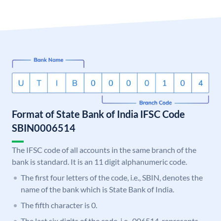
Format of State Bank of India IFSC Code
SBIN0006514
The IFSC code of all accounts in the same branch of the
bank is standard. It is an 11 digit alphanumeric code.
The first four letters of the code, i.e., SBIN, denotes the
name of the bank which is State Bank of India.
The fifth character is 0.
The last six digits of the code, i.e., 006514, represents