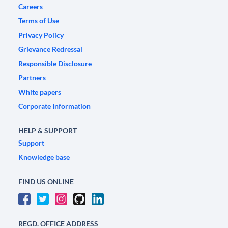
Careers
Terms of Use
Privacy Policy
Grievance Redressal
Responsible Disclosure
Partners
White papers
Corporate Information
HELP & SUPPORT
Support
Knowledge base
FIND US ONLINE
REGD. OFFICE ADDRESS