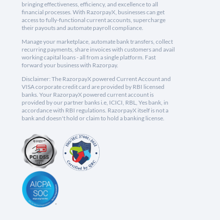
bringing effectiveness, efficiency, and excellence to all
financial processes. With RazorpayX, businesses can get
access to fully-functional current accounts, supercharge
their payouts and automate payroll compliance.
Manage your marketplace, automate bank transfers, collect
recurring payments, share invoices with customers and avail
working capital loans - all from a single platform. Fast
forward your business with Razorpay.
Disclaimer: The RazorpayX powered Current Account and
VISA corporate credit card are provided by RBI licensed
banks. Your RazorpayX powered current account is
provided by our partner banks i.e, ICICI, RBL, Yes bank, in
accordance with RBI regulations. RazorpayX itself is not a
bank and doesn't hold or claim to hold a banking license.