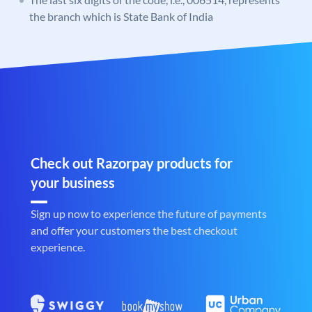
the branch which is State Bank of India
Check out Razorpay products for
your business
Sign up now to experience the future of payments
and offer your customers the best checkout
experience.