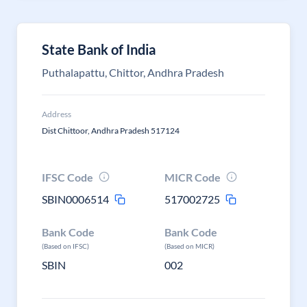
State Bank of India
Puthalapattu, Chittor, Andhra Pradesh
Address
Dist Chittoor, Andhra Pradesh 517124
IFSC Code
MICR Code
SBIN0006514
517002725
Bank Code
Bank Code
(Based on IFSC)
(Based on MICR)
SBIN
002