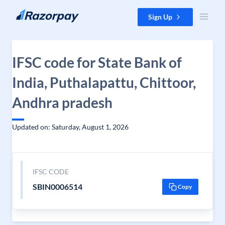
Skip to content
Sign Up
IFSC code for State Bank of
India, Puthalapattu, Chittoor,
Andhra pradesh
Updated on: Saturday, August 1, 2026
IFSC CODE
SBIN0006514
Copy