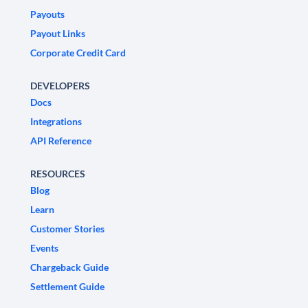
Payouts
Payout Links
Corporate Credit Card
DEVELOPERS
Docs
Integrations
API Reference
RESOURCES
Blog
Learn
Customer Stories
Events
Chargeback Guide
Settlement Guide