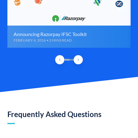
Announcing Razorpay IFSC Toolkit
FEBRUARY 6, 2016 • 2 MINS READ
Frequently Asked Questions