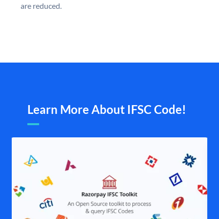
are reduced.
Learn More About IFSC Code!