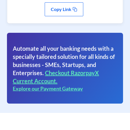
Copy Link
Automate all your banking needs with a
specially tailored solution for all kinds of
businesses - SMEs, Startups, and
Enterprises.
Checkout RazorpayX
Current Account.
Explore our Payment Gateway