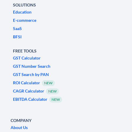
SOLUTIONS
Education
E-commerce
SaaS
BFSI
FREE TOOLS
GST Calculator
GST Number Search
GST Search by PAN
ROI Calculator
NEW
CAGR Calculator
NEW
EBITDA Calculator
NEW
COMPANY
About Us