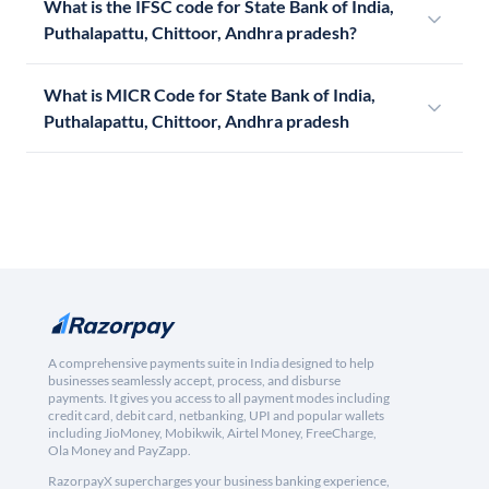
What is the IFSC code for State Bank of India,
Puthalapattu, Chittoor, Andhra pradesh?
What is MICR Code for State Bank of India,
Puthalapattu, Chittoor, Andhra pradesh
A comprehensive payments suite in India designed to help
businesses seamlessly accept, process, and disburse
payments. It gives you access to all payment modes including
credit card, debit card, netbanking, UPI and popular wallets
including JioMoney, Mobikwik, Airtel Money, FreeCharge,
Ola Money and PayZapp.
RazorpayX supercharges your business banking experience,