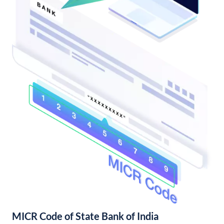
MICR Code of State Bank of India