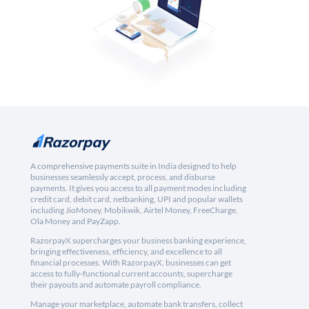
A comprehensive payments suite in India designed to help
businesses seamlessly accept, process, and disburse
payments. It gives you access to all payment modes including
credit card, debit card, netbanking, UPI and popular wallets
including JioMoney, Mobikwik, Airtel Money, FreeCharge,
Ola Money and PayZapp.
RazorpayX supercharges your business banking experience,
bringing effectiveness, efficiency, and excellence to all
financial processes. With RazorpayX, businesses can get
access to fully-functional current accounts, supercharge
their payouts and automate payroll compliance.
Manage your marketplace, automate bank transfers, collect