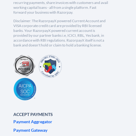
recurring payments, share invoices with customers and avail
working capital loans - all from a single platform. Fast
forward your business with Razorpay.
Disclaimer: The RazorpayX powered Current Account and
VISA corporate credit card are provided by RBI licensed
banks. Your RazorpayX powered current account is
provided by our partner banks i.e, ICICI, RBL, Yes bank, in
accordance with RBI regulations. RazorpayX itself is not a
bank and doesn't hold or claim to hold a banking license.
ACCEPT PAYMENTS
Payment Aggregator
Payment Gateway