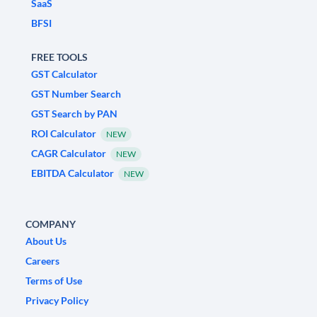
SaaS
BFSI
FREE TOOLS
GST Calculator
GST Number Search
GST Search by PAN
ROI Calculator
NEW
CAGR Calculator
NEW
EBITDA Calculator
NEW
COMPANY
About Us
Careers
Terms of Use
Privacy Policy