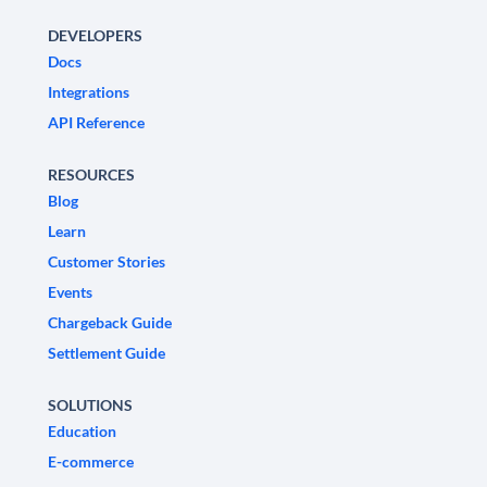
DEVELOPERS
Docs
Integrations
API Reference
RESOURCES
Blog
Learn
Customer Stories
Events
Chargeback Guide
Settlement Guide
SOLUTIONS
Education
E-commerce