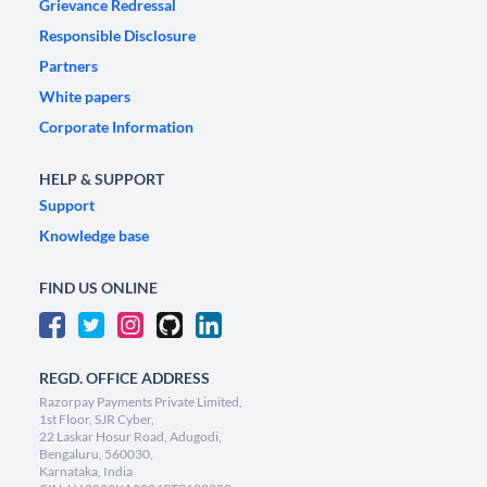
Grievance Redressal
Responsible Disclosure
Partners
White papers
Corporate Information
HELP & SUPPORT
Support
Knowledge base
FIND US ONLINE
REGD. OFFICE ADDRESS
Razorpay Payments Private Limited,
1st Floor, SJR Cyber,
22 Laskar Hosur Road, Adugodi,
Bengaluru, 560030,
Karnataka, India