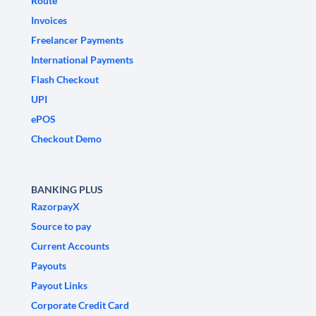
Route
Invoices
Freelancer Payments
International Payments
Flash Checkout
UPI
ePOS
Checkout Demo
BANKING PLUS
RazorpayX
Source to pay
Current Accounts
Payouts
Payout Links
Corporate Credit Card