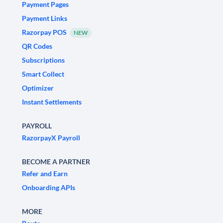
Payment Pages
Payment Links
Razorpay POS
NEW
QR Codes
Subscriptions
Smart Collect
Optimizer
Instant Settlements
PAYROLL
RazorpayX Payroll
BECOME A PARTNER
Refer and Earn
Onboarding APIs
MORE