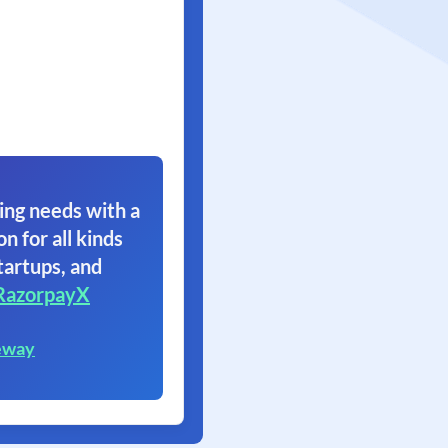
ing needs with a
on for all kinds
tartups, and
RazorpayX
eway