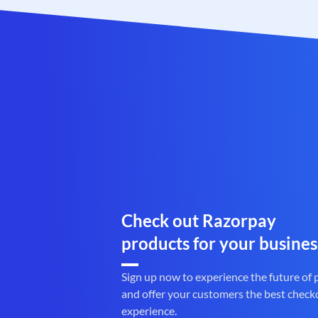
Check out Razorpay
products for your busines
Sign up now to experience the future of
and offer your customers the best check
experience.