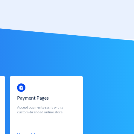
Payment Pages
Accept payments easily with a
custom-branded online store