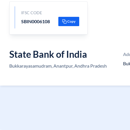
IFSC CODE
SBIN0006108
Copy
State Bank of India
Ad
Bu
Bukkarayasamudram, Anantpur, Andhra Pradesh