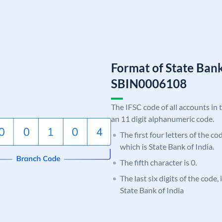
Format of State Bank
SBIN0006108
The IFSC code of all accounts in 
an 11 digit alphanumeric code.
The first four letters of the c
which is State Bank of India.
The fifth character is 0.
The last six digits of the code,
State Bank of India