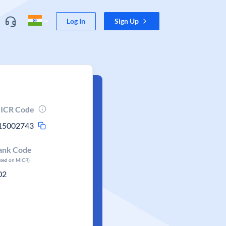
Log In
Sign Up
ICR Code
15002743
ank Code
ased on MICR)
02