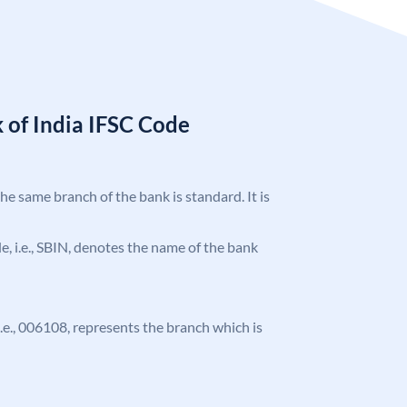
 of India IFSC Code
the same branch of the bank is standard. It is
ode, i.e., SBIN, denotes the name of the bank
 i.e., 006108, represents the branch which is