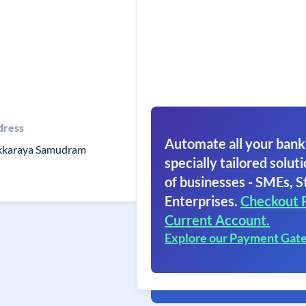
dress
Automate all your bank
kkaraya Samudram
specially tailored soluti
of businesses - SMEs, S
Enterprises.
Checkout 
Current Account.
Explore our Payment Gat