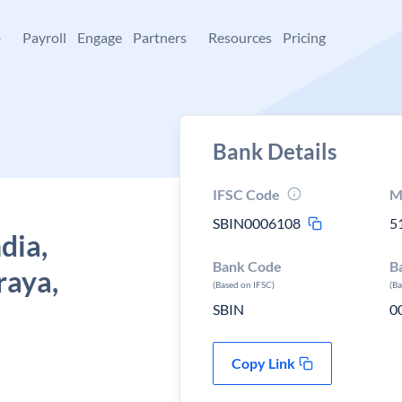
+
Payroll
Engage
Partners
Resources
Pricing
Bank Details
IFSC Code
M
SBIN0006108
5
dia,
Bank Code
B
aya,
(Based on IFSC)
(B
SBIN
0
Copy Link