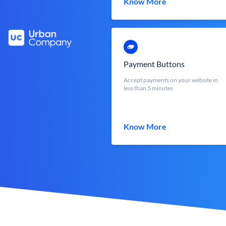
Know More
Payment Buttons
Accept payments on your website in
less than 5 minutes
Know More