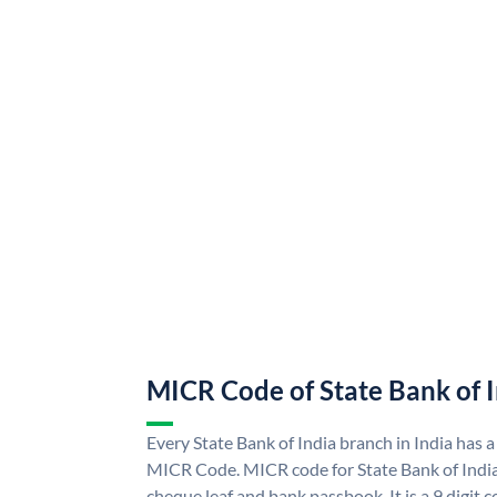
MICR Code of State Bank of 
Every State Bank of India branch in India has a
MICR Code. MICR code for State Bank of Indi
cheque leaf and bank passbook. It is a 9 digit co