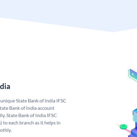
ndia
a unique State Bank of India IFSC
tate Bank of India account
ly. State Bank of India IFSC
 to each branch as it helps in
othly.