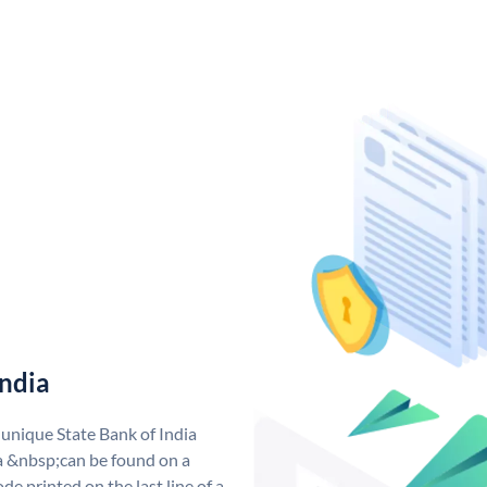
India
 unique State Bank of India
a &nbsp;can be found on a
de printed on the last line of a