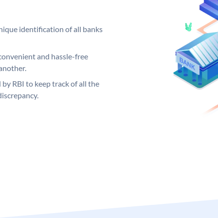
ique identification of all banks
convenient and hassle-free
another.
 by RBI to keep track of all the
discrepancy.