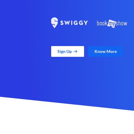
Sign Up
Know More