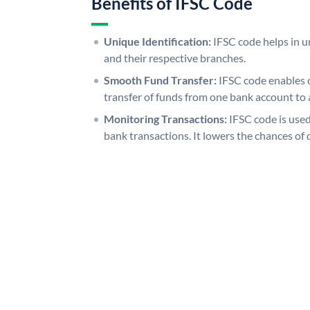
Benefits of IFSC Code
Unique Identification:
IFSC code helps in un
and their respective branches.
Smooth Fund Transfer:
IFSC code enables 
transfer of funds from one bank account to 
Monitoring Transactions:
IFSC code is used
bank transactions. It lowers the chances of 