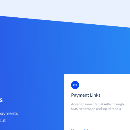
Payment Links
s
Accept payments instantly through
SMS, WhatsApp and social media
 payments
out