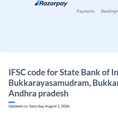
Skip to content
Payments
Banking
IFSC code for State Bank of In
Bukkarayasamudram, Bukkar
Andhra pradesh
Updated on: Saturday, August 1, 2026