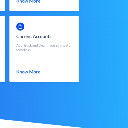
Know More
Current Accounts
Add, track and clear invoices in just a
few clicks.
Know More