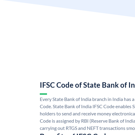
IFSC Code of State Bank of I
Every State Bank of India branch in India has 
Code. State Bank of India IFSC Code enables S
holders to send and receive money electronical
Code is assigned by RBI (Reserve Bank of India)
carrying out RTGS and NEFT transactions smo