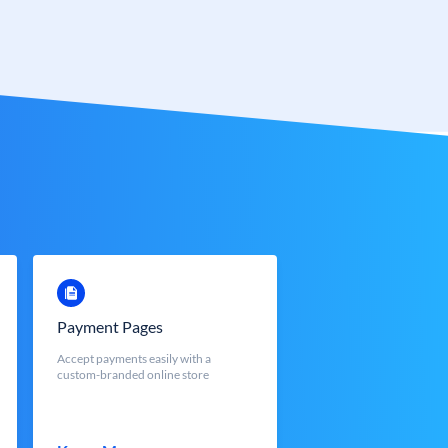
Payment Pages
Accept payments easily with a
custom-branded online store