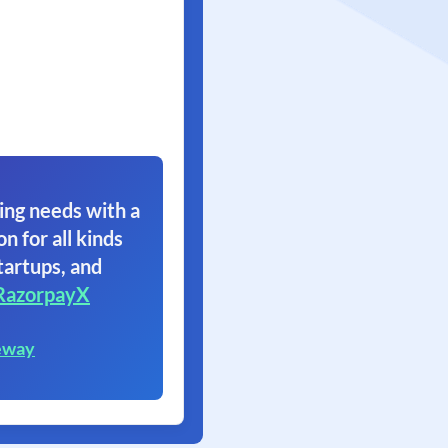
ing needs with a
on for all kinds
tartups, and
RazorpayX
eway