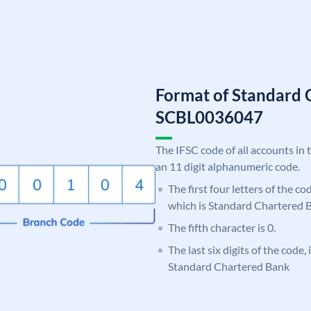
Format of Standard 
SCBL0036047
The IFSC code of all accounts in 
an 11 digit alphanumeric code.
The first four letters of the c
which is Standard Chartered 
The fifth character is 0.
The last six digits of the code,
Standard Chartered Bank