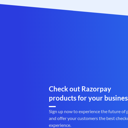
Check out Razorpay
products for your busines
Sign up now to experience the future of
and offer your customers the best check
experience.