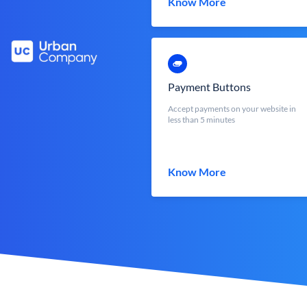
Know More
Payment Buttons
Accept payments on your website in
less than 5 minutes
Know More