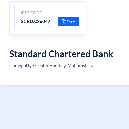
IFSC CODE
SCBL0036047
Copy
Standard Chartered Bank
Chowpatty, Greater Bombay, Maharashtra