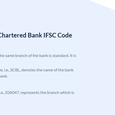
Chartered Bank IFSC Code
the same branch of the bank is standard. It is
ode, i.e., SCBL, denotes the name of the bank
Bank.
 i.e., 036047, represents the branch which is