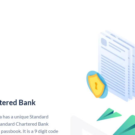
tered Bank
a has a unique Standard
tandard Chartered Bank
assbook. It is a 9 digit code