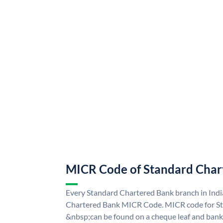
MICR Code of Standard Char
Every Standard Chartered Bank branch in Indi
Chartered Bank MICR Code. MICR code for S
&nbsp;can be found on a cheque leaf and bank p