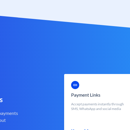
Payment Links
s
Accept payments instantly through
SMS, WhatsApp and social media
 payments
out