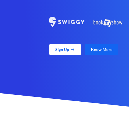
Sign Up
Know More