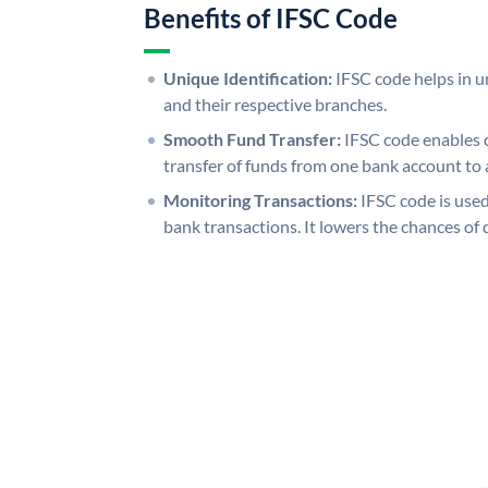
Benefits of IFSC Code
Unique Identification:
IFSC code helps in un
and their respective branches.
Smooth Fund Transfer:
IFSC code enables 
transfer of funds from one bank account to 
Monitoring Transactions:
IFSC code is used
bank transactions. It lowers the chances of 