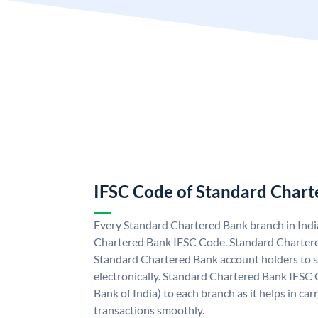
IFSC Code of Standard Char
Every Standard Chartered Bank branch in Indi
Chartered Bank IFSC Code. Standard Charter
Standard Chartered Bank account holders to 
electronically. Standard Chartered Bank IFSC 
Bank of India) to each branch as it helps in c
transactions smoothly.