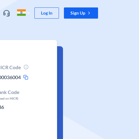
Log In
Sign Up
ICR Code
00036004
ank Code
ased on MICR)
36