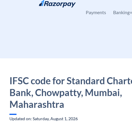
Skip to content
Payments
Banking
IFSC code for Standard Char
Bank, Chowpatty, Mumbai,
Maharashtra
Updated on: Saturday, August 1, 2026