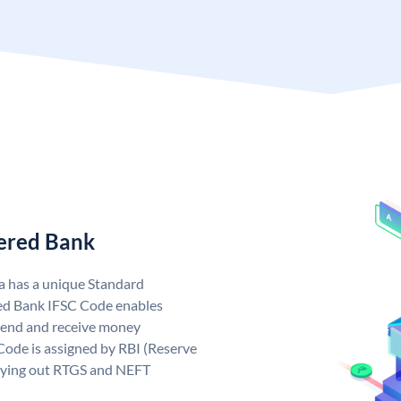
tered Bank
a has a unique Standard
ed Bank IFSC Code enables
send and receive money
Code is assigned by RBI (Reserve
arrying out RTGS and NEFT