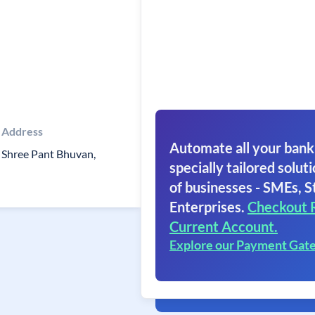
Address
Automate all your bank
Shree Pant Bhuvan,
specially tailored soluti
of businesses - SMEs, S
Enterprises.
Checkout 
Current Account.
Explore our Payment Gat