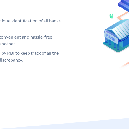
ique identification of all banks
convenient and hassle-free
another.
 by RBI to keep track of all the
discrepancy.