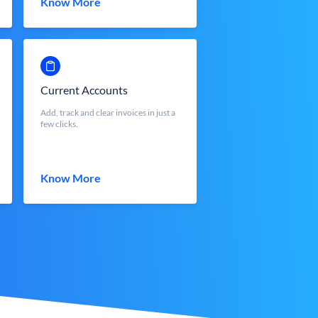
Know More
Current Accounts
Add, track and clear invoices in just a
few clicks.
Know More