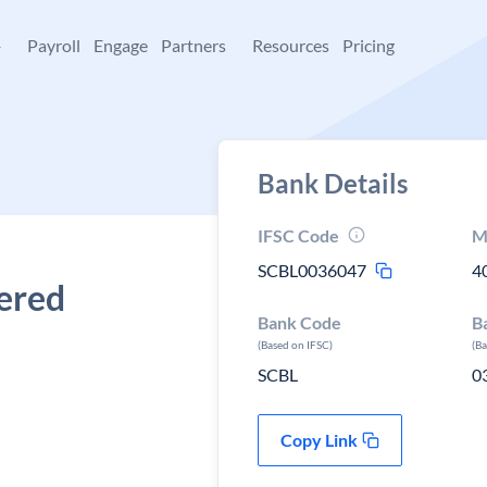
+
Payroll
Engage
Partners
Resources
Pricing
Bank Details
IFSC Code
M
SCBL0036047
4
tered
Bank Code
B
(Based on IFSC)
(B
SCBL
0
Copy Link