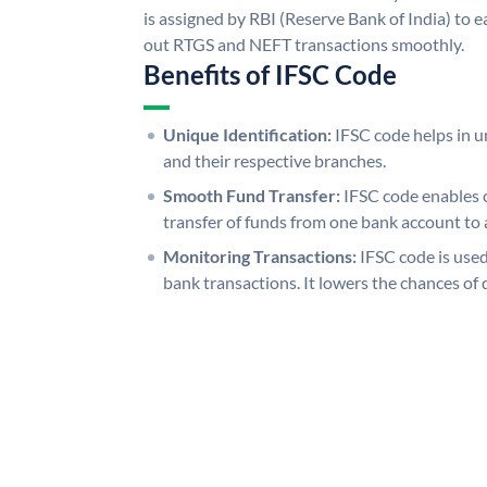
is assigned by RBI (Reserve Bank of India) to ea
out RTGS and NEFT transactions smoothly.
Benefits of IFSC Code
Unique Identification:
IFSC code helps in un
and their respective branches.
Smooth Fund Transfer:
IFSC code enables 
transfer of funds from one bank account to 
Monitoring Transactions:
IFSC code is used
bank transactions. It lowers the chances of 