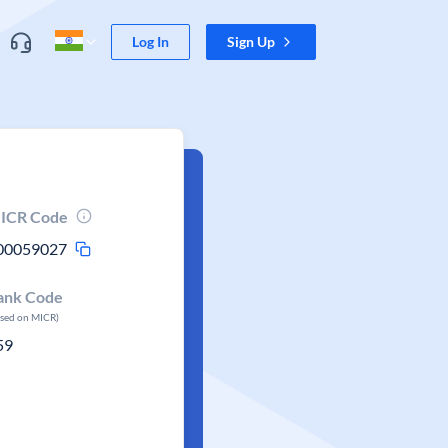
Log In
Sign Up
ICR Code
00059027
ank Code
ased on MICR)
59