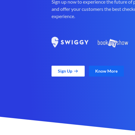
Sign up now to experience the future of
and offer your customers the best check
experience.
Sign Up
Know More