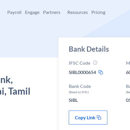
+
Payroll
Engage
Partners
Resources
Pricing
Bank Details
IFSC Code
M
SIBL0000654
6
ank,
Bank Code
B
i, Tamil
(Based on IFSC)
(B
SIBL
0
Copy Link