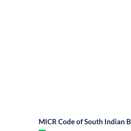
MICR Code of South Indian 