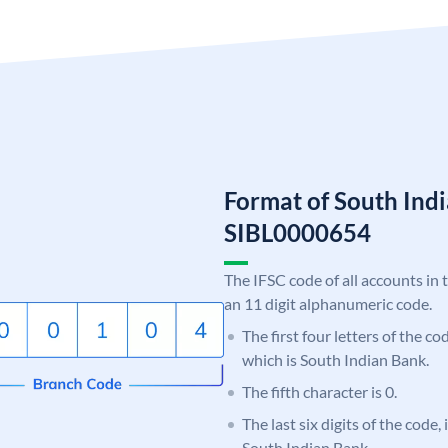
Format of South Ind
SIBL0000654
The IFSC code of all accounts in 
an 11 digit alphanumeric code.
The first four letters of the co
which is South Indian Bank.
The fifth character is 0.
The last six digits of the code,
South Indian Bank