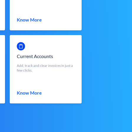
Know More
Current Accounts
Add, track and clear invoices in just a
few clicks.
Know More