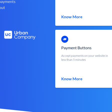
 payments
out
Know More
Payment Buttons
Accept payments on your website in
less than 5 minutes
Know More