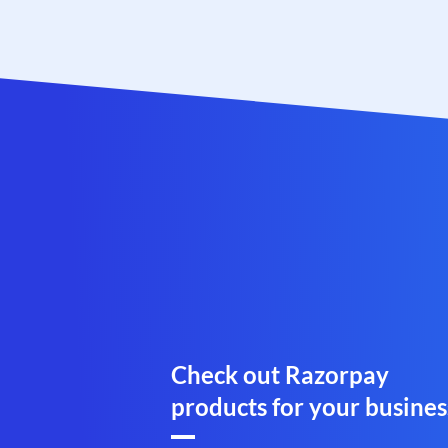
Check out Razorpay
products for your busines