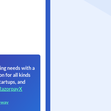
ing needs with a
on for all kinds
tartups, and
RazorpayX
eway