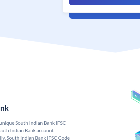
ank
a unique South Indian Bank IFSC
outh Indian Bank account
lly. South Indian Bank IFSC Code