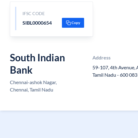
IFSC CODE
SIBL0000654
Copy
South Indian
Address
Bank
59-107, 4th Avenue,
Tamil Nadu - 600 083
Chennai-ashok Nagar,
Chennai, Tamil Nadu