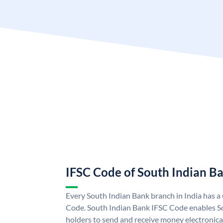
IFSC Code of South Indian B
Every South Indian Bank branch in India has 
Code. South Indian Bank IFSC Code enables S
holders to send and receive money electronica