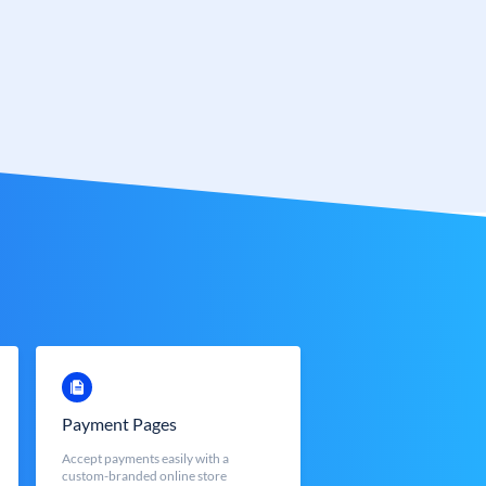
Payment Pages
Accept payments easily with a
custom-branded online store