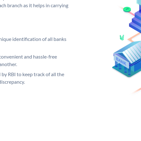
ch branch as it helps in carrying
ique identification of all banks
convenient and hassle-free
another.
 by RBI to keep track of all the
discrepancy.