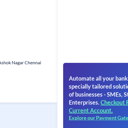
 Ashok Nagar Chennai
Automate all your bank
specially tailored soluti
of businesses - SMEs, S
Enterprises.
Checkout 
Current Account.
Explore our Payment Gat