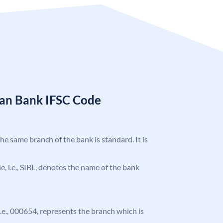
ian Bank IFSC Code
the same branch of the bank is standard. It is
de, i.e., SIBL, denotes the name of the bank
 i.e., 000654, represents the branch which is