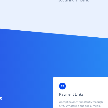
Payment Links
s
Accept payments instantly through
SMS, WhatsApp and social media