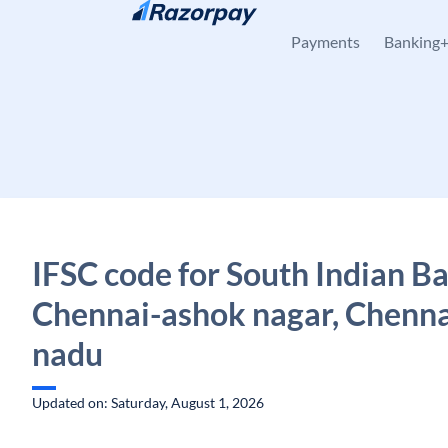
Skip to content
Payments
Banking
IFSC code for South Indian B
Chennai-ashok nagar, Chenna
nadu
Updated on: Saturday, August 1, 2026