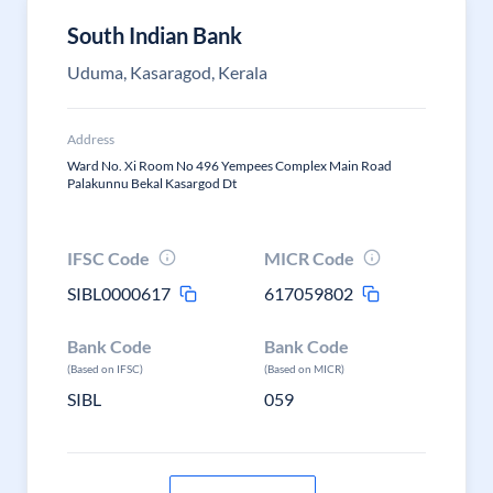
South Indian Bank
Uduma, Kasaragod, Kerala
Address
Ward No. Xi Room No 496 Yempees Complex Main Road
Palakunnu Bekal Kasargod Dt
IFSC Code
MICR Code
SIBL0000617
617059802
Bank Code
Bank Code
(Based on IFSC)
(Based on MICR)
SIBL
059