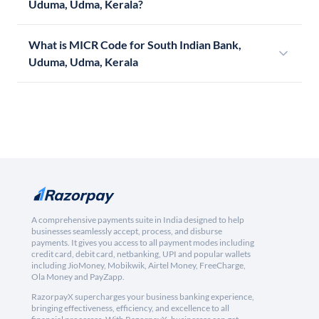
Uduma, Udma, Kerala?
What is MICR Code for South Indian Bank,
Uduma, Udma, Kerala
A comprehensive payments suite in India designed to help
businesses seamlessly accept, process, and disburse
payments. It gives you access to all payment modes including
credit card, debit card, netbanking, UPI and popular wallets
including JioMoney, Mobikwik, Airtel Money, FreeCharge,
Ola Money and PayZapp.
RazorpayX supercharges your business banking experience,
bringing effectiveness, efficiency, and excellence to all