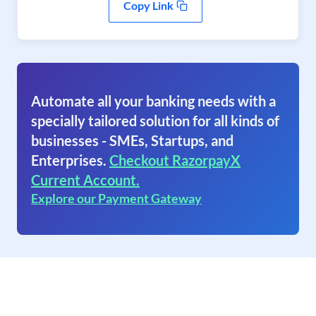
Copy Link
Automate all your banking needs with a
specially tailored solution for all kinds of
businesses - SMEs, Startups, and
Enterprises.
Checkout RazorpayX
Current Account.
Explore our Payment Gateway