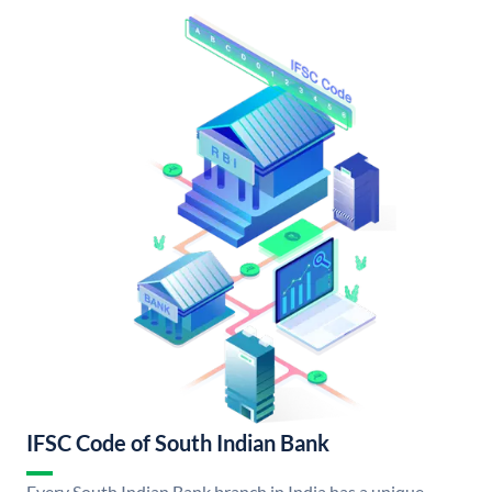
IFSC Code of South Indian Bank
Every South Indian Bank branch in India has a unique