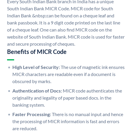
Every South Indian Bank branch in India has a unique
South Indian Bank MICR Code. MICR code for South
Indian Bank &nbsp;can be found on a cheque leaf and
bank passbook. It is a 9 digit code printed on the last line
of a cheque leaf. One can also find MICR code on the
website of South Indian Bank. MICR code is used for faster
and secure processing of cheques.
Benefits of MICR Code
High Level of Security:
The use of magnetic ink ensures
MICR characters are readable even if a document is
obscured by marks.
Authentication of Docs:
MICR code authenticates the
originality and legality of paper based docs. in the
banking system.
Faster Processing:
There is no manual input and hence
the processing of MICR information is fast and errors
are reduced.