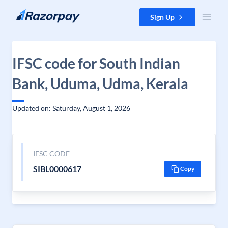
Skip to content
Sign Up
IFSC code for South Indian
Bank, Uduma, Udma, Kerala
Updated on: Saturday, August 1, 2026
IFSC CODE
SIBL0000617
Copy