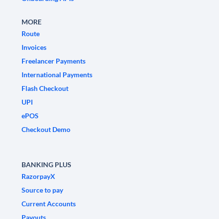
MORE
Route
Invoices
Freelancer Payments
International Payments
Flash Checkout
UPI
ePOS
Checkout Demo
BANKING PLUS
RazorpayX
Source to pay
Current Accounts
Payouts