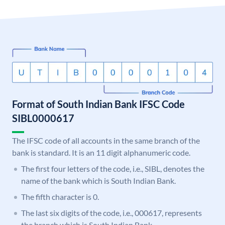
Format of South Indian Bank IFSC Code
SIBL0000617
The IFSC code of all accounts in the same branch of the
bank is standard. It is an 11 digit alphanumeric code.
The first four letters of the code, i.e., SIBL, denotes the
name of the bank which is South Indian Bank.
The fifth character is 0.
The last six digits of the code, i.e., 000617, represents
the branch which is South Indian Bank