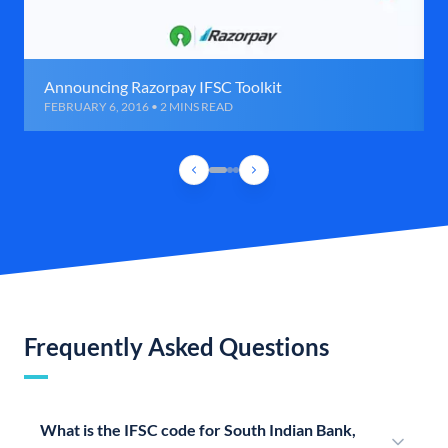
Announcing Razorpay IFSC Toolkit
FEBRUARY 6, 2016 • 2 MINS READ
Frequently Asked Questions
What is the IFSC code for South Indian Bank,