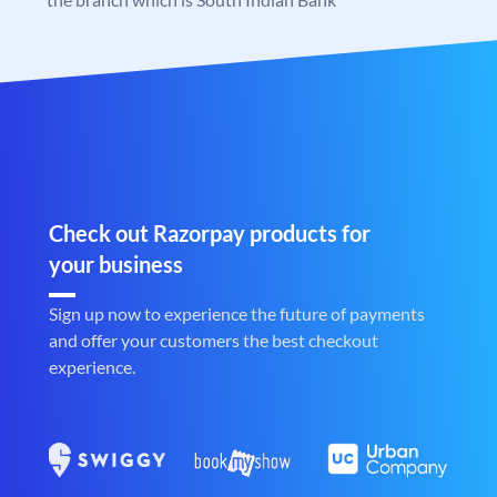
Check out Razorpay products for
your business
Sign up now to experience the future of payments
and offer your customers the best checkout
experience.