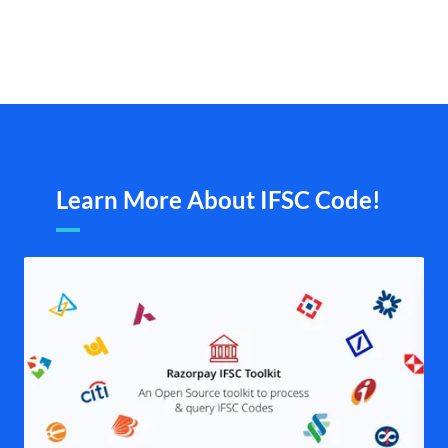
Learn More About IFSC Code!