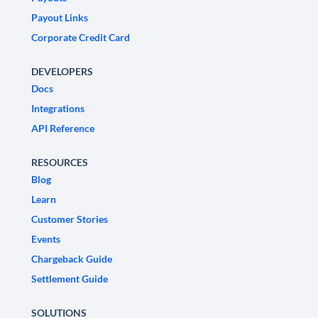
Payout Links
Corporate Credit Card
DEVELOPERS
Docs
Integrations
API Reference
RESOURCES
Blog
Learn
Customer Stories
Events
Chargeback Guide
Settlement Guide
SOLUTIONS