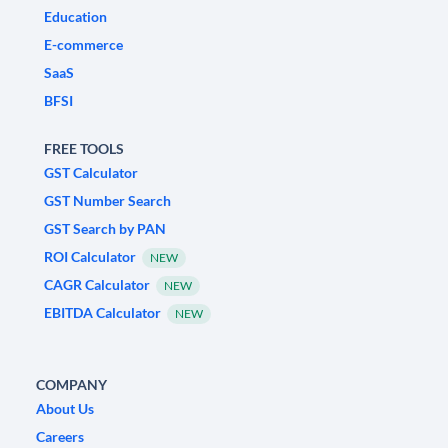
Education
E-commerce
SaaS
BFSI
FREE TOOLS
GST Calculator
GST Number Search
GST Search by PAN
ROI Calculator
NEW
CAGR Calculator
NEW
EBITDA Calculator
NEW
COMPANY
About Us
Careers