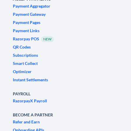
Payment Aggregator
Payment Gateway
Payment Pages
Payment Links
Razorpay POS
NEW
QR Codes
Subscriptions
Smart Collect
Optimizer
Instant Settlements
PAYROLL
RazorpayX Payroll
BECOME A PARTNER
Refer and Earn
Onboarding APIs