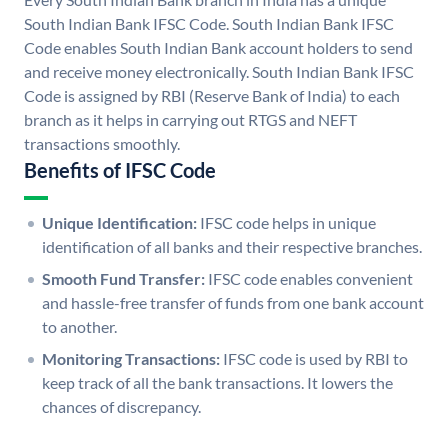
South Indian Bank IFSC Code. South Indian Bank IFSC
Code enables South Indian Bank account holders to send
and receive money electronically. South Indian Bank IFSC
Code is assigned by RBI (Reserve Bank of India) to each
branch as it helps in carrying out RTGS and NEFT
transactions smoothly.
Benefits of IFSC Code
Unique Identification:
IFSC code helps in unique
identification of all banks and their respective branches.
Smooth Fund Transfer:
IFSC code enables convenient
and hassle-free transfer of funds from one bank account
to another.
Monitoring Transactions:
IFSC code is used by RBI to
keep track of all the bank transactions. It lowers the
chances of discrepancy.