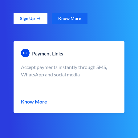
Sign Up
Know More
Payment Links
Accept payments instantly through SMS,
WhatsApp and social media
Know More