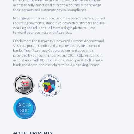
financial processes. With RazorpayX, businesses can get
access to fully-functional current accounts, supercharge
their payouts and automate payroll compliance.
Manage your marketplace, automate bank transfers, collect
recurring payments, share invoices with customers and avail
working capital loans - all from a single platform. Fast
forward your business with Razorpay.
Disclaimer: The RazorpayX powered Current Account and
VISA corporate credit card are provided by RBI licensed
banks. Your RazorpayX powered current account is
provided by our partner banks i.e, ICICI, RBL, Yes bank, in
accordance with RBI regulations. RazorpayX itself is not a
bank and doesn't hold or claim to hold a banking license.
ACCEPT PAYMENTS