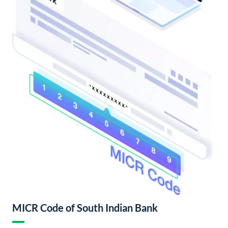
MICR Code of South Indian Bank