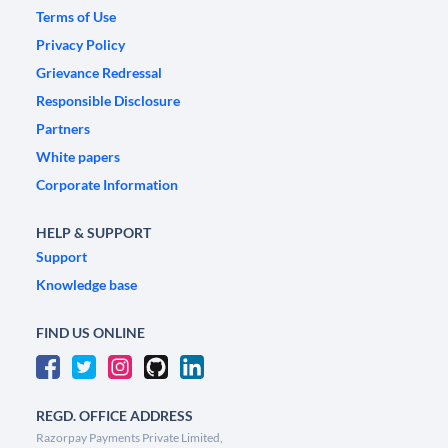
Terms of Use
Privacy Policy
Grievance Redressal
Responsible Disclosure
Partners
White papers
Corporate Information
HELP & SUPPORT
Support
Knowledge base
FIND US ONLINE
REGD. OFFICE ADDRESS
Razorpay Payments Private Limited,