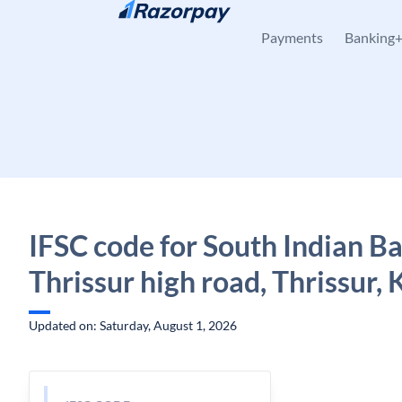
Skip to content
Payments
Banking
IFSC code for South Indian B
Thrissur high road, Thrissur, 
Updated on: Saturday, August 1, 2026