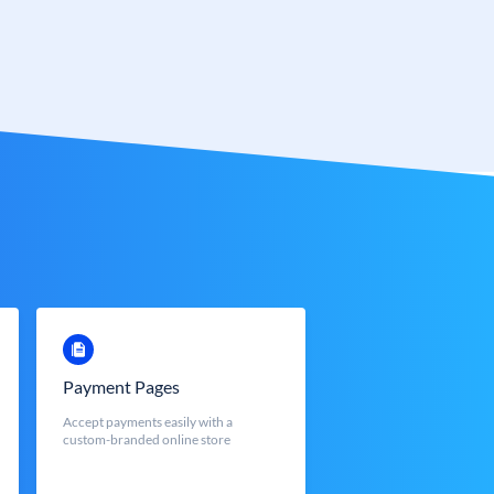
Payment Pages
Accept payments easily with a
custom-branded online store