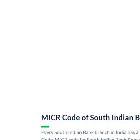
MICR Code of South Indian 
Every South Indian Bank branch in India has 
Code. MICR code for South Indian Bank &nbsp