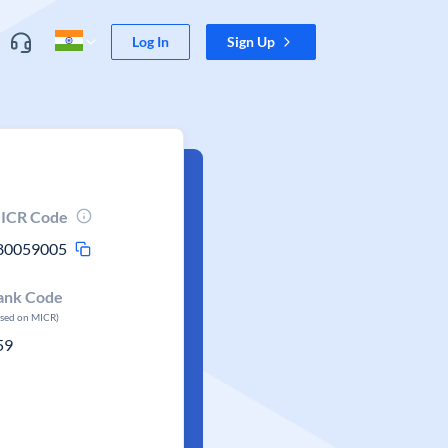
Log In
Sign Up
ICR Code
80059005
ank Code
ased on MICR)
59