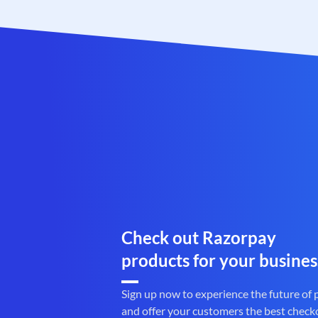
Check out Razorpay
products for your busines
Sign up now to experience the future of
and offer your customers the best check