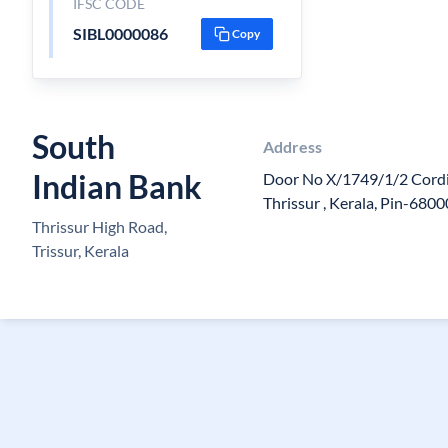
IFSC CODE
SIBL0000086
Copy
South
Address
Indian Bank
Door No X/1749/1/2 Cordia
Thrissur , Kerala, Pin-680
Thrissur High Road,
Trissur, Kerala