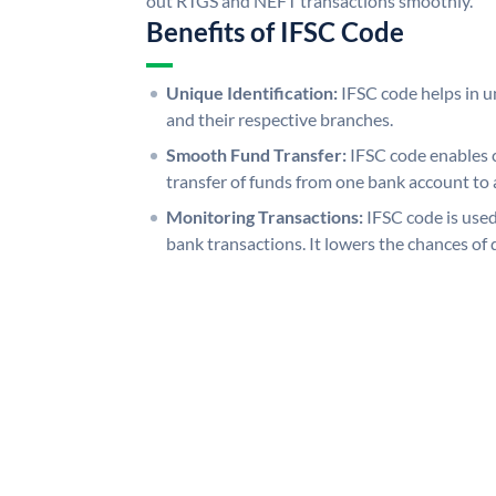
out RTGS and NEFT transactions smoothly.
Benefits of IFSC Code
Unique Identification:
IFSC code helps in un
and their respective branches.
Smooth Fund Transfer:
IFSC code enables 
transfer of funds from one bank account to 
Monitoring Transactions:
IFSC code is used
bank transactions. It lowers the chances of 