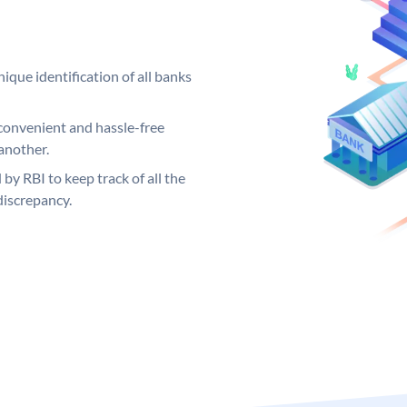
ique identification of all banks
convenient and hassle-free
another.
 by RBI to keep track of all the
discrepancy.