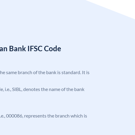
ian Bank IFSC Code
the same branch of the bank is standard. It is
de, i.e., SIBL, denotes the name of the bank
 i.e., 000086, represents the branch which is