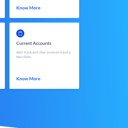
Know More
Current Accounts
Add, track and clear invoices in just a
few clicks.
Know More