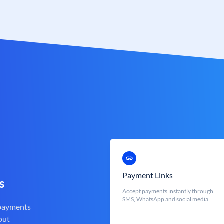
Payment Links
s
Accept payments instantly through
SMS, WhatsApp and social media
 payments
out