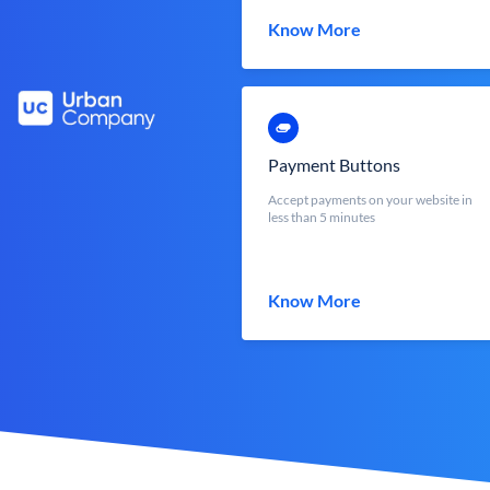
Know More
Payment Buttons
Accept payments on your website in
less than 5 minutes
Know More