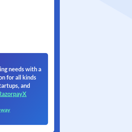
ing needs with a
on for all kinds
tartups, and
RazorpayX
eway