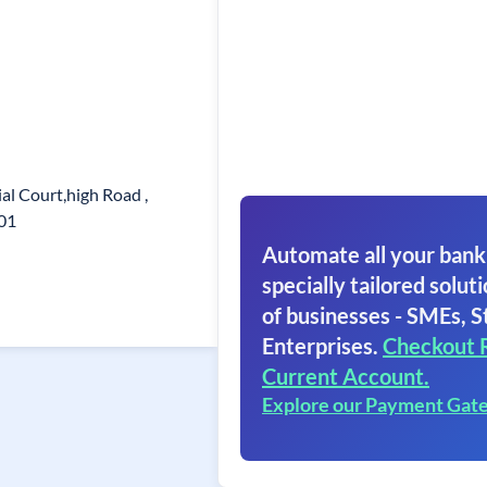
l Court,high Road ,
001
Automate all your bank
specially tailored soluti
of businesses - SMEs, S
Enterprises.
Checkout 
Current Account.
Explore our Payment Gat