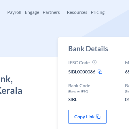
+
Payroll
Engage
Partners
Resources
Pricing
Bank Details
IFSC Code
M
SIBL0000086
6
ank,
Bank Code
B
Kerala
(Based on IFSC)
(B
SIBL
0
Copy Link