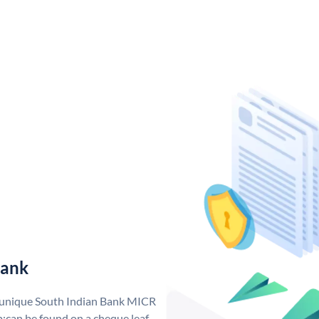
Bank
a unique South Indian Bank MICR
;can be found on a cheque leaf