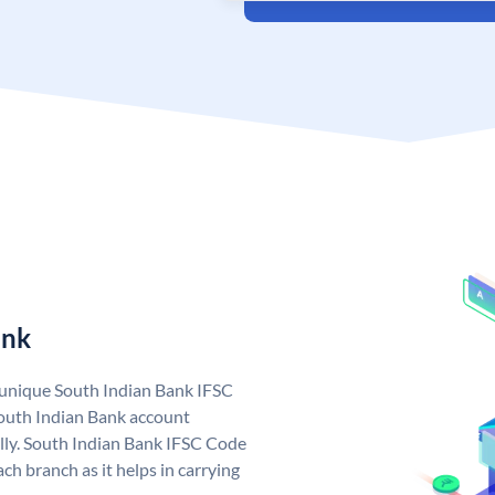
ank
a unique South Indian Bank IFSC
outh Indian Bank account
lly. South Indian Bank IFSC Code
ch branch as it helps in carrying