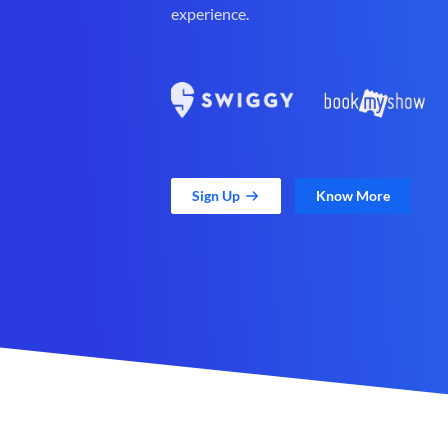
experience.
Sign Up
Know More