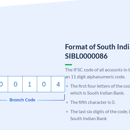
Format of South Ind
SIBL0000086
The IFSC code of all accounts in 
an 11 digit alphanumeric code.
The first four letters of the co
which is South Indian Bank.
The fifth character is 0.
The last six digits of the code,
South Indian Bank