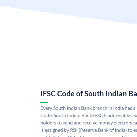
IFSC Code of South Indian B
Every South Indian Bank branch in India has 
Code. South Indian Bank IFSC Code enables S
holders to send and receive money electronica
is assigned by RBI (Reserve Bank of India) to ea