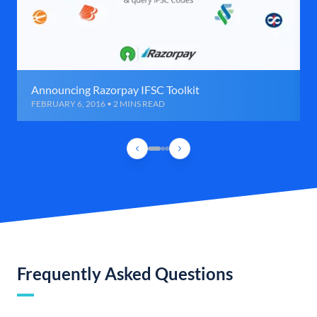
Announcing Razorpay IFSC Toolkit
FEBRUARY 6, 2016 • 2 MINS READ
Frequently Asked Questions