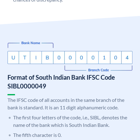
Format of South Indian Bank IFSC Code
SIBL0000049
The IFSC code of all accounts in the same branch of the
bank is standard. It is an 11 digit alphanumeric code.
The first four letters of the code, i.e., SIBL, denotes the
name of the bank which is South Indian Bank.
The fifth character is 0.