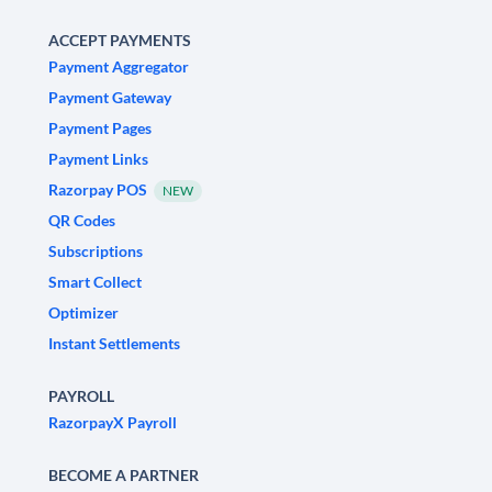
ACCEPT PAYMENTS
Payment Aggregator
Payment Gateway
Payment Pages
Payment Links
Razorpay POS
NEW
QR Codes
Subscriptions
Smart Collect
Optimizer
Instant Settlements
PAYROLL
RazorpayX Payroll
BECOME A PARTNER