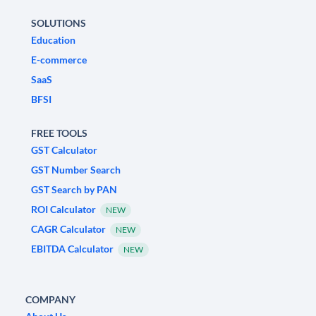
SOLUTIONS
Education
E-commerce
SaaS
BFSI
FREE TOOLS
GST Calculator
GST Number Search
GST Search by PAN
ROI Calculator
NEW
CAGR Calculator
NEW
EBITDA Calculator
NEW
COMPANY