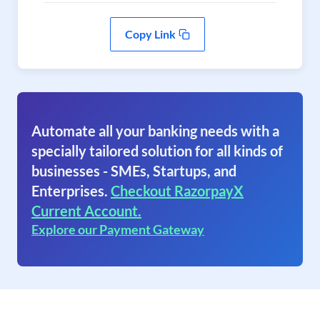
Copy Link
Automate all your banking needs with a
specially tailored solution for all kinds of
businesses - SMEs, Startups, and
Enterprises.
Checkout RazorpayX
Current Account.
Explore our Payment Gateway