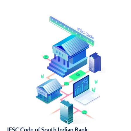
IFSC Code of South Indian Bank