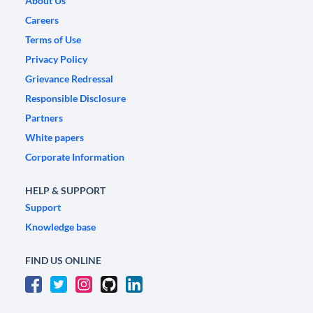
About Us
Careers
Terms of Use
Privacy Policy
Grievance Redressal
Responsible Disclosure
Partners
White papers
Corporate Information
HELP & SUPPORT
Support
Knowledge base
FIND US ONLINE