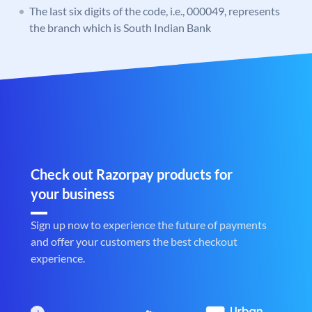
The last six digits of the code, i.e., 000049, represents
the branch which is South Indian Bank
Check out Razorpay products for
your business
Sign up now to experience the future of payments
and offer your customers the best checkout
experience.