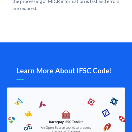
the processing of MICR information is fast and errors
are reduced.
Learn More About IFSC Code!