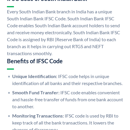
Every South Indian Bank branch in India has a unique
South Indian Bank IFSC Code. South Indian Bank IFSC
Code enables South Indian Bank account holders to send
and receive money electronically. South Indian Bank IFSC
Code is assigned by RBI (Reserve Bank of India) to each
branch as it helps in carrying out RTGS and NEFT
transactions smoothly.
Benefits of IFSC Code
Unique Identification:
IFSC code helps in unique
identification of all banks and their respective branches.
Smooth Fund Transfer:
IFSC code enables convenient
and hassle-free transfer of funds from one bank account
to another.
Monitoring Transactions:
IFSC code is used by RBI to
keep track of all the bank transactions. It lowers the
chances of discrepancy.