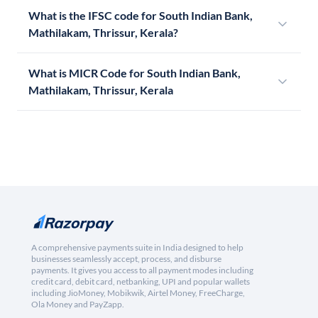
What is the IFSC code for South Indian Bank,
Mathilakam, Thrissur, Kerala?
What is MICR Code for South Indian Bank,
Mathilakam, Thrissur, Kerala
A comprehensive payments suite in India designed to help
businesses seamlessly accept, process, and disburse
payments. It gives you access to all payment modes including
credit card, debit card, netbanking, UPI and popular wallets
including JioMoney, Mobikwik, Airtel Money, FreeCharge,
Ola Money and PayZapp.