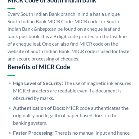
MICR Code of South Indian Bank
Every South Indian Bank branch in India has a unique
South Indian Bank MICR Code. MICR code for South
Indian Bank &nbsp;can be found on a cheque leaf and
bank passbook. It is a 9 digit code printed on the last line
of a cheque leaf. One can also find MICR code on the
website of South Indian Bank. MICR code is used for faster
and secure processing of cheques.
Benefits of MICR Code
High Level of Security:
The use of magnetic ink ensures
MICR characters are readable even if a document is
obscured by marks.
Authentication of Docs:
MICR code authenticates the
originality and legality of paper based docs. in the
banking system.
Faster Processing:
There is no manual input and hence