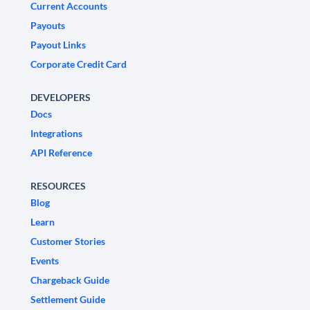
Current Accounts
Payouts
Payout Links
Corporate Credit Card
DEVELOPERS
Docs
Integrations
API Reference
RESOURCES
Blog
Learn
Customer Stories
Events
Chargeback Guide
Settlement Guide