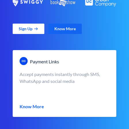
Sign Up
Know More
Payment Links
Accept payments instantly through SMS,
WhatsApp and social media
Know More