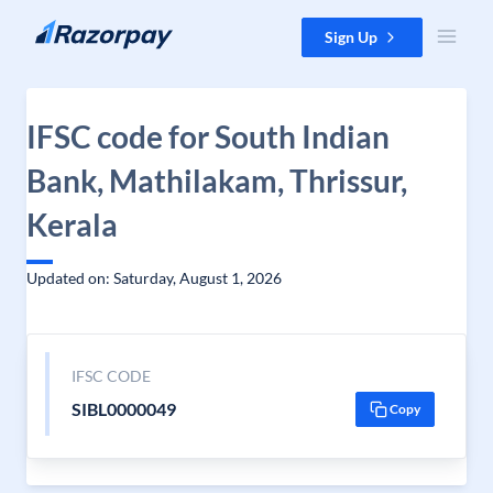
Skip to content
Sign Up
IFSC code for South Indian
Bank, Mathilakam, Thrissur,
Kerala
Updated on: Saturday, August 1, 2026
IFSC CODE
SIBL0000049
Copy