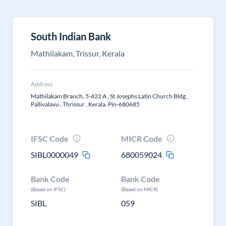
South Indian Bank
Mathilakam, Trissur, Kerala
Address
Mathilakam Branch, 5-422 A , St Josephs Latin Church Bldg ,
Pallivalavu , Thrissur , Kerala, Pin-680685
IFSC Code
MICR Code
SIBL0000049
680059024
Bank Code
Bank Code
(Based on IFSC)
(Based on MICR)
SIBL
059