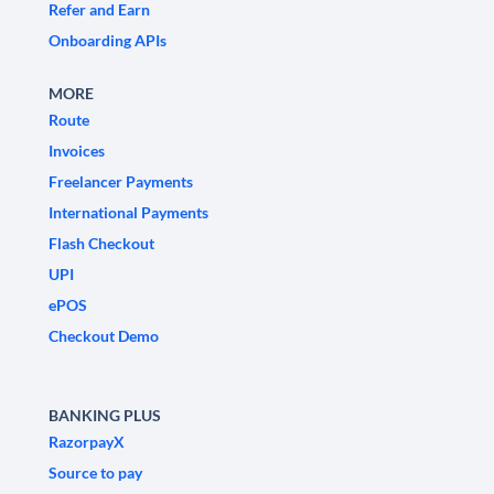
Refer and Earn
Onboarding APIs
MORE
Route
Invoices
Freelancer Payments
International Payments
Flash Checkout
UPI
ePOS
Checkout Demo
BANKING PLUS
RazorpayX
Source to pay