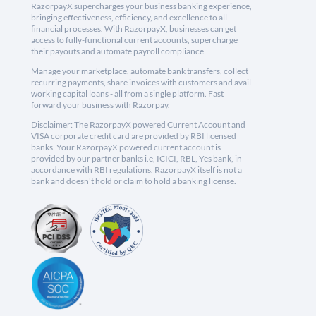
RazorpayX supercharges your business banking experience,
bringing effectiveness, efficiency, and excellence to all
financial processes. With RazorpayX, businesses can get
access to fully-functional current accounts, supercharge
their payouts and automate payroll compliance.
Manage your marketplace, automate bank transfers, collect
recurring payments, share invoices with customers and avail
working capital loans - all from a single platform. Fast
forward your business with Razorpay.
Disclaimer: The RazorpayX powered Current Account and
VISA corporate credit card are provided by RBI licensed
banks. Your RazorpayX powered current account is
provided by our partner banks i.e, ICICI, RBL, Yes bank, in
accordance with RBI regulations. RazorpayX itself is not a
bank and doesn't hold or claim to hold a banking license.