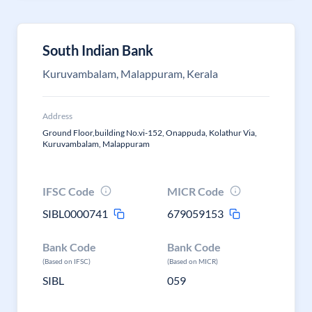
South Indian Bank
Kuruvambalam, Malappuram, Kerala
Address
Ground Floor,building No.vi-152, Onappuda, Kolathur Via,
Kuruvambalam, Malappuram
IFSC Code
MICR Code
SIBL0000741
679059153
Bank Code
Bank Code
(Based on IFSC)
(Based on MICR)
SIBL
059