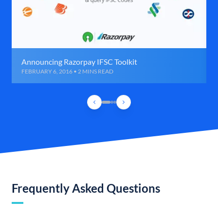
Announcing Razorpay IFSC Toolkit
FEBRUARY 6, 2016 • 2 MINS READ
Frequently Asked Questions