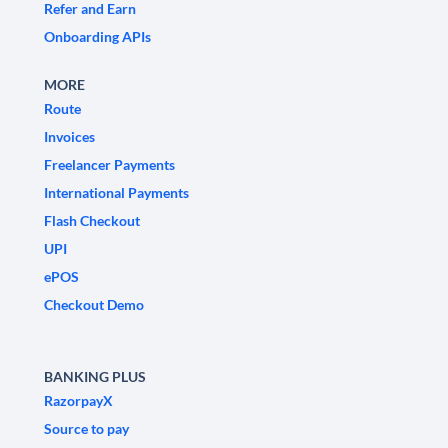
Refer and Earn
Onboarding APIs
MORE
Route
Invoices
Freelancer Payments
International Payments
Flash Checkout
UPI
ePOS
Checkout Demo
BANKING PLUS
RazorpayX
Source to pay