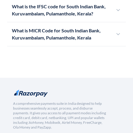
What is the IFSC code for South Indian Bank,
Kuruvambalam, Pulamanthole, Kerala?
What is MICR Code for South Indian Bank,
Kuruvambalam, Pulamanthole, Kerala
A comprehensive payments suite in India designed to help
businesses seamlessly accept, process, and disburse
payments. It gives you access to all payment modes including
credit card, debit card, netbanking, UPI and popular wallets
including JioMoney, Mobikwik, Airtel Money, FreeCharge,
Ola Money and PayZapp.