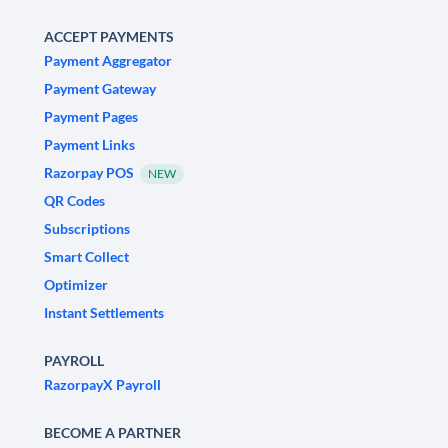
ACCEPT PAYMENTS
Payment Aggregator
Payment Gateway
Payment Pages
Payment Links
Razorpay POS
NEW
QR Codes
Subscriptions
Smart Collect
Optimizer
Instant Settlements
PAYROLL
RazorpayX Payroll
BECOME A PARTNER