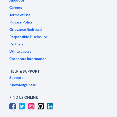
About Us
Careers
Terms of Use
Privacy Policy
Grievance Redressal
Responsible Disclosure
Partners
White papers
Corporate Information
HELP & SUPPORT
Support
Knowledge base
FIND US ONLINE