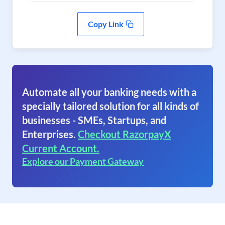
Copy Link
Automate all your banking needs with a
specially tailored solution for all kinds of
businesses - SMEs, Startups, and
Enterprises.
Checkout RazorpayX
Current Account.
Explore our Payment Gateway