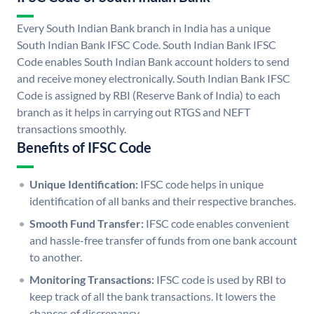
Every South Indian Bank branch in India has a unique
South Indian Bank IFSC Code. South Indian Bank IFSC
Code enables South Indian Bank account holders to send
and receive money electronically. South Indian Bank IFSC
Code is assigned by RBI (Reserve Bank of India) to each
branch as it helps in carrying out RTGS and NEFT
transactions smoothly.
Benefits of IFSC Code
Unique Identification:
IFSC code helps in unique
identification of all banks and their respective branches.
Smooth Fund Transfer:
IFSC code enables convenient
and hassle-free transfer of funds from one bank account
to another.
Monitoring Transactions:
IFSC code is used by RBI to
keep track of all the bank transactions. It lowers the
chances of discrepancy.