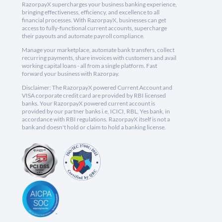
RazorpayX supercharges your business banking experience,
bringing effectiveness, efficiency, and excellence to all
financial processes. With RazorpayX, businesses can get
access to fully-functional current accounts, supercharge
their payouts and automate payroll compliance.
Manage your marketplace, automate bank transfers, collect
recurring payments, share invoices with customers and avail
working capital loans - all from a single platform. Fast
forward your business with Razorpay.
Disclaimer: The RazorpayX powered Current Account and
VISA corporate credit card are provided by RBI licensed
banks. Your RazorpayX powered current account is
provided by our partner banks i.e, ICICI, RBL, Yes bank, in
accordance with RBI regulations. RazorpayX itself is not a
bank and doesn't hold or claim to hold a banking license.