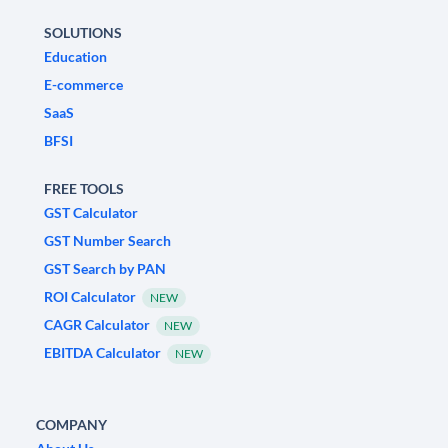
SOLUTIONS
Education
E-commerce
SaaS
BFSI
FREE TOOLS
GST Calculator
GST Number Search
GST Search by PAN
ROI Calculator
NEW
CAGR Calculator
NEW
EBITDA Calculator
NEW
COMPANY