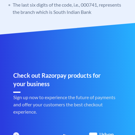
The last six digits of the code, i.e., 000741, represents
the branch which is South Indian Bank
Check out Razorpay products for
your business
Sign up now to experience the future of payments
and offer your customers the best checkout
experience.