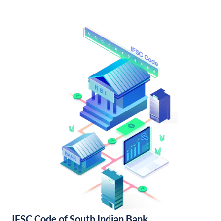
IFSC Code of South Indian Bank