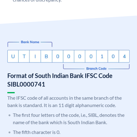
Format of South Indian Bank IFSC Code
SIBL0000741
The IFSC code of all accounts in the same branch of the
bank is standard. It is an 11 digit alphanumeric code.
The first four letters of the code, i.e., SIBL, denotes the
name of the bank which is South Indian Bank.
The fifth character is 0.