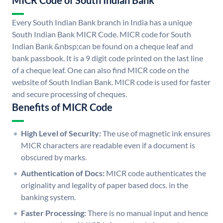
MICR Code of South Indian Bank
Every South Indian Bank branch in India has a unique
South Indian Bank MICR Code. MICR code for South
Indian Bank &nbsp;can be found on a cheque leaf and
bank passbook. It is a 9 digit code printed on the last line
of a cheque leaf. One can also find MICR code on the
website of South Indian Bank. MICR code is used for faster
and secure processing of cheques.
Benefits of MICR Code
High Level of Security:
The use of magnetic ink ensures
MICR characters are readable even if a document is
obscured by marks.
Authentication of Docs:
MICR code authenticates the
originality and legality of paper based docs. in the
banking system.
Faster Processing:
There is no manual input and hence