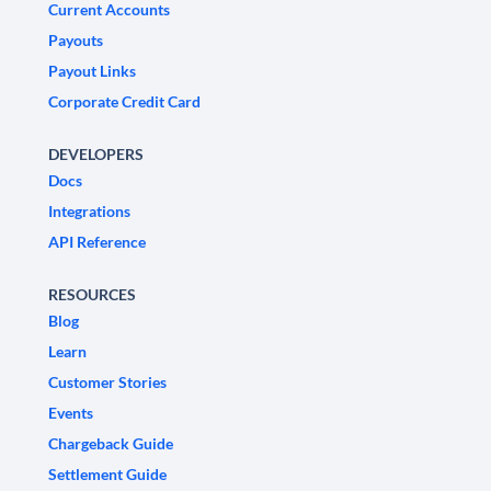
Current Accounts
Payouts
Payout Links
Corporate Credit Card
DEVELOPERS
Docs
Integrations
API Reference
RESOURCES
Blog
Learn
Customer Stories
Events
Chargeback Guide
Settlement Guide