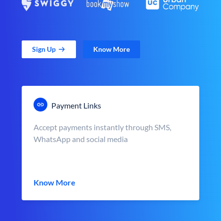
Sign Up
Know More
Payment Links
Accept payments instantly through SMS,
WhatsApp and social media
Know More