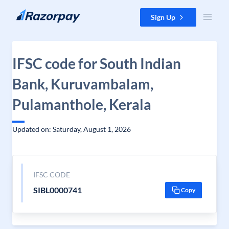
Skip to content
Sign Up
IFSC code for South Indian
Bank, Kuruvambalam,
Pulamanthole, Kerala
Updated on: Saturday, August 1, 2026
IFSC CODE
SIBL0000741
Copy