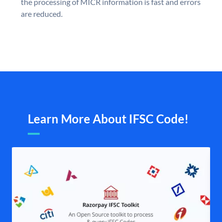
the processing of MICR information is fast and errors
are reduced.
Learn More About IFSC Code!