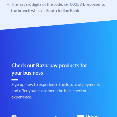
The last six digits of the code, i.e., 000534, represents
the branch which is South Indian Bank
Check out Razorpay products for
your business
Sign up now to experience the future of payments
and offer your customers the best checkout
experience.