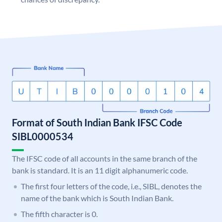
Format of South Indian Bank IFSC Code
SIBL0000534
The IFSC code of all accounts in the same branch of the
bank is standard. It is an 11 digit alphanumeric code.
The first four letters of the code, i.e., SIBL, denotes the
name of the bank which is South Indian Bank.
The fifth character is 0.