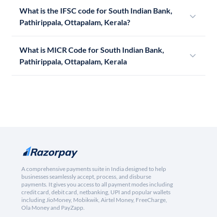
What is the IFSC code for South Indian Bank,
Pathirippala, Ottapalam, Kerala?
What is MICR Code for South Indian Bank,
Pathirippala, Ottapalam, Kerala
A comprehensive payments suite in India designed to help
businesses seamlessly accept, process, and disburse
payments. It gives you access to all payment modes including
credit card, debit card, netbanking, UPI and popular wallets
including JioMoney, Mobikwik, Airtel Money, FreeCharge,
Ola Money and PayZapp.