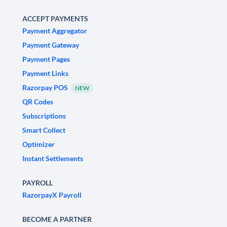
ACCEPT PAYMENTS
Payment Aggregator
Payment Gateway
Payment Pages
Payment Links
Razorpay POS
NEW
QR Codes
Subscriptions
Smart Collect
Optimizer
Instant Settlements
PAYROLL
RazorpayX Payroll
BECOME A PARTNER