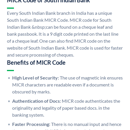
MICR Code of South Indian Bank
Every South Indian Bank branch in India has a unique
South Indian Bank MICR Code. MICR code for South
Indian Bank &nbsp;can be found on a cheque leaf and
bank passbook. It is a 9 digit code printed on the last line
of a cheque leaf. One can also find MICR code on the
website of South Indian Bank. MICR code is used for faster
and secure processing of cheques.
Benefits of MICR Code
High Level of Security:
The use of magnetic ink ensures
MICR characters are readable even if a document is
obscured by marks.
Authentication of Docs:
MICR code authenticates the
originality and legality of paper based docs. in the
banking system.
Faster Processing:
There is no manual input and hence