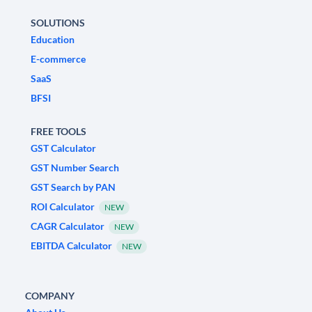
SOLUTIONS
Education
E-commerce
SaaS
BFSI
FREE TOOLS
GST Calculator
GST Number Search
GST Search by PAN
ROI Calculator
NEW
CAGR Calculator
NEW
EBITDA Calculator
NEW
COMPANY