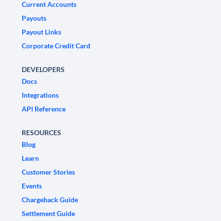
Current Accounts
Payouts
Payout Links
Corporate Credit Card
DEVELOPERS
Docs
Integrations
API Reference
RESOURCES
Blog
Learn
Customer Stories
Events
Chargeback Guide
Settlement Guide