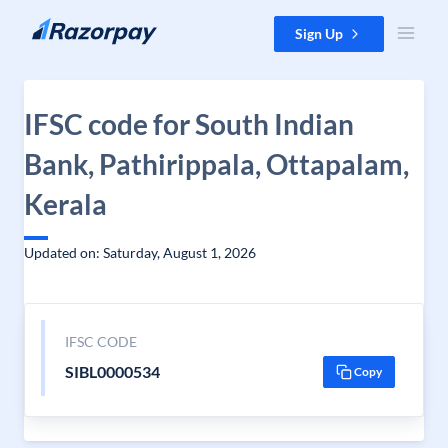
Skip to content
Sign Up
IFSC code for South Indian
Bank, Pathirippala, Ottapalam,
Kerala
Updated on: Saturday, August 1, 2026
IFSC CODE
SIBL0000534
Copy