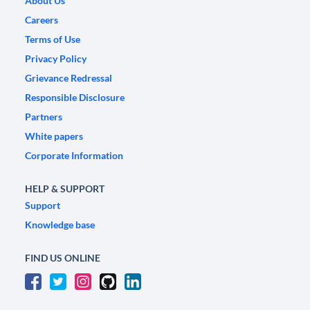
About Us
Careers
Terms of Use
Privacy Policy
Grievance Redressal
Responsible Disclosure
Partners
White papers
Corporate Information
HELP & SUPPORT
Support
Knowledge base
FIND US ONLINE