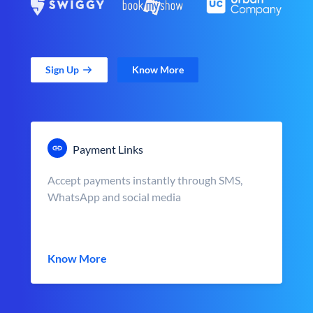
Sign Up
Know More
Payment Links
Accept payments instantly through SMS,
WhatsApp and social media
Know More