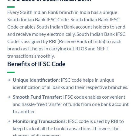
Every South Indian Bank branch in India has a unique
South Indian Bank IFSC Code. South Indian Bank IFSC
Code enables South Indian Bank account holders to send
and receive money electronically. South Indian Bank IFSC
Code is assigned by RBI (Reserve Bank of India) to each
branch as it helps in carrying out RTGS and NEFT
transactions smoothly.
Benefits of IFSC Code
Unique Identification:
IFSC code helps in unique
identification of all banks and their respective branches.
Smooth Fund Transfer:
IFSC code enables convenient
and hassle-free transfer of funds from one bank account
to another.
Monitoring Transactions:
IFSC code is used by RBI to
keep track of all the bank transactions. It lowers the
chances of discrepancy.