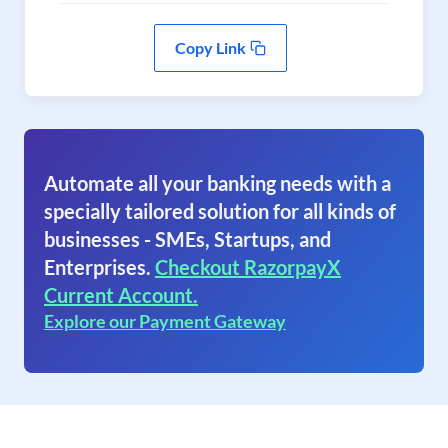
Copy Link
Automate all your banking needs with a
specially tailored solution for all kinds of
businesses - SMEs, Startups, and
Enterprises.
Checkout RazorpayX
Current Account.
Explore our Payment Gateway