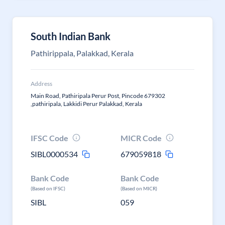
South Indian Bank
Pathirippala, Palakkad, Kerala
Address
Main Road, Pathiripala Perur Post, Pincode 679302
,pathiripala, Lakkidi Perur Palakkad, Kerala
IFSC Code
MICR Code
SIBL0000534
679059818
Bank Code
Bank Code
(Based on IFSC)
(Based on MICR)
SIBL
059