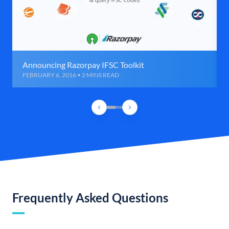
Announcing Razorpay IFSC Toolkit
FEBRUARY 6, 2016 • 2 MINS READ
Frequently Asked Questions