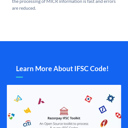
the processing of MICR information is fast and errors
are reduced.
Learn More About IFSC Code!