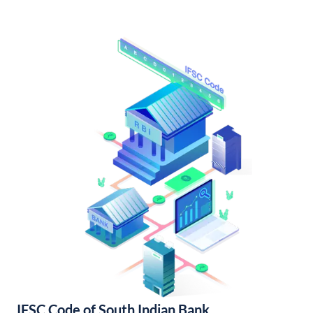
IFSC Code of South Indian Bank