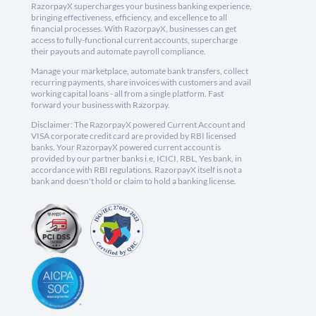
RazorpayX supercharges your business banking experience,
bringing effectiveness, efficiency, and excellence to all
financial processes. With RazorpayX, businesses can get
access to fully-functional current accounts, supercharge
their payouts and automate payroll compliance.
Manage your marketplace, automate bank transfers, collect
recurring payments, share invoices with customers and avail
working capital loans - all from a single platform. Fast
forward your business with Razorpay.
Disclaimer: The RazorpayX powered Current Account and
VISA corporate credit card are provided by RBI licensed
banks. Your RazorpayX powered current account is
provided by our partner banks i.e, ICICI, RBL, Yes bank, in
accordance with RBI regulations. RazorpayX itself is not a
bank and doesn't hold or claim to hold a banking license.