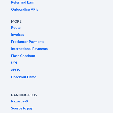
Refer and Earn
Onboarding APIs
MORE
Route
Invoices
Freelancer Payments
International Payments
Flash Checkout
UPI
ePOS
Checkout Demo
BANKING PLUS
RazorpayX
Source to pay