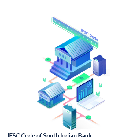
IFSC Code of South Indian Bank