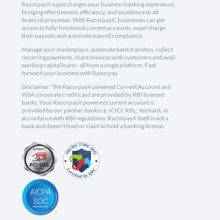
RazorpayX supercharges your business banking experience,
bringing effectiveness, efficiency, and excellence to all
financial processes. With RazorpayX, businesses can get
access to fully-functional current accounts, supercharge
their payouts and automate payroll compliance.
Manage your marketplace, automate bank transfers, collect
recurring payments, share invoices with customers and avail
working capital loans - all from a single platform. Fast
forward your business with Razorpay.
Disclaimer: The RazorpayX powered Current Account and
VISA corporate credit card are provided by RBI licensed
banks. Your RazorpayX powered current account is
provided by our partner banks i.e, ICICI, RBL, Yes bank, in
accordance with RBI regulations. RazorpayX itself is not a
bank and doesn't hold or claim to hold a banking license.