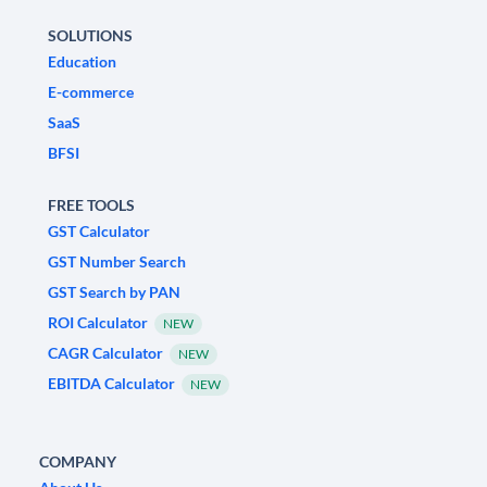
SOLUTIONS
Education
E-commerce
SaaS
BFSI
FREE TOOLS
GST Calculator
GST Number Search
GST Search by PAN
ROI Calculator
NEW
CAGR Calculator
NEW
EBITDA Calculator
NEW
COMPANY