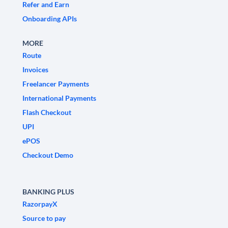
Refer and Earn
Onboarding APIs
MORE
Route
Invoices
Freelancer Payments
International Payments
Flash Checkout
UPI
ePOS
Checkout Demo
BANKING PLUS
RazorpayX
Source to pay