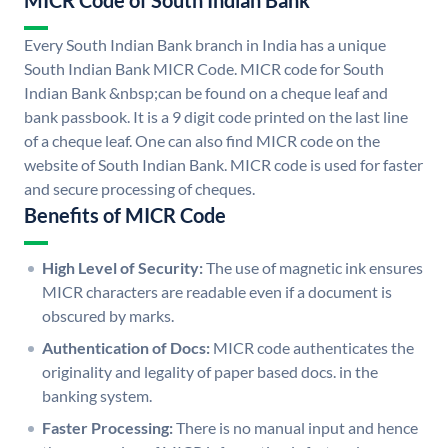
MICR Code of South Indian Bank
Every South Indian Bank branch in India has a unique
South Indian Bank MICR Code. MICR code for South
Indian Bank &nbsp;can be found on a cheque leaf and
bank passbook. It is a 9 digit code printed on the last line
of a cheque leaf. One can also find MICR code on the
website of South Indian Bank. MICR code is used for faster
and secure processing of cheques.
Benefits of MICR Code
High Level of Security:
The use of magnetic ink ensures
MICR characters are readable even if a document is
obscured by marks.
Authentication of Docs:
MICR code authenticates the
originality and legality of paper based docs. in the
banking system.
Faster Processing:
There is no manual input and hence