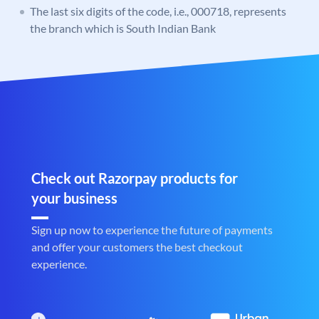
The last six digits of the code, i.e., 000718, represents
the branch which is South Indian Bank
Check out Razorpay products for
your business
Sign up now to experience the future of payments
and offer your customers the best checkout
experience.