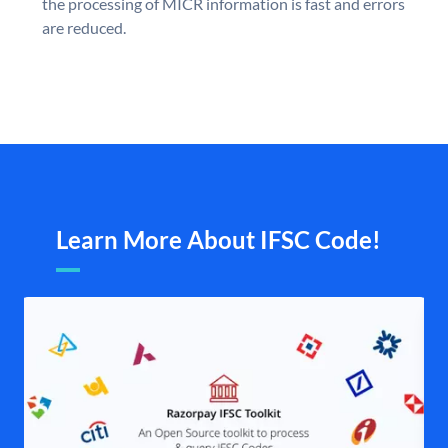
the processing of MICR information is fast and errors
are reduced.
Learn More About IFSC Code!