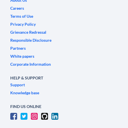
About Us
Careers
Terms of Use
Privacy Policy
Grievance Redressal
Responsible Disclosure
Partners
White papers
Corporate Information
HELP & SUPPORT
Support
Knowledge base
FIND US ONLINE