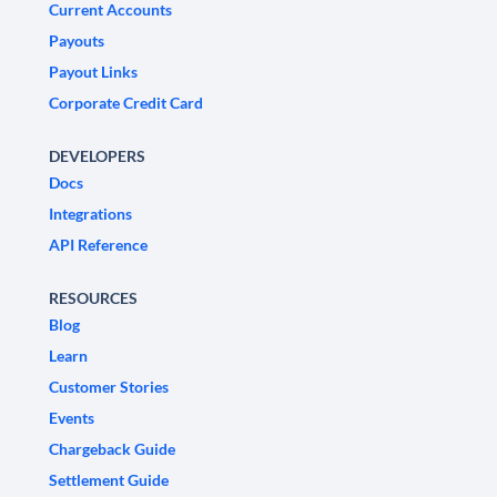
Current Accounts
Payouts
Payout Links
Corporate Credit Card
DEVELOPERS
Docs
Integrations
API Reference
RESOURCES
Blog
Learn
Customer Stories
Events
Chargeback Guide
Settlement Guide