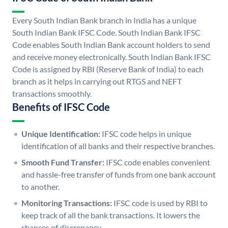
Every South Indian Bank branch in India has a unique
South Indian Bank IFSC Code. South Indian Bank IFSC
Code enables South Indian Bank account holders to send
and receive money electronically. South Indian Bank IFSC
Code is assigned by RBI (Reserve Bank of India) to each
branch as it helps in carrying out RTGS and NEFT
transactions smoothly.
Benefits of IFSC Code
Unique Identification:
IFSC code helps in unique
identification of all banks and their respective branches.
Smooth Fund Transfer:
IFSC code enables convenient
and hassle-free transfer of funds from one bank account
to another.
Monitoring Transactions:
IFSC code is used by RBI to
keep track of all the bank transactions. It lowers the
chances of discrepancy.