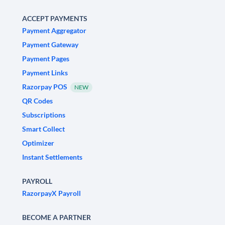
ACCEPT PAYMENTS
Payment Aggregator
Payment Gateway
Payment Pages
Payment Links
Razorpay POS
NEW
QR Codes
Subscriptions
Smart Collect
Optimizer
Instant Settlements
PAYROLL
RazorpayX Payroll
BECOME A PARTNER