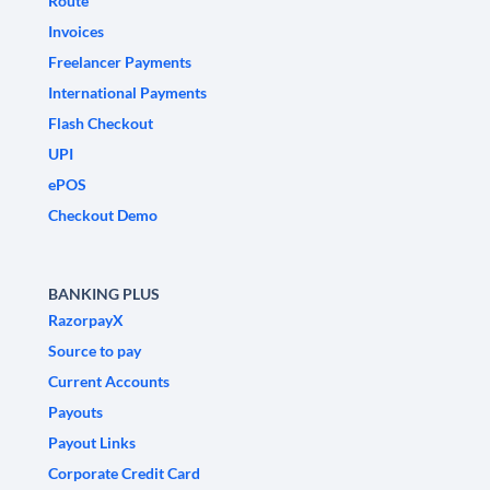
Route
Invoices
Freelancer Payments
International Payments
Flash Checkout
UPI
ePOS
Checkout Demo
BANKING PLUS
RazorpayX
Source to pay
Current Accounts
Payouts
Payout Links
Corporate Credit Card