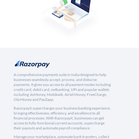
A comprehensive payments suite in India designed to help
businesses seamlessly accept, process, and disburse
payments. It gives you access to all payment modes including
credit card, debit card, netbanking, UPI and popular wallets
including JioMoney, Mobikwik, Airtel Money, FreeCharge,
Ola Money and PayZapp.
RazorpayX supercharges your business banking experience,
bringing effectiveness, efficiency, and excellence to all
financial processes. With RazorpayX, businesses can get
access to fully-functional current accounts, supercharge
their payouts and automate payroll compliance.
Manage your marketplace, automate bank transfers, collect