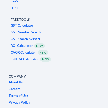
SaaS
BFSI
FREE TOOLS
GST Calculator
GST Number Search
GST Search by PAN
ROI Calculator
NEW
CAGR Calculator
NEW
EBITDA Calculator
NEW
COMPANY
About Us
Careers
Terms of Use
Privacy Policy