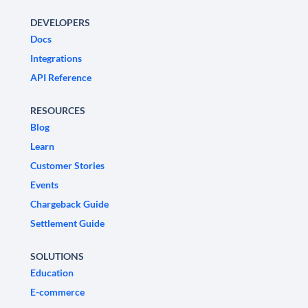
DEVELOPERS
Docs
Integrations
API Reference
RESOURCES
Blog
Learn
Customer Stories
Events
Chargeback Guide
Settlement Guide
SOLUTIONS
Education
E-commerce