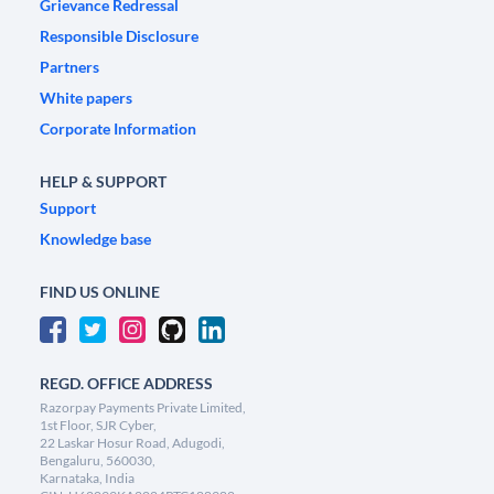
Grievance Redressal
Responsible Disclosure
Partners
White papers
Corporate Information
HELP & SUPPORT
Support
Knowledge base
FIND US ONLINE
REGD. OFFICE ADDRESS
Razorpay Payments Private Limited,
1st Floor, SJR Cyber,
22 Laskar Hosur Road, Adugodi,
Bengaluru, 560030,
Karnataka, India