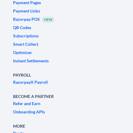
Payment Pages
Payment Links
Razorpay POS
NEW
QR Codes
Subscriptions
Smart Collect
Optimizer
Instant Settlements
PAYROLL
RazorpayX Payroll
BECOME A PARTNER
Refer and Earn
Onboarding APIs
MORE