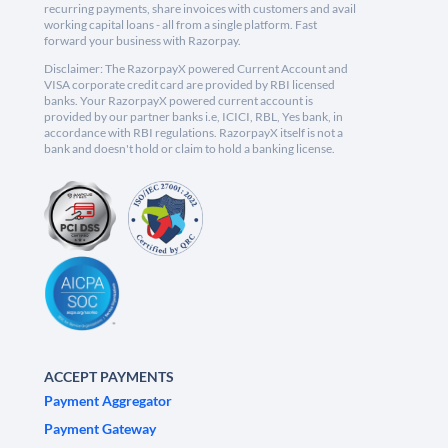
recurring payments, share invoices with customers and avail
working capital loans - all from a single platform. Fast
forward your business with Razorpay.
Disclaimer: The RazorpayX powered Current Account and
VISA corporate credit card are provided by RBI licensed
banks. Your RazorpayX powered current account is
provided by our partner banks i.e, ICICI, RBL, Yes bank, in
accordance with RBI regulations. RazorpayX itself is not a
bank and doesn't hold or claim to hold a banking license.
ACCEPT PAYMENTS
Payment Aggregator
Payment Gateway