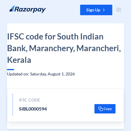
Skip to content
Sign Up
IFSC code for South Indian
Bank, Maranchery, Marancheri,
Kerala
Updated on: Saturday, August 1, 2026
IFSC CODE
SIBL0000594
Copy