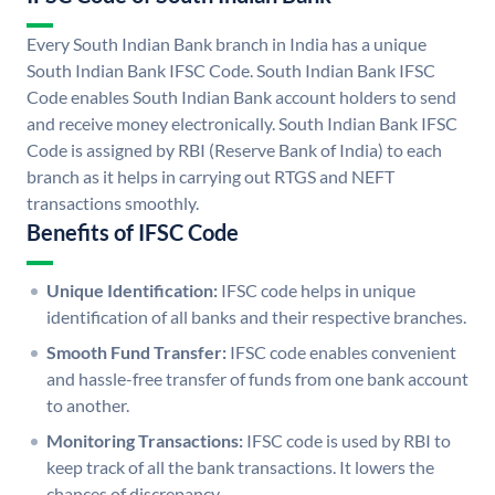
Every South Indian Bank branch in India has a unique
South Indian Bank IFSC Code. South Indian Bank IFSC
Code enables South Indian Bank account holders to send
and receive money electronically. South Indian Bank IFSC
Code is assigned by RBI (Reserve Bank of India) to each
branch as it helps in carrying out RTGS and NEFT
transactions smoothly.
Benefits of IFSC Code
Unique Identification:
IFSC code helps in unique
identification of all banks and their respective branches.
Smooth Fund Transfer:
IFSC code enables convenient
and hassle-free transfer of funds from one bank account
to another.
Monitoring Transactions:
IFSC code is used by RBI to
keep track of all the bank transactions. It lowers the
chances of discrepancy.