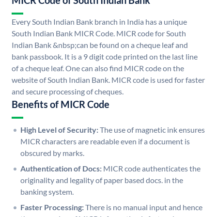
MICR Code of South Indian Bank
Every South Indian Bank branch in India has a unique
South Indian Bank MICR Code. MICR code for South
Indian Bank &nbsp;can be found on a cheque leaf and
bank passbook. It is a 9 digit code printed on the last line
of a cheque leaf. One can also find MICR code on the
website of South Indian Bank. MICR code is used for faster
and secure processing of cheques.
Benefits of MICR Code
High Level of Security:
The use of magnetic ink ensures
MICR characters are readable even if a document is
obscured by marks.
Authentication of Docs:
MICR code authenticates the
originality and legality of paper based docs. in the
banking system.
Faster Processing:
There is no manual input and hence