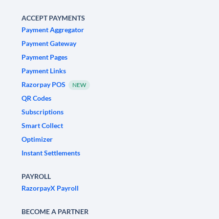
ACCEPT PAYMENTS
Payment Aggregator
Payment Gateway
Payment Pages
Payment Links
Razorpay POS
NEW
QR Codes
Subscriptions
Smart Collect
Optimizer
Instant Settlements
PAYROLL
RazorpayX Payroll
BECOME A PARTNER