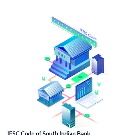
IFSC Code of South Indian Bank