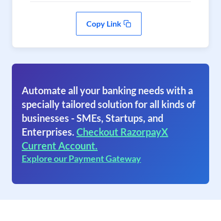
Copy Link
Automate all your banking needs with a
specially tailored solution for all kinds of
businesses - SMEs, Startups, and
Enterprises.
Checkout RazorpayX
Current Account.
Explore our Payment Gateway