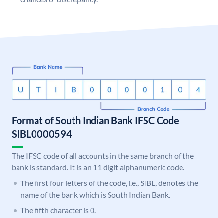
Format of South Indian Bank IFSC Code
SIBL0000594
The IFSC code of all accounts in the same branch of the
bank is standard. It is an 11 digit alphanumeric code.
The first four letters of the code, i.e., SIBL, denotes the
name of the bank which is South Indian Bank.
The fifth character is 0.