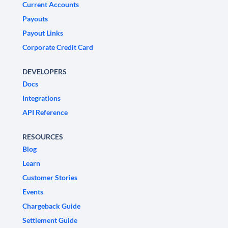
Current Accounts
Payouts
Payout Links
Corporate Credit Card
DEVELOPERS
Docs
Integrations
API Reference
RESOURCES
Blog
Learn
Customer Stories
Events
Chargeback Guide
Settlement Guide