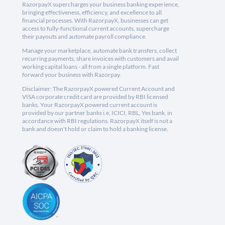
RazorpayX supercharges your business banking experience,
bringing effectiveness, efficiency, and excellence to all
financial processes. With RazorpayX, businesses can get
access to fully-functional current accounts, supercharge
their payouts and automate payroll compliance.
Manage your marketplace, automate bank transfers, collect
recurring payments, share invoices with customers and avail
working capital loans - all from a single platform. Fast
forward your business with Razorpay.
Disclaimer: The RazorpayX powered Current Account and
VISA corporate credit card are provided by RBI licensed
banks. Your RazorpayX powered current account is
provided by our partner banks i.e, ICICI, RBL, Yes bank, in
accordance with RBI regulations. RazorpayX itself is not a
bank and doesn't hold or claim to hold a banking license.