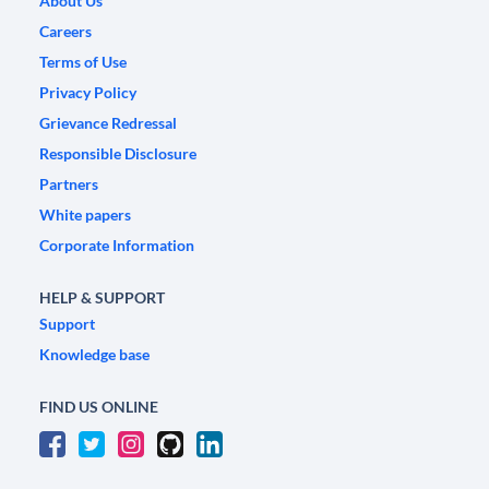
About Us
Careers
Terms of Use
Privacy Policy
Grievance Redressal
Responsible Disclosure
Partners
White papers
Corporate Information
HELP & SUPPORT
Support
Knowledge base
FIND US ONLINE