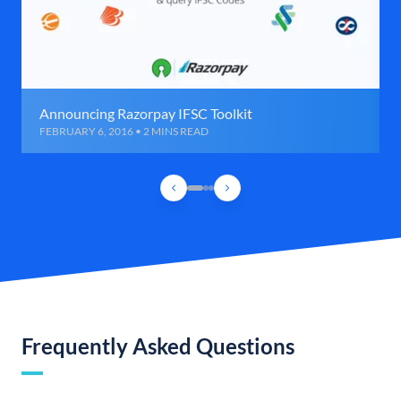
Announcing Razorpay IFSC Toolkit
FEBRUARY 6, 2016 • 2 MINS READ
Frequently Asked Questions