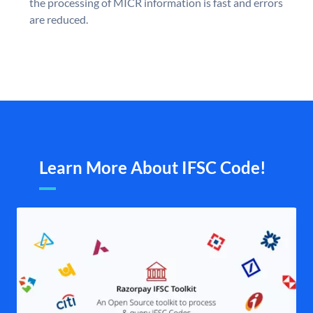
the processing of MICR information is fast and errors
are reduced.
Learn More About IFSC Code!