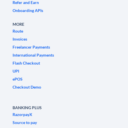
Refer and Earn
Onboarding APIs
MORE
Route
Invoices
Freelancer Payments
International Payments
Flash Checkout
UPI
ePOS
Checkout Demo
BANKING PLUS
RazorpayX
Source to pay