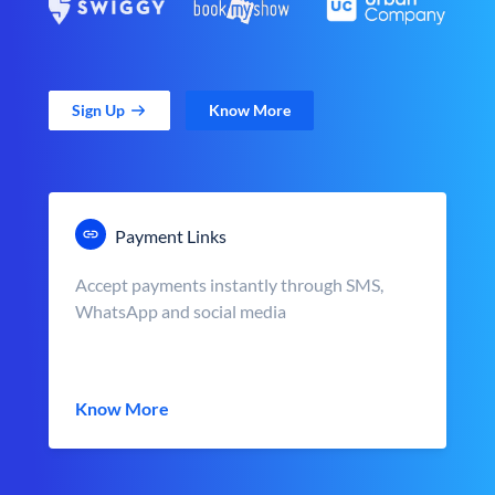
Sign Up
Know More
Payment Links
Accept payments instantly through SMS,
WhatsApp and social media
Know More