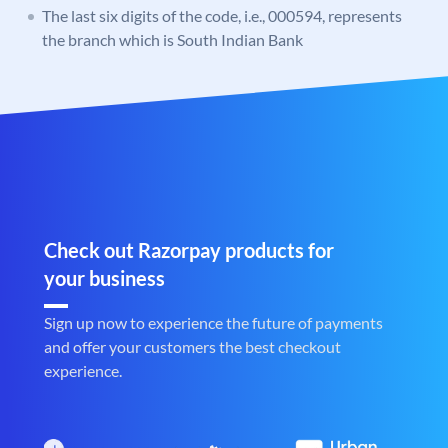
The last six digits of the code, i.e., 000594, represents
the branch which is South Indian Bank
Check out Razorpay products for
your business
Sign up now to experience the future of payments
and offer your customers the best checkout
experience.