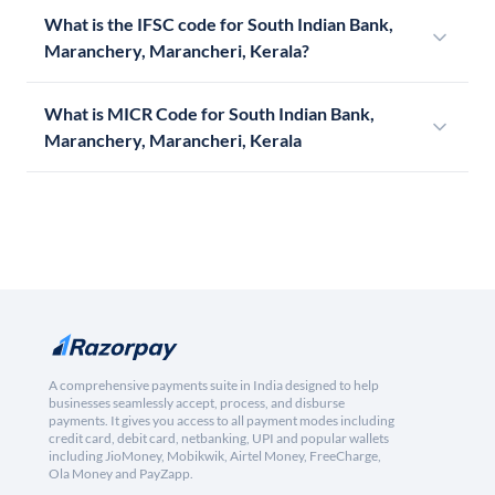
What is the IFSC code for South Indian Bank,
Maranchery, Marancheri, Kerala?
What is MICR Code for South Indian Bank,
Maranchery, Marancheri, Kerala
A comprehensive payments suite in India designed to help
businesses seamlessly accept, process, and disburse
payments. It gives you access to all payment modes including
credit card, debit card, netbanking, UPI and popular wallets
including JioMoney, Mobikwik, Airtel Money, FreeCharge,
Ola Money and PayZapp.