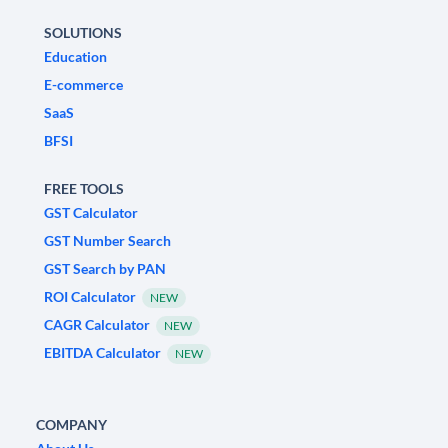
SOLUTIONS
Education
E-commerce
SaaS
BFSI
FREE TOOLS
GST Calculator
GST Number Search
GST Search by PAN
ROI Calculator
NEW
CAGR Calculator
NEW
EBITDA Calculator
NEW
COMPANY