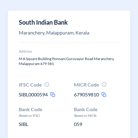
South Indian Bank
Maranchery, Malappuram, Kerala
Address
M A Square Building Ponnani Guruvayur Road Maranchery
Malappuram 679 581
IFSC Code
MICR Code
SIBL0000594
679059810
Bank Code
Bank Code
(Based on IFSC)
(Based on MICR)
SIBL
059