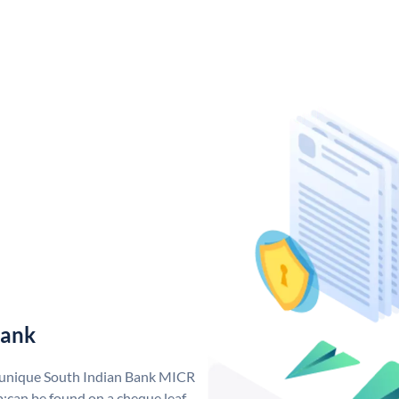
Bank
a unique South Indian Bank MICR
;can be found on a cheque leaf