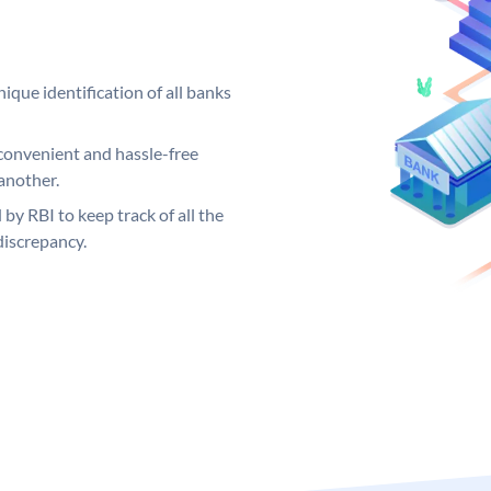
ique identification of all banks
convenient and hassle-free
another.
 by RBI to keep track of all the
discrepancy.