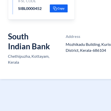
IFSC CODE
SIBL0000452
Copy
South
Address
Indian Bank
Mozhikadu Building, Kur
District, Kerala-686104
Chethipuzha, Kottayam,
Kerala