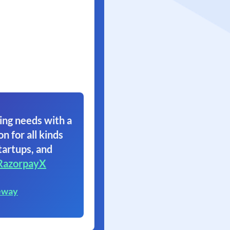
ing needs with a
on for all kinds
tartups, and
RazorpayX
eway