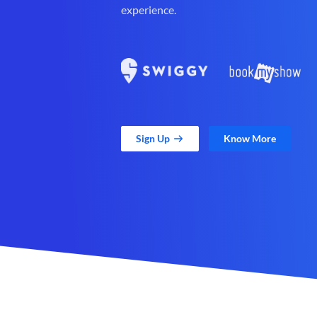
experience.
Sign Up
Know More