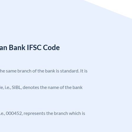
ian Bank IFSC Code
the same branch of the bank is standard. It is
de, i.e., SIBL, denotes the name of the bank
 i.e., 000452, represents the branch which is