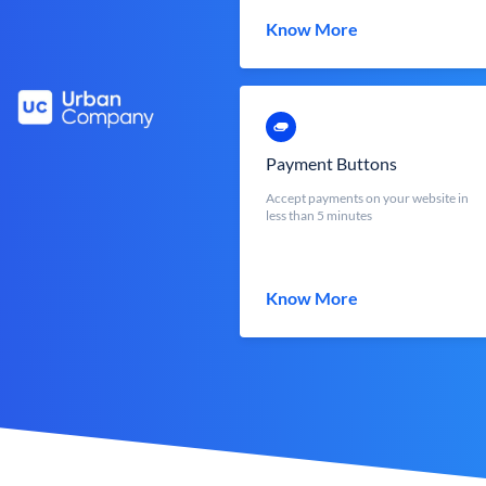
Know More
Payment Buttons
Accept payments on your website in
less than 5 minutes
Know More