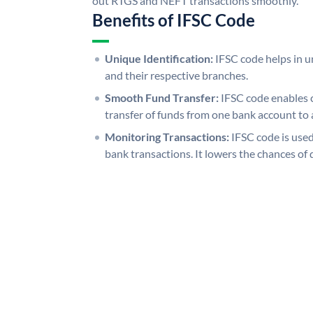
out RTGS and NEFT transactions smoothly.
Benefits of IFSC Code
Unique Identification:
IFSC code helps in un
and their respective branches.
Smooth Fund Transfer:
IFSC code enables 
transfer of funds from one bank account to 
Monitoring Transactions:
IFSC code is used
bank transactions. It lowers the chances of 