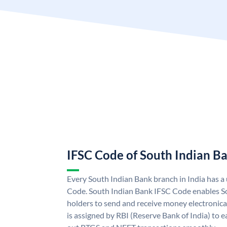
IFSC Code of South Indian B
Every South Indian Bank branch in India has 
Code. South Indian Bank IFSC Code enables S
holders to send and receive money electronica
is assigned by RBI (Reserve Bank of India) to ea