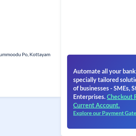
isummoodu Po, Kottayam
Automate all your bank
specially tailored soluti
of businesses - SMEs, S
Enterprises.
Checkout 
Current Account.
Explore our Payment Gat