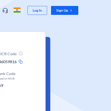
Log In
Sign Up
ICR Code
86059816
ank Code
ased on MICR)
59