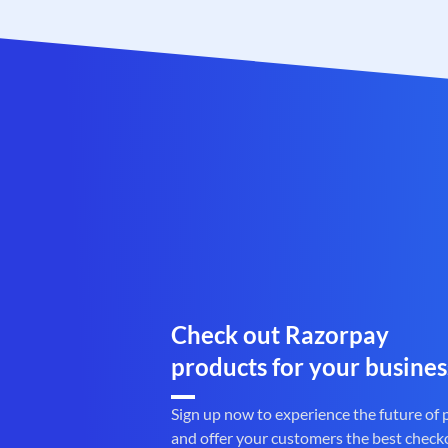
Check out Razorpay
products for your busines
Sign up now to experience the future of
and offer your customers the best check