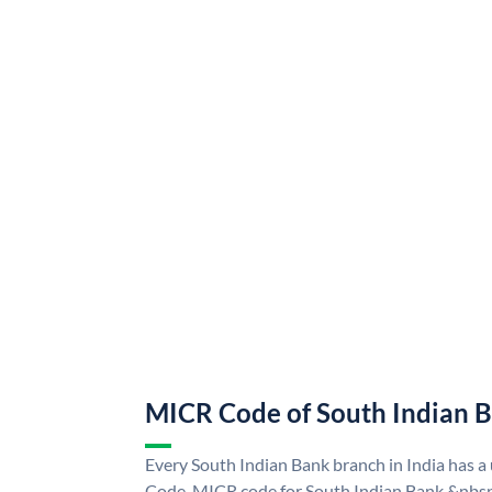
MICR Code of South Indian 
Every South Indian Bank branch in India has 
Code. MICR code for South Indian Bank &nbsp