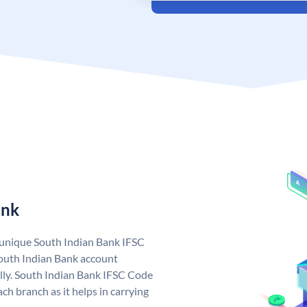
ank
a unique South Indian Bank IFSC
outh Indian Bank account
lly. South Indian Bank IFSC Code
ch branch as it helps in carrying