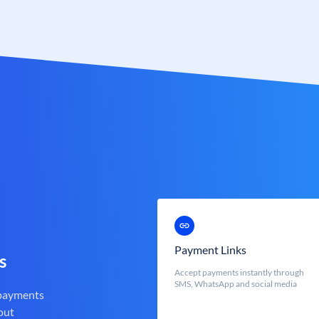
Payment Links
s
Accept payments instantly through
SMS, WhatsApp and social media
 payments
out