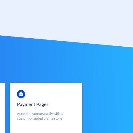
Payment Pages
Accept payments easily with a
custom-branded online store