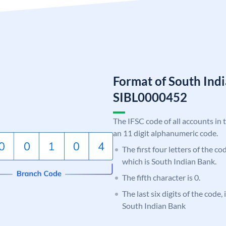
Format of South Ind
SIBL0000452
The IFSC code of all accounts in 
an 11 digit alphanumeric code.
The first four letters of the co
which is South Indian Bank.
The fifth character is 0.
The last six digits of the code,
South Indian Bank