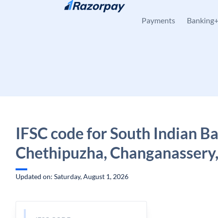
Skip to content
Payments
Banking
IFSC code for South Indian B
Chethipuzha, Changanassery,
Updated on: Saturday, August 1, 2026