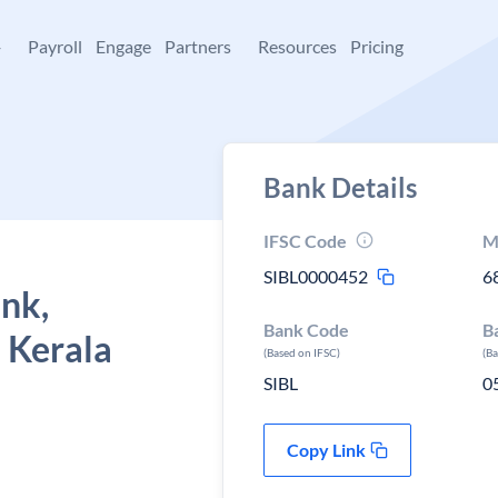
+
Payroll
Engage
Partners
Resources
Pricing
Bank Details
IFSC Code
M
SIBL0000452
6
ank,
Bank Code
B
 Kerala
(Based on IFSC)
(B
SIBL
0
Copy Link