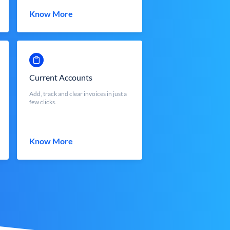
Know More
Current Accounts
Add, track and clear invoices in just a
few clicks.
Know More