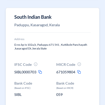
South Indian Bank
Paduppu, Kasaragod, Kerala
Address
D.no.kp Ix 102a,b, Paduppu 671 541 , Kuttikole Panchayath
,kasaragod Dt.,kerala State
IFSC Code
MICR Code
SIBL0000703
671059804
Bank Code
Bank Code
(Based on IFSC)
(Based on MICR)
SIBL
059