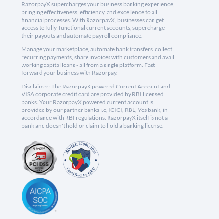
RazorpayX supercharges your business banking experience,
bringing effectiveness, efficiency, and excellence to all
financial processes. With RazorpayX, businesses can get
access to fully-functional current accounts, supercharge
their payouts and automate payroll compliance.
Manage your marketplace, automate bank transfers, collect
recurring payments, share invoices with customers and avail
working capital loans - all from a single platform. Fast
forward your business with Razorpay.
Disclaimer: The RazorpayX powered Current Account and
VISA corporate credit card are provided by RBI licensed
banks. Your RazorpayX powered current account is
provided by our partner banks i.e, ICICI, RBL, Yes bank, in
accordance with RBI regulations. RazorpayX itself is not a
bank and doesn't hold or claim to hold a banking license.