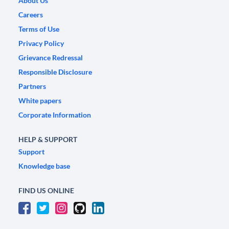
About Us
Careers
Terms of Use
Privacy Policy
Grievance Redressal
Responsible Disclosure
Partners
White papers
Corporate Information
HELP & SUPPORT
Support
Knowledge base
FIND US ONLINE