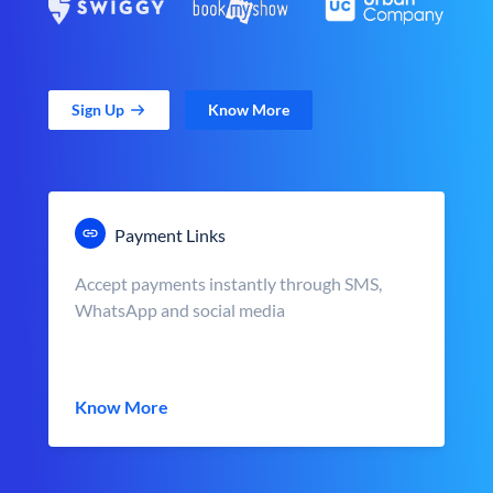
Sign Up
Know More
Payment Links
Accept payments instantly through SMS,
WhatsApp and social media
Know More