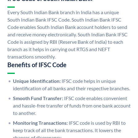
Every South Indian Bank branch in India has a unique
South Indian Bank IFSC Code. South Indian Bank IFSC
Code enables South Indian Bank account holders to send
and receive money electronically. South Indian Bank IFSC
Code is assigned by RBI (Reserve Bank of India) to each
branch as it helps in carrying out RTGS and NEFT
transactions smoothly.
Benefits of IFSC Code
Unique Identification:
IFSC code helps in unique
identification of all banks and their respective branches.
Smooth Fund Transfer:
IFSC code enables convenient
and hassle-free transfer of funds from one bank account
to another.
Monitoring Transactions:
IFSC code is used by RBI to
keep track of all the bank transactions. It lowers the
chances of discrepancy.