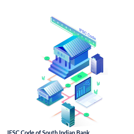
IFSC Code of South Indian Bank