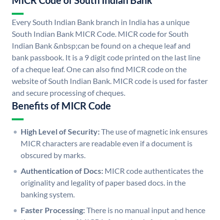
MICR Code of South Indian Bank
Every South Indian Bank branch in India has a unique
South Indian Bank MICR Code. MICR code for South
Indian Bank &nbsp;can be found on a cheque leaf and
bank passbook. It is a 9 digit code printed on the last line
of a cheque leaf. One can also find MICR code on the
website of South Indian Bank. MICR code is used for faster
and secure processing of cheques.
Benefits of MICR Code
High Level of Security:
The use of magnetic ink ensures
MICR characters are readable even if a document is
obscured by marks.
Authentication of Docs:
MICR code authenticates the
originality and legality of paper based docs. in the
banking system.
Faster Processing:
There is no manual input and hence