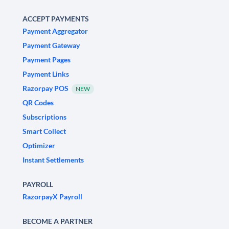
ACCEPT PAYMENTS
Payment Aggregator
Payment Gateway
Payment Pages
Payment Links
Razorpay POS
NEW
QR Codes
Subscriptions
Smart Collect
Optimizer
Instant Settlements
PAYROLL
RazorpayX Payroll
BECOME A PARTNER