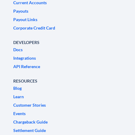
Current Accounts
Payouts
Payout Links
Corporate Credit Card
DEVELOPERS
Docs
Integrations
API Reference
RESOURCES
Blog
Learn
Customer Stories
Events
Chargeback Guide
Settlement Guide