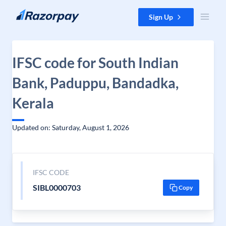
Skip to content
Sign Up
IFSC code for South Indian
Bank, Paduppu, Bandadka,
Kerala
Updated on: Saturday, August 1, 2026
IFSC CODE
SIBL0000703
Copy