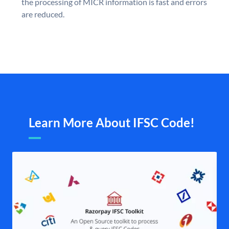
the processing of MICR information is fast and errors
are reduced.
Learn More About IFSC Code!