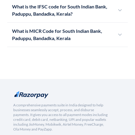
What is the IFSC code for South Indian Bank,
Paduppu, Bandadka, Kerala?
What is MICR Code for South Indian Bank,
Paduppu, Bandadka, Kerala
A comprehensive payments suite in India designed to help
businesses seamlessly accept, process, and disburse
payments. It gives you access to all payment modes including
credit card, debit card, netbanking, UPI and popular wallets
including JioMoney, Mobikwik, Airtel Money, FreeCharge,
Ola Money and PayZapp.