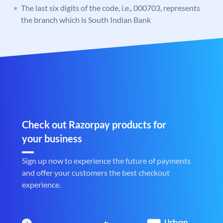
The last six digits of the code, i.e., 000703, represents
the branch which is South Indian Bank
Check out Razorpay products for
your business
Sign up now to experience the future of payments
and offer your customers the best checkout
experience.