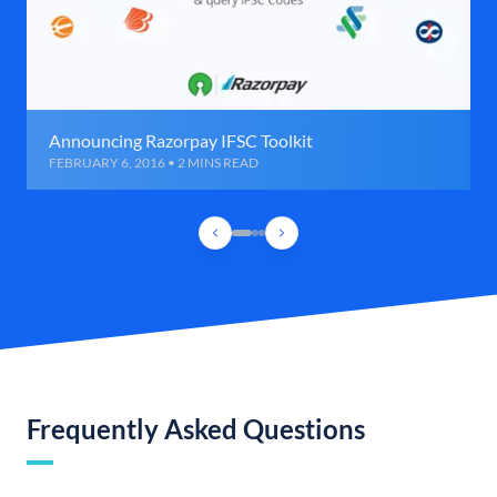
Announcing Razorpay IFSC Toolkit
FEBRUARY 6, 2016 • 2 MINS READ
Frequently Asked Questions