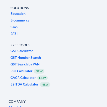
SOLUTIONS
Education
E-commerce
SaaS
BFSI
FREE TOOLS
GST Calculator
GST Number Search
GST Search by PAN
ROI Calculator
NEW
CAGR Calculator
NEW
EBITDA Calculator
NEW
COMPANY