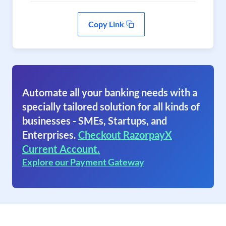
Copy Link
Automate all your banking needs with a
specially tailored solution for all kinds of
businesses - SMEs, Startups, and
Enterprises.
Checkout RazorpayX
Current Account.
Explore our Payment Gateway