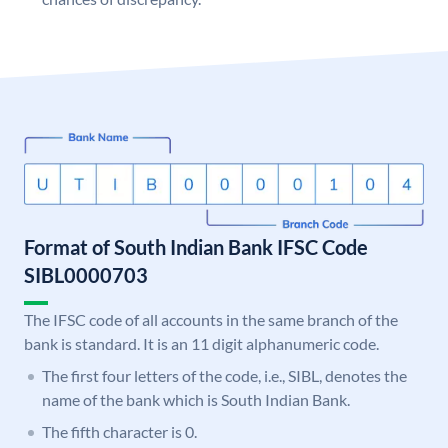
Format of South Indian Bank IFSC Code
SIBL0000703
The IFSC code of all accounts in the same branch of the
bank is standard. It is an 11 digit alphanumeric code.
The first four letters of the code, i.e., SIBL, denotes the
name of the bank which is South Indian Bank.
The fifth character is 0.