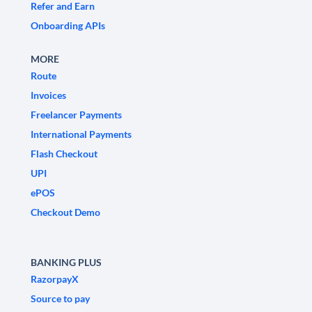
Refer and Earn
Onboarding APIs
MORE
Route
Invoices
Freelancer Payments
International Payments
Flash Checkout
UPI
ePOS
Checkout Demo
BANKING PLUS
RazorpayX
Source to pay