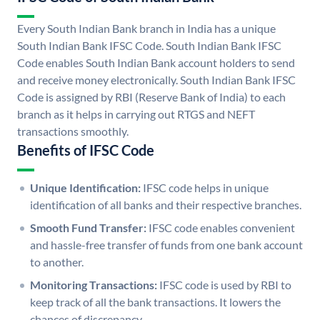
Every South Indian Bank branch in India has a unique
South Indian Bank IFSC Code. South Indian Bank IFSC
Code enables South Indian Bank account holders to send
and receive money electronically. South Indian Bank IFSC
Code is assigned by RBI (Reserve Bank of India) to each
branch as it helps in carrying out RTGS and NEFT
transactions smoothly.
Benefits of IFSC Code
Unique Identification:
IFSC code helps in unique
identification of all banks and their respective branches.
Smooth Fund Transfer:
IFSC code enables convenient
and hassle-free transfer of funds from one bank account
to another.
Monitoring Transactions:
IFSC code is used by RBI to
keep track of all the bank transactions. It lowers the
chances of discrepancy.