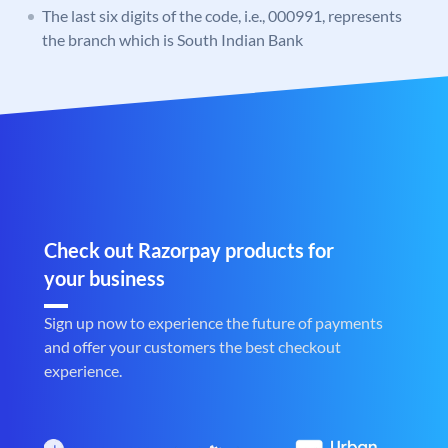
The last six digits of the code, i.e., 000991, represents
the branch which is South Indian Bank
Check out Razorpay products for
your business
Sign up now to experience the future of payments
and offer your customers the best checkout
experience.