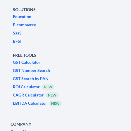
SOLUTIONS
Education
E-commerce
SaaS
BFSI
FREE TOOLS
GST Calculator
GST Number Search
GST Search by PAN
ROI Calculator
NEW
CAGR Calculator
NEW
EBITDA Calculator
NEW
COMPANY