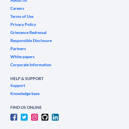
About Us
Careers
Terms of Use
Privacy Policy
Grievance Redressal
Responsible Disclosure
Partners
White papers
Corporate Information
HELP & SUPPORT
Support
Knowledge base
FIND US ONLINE