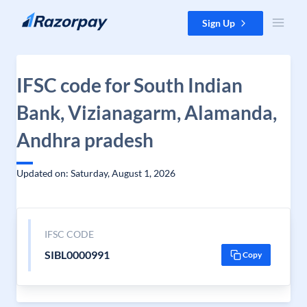
Skip to content
Sign Up
IFSC code for South Indian
Bank, Vizianagarm, Alamanda,
Andhra pradesh
Updated on: Saturday, August 1, 2026
IFSC CODE
SIBL0000991
Copy