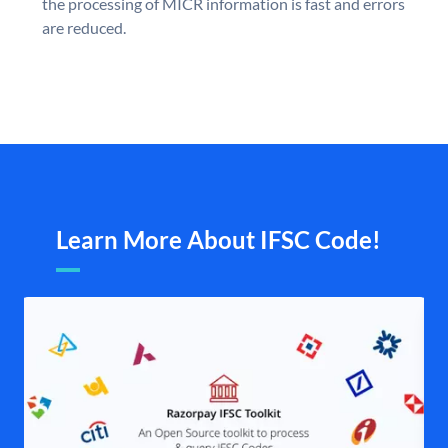
the processing of MICR information is fast and errors
are reduced.
Learn More About IFSC Code!