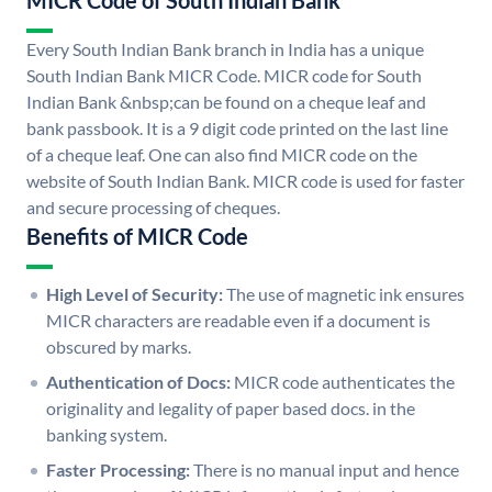
MICR Code of South Indian Bank
Every South Indian Bank branch in India has a unique
South Indian Bank MICR Code. MICR code for South
Indian Bank &nbsp;can be found on a cheque leaf and
bank passbook. It is a 9 digit code printed on the last line
of a cheque leaf. One can also find MICR code on the
website of South Indian Bank. MICR code is used for faster
and secure processing of cheques.
Benefits of MICR Code
High Level of Security:
The use of magnetic ink ensures
MICR characters are readable even if a document is
obscured by marks.
Authentication of Docs:
MICR code authenticates the
originality and legality of paper based docs. in the
banking system.
Faster Processing:
There is no manual input and hence