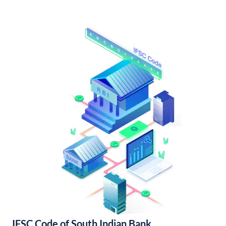
IFSC Code of South Indian Bank