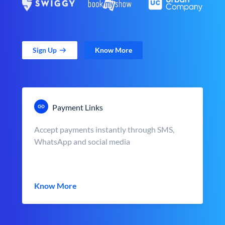
Sign Up
Know More
Payment Links
Accept payments instantly through SMS,
WhatsApp and social media
Know More