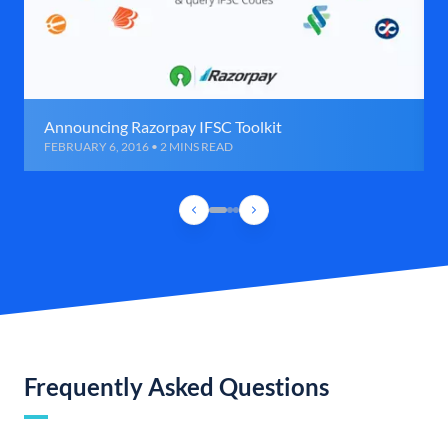
Announcing Razorpay IFSC Toolkit
FEBRUARY 6, 2016 • 2 MINS READ
Frequently Asked Questions