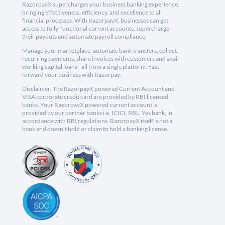
RazorpayX supercharges your business banking experience,
bringing effectiveness, efficiency, and excellence to all
financial processes. With RazorpayX, businesses can get
access to fully-functional current accounts, supercharge
their payouts and automate payroll compliance.
Manage your marketplace, automate bank transfers, collect
recurring payments, share invoices with customers and avail
working capital loans - all from a single platform. Fast
forward your business with Razorpay.
Disclaimer: The RazorpayX powered Current Account and
VISA corporate credit card are provided by RBI licensed
banks. Your RazorpayX powered current account is
provided by our partner banks i.e, ICICI, RBL, Yes bank, in
accordance with RBI regulations. RazorpayX itself is not a
bank and doesn't hold or claim to hold a banking license.