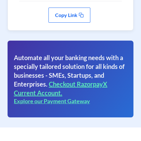
Copy Link
Automate all your banking needs with a
specially tailored solution for all kinds of
businesses - SMEs, Startups, and
Enterprises.
Checkout RazorpayX
Current Account.
Explore our Payment Gateway