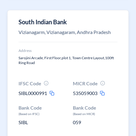
South Indian Bank
Vizianagarm, Vizianagaram, Andhra Pradesh
Address
Sarojini Arcade, First Floor,plot 1, Town Centre Layout,100ft
Ring Road
IFSC Code
MICR Code
SIBL0000991
535059003
Bank Code
Bank Code
(Based on IFSC)
(Based on MICR)
SIBL
059