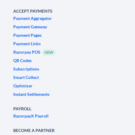
ACCEPT PAYMENTS
Payment Aggregator
Payment Gateway
Payment Pages
Payment Links
Razorpay POS
NEW
QR Codes
Subscriptions
Smart Collect
Optimizer
Instant Settlements
PAYROLL
RazorpayX Payroll
BECOME A PARTNER