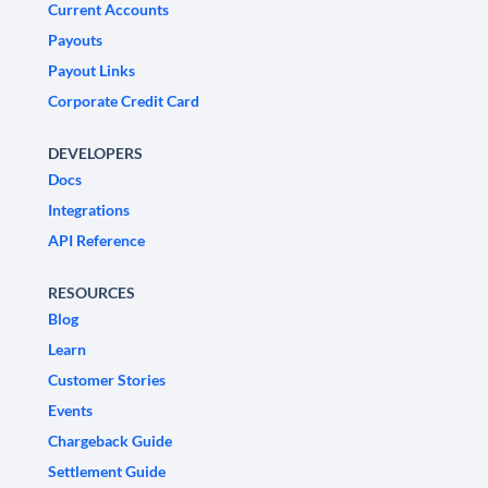
Current Accounts
Payouts
Payout Links
Corporate Credit Card
DEVELOPERS
Docs
Integrations
API Reference
RESOURCES
Blog
Learn
Customer Stories
Events
Chargeback Guide
Settlement Guide