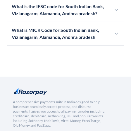
What is the IFSC code for South Indian Bank,
Vizianagarm, Alamanda, Andhra pradesh?
What is MICR Code for South Indian Bank,
Vizianagarm, Alamanda, Andhra pradesh
A comprehensive payments suite in India designed to help
businesses seamlessly accept, process, and disburse
payments. It gives you access to all payment modes including
credit card, debit card, netbanking, UPI and popular wallets
including JioMoney, Mobikwik, Airtel Money, FreeCharge,
Ola Money and PayZapp.