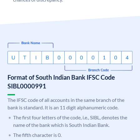
Format of South Indian Bank IFSC Code
SIBL0000991
The IFSC code of all accounts in the same branch of the
bank is standard. It is an 11 digit alphanumeric code.
The first four letters of the code, i.e., SIBL, denotes the
name of the bank which is South Indian Bank.
The fifth character is 0.