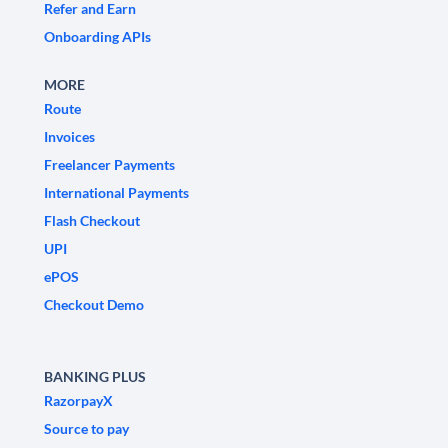
Refer and Earn
Onboarding APIs
MORE
Route
Invoices
Freelancer Payments
International Payments
Flash Checkout
UPI
ePOS
Checkout Demo
BANKING PLUS
RazorpayX
Source to pay