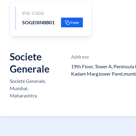
IFSC CODE
SOGE0INBB01
Copy
Societe
Address
Generale
19th Floor, Tower A, Peninsula
Kadam Marg,lower Parel,mumba
Societe Generale,
Mumbai,
Maharashtra