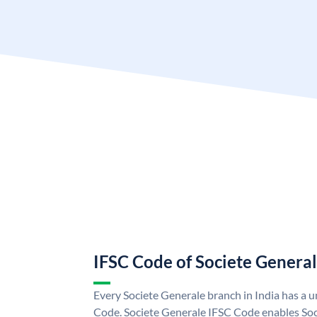
IFSC Code of Societe Genera
Every Societe Generale branch in India has a 
Code. Societe Generale IFSC Code enables Soc