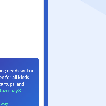
ing needs with a
on for all kinds
tartups, and
RazorpayX
eway