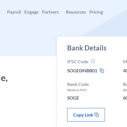
+
Payroll
Engage
Partners
Resources
Pricing
Bank Details
IFSC Code
M
SOGE0INBB01
4
e,
Bank Code
B
(Based on IFSC)
(B
SOGE
6
Copy Link