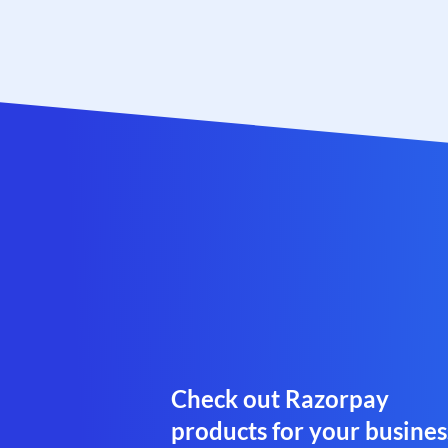
Check out Razorpay
products for your busines