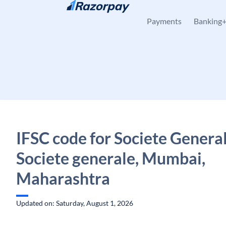
Skip to content
Payments
Banking
IFSC code for Societe General
Societe generale, Mumbai,
Maharashtra
Updated on: Saturday, August 1, 2026