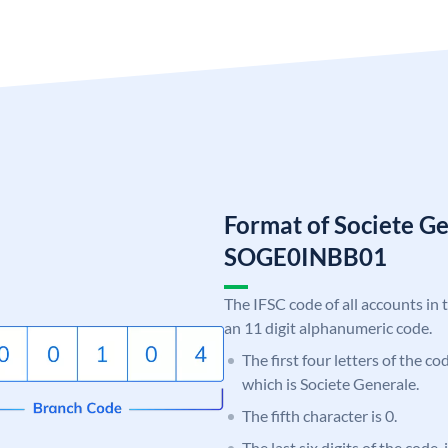
Format of Societe G
SOGE0INBB01
The IFSC code of all accounts in 
an 11 digit alphanumeric code.
The first four letters of the c
which is Societe Generale.
The fifth character is 0.
The last six digits of the code