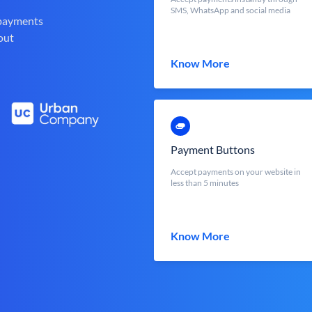
SMS, WhatsApp and social media
 payments
out
Know More
Payment Buttons
Accept payments on your website in
less than 5 minutes
Know More