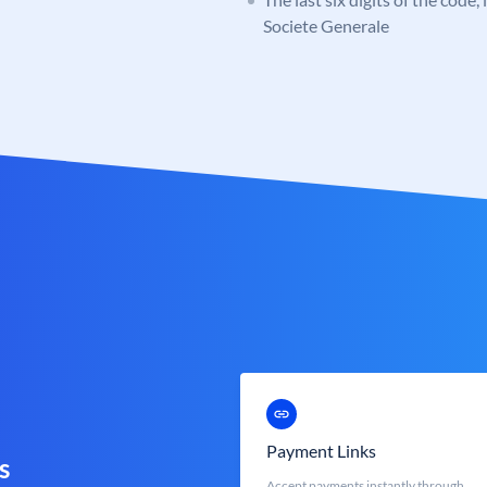
Societe Generale
Payment Links
s
Accept payments instantly through