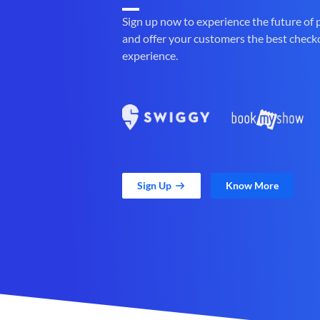
Sign up now to experience the future of
and offer your customers the best check
experience.
Sign Up
Know More