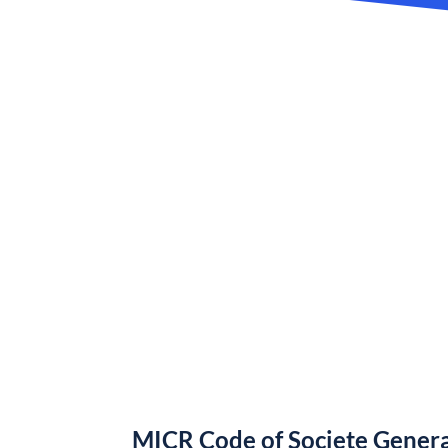
MICR Code of Societe Gener