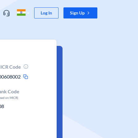
Log In
Sign Up
ICR Code
00608002
ank Code
ased on MICR)
08