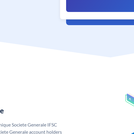
le
unique Societe Generale IFSC
iete Generale account holders