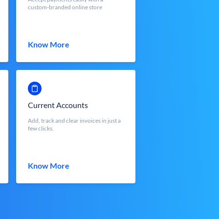
custom-branded online store
Know More
Current Accounts
Add, track and clear invoices in just a
few clicks.
Know More