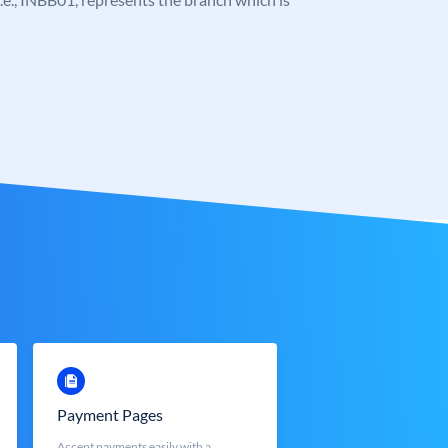
Payment Pages
Accept payments easily with a