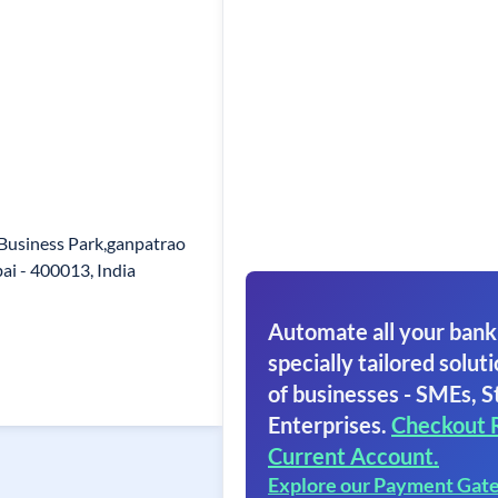
 Business Park,ganpatrao
i - 400013, India
Automate all your bank
specially tailored soluti
of businesses - SMEs, S
Enterprises.
Checkout 
Current Account.
Explore our Payment Gat