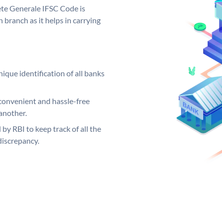
iete Generale IFSC Code is
 branch as it helps in carrying
ique identification of all banks
convenient and hassle-free
another.
 by RBI to keep track of all the
discrepancy.