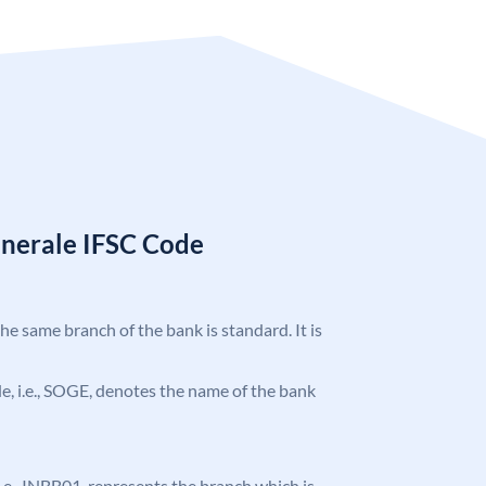
enerale IFSC Code
the same branch of the bank is standard. It is
ode, i.e., SOGE, denotes the name of the bank
, i.e., INBB01, represents the branch which is