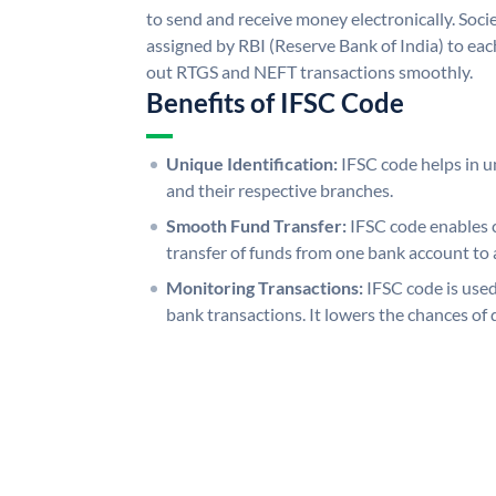
to send and receive money electronically. Soc
assigned by RBI (Reserve Bank of India) to each
out RTGS and NEFT transactions smoothly.
Benefits of IFSC Code
Unique Identification:
IFSC code helps in un
and their respective branches.
Smooth Fund Transfer:
IFSC code enables 
transfer of funds from one bank account to 
Monitoring Transactions:
IFSC code is used
bank transactions. It lowers the chances of 