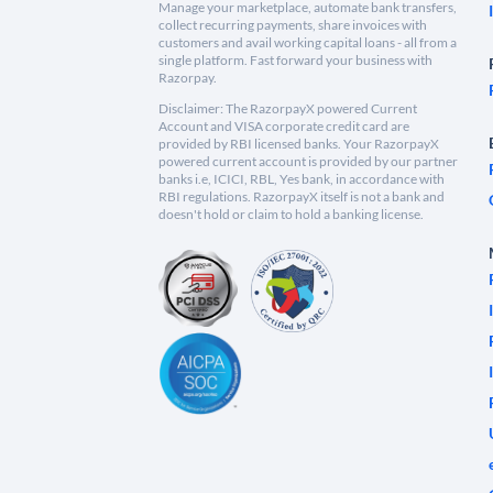
Manage your marketplace, automate bank transfers,
collect recurring payments, share invoices with
customers and avail working capital loans - all from a
single platform. Fast forward your business with
Razorpay.
Disclaimer: The RazorpayX powered Current
Account and VISA corporate credit card are
provided by RBI licensed banks. Your RazorpayX
powered current account is provided by our partner
banks i.e, ICICI, RBL, Yes bank, in accordance with
RBI regulations. RazorpayX itself is not a bank and
doesn't hold or claim to hold a banking license.