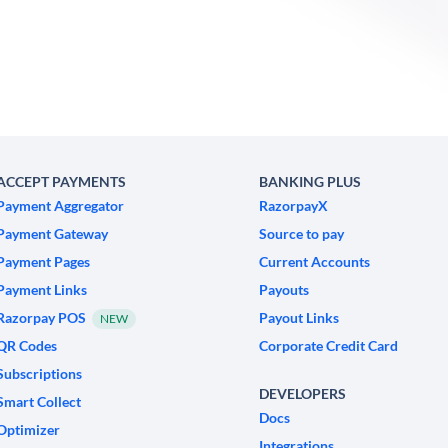
ACCEPT PAYMENTS
BANKING PLUS
Payment Aggregator
RazorpayX
Payment Gateway
Source to pay
Payment Pages
Current Accounts
Payment Links
Payouts
Razorpay POS
Payout Links
NEW
QR Codes
Corporate Credit Card
Subscriptions
DEVELOPERS
Smart Collect
Docs
Optimizer
Integrations