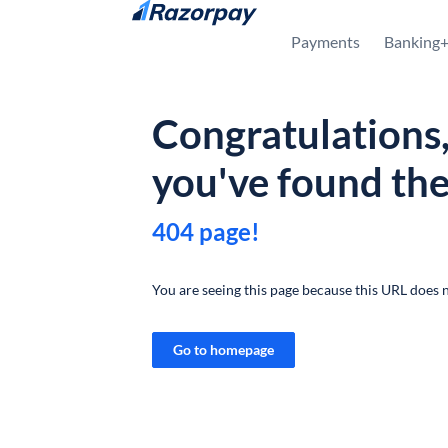
Skip to content
Payments
Banking
Congratulations
you've found th
404 page!
You are seeing this page because this URL does n
Go to homepage