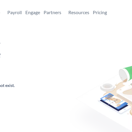
+
Payroll
Engage
Partners
Resources
Pricing
,
e
ot exist.