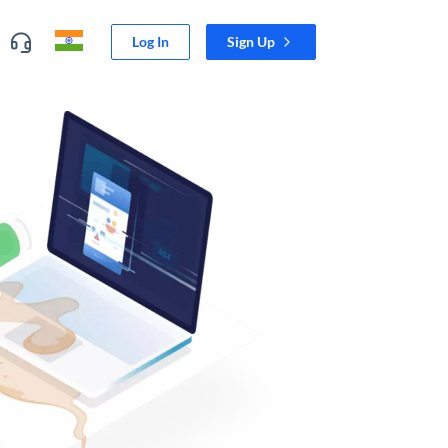
Log In
Sign Up