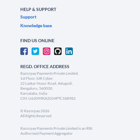
HELP & SUPPORT
Support
Knowledge base
FIND US ONLINE
REGD. OFFICE ADDRESS
Razorpay Payments Private Limited,
1st Floor, SJR Cyber,
22 Laskar Hosur Road, Adugodi,
Bengaluru, 560030,
Karnataka, India
CIN: U62099KA2024PTC188982
©
Razorpay
2026
All Rights Reserved
Razorpay Payments Private Limited is an RBI
Authorised Payment Aggregator