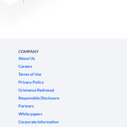
COMPANY
About Us
Careers
Terms of Use
Privacy Policy
Grievance Redressal
Responsible Disclosure
Partners
White papers
Corporate Information