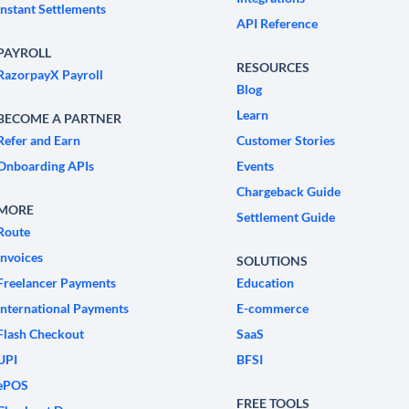
Instant Settlements
API Reference
PAYROLL
RESOURCES
RazorpayX Payroll
Blog
Learn
BECOME A PARTNER
Refer and Earn
Customer Stories
Onboarding APIs
Events
Chargeback Guide
MORE
Settlement Guide
Route
Invoices
SOLUTIONS
Freelancer Payments
Education
International Payments
E-commerce
Flash Checkout
SaaS
UPI
BFSI
ePOS
FREE TOOLS