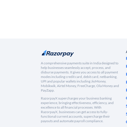
A comprehensive payments suite in India designed to
help businesses seamlessly accept, process, and
disburse payments. It gives you access to all payment
modes including credit card, debit card, netbanking,
UPI and popular wallets including JioMoney,
Mobikwik, Airtel Money, FreeCharge, Ola Money and
PayZapp.
RazorpayX supercharges your business banking
experience, bringing effectiveness, efficiency, and
excellence to all financial processes. With
RazorpayX, businesses can get access to fully-
functional current accounts, supercharge their
payouts and automate payroll compliance.