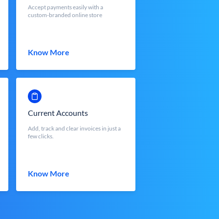
Accept payments easily with a
custom-branded online store
Know More
Current Accounts
Add, track and clear invoices in just a
few clicks.
Know More