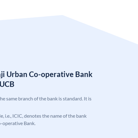
aji Urban Co-operative Bank
BUCB
the same branch of the bank is standard. It is
de, i.e., ICIC, denotes the name of the bank
o-operative Bank.