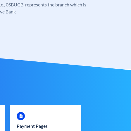
, i.e., 0SBUCB, represents the branch which is
ive Bank
Payment Pages