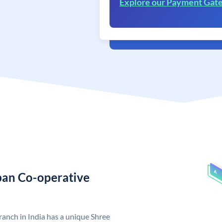
Explore our Payment Gat
rban Co-operative
anch in India has a unique Shree