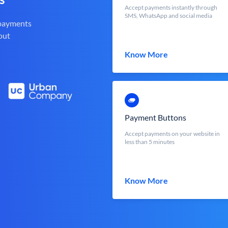
Accept payments instantly through
SMS, WhatsApp and social media
 payments
out
Know More
Payment Buttons
Accept payments on your website in
less than 5 minutes
Know More