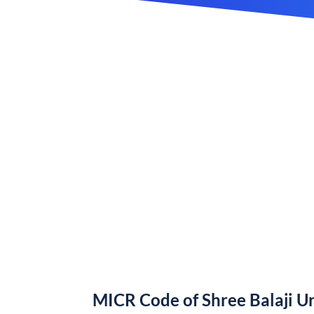
MICR Code of Shree Balaji U