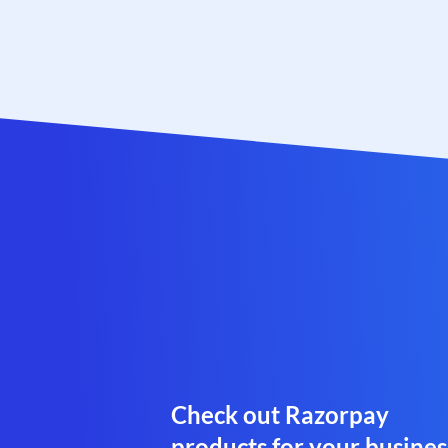
Check out Razorpay
products for your busines