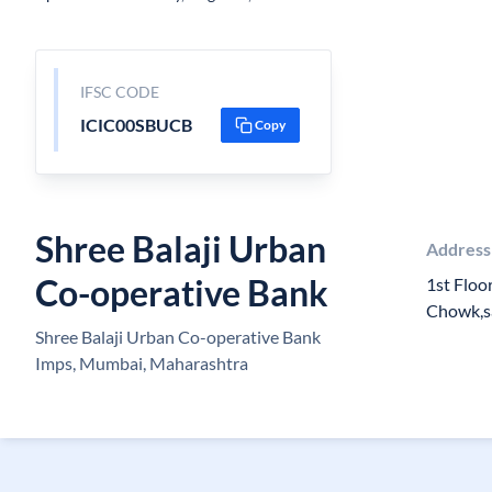
IFSC CODE
ICIC00SBUCB
Copy
Shree Balaji Urban
Address
Co-operative Bank
1st Floo
Chowk,s
Shree Balaji Urban Co-operative Bank
Imps, Mumbai, Maharashtra