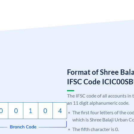
Format of Shree Bal
IFSC Code ICIC00S
The IFSC code of all accounts in 
an 11 digit alphanumeric code.
The first four letters of the co
which is Shree Balaji Urban C
The fifth character is 0.