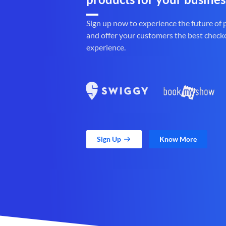
Sign up now to experience the future of
and offer your customers the best check
experience.
Sign Up
Know More