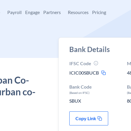
+
Payroll
Engage
Partners
Resources
Pricing
Bank Details
IFSC Code
M
ICIC00SBUCB
4
ban Co-
Bank Code
B
urban co-
(Based on IFSC)
(B
SBUX
8
Copy Link