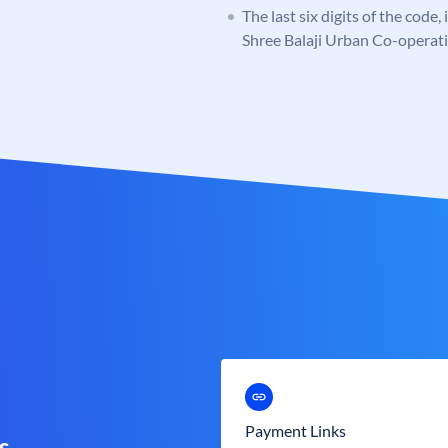
The last six digits of the code
Shree Balaji Urban Co-operat
Payment Links
s