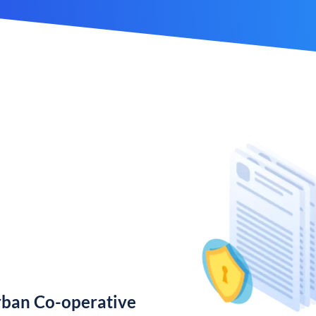
rban Co-operative