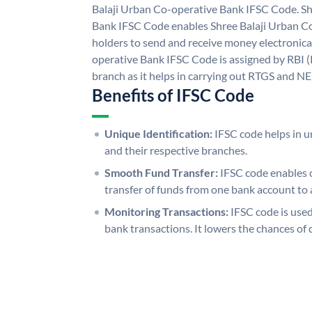
Balaji Urban Co-operative Bank IFSC Code. Sh
Bank IFSC Code enables Shree Balaji Urban C
holders to send and receive money electronical
operative Bank IFSC Code is assigned by RBI (
branch as it helps in carrying out RTGS and N
Benefits of IFSC Code
Unique Identification:
IFSC code helps in un
and their respective branches.
Smooth Fund Transfer:
IFSC code enables 
transfer of funds from one bank account to 
Monitoring Transactions:
IFSC code is used
bank transactions. It lowers the chances of 