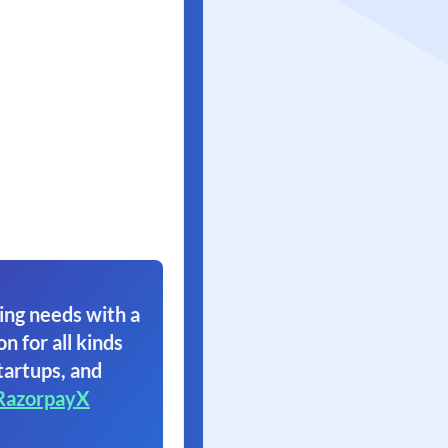
ing needs with a
on for all kinds
tartups, and
RazorpayX