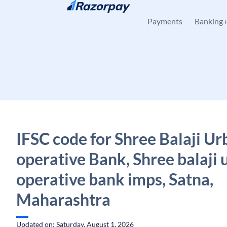
Skip to content
Payments
Banking
IFSC code for Shree Balaji Ur
operative Bank, Shree balaji 
operative bank imps, Satna,
Maharashtra
Updated on: Saturday, August 1, 2026