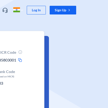
Log In
Sign Up
ICR Code
85803001
ank Code
ased on MICR)
03