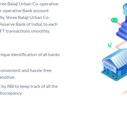
ree Balaji Urban Co-operative
o-operative Bank account
ly. Shree Balaji Urban Co-
Reserve Bank of India) to each
EFT transactions smoothly.
ique identification of all banks
convenient and hassle-free
another.
 by RBI to keep track of all the
discrepancy.