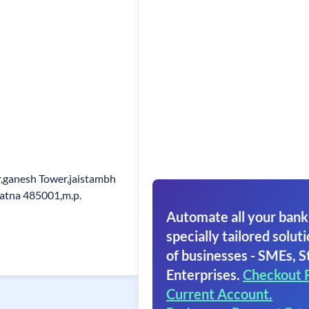
r,ganesh Tower,jaistambh
atna 485001,m.p.
Automate all your bank
specially tailored soluti
of businesses - SMEs, S
Enterprises.
Checkout 
Current Account.