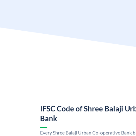
IFSC Code of Shree Balaji U
Bank
Every Shree Balaji Urban Co-operative Bank br