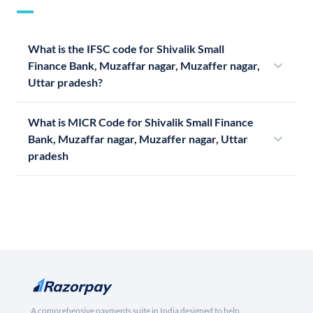
What is the IFSC code for Shivalik Small
Finance Bank, Muzaffar nagar, Muzaffer nagar,
Uttar pradesh?
What is MICR Code for Shivalik Small Finance
Bank, Muzaffar nagar, Muzaffer nagar, Uttar
pradesh
A comprehensive payments suite in India designed to help