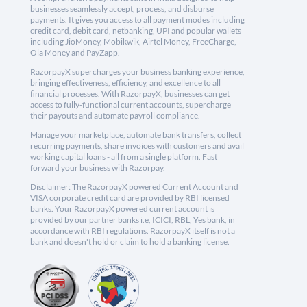
businesses seamlessly accept, process, and disburse
payments. It gives you access to all payment modes including
credit card, debit card, netbanking, UPI and popular wallets
including JioMoney, Mobikwik, Airtel Money, FreeCharge,
Ola Money and PayZapp.
RazorpayX supercharges your business banking experience,
bringing effectiveness, efficiency, and excellence to all
financial processes. With RazorpayX, businesses can get
access to fully-functional current accounts, supercharge
their payouts and automate payroll compliance.
Manage your marketplace, automate bank transfers, collect
recurring payments, share invoices with customers and avail
working capital loans - all from a single platform. Fast
forward your business with Razorpay.
Disclaimer: The RazorpayX powered Current Account and
VISA corporate credit card are provided by RBI licensed
banks. Your RazorpayX powered current account is
provided by our partner banks i.e, ICICI, RBL, Yes bank, in
accordance with RBI regulations. RazorpayX itself is not a
bank and doesn't hold or claim to hold a banking license.