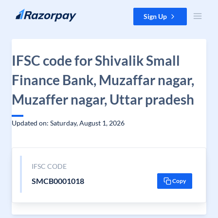
Skip to content
Sign Up
IFSC code for Shivalik Small
Finance Bank, Muzaffar nagar,
Muzaffer nagar, Uttar pradesh
Updated on: Saturday, August 1, 2026
IFSC CODE
SMCB0001018
Copy