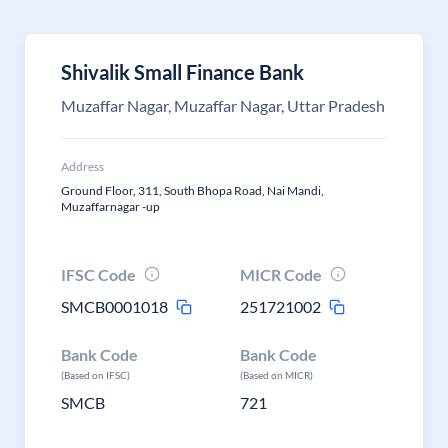
Shivalik Small Finance Bank
Muzaffar Nagar, Muzaffar Nagar, Uttar Pradesh
Address
Ground Floor, 311, South Bhopa Road, Nai Mandi,
Muzaffarnagar -up
IFSC Code
MICR Code
SMCB0001018
251721002
Bank Code
Bank Code
(Based on IFSC)
(Based on MICR)
SMCB
721