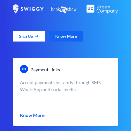
Sign Up
Know More
Payment Links
Accept payments instantly through SMS,
WhatsApp and social media
Know More