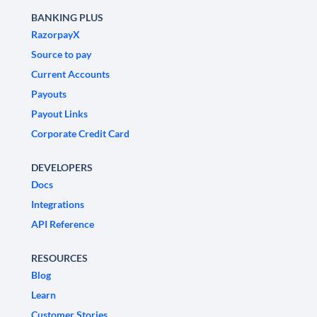
BANKING PLUS
RazorpayX
Source to pay
Current Accounts
Payouts
Payout Links
Corporate Credit Card
DEVELOPERS
Docs
Integrations
API Reference
RESOURCES
Blog
Learn
Customer Stories