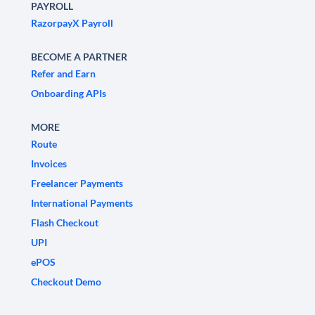
PAYROLL
RazorpayX Payroll
BECOME A PARTNER
Refer and Earn
Onboarding APIs
MORE
Route
Invoices
Freelancer Payments
International Payments
Flash Checkout
UPI
ePOS
Checkout Demo