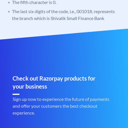
The fifth character is 0.
The last six digits of the code, i.e., 001018, represents
the branch which is Shivalik Small Finance Bank
Check out Razorpay products for
your business
Sign up now to experience the future of payments
and offer your customers the best checkout
experience.