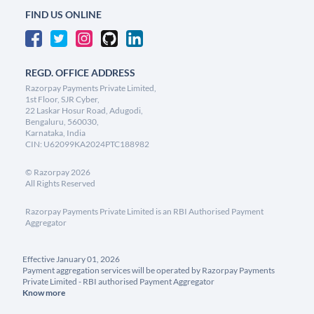
FIND US ONLINE
REGD. OFFICE ADDRESS
Razorpay Payments Private Limited,
1st Floor, SJR Cyber,
22 Laskar Hosur Road, Adugodi,
Bengaluru, 560030,
Karnataka, India
CIN: U62099KA2024PTC188982
©
Razorpay
2026
All Rights Reserved
Razorpay Payments Private Limited is an RBI Authorised Payment
Aggregator
Effective January 01, 2026
Payment aggregation services will be operated by Razorpay Payments
Private Limited - RBI authorised Payment Aggregator
Know more