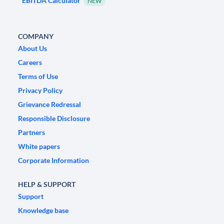
EBITDA Calculator
NEW
COMPANY
About Us
Careers
Terms of Use
Privacy Policy
Grievance Redressal
Responsible Disclosure
Partners
White papers
Corporate Information
HELP & SUPPORT
Support
Knowledge base