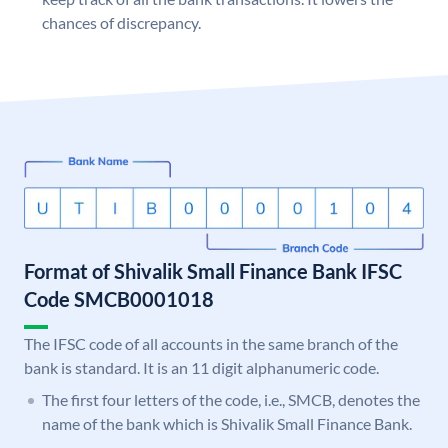
chances of discrepancy.
Format of Shivalik Small Finance Bank IFSC
Code SMCB0001018
The IFSC code of all accounts in the same branch of the
bank is standard. It is an 11 digit alphanumeric code.
The first four letters of the code, i.e., SMCB, denotes the
name of the bank which is Shivalik Small Finance Bank.