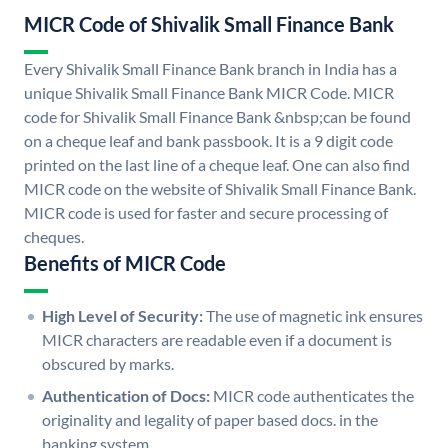
MICR Code of Shivalik Small Finance Bank
Every Shivalik Small Finance Bank branch in India has a
unique Shivalik Small Finance Bank MICR Code. MICR
code for Shivalik Small Finance Bank &nbsp;can be found
on a cheque leaf and bank passbook. It is a 9 digit code
printed on the last line of a cheque leaf. One can also find
MICR code on the website of Shivalik Small Finance Bank.
MICR code is used for faster and secure processing of
cheques.
Benefits of MICR Code
High Level of Security:
The use of magnetic ink ensures
MICR characters are readable even if a document is
obscured by marks.
Authentication of Docs:
MICR code authenticates the
originality and legality of paper based docs. in the
banking system.