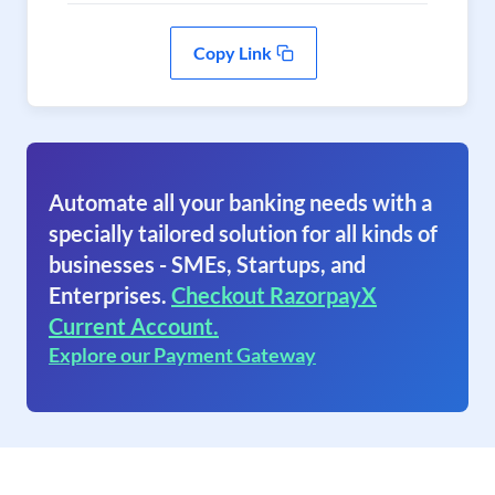
Copy Link
Automate all your banking needs with a
specially tailored solution for all kinds of
businesses - SMEs, Startups, and
Enterprises.
Checkout RazorpayX
Current Account.
Explore our Payment Gateway