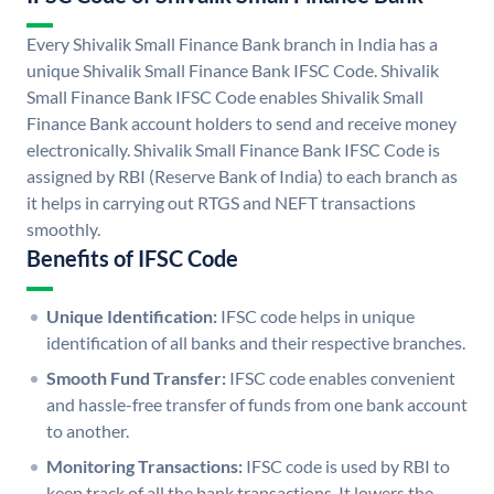
Every Shivalik Small Finance Bank branch in India has a
unique Shivalik Small Finance Bank IFSC Code. Shivalik
Small Finance Bank IFSC Code enables Shivalik Small
Finance Bank account holders to send and receive money
electronically. Shivalik Small Finance Bank IFSC Code is
assigned by RBI (Reserve Bank of India) to each branch as
it helps in carrying out RTGS and NEFT transactions
smoothly.
Benefits of IFSC Code
Unique Identification:
IFSC code helps in unique
identification of all banks and their respective branches.
Smooth Fund Transfer:
IFSC code enables convenient
and hassle-free transfer of funds from one bank account
to another.
Monitoring Transactions:
IFSC code is used by RBI to
keep track of all the bank transactions. It lowers the