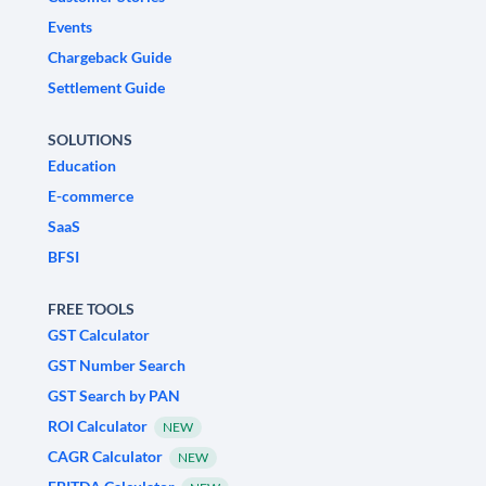
Events
Chargeback Guide
Settlement Guide
SOLUTIONS
Education
E-commerce
SaaS
BFSI
FREE TOOLS
GST Calculator
GST Number Search
GST Search by PAN
ROI Calculator
NEW
CAGR Calculator
NEW