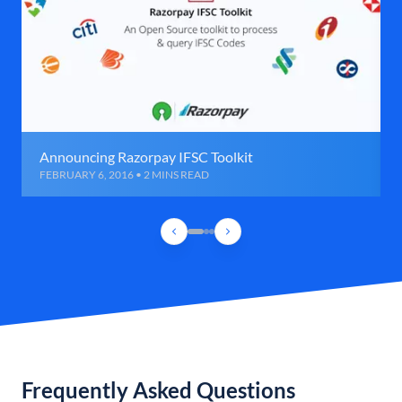
Announcing Razorpay IFSC Toolkit
FEBRUARY 6, 2016 • 2 MINS READ
Frequently Asked Questions