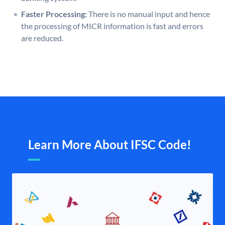
Faster Processing:
There is no manual input and hence
the processing of MICR information is fast and errors
are reduced.
Learn More About IFSC Code!