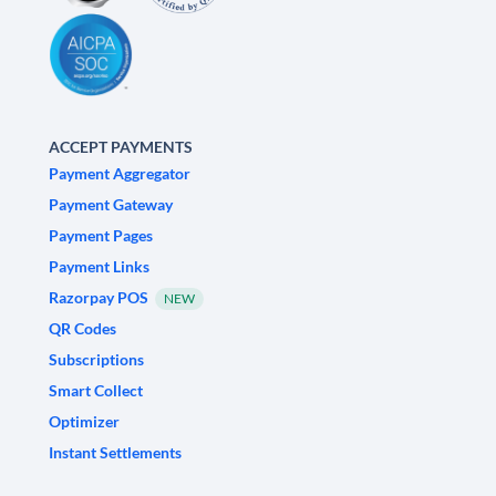
ACCEPT PAYMENTS
Payment Aggregator
Payment Gateway
Payment Pages
Payment Links
Razorpay POS
NEW
QR Codes
Subscriptions
Smart Collect
Optimizer
Instant Settlements