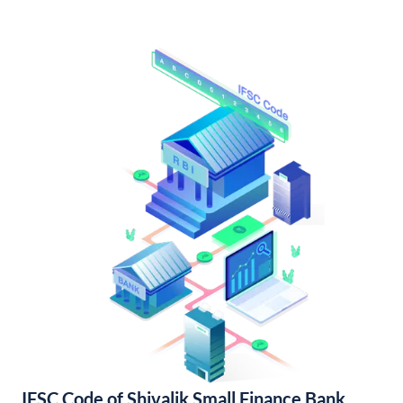
IFSC Code of Shivalik Small Finance Bank