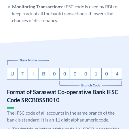
Monitoring Transactions:
IFSC code is used by RBI to
keep track of all the bank transactions. It lowers the
chances of discrepancy.
Format of Saraswat Co-operative Bank IFSC
Code SRCB0SSB010
The IFSC code of all accounts in the same branch of the
bank is standard. It is an 11 digit alphanumeric code.
The first four letters of the code, i.e., SRCB, denotes the