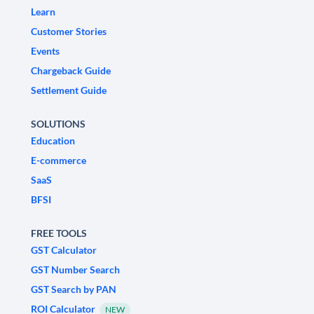
Learn
Customer Stories
Events
Chargeback Guide
Settlement Guide
SOLUTIONS
Education
E-commerce
SaaS
BFSI
FREE TOOLS
GST Calculator
GST Number Search
GST Search by PAN
ROI Calculator
NEW