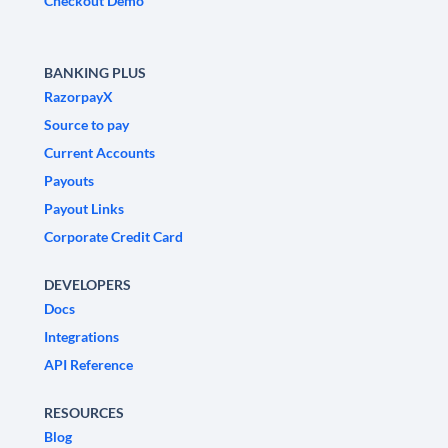
Checkout Demo
BANKING PLUS
RazorpayX
Source to pay
Current Accounts
Payouts
Payout Links
Corporate Credit Card
DEVELOPERS
Docs
Integrations
API Reference
RESOURCES
Blog