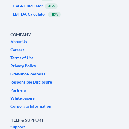
CAGR Calculator
NEW
EBITDA Calculator
NEW
COMPANY
About Us
Careers
Terms of Use
Privacy Policy
Grievance Redressal
Responsible Disclosure
Partners
White papers
Corporate Information
HELP & SUPPORT
Support