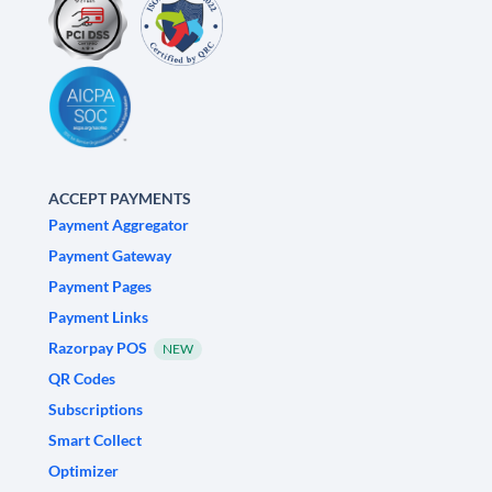
ACCEPT PAYMENTS
Payment Aggregator
Payment Gateway
Payment Pages
Payment Links
Razorpay POS
NEW
QR Codes
Subscriptions
Smart Collect
Optimizer