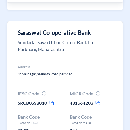
Saraswat Co-operative Bank
Sundarlal Sawji Urban Co-op. Bank Ltd,
Parbhani, Maharashtra
Address
Shivajinagar,basmath Road,parbhani
IFSC Code
MICR Code
SRCB0SSB010
431564203
Bank Code
Bank Code
(Based on IFSC)
(Based on MICR)