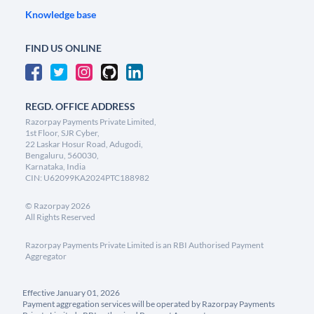
Knowledge base
FIND US ONLINE
REGD. OFFICE ADDRESS
Razorpay Payments Private Limited,
1st Floor, SJR Cyber,
22 Laskar Hosur Road, Adugodi,
Bengaluru, 560030,
Karnataka, India
CIN: U62099KA2024PTC188982
©
Razorpay
2026
All Rights Reserved
Razorpay Payments Private Limited is an RBI Authorised Payment
Aggregator
Effective January 01, 2026
Payment aggregation services will be operated by Razorpay Payments