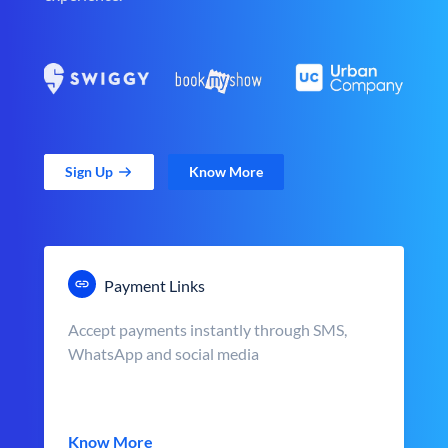
Sign Up
Know More
Payment Links
Accept payments instantly through SMS,
WhatsApp and social media
Know More