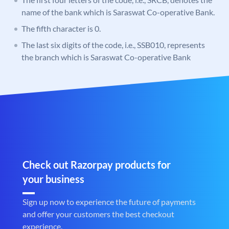
name of the bank which is Saraswat Co-operative Bank.
The fifth character is 0.
The last six digits of the code, i.e., SSB010, represents
the branch which is Saraswat Co-operative Bank
Check out Razorpay products for
your business
Sign up now to experience the future of payments
and offer your customers the best checkout
experience.