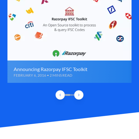
Announcing Razorpay IFSC Toolkit
FEBRUARY 6, 2016 • 2 MINS READ