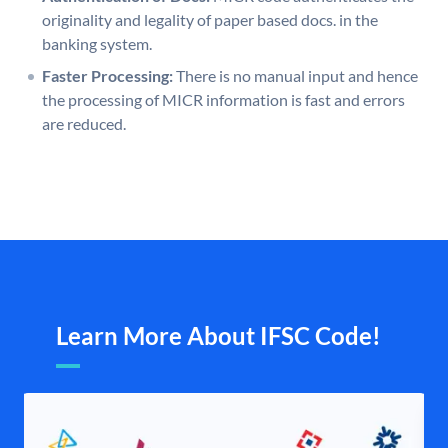
originality and legality of paper based docs. in the
banking system.
Faster Processing:
There is no manual input and hence
the processing of MICR information is fast and errors
are reduced.
Learn More About IFSC Code!