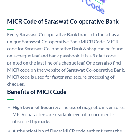
MICR Code of Saraswat Co-operative Bank
Every Saraswat Co-operative Bank branch in India has a
unique Saraswat Co-operative Bank MICR Code. MICR
code for Saraswat Co-operative Bank &nbsp;can be found
on a cheque leaf and bank passbook. It is a 9 digit code
printed on the last line of a cheque leaf. One can also find
MICR code on the website of Saraswat Co-operative Bank.
MICR code is used for faster and secure processing of
cheques.
Benefits of MICR Code
High Level of Security:
The use of magnetic ink ensures
MICR characters are readable even if a document is
obscured by marks.
Authentication of Docs:
MICR code authenticates the