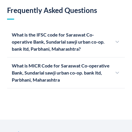
Frequently Asked Questions
What is the IFSC code for Saraswat Co-
operative Bank, Sundarlal sawji urban co-op.
bank ltd, Parbhani, Maharashtra?
What is MICR Code for Saraswat Co-operative
Bank, Sundarlal sawji urban co-op. bank ltd,
Parbhani, Maharashtra