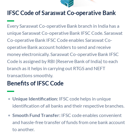
IFSC Code of Saraswat Co-operative Bank
Every Saraswat Co-operative Bank branch in India has a
unique Saraswat Co-operative Bank IFSC Code. Saraswat
Co-operative Bank IFSC Code enables Saraswat Co-
operative Bank account holders to send and receive
money electronically. Saraswat Co-operative Bank IFSC
Code is assigned by RBI (Reserve Bank of India) to each
branch as it helps in carrying out RTGS and NEFT
transactions smoothly.
Benefits of IFSC Code
Unique Identification:
IFSC code helps in unique
identification of all banks and their respective branches.
Smooth Fund Transfer:
IFSC code enables convenient
and hassle-free transfer of funds from one bank account
to another.