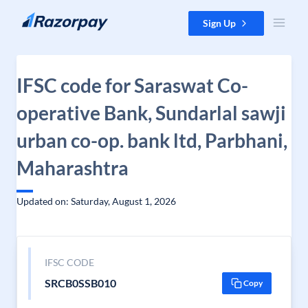
Skip to content
Sign Up
IFSC code for Saraswat Co-
operative Bank, Sundarlal sawji
urban co-op. bank ltd, Parbhani,
Maharashtra
Updated on: Saturday, August 1, 2026
IFSC CODE
SRCB0SSB010
Copy