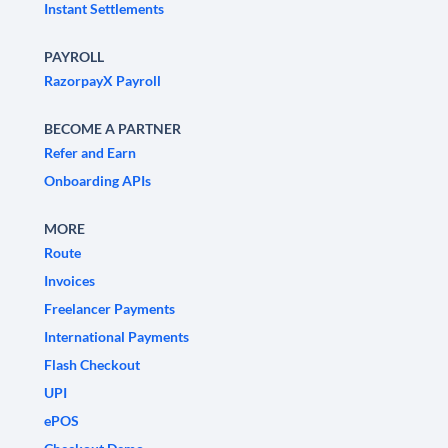
Instant Settlements
PAYROLL
RazorpayX Payroll
BECOME A PARTNER
Refer and Earn
Onboarding APIs
MORE
Route
Invoices
Freelancer Payments
International Payments
Flash Checkout
UPI
ePOS