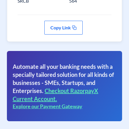
SRCB
564
Copy Link
Automate all your banking needs with a
specially tailored solution for all kinds of
businesses - SMEs, Startups, and
Enterprises.
Checkout RazorpayX
Current Account.
Explore our Payment Gateway