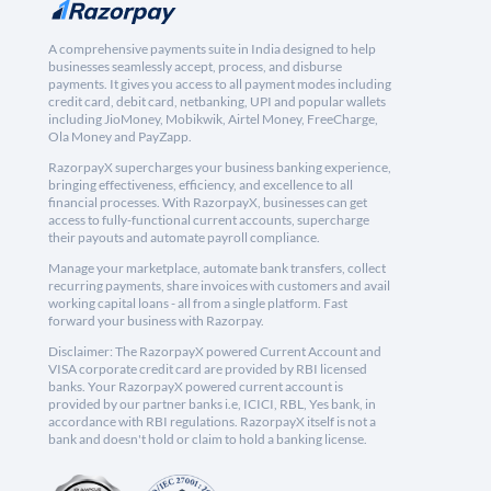
A comprehensive payments suite in India designed to help
businesses seamlessly accept, process, and disburse
payments. It gives you access to all payment modes including
credit card, debit card, netbanking, UPI and popular wallets
including JioMoney, Mobikwik, Airtel Money, FreeCharge,
Ola Money and PayZapp.
RazorpayX supercharges your business banking experience,
bringing effectiveness, efficiency, and excellence to all
financial processes. With RazorpayX, businesses can get
access to fully-functional current accounts, supercharge
their payouts and automate payroll compliance.
Manage your marketplace, automate bank transfers, collect
recurring payments, share invoices with customers and avail
working capital loans - all from a single platform. Fast
forward your business with Razorpay.
Disclaimer: The RazorpayX powered Current Account and
VISA corporate credit card are provided by RBI licensed
banks. Your RazorpayX powered current account is
provided by our partner banks i.e, ICICI, RBL, Yes bank, in
accordance with RBI regulations. RazorpayX itself is not a
bank and doesn't hold or claim to hold a banking license.