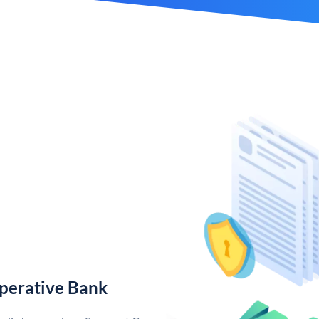
perative Bank