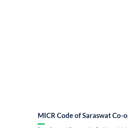
MICR Code of Saraswat Co-o