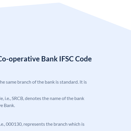
Co-operative Bank IFSC Code
the same branch of the bank is standard. It is
ode, i.e., SRCB, denotes the name of the bank
ve Bank.
 i.e., 000130, represents the branch which is