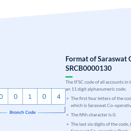
Format of Saraswat 
SRCB0000130
The IFSC code of all accounts in 
an 11 digit alphanumeric code.
The first four letters of the c
which is Saraswat Co-operati
The fifth character is 0.
The last six digits of the code,
Saraswat Co-operative Bank