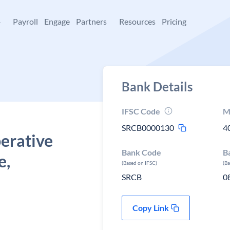
+
Payroll
Engage
Partners
Resources
Pricing
Bank Details
IFSC Code
M
SRCB0000130
4
erative
Bank Code
B
e,
(Based on IFSC)
(B
SRCB
0
Copy Link