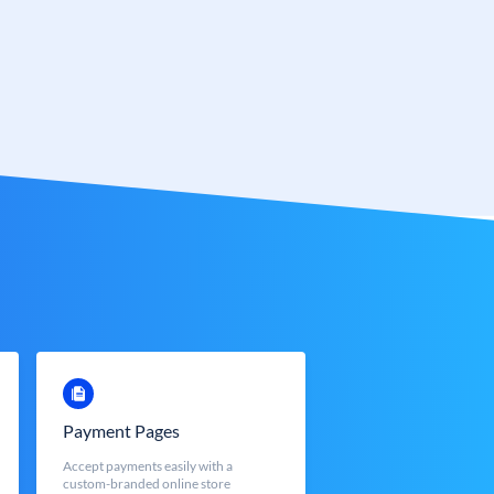
Payment Pages
Accept payments easily with a
custom-branded online store