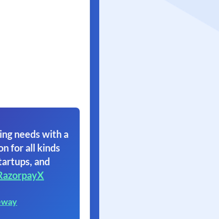
ing needs with a
on for all kinds
tartups, and
RazorpayX
eway