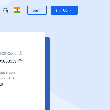
Log In
Sign Up
ICR Code
00088053
ank Code
ased on MICR)
88