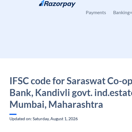
Skip to content
Payments
Banking
IFSC code for Saraswat Co-op
Bank, Kandivli govt. ind.estat
Mumbai, Maharashtra
Updated on: Saturday, August 1, 2026