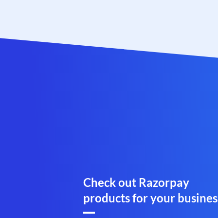
Check out Razorpay
products for your busines