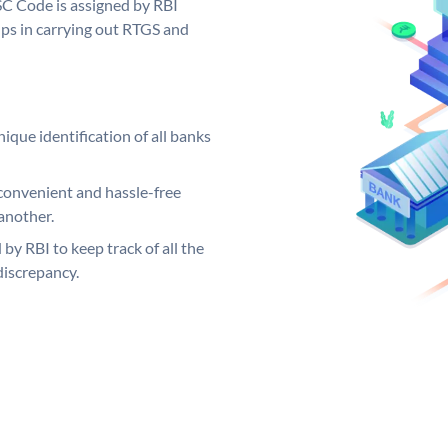
SC Code is assigned by RBI
elps in carrying out RTGS and
ique identification of all banks
convenient and hassle-free
another.
 by RBI to keep track of all the
discrepancy.