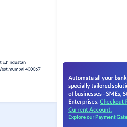
t E,hindustan
 West,mumbai 400067
Automate all your bank
specially tailored soluti
of businesses - SMEs, S
Enterprises.
Checkout 
Current Account.
Explore our Payment Gat