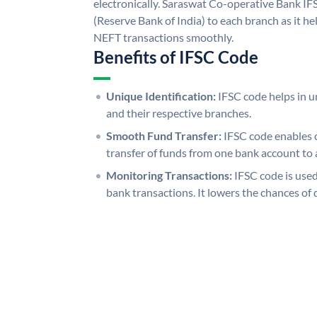
electronically. Saraswat Co-operative Bank IF
(Reserve Bank of India) to each branch as it h
NEFT transactions smoothly.
Benefits of IFSC Code
Unique Identification:
IFSC code helps in un
and their respective branches.
Smooth Fund Transfer:
IFSC code enables 
transfer of funds from one bank account to 
Monitoring Transactions:
IFSC code is used
bank transactions. It lowers the chances of 