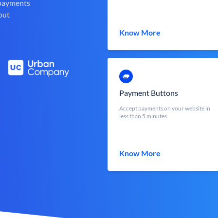
 payments
out
Know More
Payment Buttons
Accept payments on your website in
less than 5 minutes
Know More