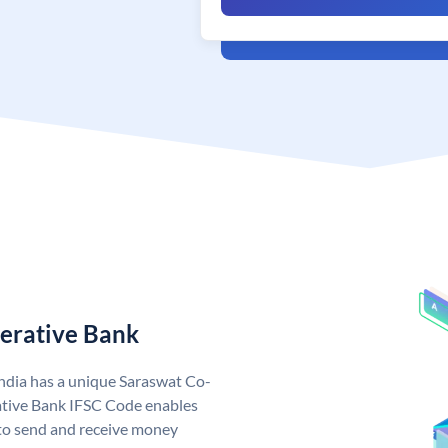
erative Bank
ndia has a unique Saraswat Co-
tive Bank IFSC Code enables
to send and receive money