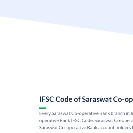
IFSC Code of Saraswat Co-op
Every Saraswat Co-operative Bank branch in I
operative Bank IFSC Code. Saraswat Co-opera
Saraswat Co-operative Bank account holders 