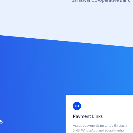
Payment Links
s
Accept payments instantly through
SMS, WhatsApp and social media