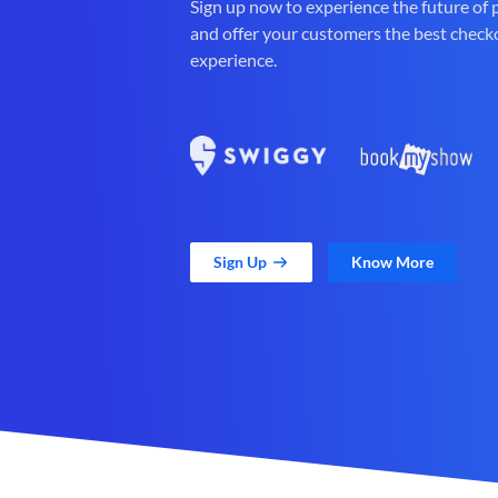
Sign up now to experience the future of
and offer your customers the best check
experience.
Sign Up
Know More