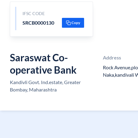
IFSC CODE
SRCB0000130
Copy
Saraswat Co-
Address
operative Bank
Rock Avenue,plo
Naka,kandivali
Kandivli Govt. Ind.estate, Greater
Bombay, Maharashtra