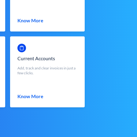
Know More
Current Accounts
Add, track and clear invoices in just a
few clicks.
Know More