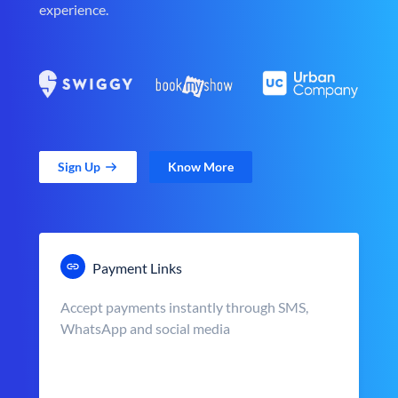
experience.
Sign Up
Know More
Payment Links
Accept payments instantly through SMS,
WhatsApp and social media