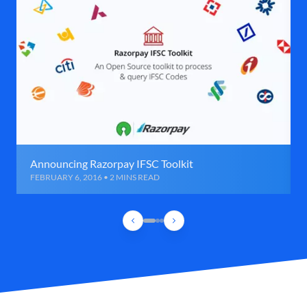
Announcing Razorpay IFSC Toolkit
FEBRUARY 6, 2016 • 2 MINS READ