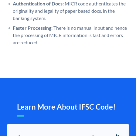
Authentication of Docs:
MICR code authenticates the
originality and legality of paper based docs. in the
banking system.
Faster Processing:
There is no manual input and hence
the processing of MICR information is fast and errors
are reduced.
Learn More About IFSC Code!