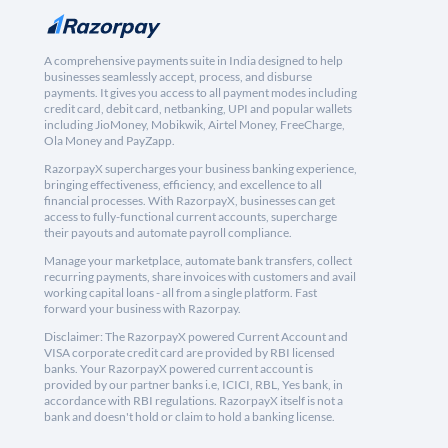
A comprehensive payments suite in India designed to help
businesses seamlessly accept, process, and disburse
payments. It gives you access to all payment modes including
credit card, debit card, netbanking, UPI and popular wallets
including JioMoney, Mobikwik, Airtel Money, FreeCharge,
Ola Money and PayZapp.
RazorpayX supercharges your business banking experience,
bringing effectiveness, efficiency, and excellence to all
financial processes. With RazorpayX, businesses can get
access to fully-functional current accounts, supercharge
their payouts and automate payroll compliance.
Manage your marketplace, automate bank transfers, collect
recurring payments, share invoices with customers and avail
working capital loans - all from a single platform. Fast
forward your business with Razorpay.
Disclaimer: The RazorpayX powered Current Account and
VISA corporate credit card are provided by RBI licensed
banks. Your RazorpayX powered current account is
provided by our partner banks i.e, ICICI, RBL, Yes bank, in
accordance with RBI regulations. RazorpayX itself is not a
bank and doesn't hold or claim to hold a banking license.