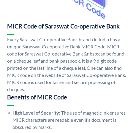
MICR Code of Saraswat Co-operative Bank
Every Saraswat Co-operative Bank branch in India has a
unique Saraswat Co-operative Bank MICR Code. MICR
code for Saraswat Co-operative Bank &nbsp;can be found
on a cheque leaf and bank passbook. It is a 9 digit code
printed on the last line of a cheque leaf. One can also find
MICR code on the website of Saraswat Co-operative Bank.
MICR code is used for faster and secure processing of
cheques.
Benefits of MICR Code
High Level of Security:
The use of magnetic ink ensures
MICR characters are readable even if a document is
obscured by marks.