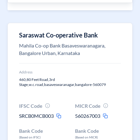
Saraswat Co-operative Bank
Mahila Co-op Bank Basaveswaranagara,
Bangalore Urban, Karnataka
Address
460,80 Feet Road,3rd
Stage,w.c.road,basaveswaranagar,bangalore-560079
IFSC Code
MICR Code
SRCB0MCB003
560267003
Bank Code
Bank Code
(Based on IFSC)
(Based on MICR)