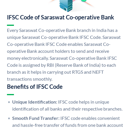
IFSC Code of Saraswat Co-operative Bank
Every Saraswat Co-operative Bank branch in India has a
unique Saraswat Co-operative Bank IFSC Code. Saraswat
Co-operative Bank IFSC Code enables Saraswat Co-
operative Bank account holders to send and receive
money electronically. Saraswat Co-operative Bank IFSC
Code is assigned by RBI (Reserve Bank of India) to each
branch as it helps in carrying out RTGS and NEFT
transactions smoothly.
Benefits of IFSC Code
Unique Identification:
IFSC code helps in unique
identification of all banks and their respective branches.
Smooth Fund Transfer:
IFSC code enables convenient
and hassle-free transfer of funds from one bank account