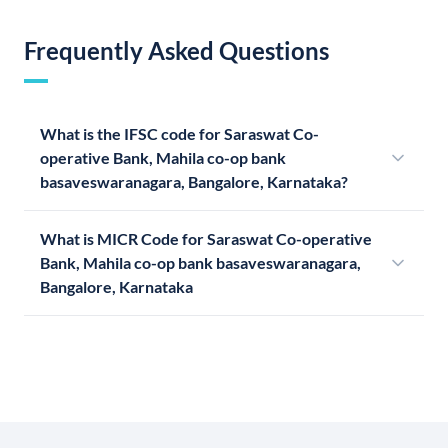
Frequently Asked Questions
What is the IFSC code for Saraswat Co-
operative Bank, Mahila co-op bank
basaveswaranagara, Bangalore, Karnataka?
What is MICR Code for Saraswat Co-operative
Bank, Mahila co-op bank basaveswaranagara,
Bangalore, Karnataka