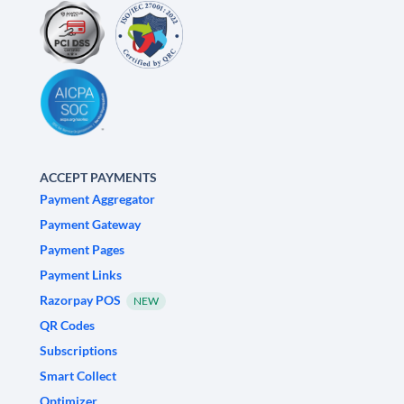
ACCEPT PAYMENTS
Payment Aggregator
Payment Gateway
Payment Pages
Payment Links
Razorpay POS
NEW
QR Codes
Subscriptions
Smart Collect
Optimizer