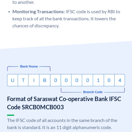
to another.
Monitoring Transactions:
IFSC code is used by RBI to
keep track of all the bank transactions. It lowers the
chances of discrepancy.
Format of Saraswat Co-operative Bank IFSC
Code SRCB0MCB003
The IFSC code of all accounts in the same branch of the
bank is standard. It is an 11 digit alphanumeric code.