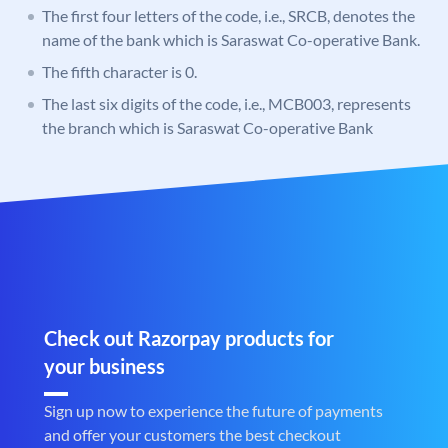
The first four letters of the code, i.e., SRCB, denotes the
name of the bank which is Saraswat Co-operative Bank.
The fifth character is 0.
The last six digits of the code, i.e., MCB003, represents
the branch which is Saraswat Co-operative Bank
Check out Razorpay products for
your business
Sign up now to experience the future of payments
and offer your customers the best checkout