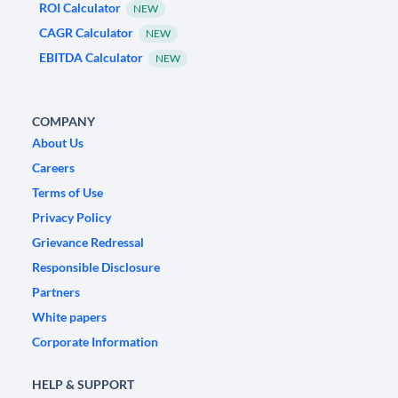
ROI Calculator
NEW
CAGR Calculator
NEW
EBITDA Calculator
NEW
COMPANY
About Us
Careers
Terms of Use
Privacy Policy
Grievance Redressal
Responsible Disclosure
Partners
White papers
Corporate Information
HELP & SUPPORT