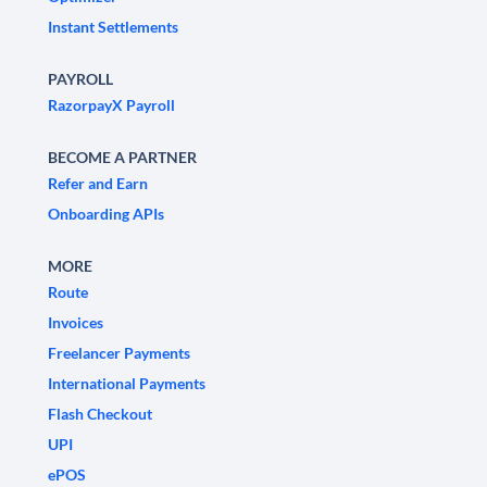
Instant Settlements
PAYROLL
RazorpayX Payroll
BECOME A PARTNER
Refer and Earn
Onboarding APIs
MORE
Route
Invoices
Freelancer Payments
International Payments
Flash Checkout
UPI
ePOS