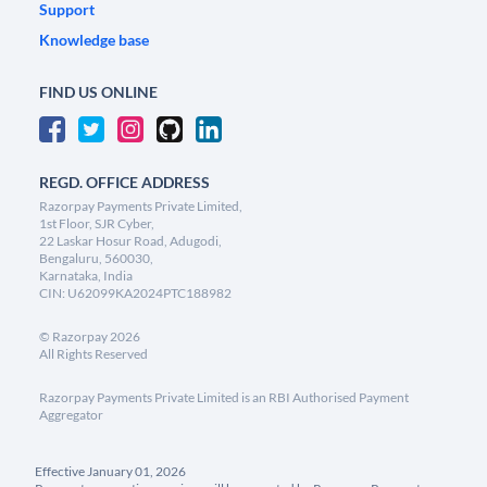
Support
Knowledge base
FIND US ONLINE
REGD. OFFICE ADDRESS
Razorpay Payments Private Limited,
1st Floor, SJR Cyber,
22 Laskar Hosur Road, Adugodi,
Bengaluru, 560030,
Karnataka, India
CIN: U62099KA2024PTC188982
©
Razorpay
2026
All Rights Reserved
Razorpay Payments Private Limited is an RBI Authorised Payment
Aggregator
Effective January 01, 2026