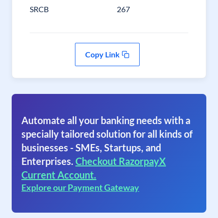
SRCB
267
Copy Link
Automate all your banking needs with a
specially tailored solution for all kinds of
businesses - SMEs, Startups, and
Enterprises.
Checkout RazorpayX
Current Account.
Explore our Payment Gateway