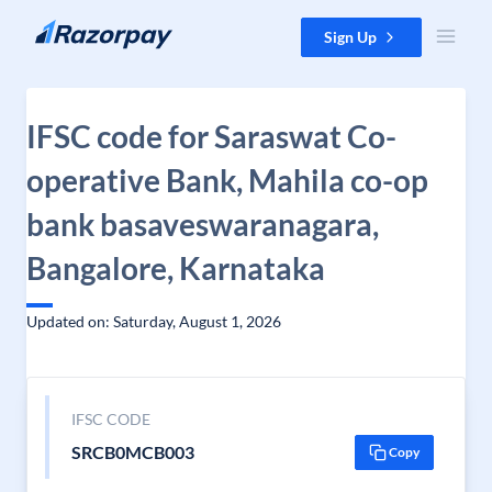
Skip to content
Sign Up
IFSC code for Saraswat Co-
operative Bank, Mahila co-op
bank basaveswaranagara,
Bangalore, Karnataka
Updated on: Saturday, August 1, 2026
IFSC CODE
SRCB0MCB003
Copy