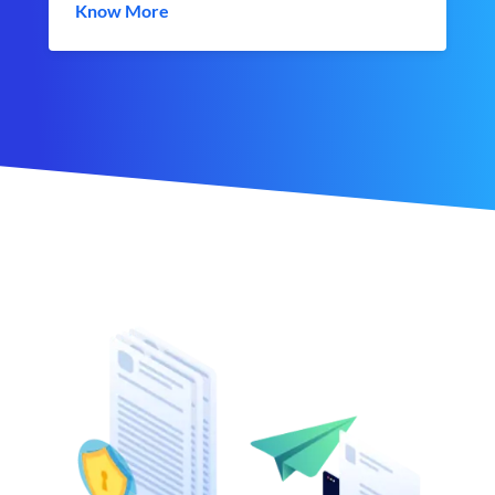
Know More