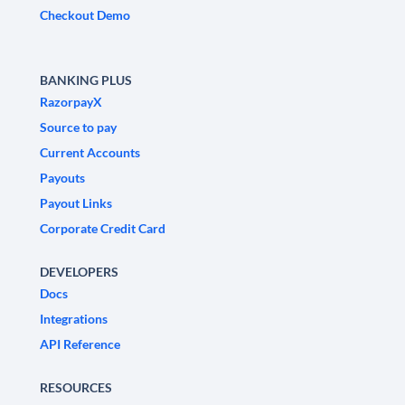
Checkout Demo
BANKING PLUS
RazorpayX
Source to pay
Current Accounts
Payouts
Payout Links
Corporate Credit Card
DEVELOPERS
Docs
Integrations
API Reference
RESOURCES