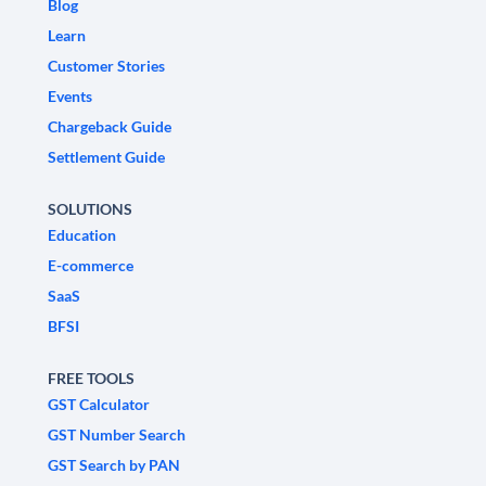
Blog
Learn
Customer Stories
Events
Chargeback Guide
Settlement Guide
SOLUTIONS
Education
E-commerce
SaaS
BFSI
FREE TOOLS
GST Calculator
GST Number Search
GST Search by PAN