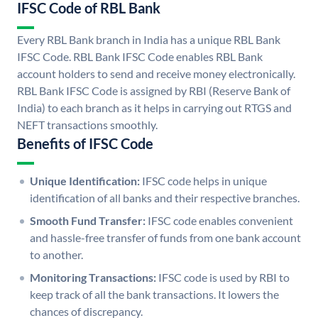
IFSC Code of RBL Bank
Every RBL Bank branch in India has a unique RBL Bank
IFSC Code. RBL Bank IFSC Code enables RBL Bank
account holders to send and receive money electronically.
RBL Bank IFSC Code is assigned by RBI (Reserve Bank of
India) to each branch as it helps in carrying out RTGS and
NEFT transactions smoothly.
Benefits of IFSC Code
Unique Identification:
IFSC code helps in unique
identification of all banks and their respective branches.
Smooth Fund Transfer:
IFSC code enables convenient
and hassle-free transfer of funds from one bank account
to another.
Monitoring Transactions:
IFSC code is used by RBI to
keep track of all the bank transactions. It lowers the
chances of discrepancy.