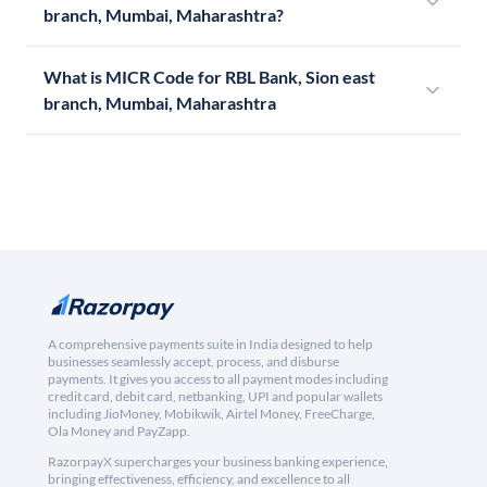
branch, Mumbai, Maharashtra?
What is MICR Code for RBL Bank, Sion east
branch, Mumbai, Maharashtra
A comprehensive payments suite in India designed to help
businesses seamlessly accept, process, and disburse
payments. It gives you access to all payment modes including
credit card, debit card, netbanking, UPI and popular wallets
including JioMoney, Mobikwik, Airtel Money, FreeCharge,
Ola Money and PayZapp.
RazorpayX supercharges your business banking experience,
bringing effectiveness, efficiency, and excellence to all