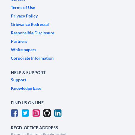
Terms of Use
Privacy Policy
Grievance Redressal
Responsible Disclosure
Partners
White papers
Corporate Information
HELP & SUPPORT
Support
Knowledge base
FIND US ONLINE
REGD. OFFICE ADDRESS
Razorpay Payments Private Limited,