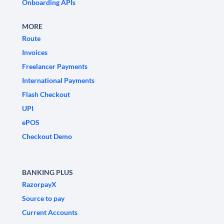
Onboarding APIs
MORE
Route
Invoices
Freelancer Payments
International Payments
Flash Checkout
UPI
ePOS
Checkout Demo
BANKING PLUS
RazorpayX
Source to pay
Current Accounts