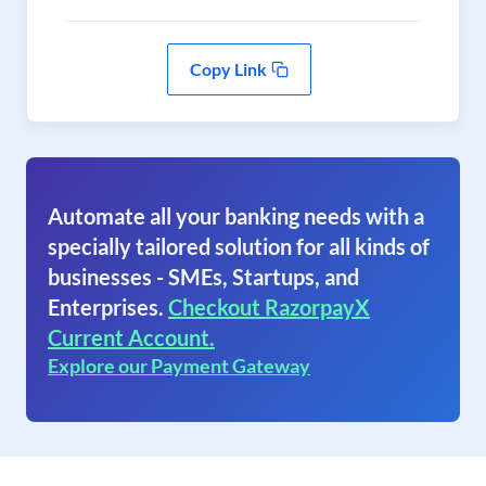
Copy Link
Automate all your banking needs with a
specially tailored solution for all kinds of
businesses - SMEs, Startups, and
Enterprises.
Checkout RazorpayX
Current Account.
Explore our Payment Gateway