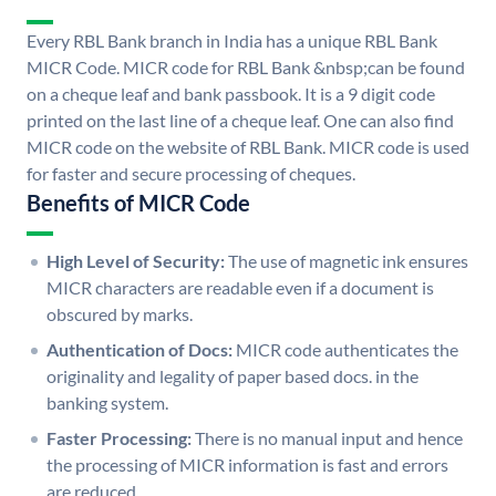
Every RBL Bank branch in India has a unique RBL Bank
MICR Code. MICR code for RBL Bank &nbsp;can be found
on a cheque leaf and bank passbook. It is a 9 digit code
printed on the last line of a cheque leaf. One can also find
MICR code on the website of RBL Bank. MICR code is used
for faster and secure processing of cheques.
Benefits of MICR Code
High Level of Security:
The use of magnetic ink ensures
MICR characters are readable even if a document is
obscured by marks.
Authentication of Docs:
MICR code authenticates the
originality and legality of paper based docs. in the
banking system.
Faster Processing:
There is no manual input and hence
the processing of MICR information is fast and errors
are reduced.