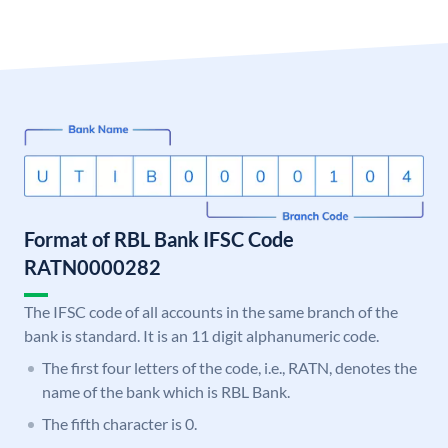
Format of RBL Bank IFSC Code
RATN0000282
The IFSC code of all accounts in the same branch of the
bank is standard. It is an 11 digit alphanumeric code.
The first four letters of the code, i.e., RATN, denotes the
name of the bank which is RBL Bank.
The fifth character is 0.