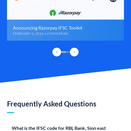
Announcing Razorpay IFSC Toolkit
FEBRUARY 6, 2016 • 2 MINS READ
Frequently Asked Questions
What is the IFSC code for RBL Bank, Sion east