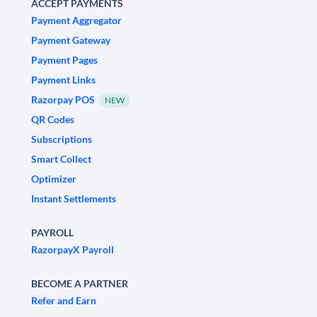
ACCEPT PAYMENTS
Payment Aggregator
Payment Gateway
Payment Pages
Payment Links
Razorpay POS
NEW
QR Codes
Subscriptions
Smart Collect
Optimizer
Instant Settlements
PAYROLL
RazorpayX Payroll
BECOME A PARTNER
Refer and Earn