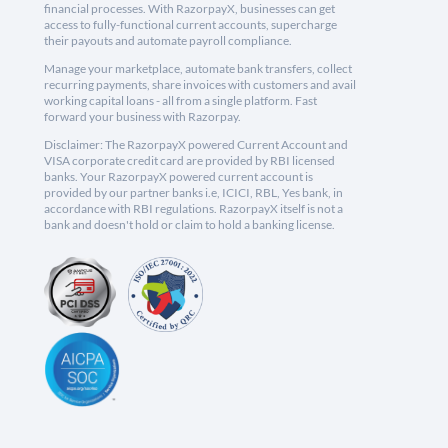
financial processes. With RazorpayX, businesses can get
access to fully-functional current accounts, supercharge
their payouts and automate payroll compliance.
Manage your marketplace, automate bank transfers, collect
recurring payments, share invoices with customers and avail
working capital loans - all from a single platform. Fast
forward your business with Razorpay.
Disclaimer: The RazorpayX powered Current Account and
VISA corporate credit card are provided by RBI licensed
banks. Your RazorpayX powered current account is
provided by our partner banks i.e, ICICI, RBL, Yes bank, in
accordance with RBI regulations. RazorpayX itself is not a
bank and doesn't hold or claim to hold a banking license.