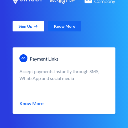
Sign Up
Know More
Payment Links
Accept payments instantly through SMS,
WhatsApp and social media
Know More