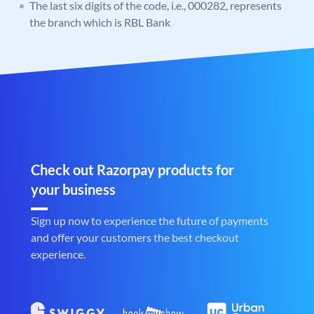
The last six digits of the code, i.e., 000282, represents
the branch which is RBL Bank
Check out Razorpay products for
your business
Sign up now to experience the future of payments
and offer your customers the best checkout
experience.