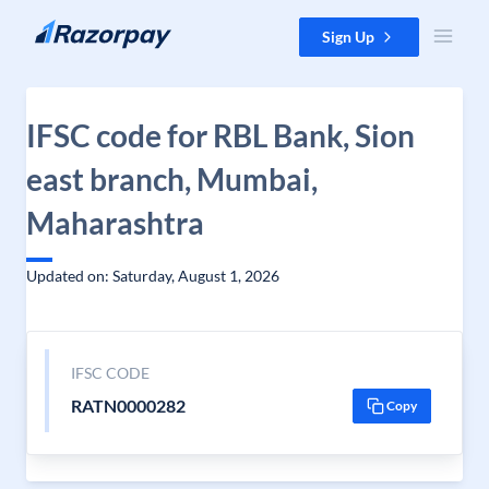
Skip to content
Sign Up
IFSC code for RBL Bank, Sion
east branch, Mumbai,
Maharashtra
Updated on: Saturday, August 1, 2026
IFSC CODE
RATN0000282
Copy