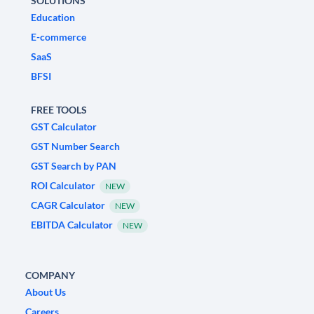
SOLUTIONS
Education
E-commerce
SaaS
BFSI
FREE TOOLS
GST Calculator
GST Number Search
GST Search by PAN
ROI Calculator
NEW
CAGR Calculator
NEW
EBITDA Calculator
NEW
COMPANY
About Us
Careers