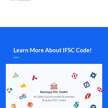
Learn More About IFSC Code!