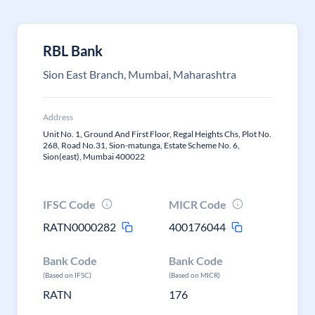
RBL Bank
Sion East Branch, Mumbai, Maharashtra
Address
Unit No. 1, Ground And First Floor, Regal Heights Chs, Plot No.
268, Road No.31, Sion-matunga, Estate Scheme No. 6,
Sion(east), Mumbai 400022
IFSC Code
MICR Code
RATN0000282
400176044
Bank Code
Bank Code
(Based on IFSC)
(Based on MICR)
RATN
176