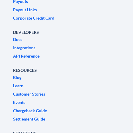
Payouts
Payout Links
Corporate Credit Card
DEVELOPERS
Docs
Integrations
API Reference
RESOURCES
Blog
Learn
Customer Stories
Events
Chargeback Guide
Settlement Guide