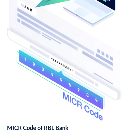
MICR Code of RBL Bank