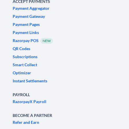
ACCEPT PAYMENTS
Payment Aggregator
Payment Gateway
Payment Pages
Payment Links
Razorpay POS
NEW
QR Codes
Subscriptions
Smart Collect
Optimizer
Instant Settlements
PAYROLL
RazorpayX Payroll
BECOME A PARTNER
Refer and Earn