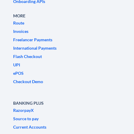
Onboarding APIs
MORE
Route
Invoices
Freelancer Payments
International Payments
Flash Checkout
UPI
ePOS
Checkout Demo
BANKING PLUS
RazorpayX
Source to pay
Current Accounts