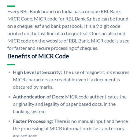
Every RBL Bank branch in India has a unique RBL Bank
MICR Code. MICR code for RBL Bank &nbsp;can be found
on a cheque leaf and bank passbook. It is a 9 digit code
printed on the last line of a cheque leaf. One can also find
MICR code on the website of RBL Bank. MICR code is used
for faster and secure processing of cheques.
Benefits of MICR Code
High Level of Security:
The use of magnetic ink ensures
MICR characters are readable even if a document is
obscured by marks.
Authentication of Docs:
MICR code authenticates the
originality and legality of paper based docs. in the
banking system.
Faster Processing:
There is no manual input and hence
the processing of MICR information is fast and errors
are reduced.