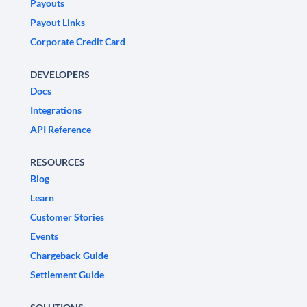
Payouts
Payout Links
Corporate Credit Card
DEVELOPERS
Docs
Integrations
API Reference
RESOURCES
Blog
Learn
Customer Stories
Events
Chargeback Guide
Settlement Guide