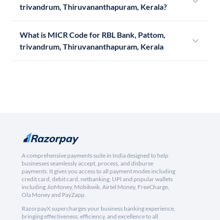
trivandrum, Thiruvananthapuram, Kerala?
What is MICR Code for RBL Bank, Pattom,
trivandrum, Thiruvananthapuram, Kerala
A comprehensive payments suite in India designed to help
businesses seamlessly accept, process, and disburse
payments. It gives you access to all payment modes including
credit card, debit card, netbanking, UPI and popular wallets
including JioMoney, Mobikwik, Airtel Money, FreeCharge,
Ola Money and PayZapp.
RazorpayX supercharges your business banking experience,
bringing effectiveness, efficiency, and excellence to all