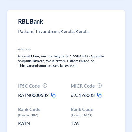
RBL Bank
Pattom, Trivandrum, Kerala, Kerala
Address
Ground Floor, Ansura Heights, Tc 17/2843(1), Opposite
Vydyuthi Bhavan, West Pattom, Pattom Palace P.o.
Thiruvananthapuram, Kerala - 695004
IFSC Code
MICR Code
RATN0000582
695176003
Bank Code
Bank Code
(Based on IFSC)
(Based on MICR)
RATN
176