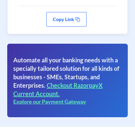
Copy Link
Automate all your banking needs with a
specially tailored solution for all kinds of
businesses - SMEs, Startups, and
Enterprises.
Checkout RazorpayX
Current Account.
Explore our Payment Gateway