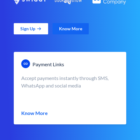
Sign Up
Know More
Payment Links
Accept payments instantly through SMS,
WhatsApp and social media
Know More