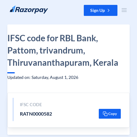
Skip to content
Sign Up
IFSC code for RBL Bank,
Pattom, trivandrum,
Thiruvananthapuram, Kerala
Updated on: Saturday, August 1, 2026
IFSC CODE
RATN0000582
Copy