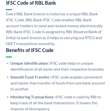
IFSC Code of RBL Bank
Every RBL Bank branch in India has a unique RBL Bank
IFSC Code. RBL Bank IFSC Code enables RBL Bank
account holders to send and receive money electronically.
RBL Bank IFSC Code is assigned by RBI (Reserve Bank of
India) to each branch as it helps in carrying out RTGS and
NEFT transactions smoothly.
Benefits of IFSC Code
Unique Identification:
IFSC code helps in unique
identification of all banks and their respective branches.
Smooth Fund Transfer:
IFSC code enables convenient
and hassle-free transfer of funds from one bank account
to another.
Monitoring Transactions:
IFSC code is used by RBI to
keep track of all the bank transactions. It lowers the
chances of discrepancy.