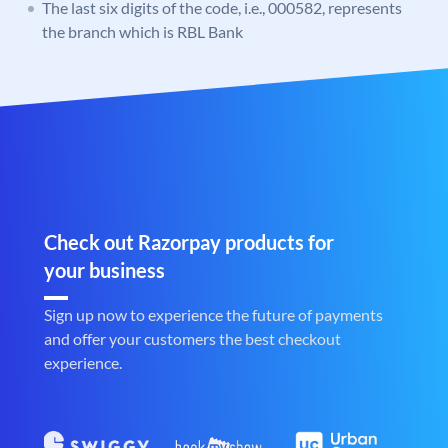
The last six digits of the code, i.e., 000582, represents
the branch which is RBL Bank
Check out Razorpay products for
your business
Sign up now to experience the future of payments
and offer your customers the best checkout
experience.