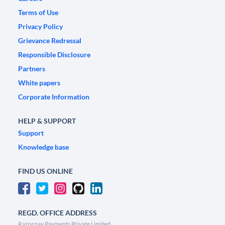
Terms of Use
Privacy Policy
Grievance Redressal
Responsible Disclosure
Partners
White papers
Corporate Information
HELP & SUPPORT
Support
Knowledge base
FIND US ONLINE
REGD. OFFICE ADDRESS
Razorpay Payments Private Limited,