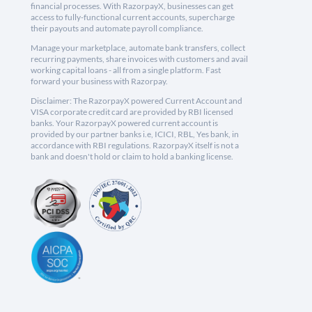
financial processes. With RazorpayX, businesses can get
access to fully-functional current accounts, supercharge
their payouts and automate payroll compliance.
Manage your marketplace, automate bank transfers, collect
recurring payments, share invoices with customers and avail
working capital loans - all from a single platform. Fast
forward your business with Razorpay.
Disclaimer: The RazorpayX powered Current Account and
VISA corporate credit card are provided by RBI licensed
banks. Your RazorpayX powered current account is
provided by our partner banks i.e, ICICI, RBL, Yes bank, in
accordance with RBI regulations. RazorpayX itself is not a
bank and doesn't hold or claim to hold a banking license.