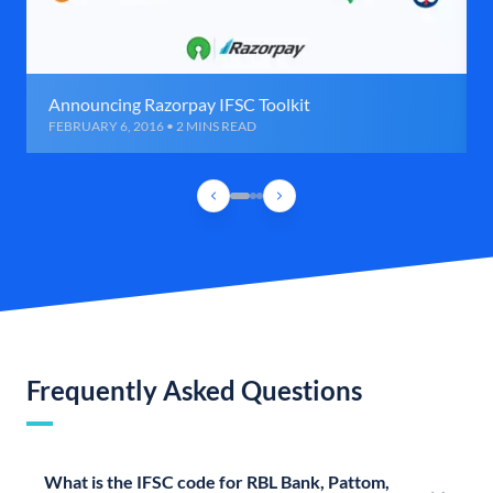
Announcing Razorpay IFSC Toolkit
FEBRUARY 6, 2016 • 2 MINS READ
Frequently Asked Questions
What is the IFSC code for RBL Bank, Pattom,