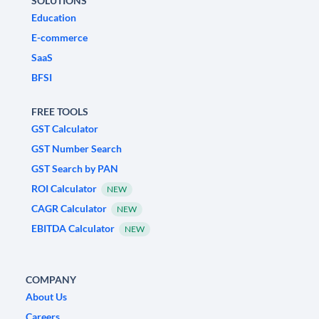
SOLUTIONS
Education
E-commerce
SaaS
BFSI
FREE TOOLS
GST Calculator
GST Number Search
GST Search by PAN
ROI Calculator
NEW
CAGR Calculator
NEW
EBITDA Calculator
NEW
COMPANY
About Us
Careers