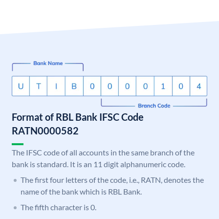
Format of RBL Bank IFSC Code
RATN0000582
The IFSC code of all accounts in the same branch of the
bank is standard. It is an 11 digit alphanumeric code.
The first four letters of the code, i.e., RATN, denotes the
name of the bank which is RBL Bank.
The fifth character is 0.