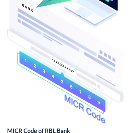
MICR Code of RBL Bank