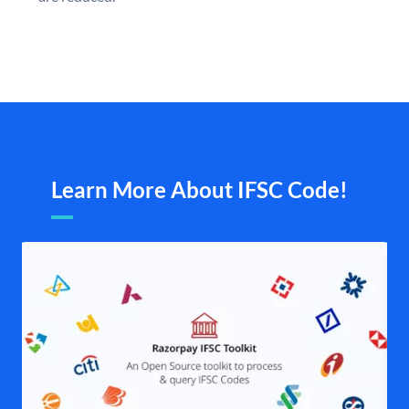
Learn More About IFSC Code!