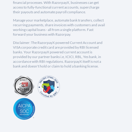
financial processes. With RazorpayX, businesses can get
access to fully-functional current accounts, supercharge
their payouts and automate payroll compliance.
Manage your marketplace, automate bank transfers, collect
recurring payments, share invoices with customers and avail
working capital loans - all from a single platform. Fast
forward your business with Razorpay.
Disclaimer: The RazorpayX powered Current Account and
VISA corporate credit card are provided by RBI licensed
banks. Your RazorpayX powered current account is
provided by our partner banks i.e, ICICI, RBL, Yes bank, in
accordance with RBI regulations. RazorpayX itself is not a
bank and doesn't hold or claim to hold a banking license.