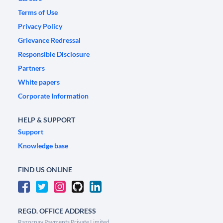
Terms of Use
Privacy Policy
Grievance Redressal
Responsible Disclosure
Partners
White papers
Corporate Information
HELP & SUPPORT
Support
Knowledge base
FIND US ONLINE
REGD. OFFICE ADDRESS
Razorpay Payments Private Limited,