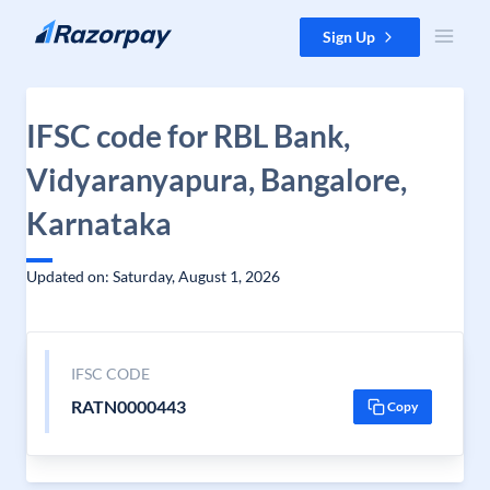
Skip to content
Sign Up
IFSC code for RBL Bank,
Vidyaranyapura, Bangalore,
Karnataka
Updated on: Saturday, August 1, 2026
IFSC CODE
RATN0000443
Copy