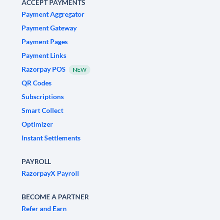
ACCEPT PAYMENTS
Payment Aggregator
Payment Gateway
Payment Pages
Payment Links
Razorpay POS
NEW
QR Codes
Subscriptions
Smart Collect
Optimizer
Instant Settlements
PAYROLL
RazorpayX Payroll
BECOME A PARTNER
Refer and Earn