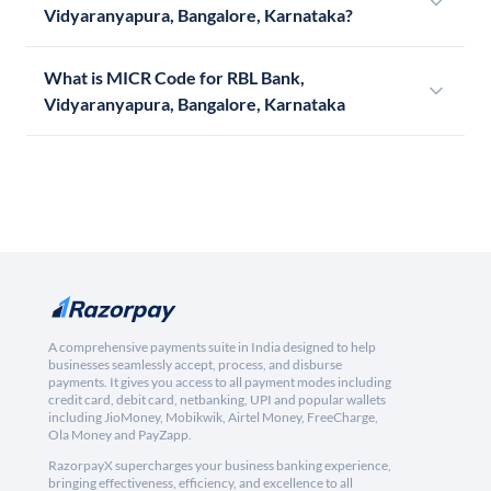
Vidyaranyapura, Bangalore, Karnataka?
What is MICR Code for RBL Bank,
Vidyaranyapura, Bangalore, Karnataka
A comprehensive payments suite in India designed to help
businesses seamlessly accept, process, and disburse
payments. It gives you access to all payment modes including
credit card, debit card, netbanking, UPI and popular wallets
including JioMoney, Mobikwik, Airtel Money, FreeCharge,
Ola Money and PayZapp.
RazorpayX supercharges your business banking experience,
bringing effectiveness, efficiency, and excellence to all