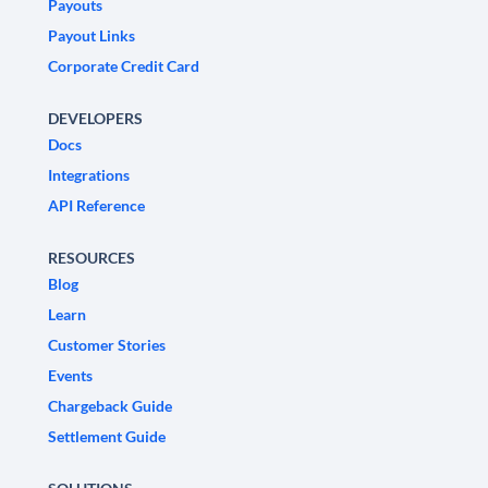
Payouts
Payout Links
Corporate Credit Card
DEVELOPERS
Docs
Integrations
API Reference
RESOURCES
Blog
Learn
Customer Stories
Events
Chargeback Guide
Settlement Guide