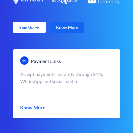
Sign Up
Know More
Payment Links
Accept payments instantly through SMS,
WhatsApp and social media
Know More