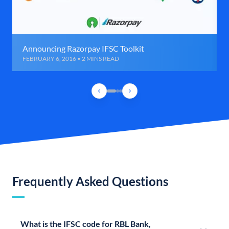
Announcing Razorpay IFSC Toolkit
FEBRUARY 6, 2016 • 2 MINS READ
Frequently Asked Questions
What is the IFSC code for RBL Bank,