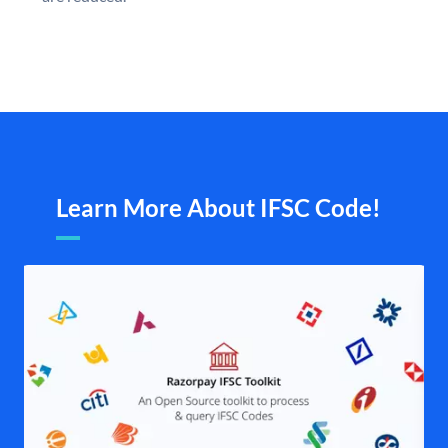
Learn More About IFSC Code!