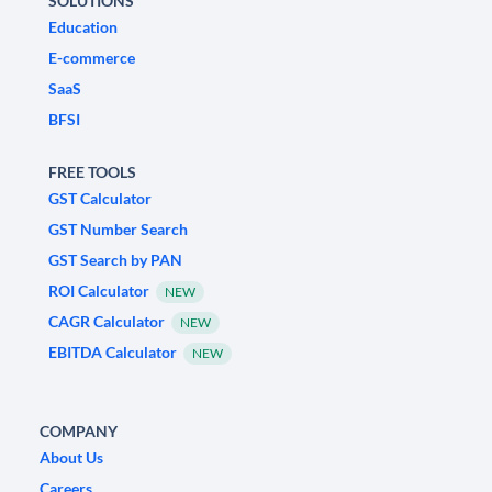
SOLUTIONS
Education
E-commerce
SaaS
BFSI
FREE TOOLS
GST Calculator
GST Number Search
GST Search by PAN
ROI Calculator
NEW
CAGR Calculator
NEW
EBITDA Calculator
NEW
COMPANY
About Us
Careers