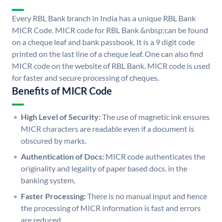
Every RBL Bank branch in India has a unique RBL Bank
MICR Code. MICR code for RBL Bank &nbsp;can be found
on a cheque leaf and bank passbook. It is a 9 digit code
printed on the last line of a cheque leaf. One can also find
MICR code on the website of RBL Bank. MICR code is used
for faster and secure processing of cheques.
Benefits of MICR Code
High Level of Security:
The use of magnetic ink ensures
MICR characters are readable even if a document is
obscured by marks.
Authentication of Docs:
MICR code authenticates the
originality and legality of paper based docs. in the
banking system.
Faster Processing:
There is no manual input and hence
the processing of MICR information is fast and errors
are reduced.