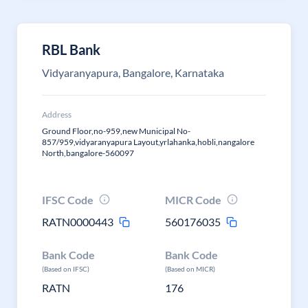
RBL Bank
Vidyaranyapura, Bangalore, Karnataka
Address
Ground Floor,no-959,new Municipal No-
857/959,vidyaranyapura Layout,yrlahanka,hobli,nangalore
North,bangalore-560097
IFSC Code
MICR Code
RATN0000443
560176035
Bank Code
Bank Code
(Based on IFSC)
(Based on MICR)
RATN
176