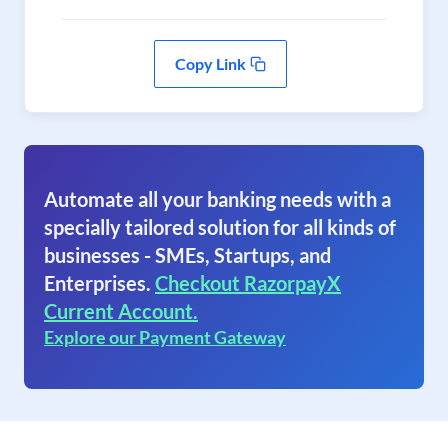
Copy Link
Automate all your banking needs with a
specially tailored solution for all kinds of
businesses - SMEs, Startups, and
Enterprises.
Checkout RazorpayX
Current Account.
Explore our Payment Gateway