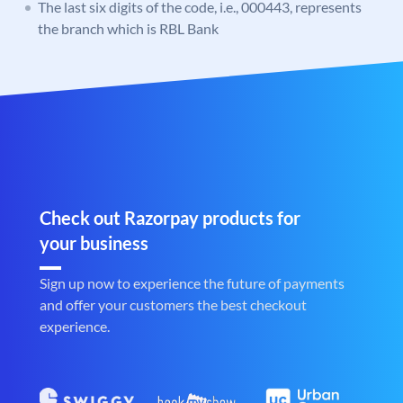
The last six digits of the code, i.e., 000443, represents
the branch which is RBL Bank
Check out Razorpay products for
your business
Sign up now to experience the future of payments
and offer your customers the best checkout
experience.