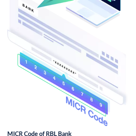
MICR Code of RBL Bank