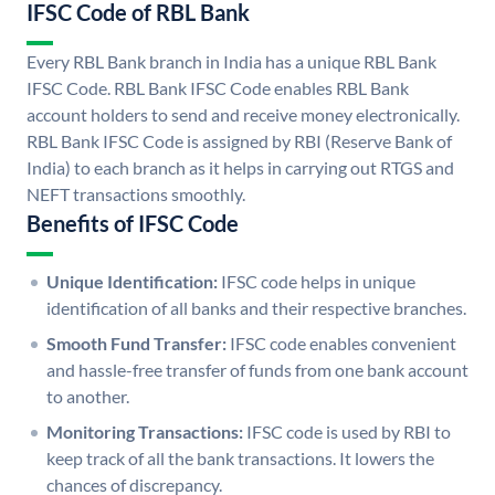
IFSC Code of RBL Bank
Every RBL Bank branch in India has a unique RBL Bank
IFSC Code. RBL Bank IFSC Code enables RBL Bank
account holders to send and receive money electronically.
RBL Bank IFSC Code is assigned by RBI (Reserve Bank of
India) to each branch as it helps in carrying out RTGS and
NEFT transactions smoothly.
Benefits of IFSC Code
Unique Identification:
IFSC code helps in unique
identification of all banks and their respective branches.
Smooth Fund Transfer:
IFSC code enables convenient
and hassle-free transfer of funds from one bank account
to another.
Monitoring Transactions:
IFSC code is used by RBI to
keep track of all the bank transactions. It lowers the
chances of discrepancy.