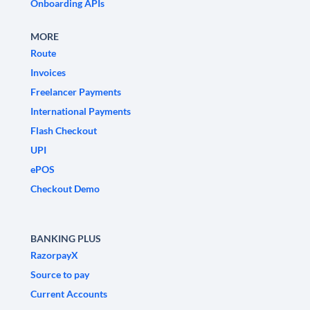
Onboarding APIs
MORE
Route
Invoices
Freelancer Payments
International Payments
Flash Checkout
UPI
ePOS
Checkout Demo
BANKING PLUS
RazorpayX
Source to pay
Current Accounts