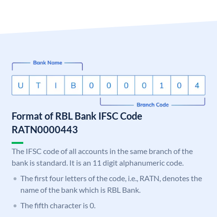
Format of RBL Bank IFSC Code
RATN0000443
The IFSC code of all accounts in the same branch of the
bank is standard. It is an 11 digit alphanumeric code.
The first four letters of the code, i.e., RATN, denotes the
name of the bank which is RBL Bank.
The fifth character is 0.