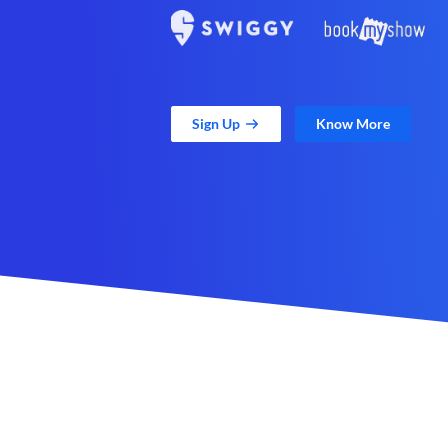
Sign Up
Know More