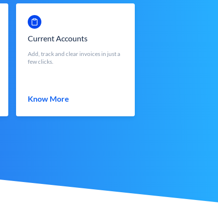
Current Accounts
Add, track and clear invoices in just a
few clicks.
Know More