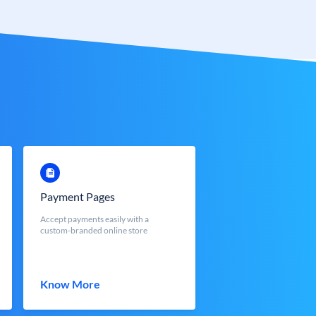
Payment Pages
Accept payments easily with a
custom-branded online store
Know More