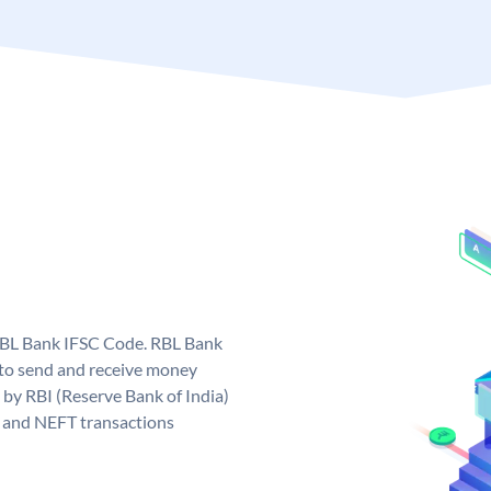
 RBL Bank IFSC Code. RBL Bank
to send and receive money
 by RBI (Reserve Bank of India)
GS and NEFT transactions