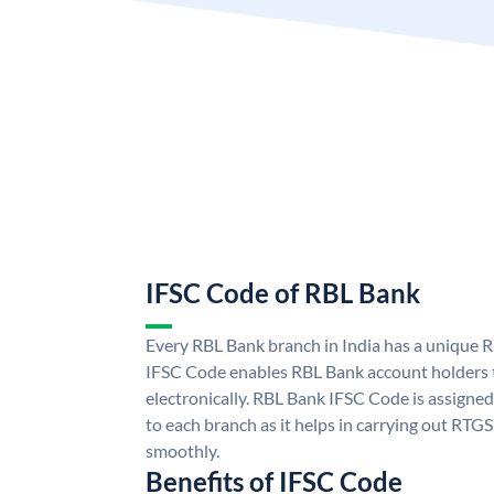
IFSC Code of RBL Bank
Every RBL Bank branch in India has a unique
IFSC Code enables RBL Bank account holders 
electronically. RBL Bank IFSC Code is assigned
to each branch as it helps in carrying out RT
smoothly.
Benefits of IFSC Code