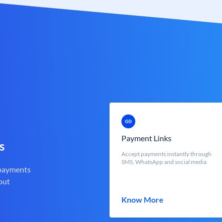
Payment Links
s
Accept payments instantly through
SMS, WhatsApp and social media
 payments
out
Know More