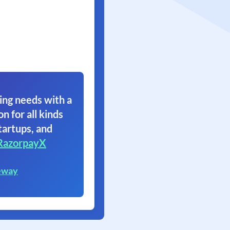
ing needs with a
on for all kinds
tartups, and
RazorpayX
eway