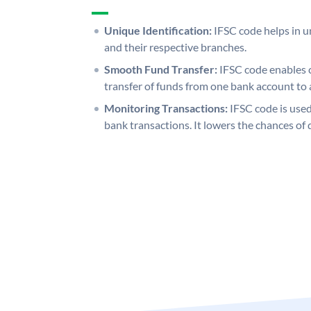
Unique Identification:
IFSC code helps in un
and their respective branches.
Smooth Fund Transfer:
IFSC code enables 
transfer of funds from one bank account to 
Monitoring Transactions:
IFSC code is used
bank transactions. It lowers the chances of 