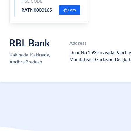
IFSC CODE
RATN0000165
Copy
RBL Bank
Address
Door No.1 93,kovvada Panchay
Kakinada, Kakinada,
Mandal,east Godavari Dist,ka
Andhra Pradesh