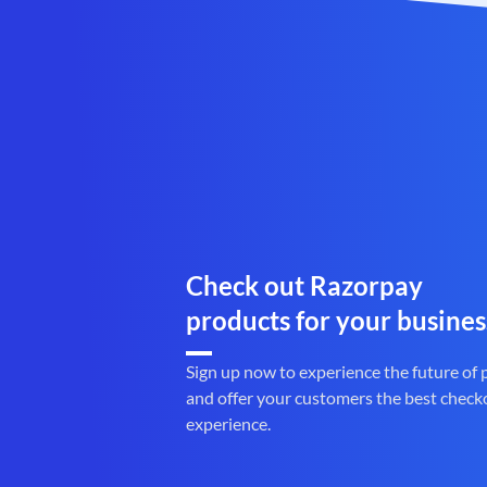
Check out Razorpay
products for your busines
Sign up now to experience the future of
and offer your customers the best check
experience.