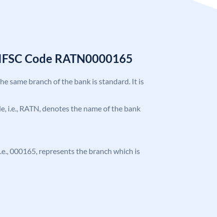
k IFSC Code RATN0000165
the same branch of the bank is standard. It is
ode, i.e., RATN, denotes the name of the bank
 i.e., 000165, represents the branch which is