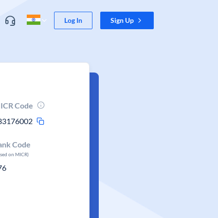
Log In
Sign Up
ICR Code
33176002
ank Code
ased on MICR)
76