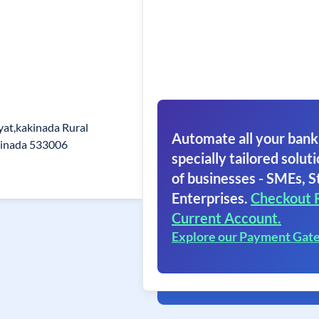
at,kakinada Rural
Automate all your bank
kinada 533006
specially tailored soluti
of businesses - SMEs, S
Enterprises.
Checkout 
Current Account.
Explore our Payment Gat