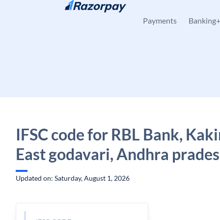
Skip to content
Payments
Banking
IFSC code for RBL Bank, Kaki
East godavari, Andhra prade
Updated on: Saturday, August 1, 2026