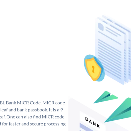
e RBL Bank MICR Code. MICR code
eaf and bank passbook. It is a 9
 leaf. One can also find MICR code
 for faster and secure processing