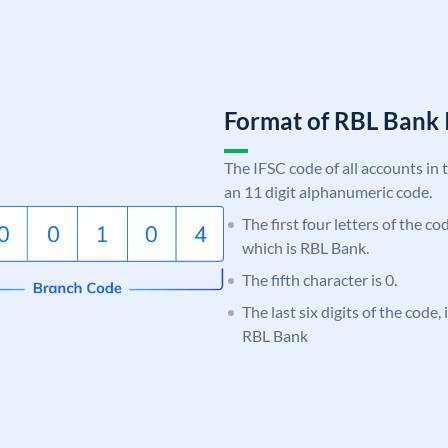
Format of RBL Ban
The IFSC code of all accounts in 
an 11 digit alphanumeric code.
The first four letters of the c
which is RBL Bank.
The fifth character is 0.
The last six digits of the code,
RBL Bank