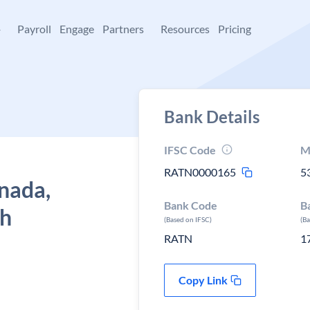
+
Payroll
Engage
Partners
Resources
Pricing
Bank Details
IFSC Code
M
RATN0000165
5
nada,
Bank Code
B
sh
(Based on IFSC)
(B
RATN
1
Copy Link