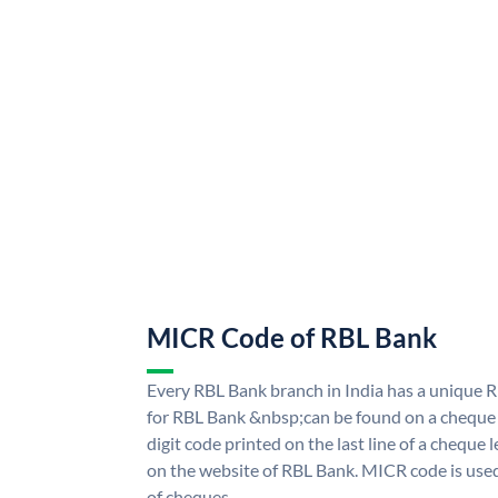
MICR Code of RBL Bank
Every RBL Bank branch in India has a uniqu
for RBL Bank &nbsp;can be found on a cheque l
digit code printed on the last line of a cheque
on the website of RBL Bank. MICR code is used
of cheques.