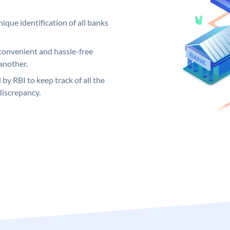
ique identification of all banks
convenient and hassle-free
another.
 by RBI to keep track of all the
discrepancy.