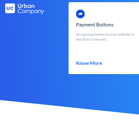
Payment Buttons
Accept payments on your website in
less than 5 minutes
Know More