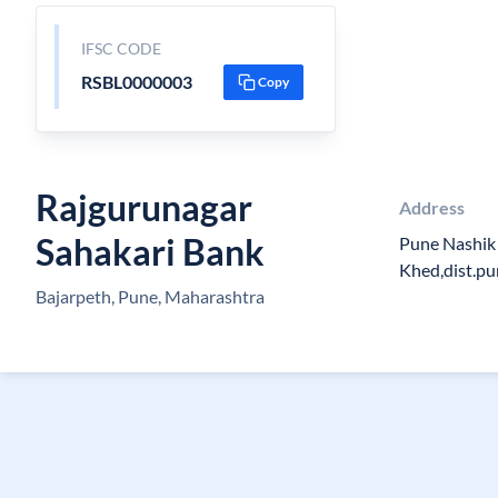
IFSC CODE
RSBL0000003
Copy
Rajgurunagar
Address
Sahakari Bank
Pune Nashik
Khed,dist.p
Bajarpeth, Pune, Maharashtra