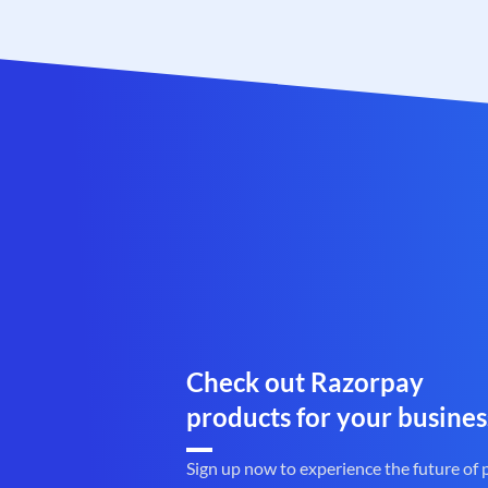
Check out Razorpay
products for your busines
Sign up now to experience the future of