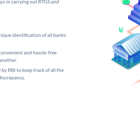
elps in carrying out RTGS and
ique identification of all banks
convenient and hassle-free
another.
 by RBI to keep track of all the
discrepancy.