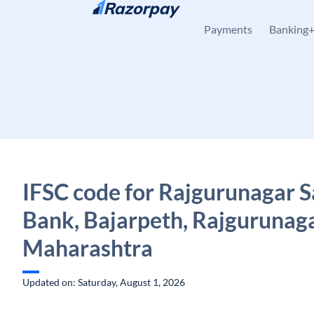
Skip to content
Payments
Banking
IFSC code for Rajgurunagar 
Bank, Bajarpeth, Rajgurunaga
Maharashtra
Updated on: Saturday, August 1, 2026