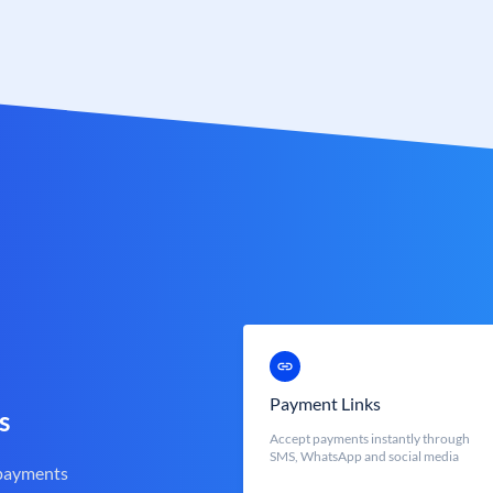
Payment Links
s
Accept payments instantly through
SMS, WhatsApp and social media
 payments