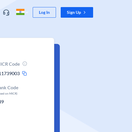
Log In
Sign Up
ICR Code
11739003
ank Code
ased on MICR)
39