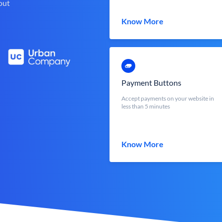
out
Know More
Payment Buttons
Accept payments on your website in
less than 5 minutes
Know More