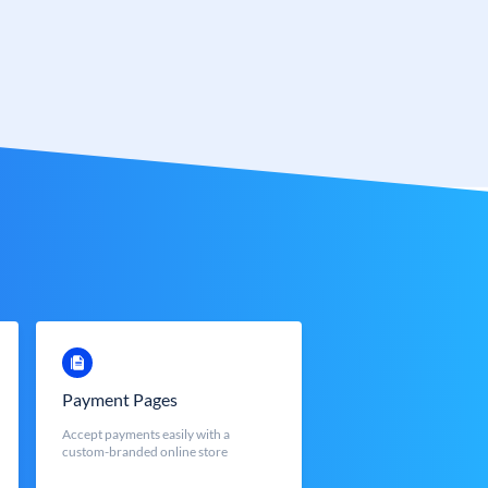
Payment Pages
Accept payments easily with a
custom-branded online store