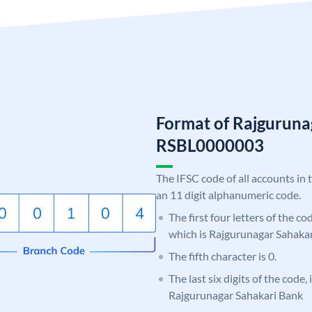
Format of Rajguruna
RSBL0000003
The IFSC code of all accounts in 
an 11 digit alphanumeric code.
The first four letters of the c
which is Rajgurunagar Sahakar
The fifth character is 0.
The last six digits of the code,
Rajgurunagar Sahakari Bank