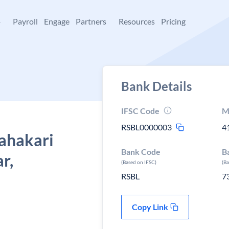
+
Payroll
Engage
Partners
Resources
Pricing
Bank Details
IFSC Code
M
RSBL0000003
4
Sahakari
Bank Code
B
r,
(Based on IFSC)
(B
RSBL
7
Copy Link