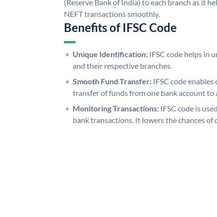
(Reserve Bank of India) to each branch as it h
NEFT transactions smoothly.
Benefits of IFSC Code
Unique Identification:
IFSC code helps in un
and their respective branches.
Smooth Fund Transfer:
IFSC code enables 
transfer of funds from one bank account to 
Monitoring Transactions:
IFSC code is used
bank transactions. It lowers the chances of 