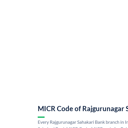
MICR Code of Rajgurunagar 
Every Rajgurunagar Sahakari Bank branch in I