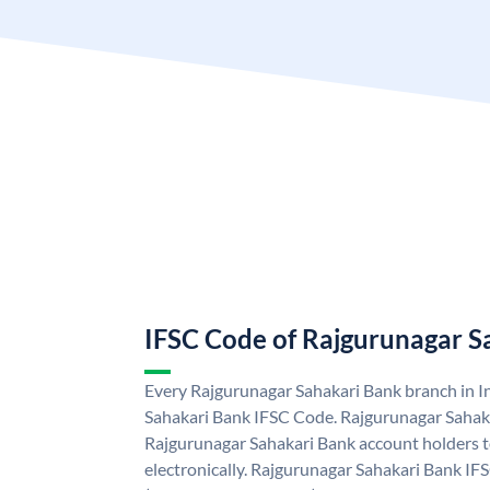
IFSC Code of Rajgurunagar S
Every Rajgurunagar Sahakari Bank branch in I
Sahakari Bank IFSC Code. Rajgurunagar Sahak
Rajgurunagar Sahakari Bank account holders 
electronically. Rajgurunagar Sahakari Bank IF