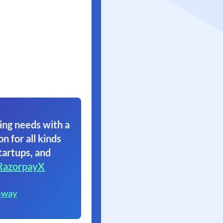
ing needs with a
on for all kinds
tartups, and
RazorpayX
eway