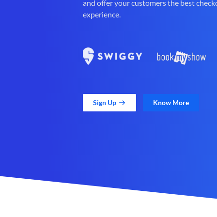
and offer your customers the best check
experience.
Sign Up
Know More