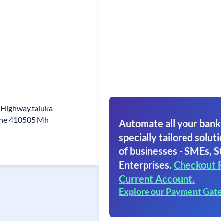
 Highway,taluka
une 410505 Mh
Automate all your bank
specially tailored soluti
of businesses - SMEs, S
Enterprises.
Checkout 
Current Account.
Explore our Payment Gat