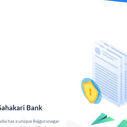
Sahakari Bank
ndia has a unique Rajgurunagar