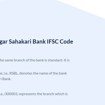
gar Sahakari Bank IFSC Code
the same branch of the bank is standard. It is
ode, i.e., RSBL, denotes the name of the bank
i Bank.
 i.e., 000003, represents the branch which is