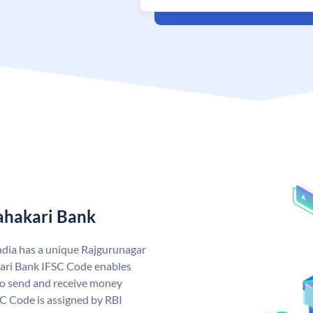
ahakari Bank
ndia has a unique Rajgurunagar
ari Bank IFSC Code enables
to send and receive money
SC Code is assigned by RBI