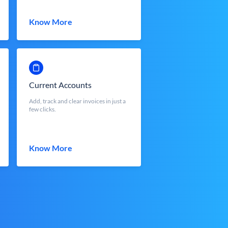
Know More
Current Accounts
Add, track and clear invoices in just a
few clicks.
Know More