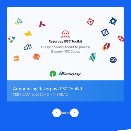
Announcing Razorpay IFSC Toolkit
FEBRUARY 6, 2016 • 2 MINS READ