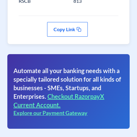
RSCB
813
Copy Link
Automate all your banking needs with a
specially tailored solution for all kinds of
businesses - SMEs, Startups, and
Enterprises.
Checkout RazorpayX
Current Account.
Explore our Payment Gateway