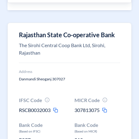
Rajasthan State Co-operative Bank
The Sirohi Central Coop Bank Ltd, Sirohi,
Rajasthan
Address
Danmandi Sheoganj 307027
IFSC Code
MICR Code
RSCB0032003
307813075
Bank Code
Bank Code
(Based on IFSC)
(Based on MICR)