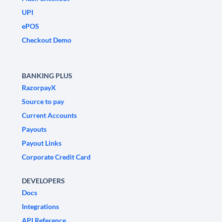
UPI
ePOS
Checkout Demo
BANKING PLUS
RazorpayX
Source to pay
Current Accounts
Payouts
Payout Links
Corporate Credit Card
DEVELOPERS
Docs
Integrations
API Reference