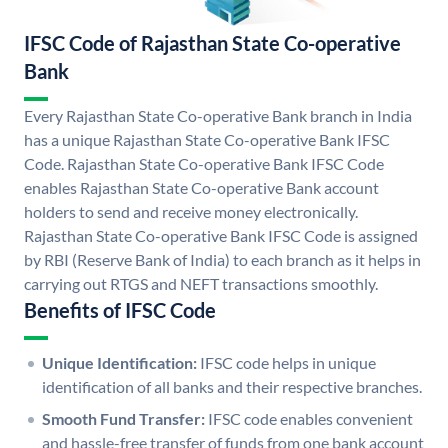
IFSC Code of Rajasthan State Co-operative
Bank
Every Rajasthan State Co-operative Bank branch in India
has a unique Rajasthan State Co-operative Bank IFSC
Code. Rajasthan State Co-operative Bank IFSC Code
enables Rajasthan State Co-operative Bank account
holders to send and receive money electronically.
Rajasthan State Co-operative Bank IFSC Code is assigned
by RBI (Reserve Bank of India) to each branch as it helps in
carrying out RTGS and NEFT transactions smoothly.
Benefits of IFSC Code
Unique Identification:
IFSC code helps in unique
identification of all banks and their respective branches.
Smooth Fund Transfer:
IFSC code enables convenient
and hassle-free transfer of funds from one bank account