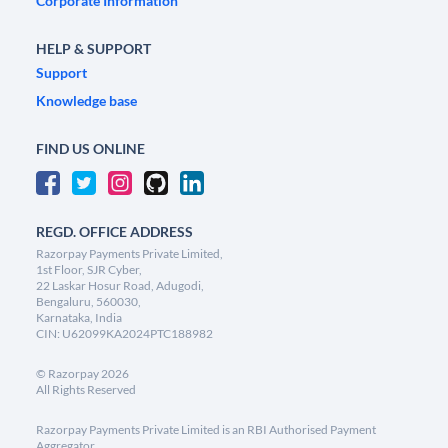
Corporate Information
HELP & SUPPORT
Support
Knowledge base
FIND US ONLINE
REGD. OFFICE ADDRESS
Razorpay Payments Private Limited,
1st Floor, SJR Cyber,
22 Laskar Hosur Road, Adugodi,
Bengaluru, 560030,
Karnataka, India
CIN: U62099KA2024PTC188982
©
Razorpay
2026
All Rights Reserved
Razorpay Payments Private Limited is an RBI Authorised Payment
Aggregator