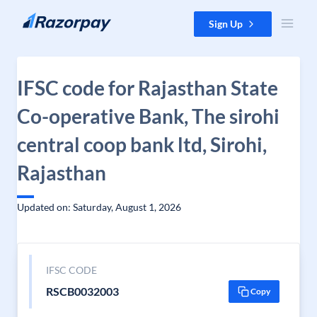
Skip to content
Sign Up
IFSC code for Rajasthan State
Co-operative Bank, The sirohi
central coop bank ltd, Sirohi,
Rajasthan
Updated on: Saturday, August 1, 2026
IFSC CODE
RSCB0032003
Copy