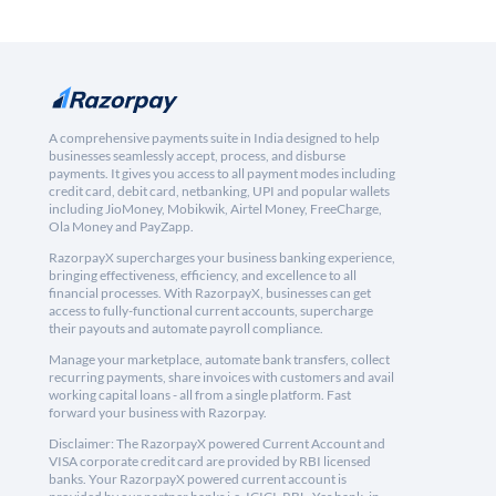
A comprehensive payments suite in India designed to help
businesses seamlessly accept, process, and disburse
payments. It gives you access to all payment modes including
credit card, debit card, netbanking, UPI and popular wallets
including JioMoney, Mobikwik, Airtel Money, FreeCharge,
Ola Money and PayZapp.
RazorpayX supercharges your business banking experience,
bringing effectiveness, efficiency, and excellence to all
financial processes. With RazorpayX, businesses can get
access to fully-functional current accounts, supercharge
their payouts and automate payroll compliance.
Manage your marketplace, automate bank transfers, collect
recurring payments, share invoices with customers and avail
working capital loans - all from a single platform. Fast
forward your business with Razorpay.
Disclaimer: The RazorpayX powered Current Account and
VISA corporate credit card are provided by RBI licensed
banks. Your RazorpayX powered current account is