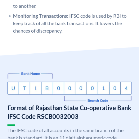
to another.
Monitoring Transactions:
IFSC code is used by RBI to
keep track of all the bank transactions. It lowers the
chances of discrepancy.
Format of Rajasthan State Co-operative Bank
IFSC Code RSCB0032003
The IFSC code of all accounts in the same branch of the
bank is standard. It is an 11 digit alphanumeric code.