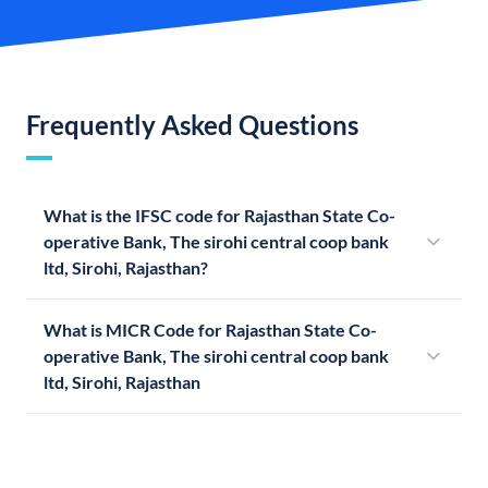
Frequently Asked Questions
What is the IFSC code for Rajasthan State Co-
operative Bank, The sirohi central coop bank
ltd, Sirohi, Rajasthan?
What is MICR Code for Rajasthan State Co-
operative Bank, The sirohi central coop bank
ltd, Sirohi, Rajasthan