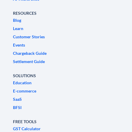
RESOURCES
Blog
Learn
Customer Stories
Events
Chargeback Guide
Settlement Guide
SOLUTIONS
Education
E-commerce
SaaS
BFSI
FREE TOOLS
GST Calculator