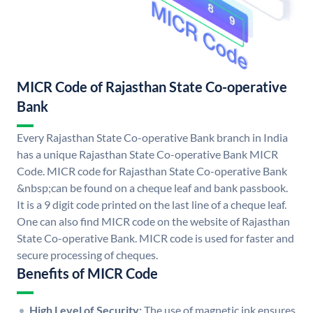
MICR Code of Rajasthan State Co-operative
Bank
Every Rajasthan State Co-operative Bank branch in India
has a unique Rajasthan State Co-operative Bank MICR
Code. MICR code for Rajasthan State Co-operative Bank
&nbsp;can be found on a cheque leaf and bank passbook.
It is a 9 digit code printed on the last line of a cheque leaf.
One can also find MICR code on the website of Rajasthan
State Co-operative Bank. MICR code is used for faster and
secure processing of cheques.
Benefits of MICR Code
High Level of Security:
The use of magnetic ink ensures