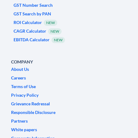
GST Number Search
GST Search by PAN
ROI Calculator
NEW
CAGR Calculator
NEW
EBITDA Calculator
NEW
COMPANY
About Us
Careers
Terms of Use
Privacy Policy
Grievance Redressal
Responsible Disclosure
Partners
White papers