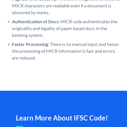
MICR characters are readable even if a document is
obscured by marks.
Authentication of Docs:
MICR code authenticates the
originality and legality of paper based docs. in the
banking system.
Faster Processing:
There is no manual input and hence
the processing of MICR information is fast and errors
are reduced.
Learn More About IFSC Code!