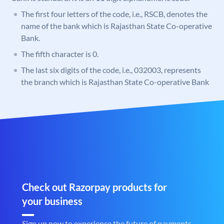
The first four letters of the code, i.e., RSCB, denotes the
name of the bank which is Rajasthan State Co-operative
Bank.
The fifth character is 0.
The last six digits of the code, i.e., 032003, represents
the branch which is Rajasthan State Co-operative Bank
Check out Razorpay products for
your business
Sign up now to experience the future of payments