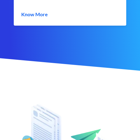
Know More