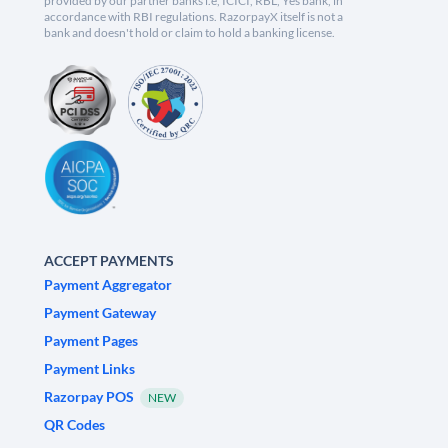
provided by our partner banks i.e, ICICI, RBL, Yes bank, in
accordance with RBI regulations. RazorpayX itself is not a
bank and doesn't hold or claim to hold a banking license.
ACCEPT PAYMENTS
Payment Aggregator
Payment Gateway
Payment Pages
Payment Links
Razorpay POS
NEW
QR Codes