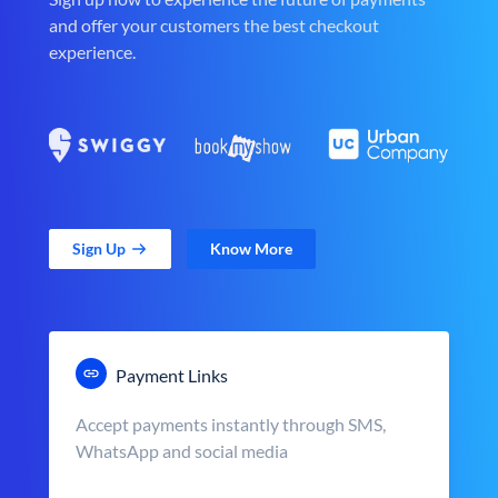
and offer your customers the best checkout
experience.
Sign Up
Know More
Payment Links
Accept payments instantly through SMS,
WhatsApp and social media