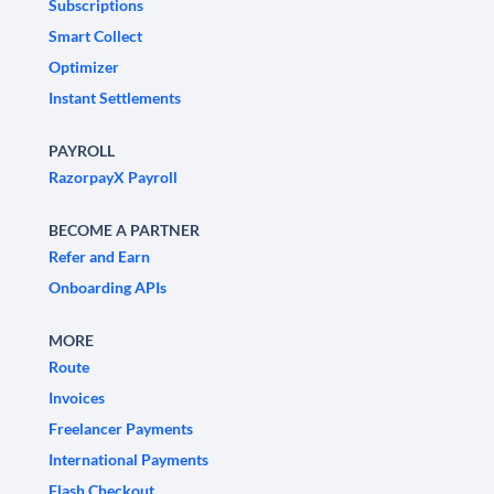
Subscriptions
Smart Collect
Optimizer
Instant Settlements
PAYROLL
RazorpayX Payroll
BECOME A PARTNER
Refer and Earn
Onboarding APIs
MORE
Route
Invoices
Freelancer Payments
International Payments
Flash Checkout