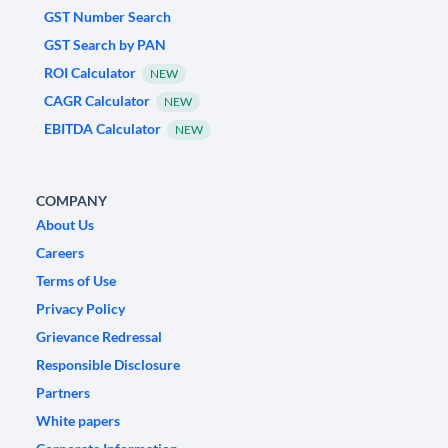
GST Number Search
GST Search by PAN
ROI Calculator
NEW
CAGR Calculator
NEW
EBITDA Calculator
NEW
COMPANY
About Us
Careers
Terms of Use
Privacy Policy
Grievance Redressal
Responsible Disclosure
Partners
White papers