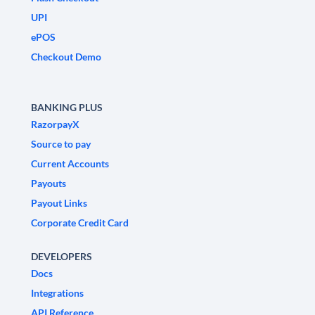
UPI
ePOS
Checkout Demo
BANKING PLUS
RazorpayX
Source to pay
Current Accounts
Payouts
Payout Links
Corporate Credit Card
DEVELOPERS
Docs
Integrations
API Reference