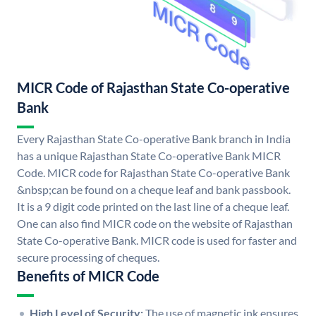
MICR Code of Rajasthan State Co-operative
Bank
Every Rajasthan State Co-operative Bank branch in India
has a unique Rajasthan State Co-operative Bank MICR
Code. MICR code for Rajasthan State Co-operative Bank
&nbsp;can be found on a cheque leaf and bank passbook.
It is a 9 digit code printed on the last line of a cheque leaf.
One can also find MICR code on the website of Rajasthan
State Co-operative Bank. MICR code is used for faster and
secure processing of cheques.
Benefits of MICR Code
High Level of Security:
The use of magnetic ink ensures