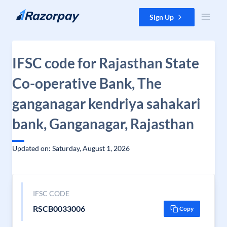
Skip to content
Sign Up
IFSC code for Rajasthan State
Co-operative Bank, The
ganganagar kendriya sahakari
bank, Ganganagar, Rajasthan
Updated on: Saturday, August 1, 2026
IFSC CODE
RSCB0033006
Copy