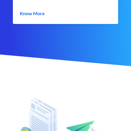
Know More