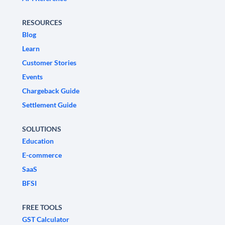
RESOURCES
Blog
Learn
Customer Stories
Events
Chargeback Guide
Settlement Guide
SOLUTIONS
Education
E-commerce
SaaS
BFSI
FREE TOOLS
GST Calculator