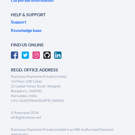
Corporate Information
HELP & SUPPORT
Support
Knowledge base
FIND US ONLINE
REGD. OFFICE ADDRESS
Razorpay Payments Private Limited,
1st Floor, SJR Cyber,
22 Laskar Hosur Road, Adugodi,
Bengaluru, 560030,
Karnataka, India
CIN: U62099KA2024PTC188982
©
Razorpay
2026
All Rights Reserved
Razorpay Payments Private Limited is an RBI Authorised Payment
Aggregator