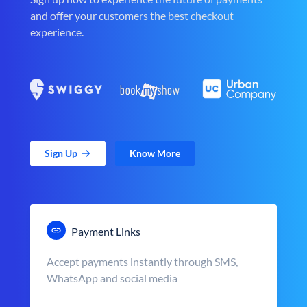
and offer your customers the best checkout
experience.
Sign Up
Know More
Payment Links
Accept payments instantly through SMS,
WhatsApp and social media