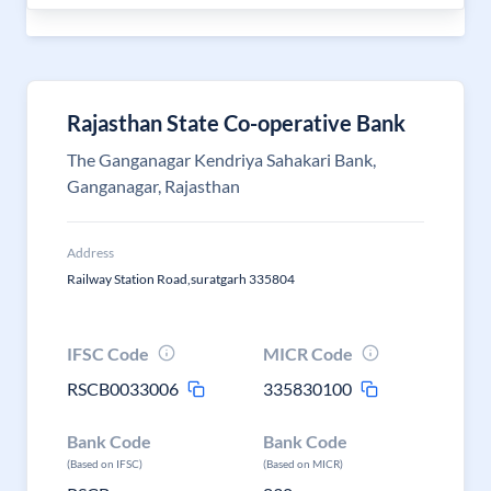
Rajasthan State Co-operative Bank
The Ganganagar Kendriya Sahakari Bank,
Ganganagar, Rajasthan
Address
Railway Station Road,suratgarh 335804
IFSC Code
MICR Code
RSCB0033006
335830100
Bank Code
Bank Code
(Based on IFSC)
(Based on MICR)