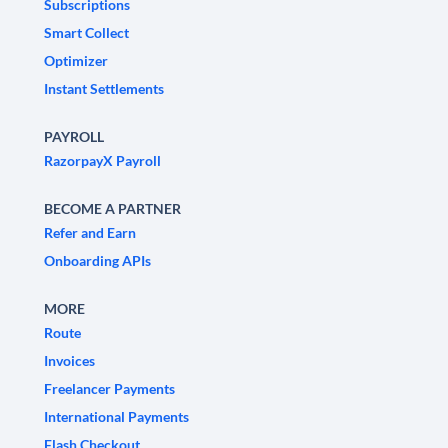
Subscriptions
Smart Collect
Optimizer
Instant Settlements
PAYROLL
RazorpayX Payroll
BECOME A PARTNER
Refer and Earn
Onboarding APIs
MORE
Route
Invoices
Freelancer Payments
International Payments
Flash Checkout