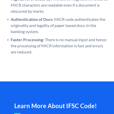
MICR characters are readable even if a document is
obscured by marks.
Authentication of Docs:
MICR code authenticates the
originality and legality of paper based docs. in the
banking system.
Faster Processing:
There is no manual input and hence
the processing of MICR information is fast and errors
are reduced.
Learn More About IFSC Code!