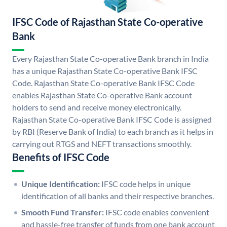
IFSC Code of Rajasthan State Co-operative
Bank
Every Rajasthan State Co-operative Bank branch in India
has a unique Rajasthan State Co-operative Bank IFSC
Code. Rajasthan State Co-operative Bank IFSC Code
enables Rajasthan State Co-operative Bank account
holders to send and receive money electronically.
Rajasthan State Co-operative Bank IFSC Code is assigned
by RBI (Reserve Bank of India) to each branch as it helps in
carrying out RTGS and NEFT transactions smoothly.
Benefits of IFSC Code
Unique Identification:
IFSC code helps in unique
identification of all banks and their respective branches.
Smooth Fund Transfer:
IFSC code enables convenient
and hassle-free transfer of funds from one bank account