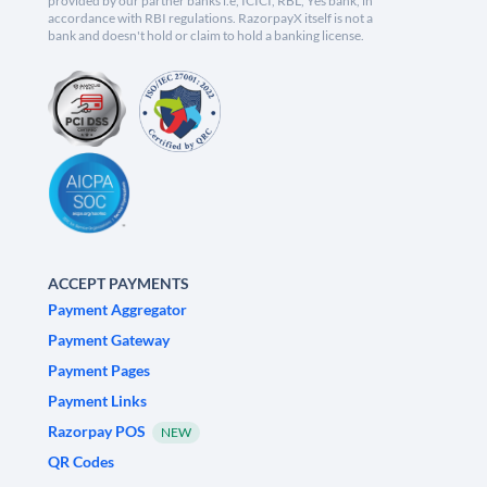
provided by our partner banks i.e, ICICI, RBL, Yes bank, in
accordance with RBI regulations. RazorpayX itself is not a
bank and doesn't hold or claim to hold a banking license.
ACCEPT PAYMENTS
Payment Aggregator
Payment Gateway
Payment Pages
Payment Links
Razorpay POS
NEW
QR Codes