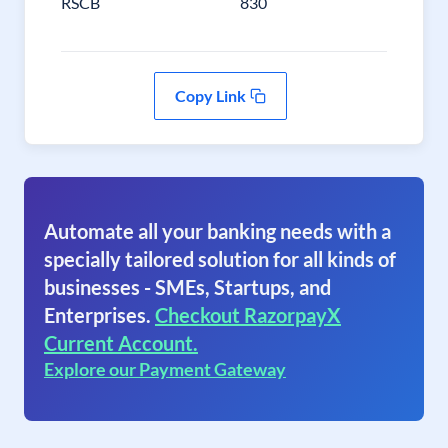
RSCB
830
Copy Link
Automate all your banking needs with a
specially tailored solution for all kinds of
businesses - SMEs, Startups, and
Enterprises.
Checkout RazorpayX
Current Account.
Explore our Payment Gateway