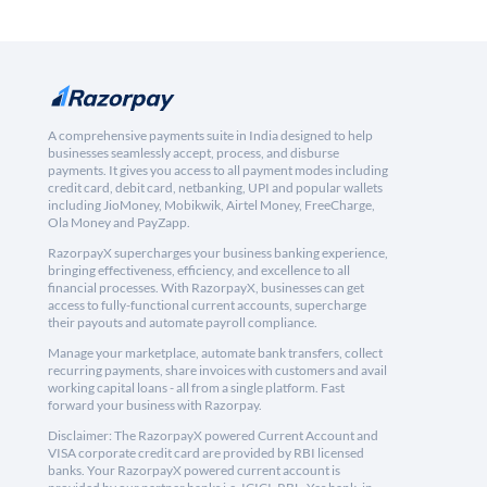
A comprehensive payments suite in India designed to help
businesses seamlessly accept, process, and disburse
payments. It gives you access to all payment modes including
credit card, debit card, netbanking, UPI and popular wallets
including JioMoney, Mobikwik, Airtel Money, FreeCharge,
Ola Money and PayZapp.
RazorpayX supercharges your business banking experience,
bringing effectiveness, efficiency, and excellence to all
financial processes. With RazorpayX, businesses can get
access to fully-functional current accounts, supercharge
their payouts and automate payroll compliance.
Manage your marketplace, automate bank transfers, collect
recurring payments, share invoices with customers and avail
working capital loans - all from a single platform. Fast
forward your business with Razorpay.
Disclaimer: The RazorpayX powered Current Account and
VISA corporate credit card are provided by RBI licensed
banks. Your RazorpayX powered current account is