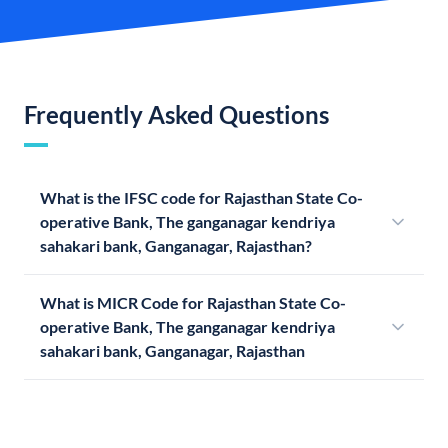
Frequently Asked Questions
What is the IFSC code for Rajasthan State Co-
operative Bank, The ganganagar kendriya
sahakari bank, Ganganagar, Rajasthan?
What is MICR Code for Rajasthan State Co-
operative Bank, The ganganagar kendriya
sahakari bank, Ganganagar, Rajasthan