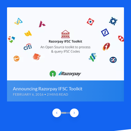
Announcing Razorpay IFSC Toolkit
FEBRUARY 6, 2016 • 2 MINS READ