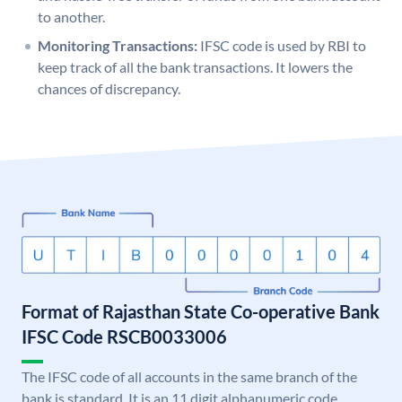
to another.
Monitoring Transactions:
IFSC code is used by RBI to
keep track of all the bank transactions. It lowers the
chances of discrepancy.
Format of Rajasthan State Co-operative Bank
IFSC Code RSCB0033006
The IFSC code of all accounts in the same branch of the
bank is standard. It is an 11 digit alphanumeric code.