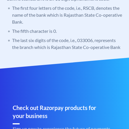
The first four letters of the code, i.e., RSCB, denotes the
name of the bank which is Rajasthan State Co-operative
Bank.
The fifth character is 0.
The last six digits of the code, i.e., 033006, represents
the branch which is Rajasthan State Co-operative Bank
Check out Razorpay products for
your business
Sign up now to experience the future of payments