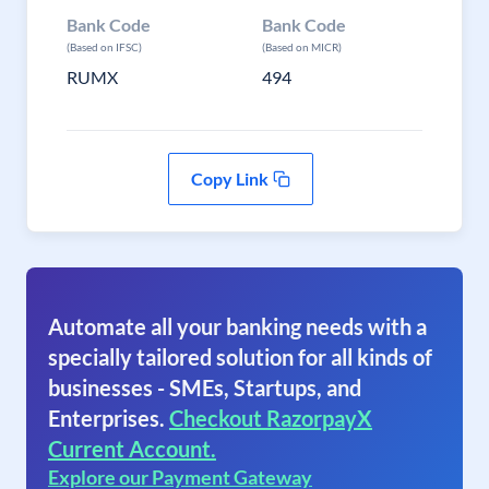
Bank Code
Bank Code
(Based on IFSC)
(Based on MICR)
RUMX
494
Copy Link
Automate all your banking needs with a
specially tailored solution for all kinds of
businesses - SMEs, Startups, and
Enterprises.
Checkout RazorpayX
Current Account.
Explore our Payment Gateway