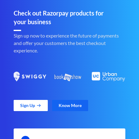
Check out Razorpay products for
your business
Sign up now to experience the future of payments
and offer your customers the best checkout
experience.
Sign Up
Know More