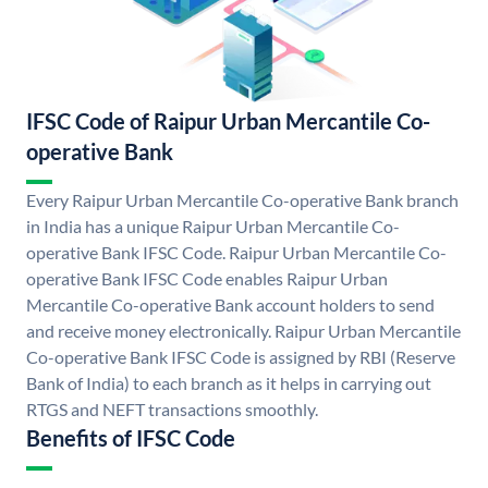
IFSC Code of Raipur Urban Mercantile Co-
operative Bank
Every Raipur Urban Mercantile Co-operative Bank branch
in India has a unique Raipur Urban Mercantile Co-
operative Bank IFSC Code. Raipur Urban Mercantile Co-
operative Bank IFSC Code enables Raipur Urban
Mercantile Co-operative Bank account holders to send
and receive money electronically. Raipur Urban Mercantile
Co-operative Bank IFSC Code is assigned by RBI (Reserve
Bank of India) to each branch as it helps in carrying out
RTGS and NEFT transactions smoothly.
Benefits of IFSC Code