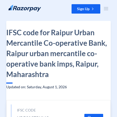
Skip to content
Sign Up
IFSC code for Raipur Urban
Mercantile Co-operative Bank,
Raipur urban mercantile co-
operative bank imps, Raipur,
Maharashtra
Updated on: Saturday, August 1, 2026
IFSC CODE