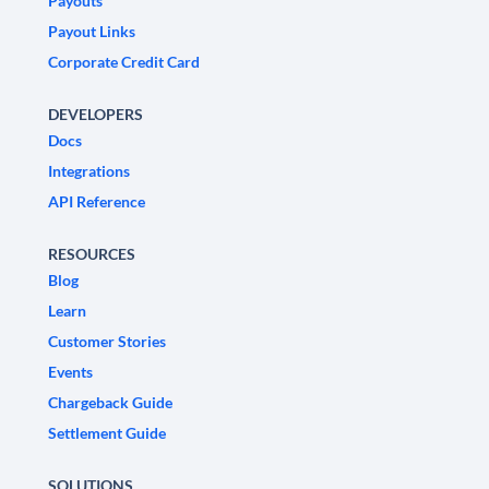
Payouts
Payout Links
Corporate Credit Card
DEVELOPERS
Docs
Integrations
API Reference
RESOURCES
Blog
Learn
Customer Stories
Events
Chargeback Guide
Settlement Guide
SOLUTIONS