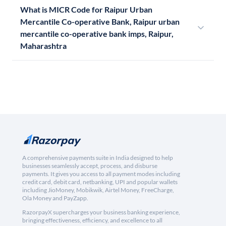
What is MICR Code for Raipur Urban
Mercantile Co-operative Bank, Raipur urban
mercantile co-operative bank imps, Raipur,
Maharashtra
A comprehensive payments suite in India designed to help
businesses seamlessly accept, process, and disburse
payments. It gives you access to all payment modes including
credit card, debit card, netbanking, UPI and popular wallets
including JioMoney, Mobikwik, Airtel Money, FreeCharge,
Ola Money and PayZapp.
RazorpayX supercharges your business banking experience,
bringing effectiveness, efficiency, and excellence to all