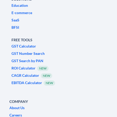
Education
E-commerce
SaaS
BFSI
FREE TOOLS
GST Calculator
GST Number Search
GST Search by PAN
ROI Calculator
NEW
CAGR Calculator
NEW
EBITDA Calculator
NEW
COMPANY
About Us
Careers