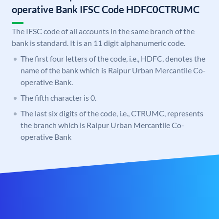
operative Bank IFSC Code HDFC0CTRUMC
The IFSC code of all accounts in the same branch of the
bank is standard. It is an 11 digit alphanumeric code.
The first four letters of the code, i.e., HDFC, denotes the
name of the bank which is Raipur Urban Mercantile Co-
operative Bank.
The fifth character is 0.
The last six digits of the code, i.e., CTRUMC, represents
the branch which is Raipur Urban Mercantile Co-
operative Bank