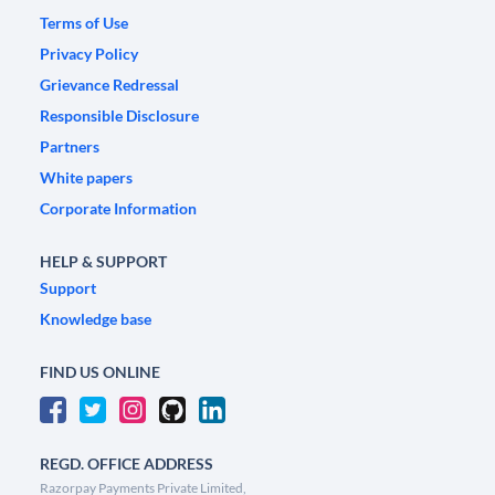
Terms of Use
Privacy Policy
Grievance Redressal
Responsible Disclosure
Partners
White papers
Corporate Information
HELP & SUPPORT
Support
Knowledge base
FIND US ONLINE
REGD. OFFICE ADDRESS
Razorpay Payments Private Limited,