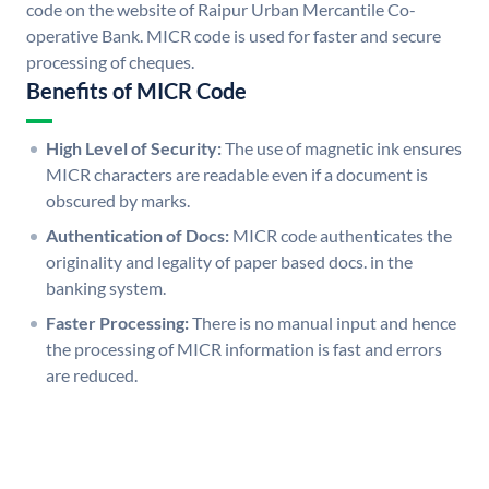
code on the website of Raipur Urban Mercantile Co-
operative Bank. MICR code is used for faster and secure
processing of cheques.
Benefits of MICR Code
High Level of Security:
The use of magnetic ink ensures
MICR characters are readable even if a document is
obscured by marks.
Authentication of Docs:
MICR code authenticates the
originality and legality of paper based docs. in the
banking system.
Faster Processing:
There is no manual input and hence
the processing of MICR information is fast and errors
are reduced.