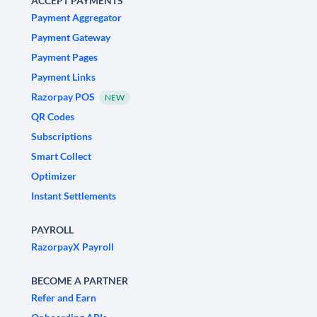
ACCEPT PAYMENTS
Payment Aggregator
Payment Gateway
Payment Pages
Payment Links
Razorpay POS
NEW
QR Codes
Subscriptions
Smart Collect
Optimizer
Instant Settlements
PAYROLL
RazorpayX Payroll
BECOME A PARTNER
Refer and Earn