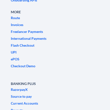
Onboarding APIs
MORE
Route
Invoices
Freelancer Payments
International Payments
Flash Checkout
UPI
ePOS
Checkout Demo
BANKING PLUS
RazorpayX
Source to pay
Current Accounts