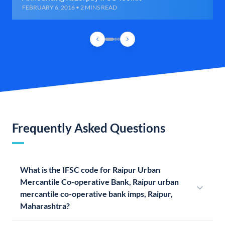
FEBRUARY 6, 2016 • 2 MINS READ
Frequently Asked Questions
What is the IFSC code for Raipur Urban
Mercantile Co-operative Bank, Raipur urban
mercantile co-operative bank imps, Raipur,
Maharashtra?