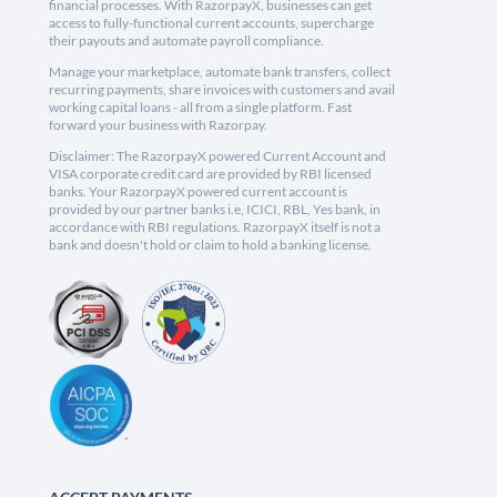
financial processes. With RazorpayX, businesses can get
access to fully-functional current accounts, supercharge
their payouts and automate payroll compliance.
Manage your marketplace, automate bank transfers, collect
recurring payments, share invoices with customers and avail
working capital loans - all from a single platform. Fast
forward your business with Razorpay.
Disclaimer: The RazorpayX powered Current Account and
VISA corporate credit card are provided by RBI licensed
banks. Your RazorpayX powered current account is
provided by our partner banks i.e, ICICI, RBL, Yes bank, in
accordance with RBI regulations. RazorpayX itself is not a
bank and doesn't hold or claim to hold a banking license.