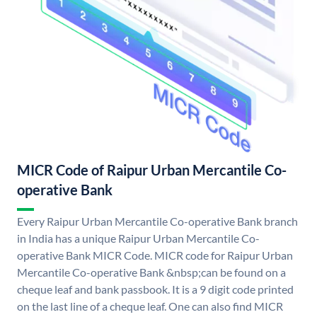
MICR Code of Raipur Urban Mercantile Co-
operative Bank
Every Raipur Urban Mercantile Co-operative Bank branch
in India has a unique Raipur Urban Mercantile Co-
operative Bank MICR Code. MICR code for Raipur Urban
Mercantile Co-operative Bank &nbsp;can be found on a
cheque leaf and bank passbook. It is a 9 digit code printed
on the last line of a cheque leaf. One can also find MICR