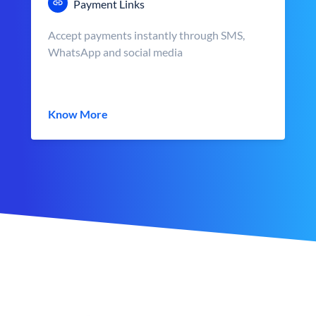
Payment Links
Accept payments instantly through SMS,
WhatsApp and social media
Know More