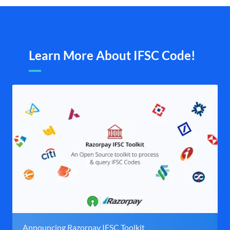
Learn More About IFSC Code!
Announcing Razorpay IFSC Toolkit