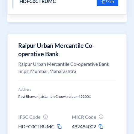
HDFC0CTRUMC
Copy
Raipur Urban Mercantile Co-
operative Bank
Raipur Urban Mercantile Co-operative Bank
Imps, Mumbai, Maharashtra
Address
Ravi Bhawan,jaistambh Chowk,raipur-492001
IFSC Code
MICR Code
HDFC0CTRUMC
492494002