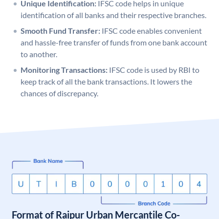
Unique Identification:
IFSC code helps in unique
identification of all banks and their respective branches.
Smooth Fund Transfer:
IFSC code enables convenient
and hassle-free transfer of funds from one bank account
to another.
Monitoring Transactions:
IFSC code is used by RBI to
keep track of all the bank transactions. It lowers the
chances of discrepancy.
Format of Raipur Urban Mercantile Co-